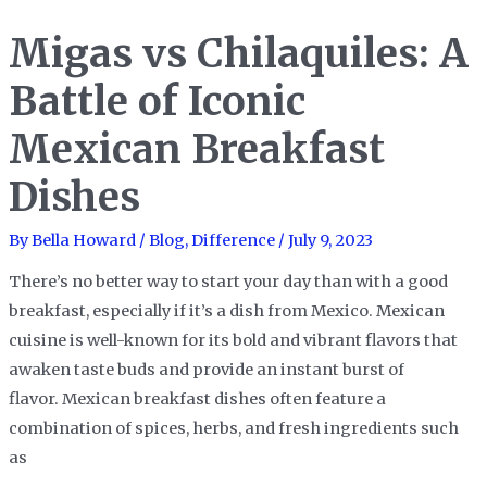
A
Migas vs Chilaquiles: A
Spicy
Showdown
Battle of Iconic
of
Mexican Breakfast
Indian
Curry
Dishes
Classics
By
Bella Howard
/
Blog
,
Difference
/
July 9, 2023
There’s no better way to start your day than with a good
breakfast, especially if it’s a dish from Mexico. Mexican
cuisine is well-known for its bold and vibrant flavors that
awaken taste buds and provide an instant burst of
flavor. Mexican breakfast dishes often feature a
combination of spices, herbs, and fresh ingredients such
as