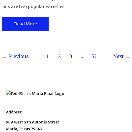
oils are two popular varieties
White
Read More
Truffle
Oil
Vs
Post
Black
←
Previous
1
2
3
…
53
Next
→
pagination
Truffle
Oil-
What
are
the
differences?
Address:
909 West San Antonio Street
Marfa, Texas 79843