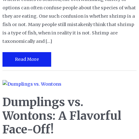
options can often confuse people about the species of what
they are eating. One such confusion is whether shrimp is a
fish or not. Many people still mistakenly think that shrimp
is a type of fish, when in reality it is not. Shrimp are
taxonomically and […]
Is
Read More
Shrimp
a
Fish?
Debunking
Dumplings vs.
the
Seafood
Wontons: A Flavorful
Myth
Face-Off!