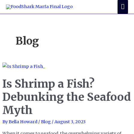
Skip
Mai
to
Me
content
Blog
Is Shrimp a Fish?
Debunking the Seafood
Myth
By
Bella Howard
/
Blog
/
August 3, 2023
When it comes to seafood, the overwhelming variety of