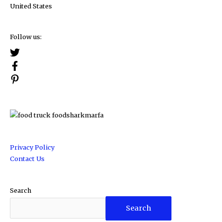
United States
Follow us:
Privacy Policy
Contact Us
Search
Search