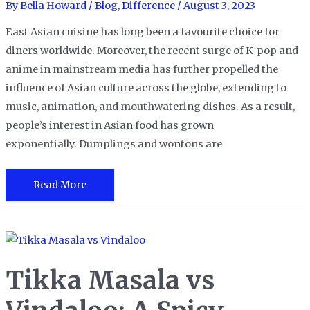
By
Bella Howard
/
Blog
,
Difference
/
August 3, 2023
East Asian cuisine has long been a favourite choice for
diners worldwide. Moreover, the recent surge of K-pop and
anime in mainstream media has further propelled the
influence of Asian culture across the globe, extending to
music, animation, and mouthwatering dishes. As a result,
people’s interest in Asian food has grown
exponentially. Dumplings and wontons are
Dumplings
Read More
vs.
Wontons:
A
Flavorful
Tikka Masala vs
Face-
Off!