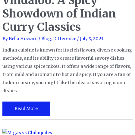
Vindaloo: A Spicy
Showdown of Indian
Curry Classics
By
Bella Howard
/
Blog
,
Difference
/
July 9, 2023
Indian cuisine is known for its rich flavors, diverse cooking
methods, and its ability to create flavorful savory dishes
using various spice mixes. It offers a wide range of flavors,
from mild and aromatic to hot and spicy. If you are a fan of
Indian cuisine, you might like the idea of savoring iconic
dishes
Tikka
Read More
Masala
vs
Vindaloo: