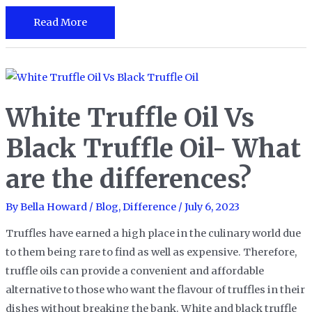
Migas
Read More
vs
Chilaquiles:
A
Battle
White Truffle Oil Vs
of
Iconic
Black Truffle Oil- What
Mexican
are the differences?
Breakfast
Dishes
By
Bella Howard
/
Blog
,
Difference
/
July 6, 2023
Truffles have earned a high place in the culinary world due
to them being rare to find as well as expensive. Therefore,
truffle oils can provide a convenient and affordable
alternative to those who want the flavour of truffles in their
dishes without breaking the bank. White and black truffle