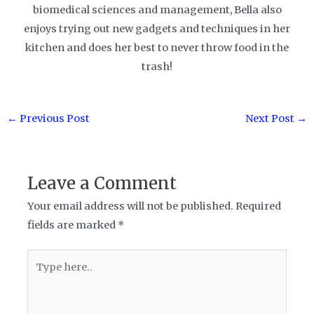
biomedical sciences and management, Bella also
enjoys trying out new gadgets and techniques in her
kitchen and does her best to never throw food in the
trash!
Post
←
Previous Post
Next Post
→
navigation
Leave a Comment
Your email address will not be published.
Required
fields are marked
*
Type
here..