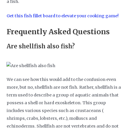
a fish.
Get this fish fillet board to elevate your cooking game!
Frequently Asked Questions
Are shellfish also fish?
We can see how this would add to the confusion even
more, but no, shellfish are not fish. Rather, shellfish is a
term used to describe a group of aquatic animals that
possess a shell or hard exoskeleton. This group
includes various species such as crustaceans (
shrimps, crabs, lobsters, etc.), molluscs and
echinoderms. Shellfish are not vertebrates and do not