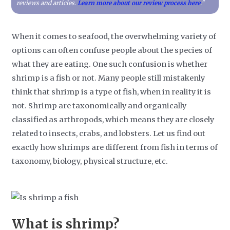
reviews and articles.
Learn more about our review process here
."
When it comes to seafood, the overwhelming variety of
options can often confuse people about the species of
what they are eating. One such confusion is whether
shrimp is a fish or not. Many people still mistakenly
think that shrimp is a type of fish, when in reality it is
not. Shrimp are taxonomically and organically
classified as arthropods, which means they are closely
related to insects, crabs, and lobsters. Let us find out
exactly how shrimps are different from fish in terms of
taxonomy, biology, physical structure, etc.
What is shrimp?