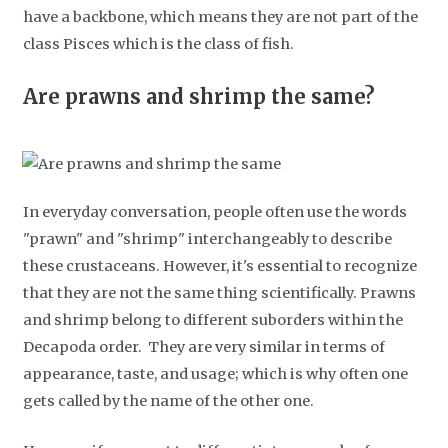
have a backbone, which means they are not part of the
class Pisces which is the class of fish.
Are prawns and shrimp the same?
In everyday conversation, people often use the words
"prawn" and "shrimp" interchangeably to describe
these crustaceans. However, it's essential to recognize
that they are not the same thing scientifically. Prawns
and shrimp belong to different suborders within the
Decapoda order. They are very similar in terms of
appearance, taste, and usage; which is why often one
gets called by the name of the other one.