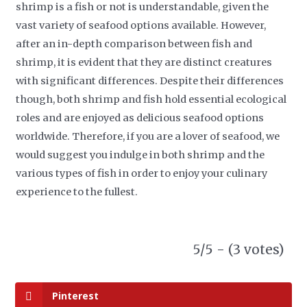
shrimp is a fish or not is understandable, given the
vast variety of seafood options available. However,
after an in-depth comparison between fish and
shrimp, it is evident that they are distinct creatures
with significant differences. Despite their differences
though, both shrimp and fish hold essential ecological
roles and are enjoyed as delicious seafood options
worldwide. Therefore, if you are a lover of seafood, we
would suggest you indulge in both shrimp and the
various types of fish in order to enjoy your culinary
experience to the fullest.
5/5 - (3 votes)
Pinterest