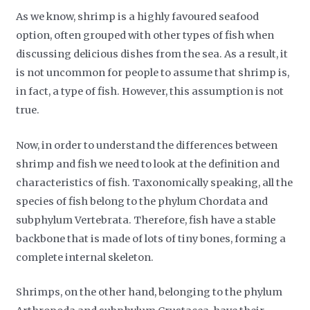
As we know, shrimp is a highly favoured seafood
option, often grouped with other types of fish when
discussing delicious dishes from the sea. As a result, it
is not uncommon for people to assume that shrimp is,
in fact, a type of fish. However, this assumption is not
true.
Now, in order to understand the differences between
shrimp and fish we need to look at the definition and
characteristics of fish. Taxonomically speaking, all the
species of fish belong to the phylum Chordata and
subphylum Vertebrata. Therefore, fish have a stable
backbone that is made of lots of tiny bones, forming a
complete internal skeleton.
Shrimps, on the other hand, belonging to the phylum