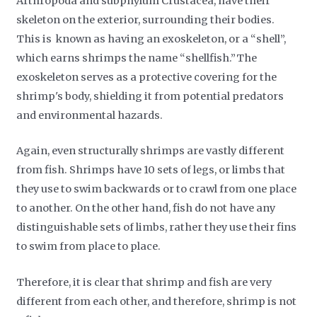
Arthropoda and subphylum Crustacea, have their
skeleton on the exterior, surrounding their bodies.
This is known as having an exoskeleton, or a “shell”,
which earns shrimps the name “shellfish.”The
exoskeleton serves as a protective covering for the
shrimp's body, shielding it from potential predators
and environmental hazards.
Again, even structurally shrimps are vastly different
from fish. Shrimps have 10 sets of legs, or limbs that
they use to swim backwards or to crawl from one place
to another. On the other hand, fish do not have any
distinguishable sets of limbs, rather they use their fins
to swim from place to place.
Therefore, it is clear that shrimp and fish are very
different from each other, and therefore, shrimp is not