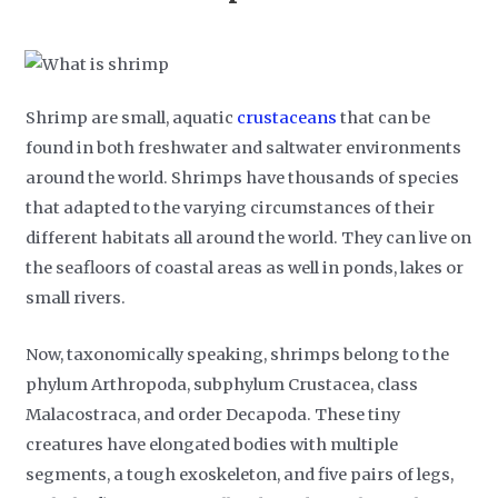
Shrimp are small, aquatic
crustaceans
that can be
found in both freshwater and saltwater environments
around the world. Shrimps have thousands of species
that adapted to the varying circumstances of their
different habitats all around the world. They can live on
the seafloors of coastal areas as well in ponds, lakes or
small rivers.
Now, taxonomically speaking, shrimps belong to the
phylum Arthropoda, subphylum Crustacea, class
Malacostraca, and order Decapoda. These tiny
creatures have elongated bodies with multiple
segments, a tough exoskeleton, and five pairs of legs,