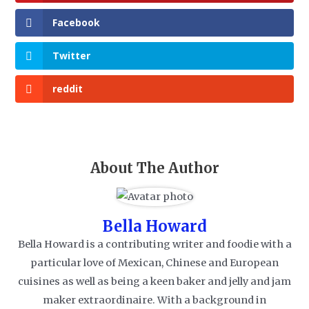
Facebook
Twitter
reddit
About The Author
Bella Howard
Bella Howard is a contributing writer and foodie with a
particular love of Mexican, Chinese and European
cuisines as well as being a keen baker and jelly and jam
maker extraordinaire. With a background in