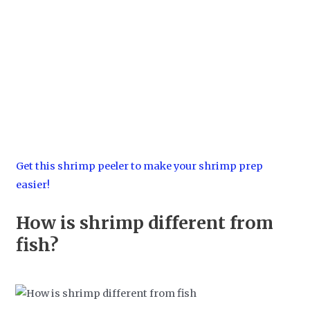
Get this shrimp peeler to make your shrimp prep
easier!
How is shrimp different from
fish?