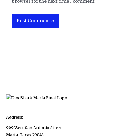
browser for the next time I comment.
Address:
909 West San Antonio Street
Marfa, Texas 79843