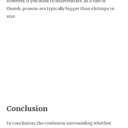
However, if you want to differentiate, as a rule of
thumb, prawns are typically bigger than shrimps in
size.
Conclusion
In conclusion, the confusion surrounding whether