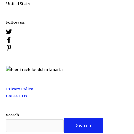
United States
Follow us:
Privacy Policy
Contact Us
Search
Search