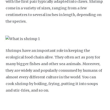
with the first pair typically adapted into claws. Shrimp
come in a variety of sizes, ranging from a few
centimetres to several inches in length, depending on
the species.
Shrimps have an important role in keeping the
ecological food chain alive. They often act as prey for
many bigger fishes and other sea animals. Moreover,
they are widely and popularly consumed by humans of
almost every different culture in the world. You can
cook shrimp by boiling, frying, putting it into soups
and stir-fries, and so on.