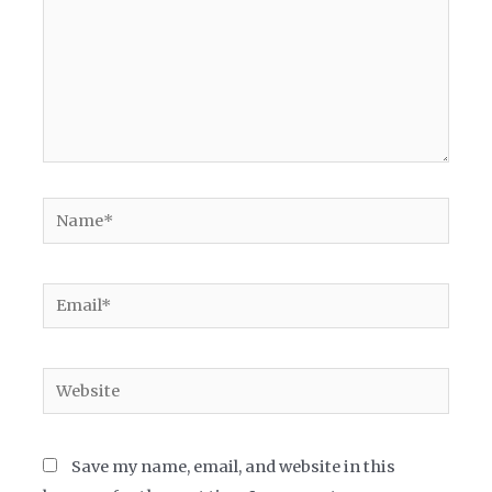
Name*
Email*
Website
Save my name, email, and website in this