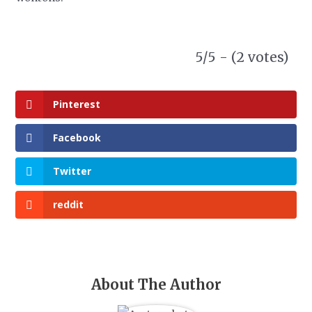
5/5 - (2 votes)
Pinterest
Facebook
Twitter
reddit
About The Author