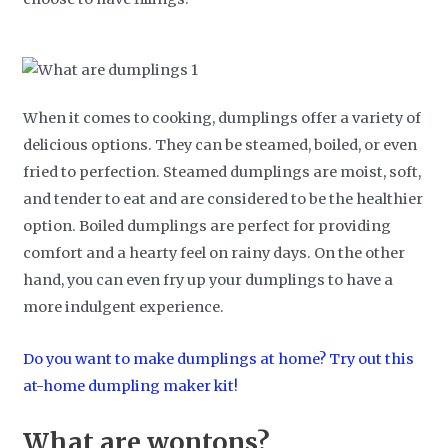
When it comes to cooking, dumplings offer a variety of
delicious options. They can be steamed, boiled, or even
fried to perfection. Steamed dumplings are moist, soft,
and tender to eat and are considered to be the healthier
option. Boiled dumplings are perfect for providing
comfort and a hearty feel on rainy days. On the other
hand, you can even fry up your dumplings to have a
more indulgent experience.
Do you want to make dumplings at home? Try out this
at-home dumpling maker kit!
What are wontons?