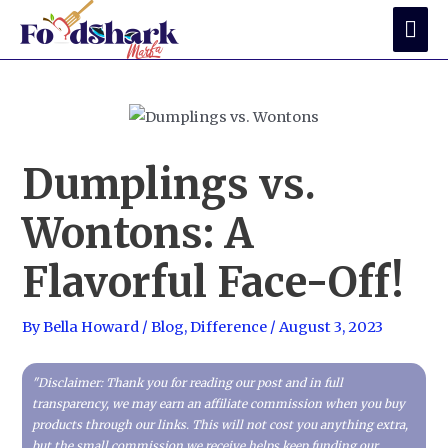
Skip
Mai
to
Me
content
Dumplings vs.
Wontons: A
Flavorful Face-Off!
By
Bella Howard
/
Blog
,
Difference
/
August 3, 2023
"Disclaimer: Thank you for reading our post and in full
transparency, we may earn an affiliate commission when you buy
products through our links. This will not cost you anything extra,
but the small commission we receive helps keep funding our