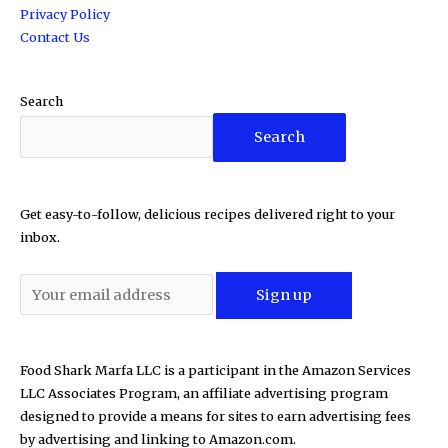
Privacy Policy
Contact Us
Search
Search
Get easy-to-follow, delicious recipes delivered right to your
inbox.
Food Shark Marfa LLC is a participant in the Amazon Services
LLC Associates Program, an affiliate advertising program
designed to provide a means for sites to earn advertising fees
by advertising and linking to Amazon.com.