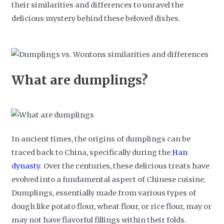
their similarities and differences to unravel the
delicious mystery behind these beloved dishes.
What are dumplings?
In ancient times, the origins of dumplings can be
traced back to China, specifically during the
Han
dynasty
. Over the centuries, these delicious treats have
evolved into a fundamental aspect of Chinese cuisine.
Dumplings, essentially made from various types of
dough like potato flour, wheat flour, or rice flour, may or
may not have flavorful fillings within their folds.