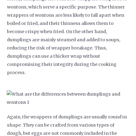
wontons, which serve a specific purpose. The thinner
wrappers of wontons are less likely to fall apart when
boiled or fried, and their thinness allows them to
become crispy when fried. On the other hand,
dumplings are mainly steamed and added to soups,
reducing the risk of wrapper breakage. Thus,
dumplings can use a thicker wrap without
compromising their integrity during the cooking
process.
Again, the wrappers of dumplings are usually round in
shape. They can be crafted from various types of
dough, but eggs are not commonly included in the