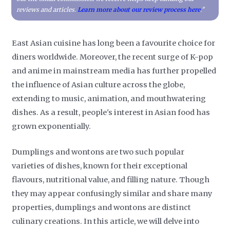
reviews and articles.
Learn more about our review process here
."
East Asian cuisine has long been a favourite choice for
diners worldwide. Moreover, the recent surge of K-pop
and anime in mainstream media has further propelled
the influence of Asian culture across the globe,
extending to music, animation, and mouthwatering
dishes. As a result, people's interest in Asian food has
grown exponentially.
Dumplings and wontons are two such popular
varieties of dishes, known for their exceptional
flavours, nutritional value, and filling nature. Though
they may appear confusingly similar and share many
properties, dumplings and wontons are distinct
culinary creations. In this article, we will delve into