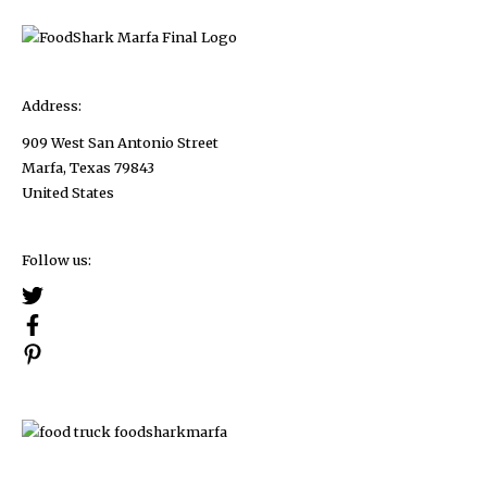
Address:
909 West San Antonio Street
Marfa, Texas 79843
United States
Follow us: