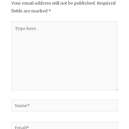
Your email address will not be published.
Required
fields are marked
*
Type
here..
Name*
Email*