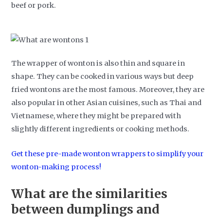
beef or pork.
The wrapper of wonton is also thin and square in
shape. They can be cooked in various ways but deep
fried wontons are the most famous. Moreover, they are
also popular in other Asian cuisines, such as Thai and
Vietnamese, where they might be prepared with
slightly different ingredients or cooking methods.
Get these pre-made wonton wrappers to simplify your
wonton-making process!
What are the similarities
between dumplings and