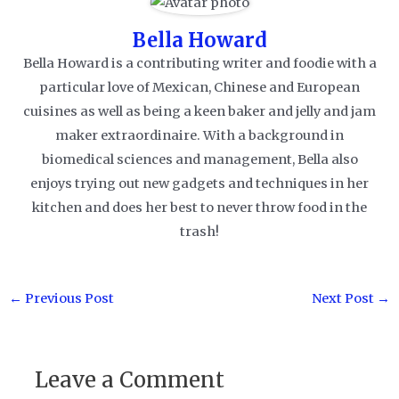
Bella Howard
Bella Howard is a contributing writer and foodie with a
particular love of Mexican, Chinese and European
cuisines as well as being a keen baker and jelly and jam
maker extraordinaire. With a background in
biomedical sciences and management, Bella also
enjoys trying out new gadgets and techniques in her
kitchen and does her best to never throw food in the
trash!
Post
←
Previous Post
Next Post
→
navigation
Leave a Comment