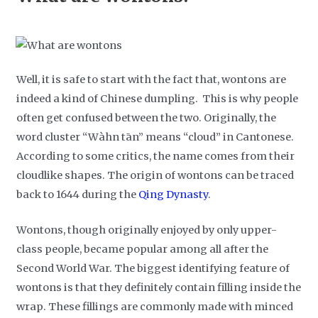
Well, it is safe to start with the fact that, wontons are
indeed a kind of Chinese dumpling. This is why people
often get confused between the two. Originally, the
word cluster “Wàhn tān” means “cloud” in Cantonese.
According to some critics, the name comes from their
cloudlike shapes. The origin of wontons can be traced
back to 1644 during the
Qing Dynasty
.
Wontons, though originally enjoyed by only upper-
class people, became popular among all after the
Second World War. The biggest identifying feature of
wontons is that they definitely contain filling inside the
wrap. These fillings are commonly made with minced