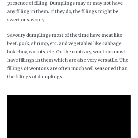
presence of filling. Dumplings may or may not have
any filling in them. If they do, the fillings might be
sweet or savoury.
Savoury dumplings most of the time have meat like
beef, pork, shrimp, etc. and vegetables like cabbage,
bok choy, carrots, etc. On the contrary, wontons must
have fillings in them which are also very versatile. The
fillings of wontons are often much well seasoned than
the fillings of dumplings.