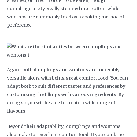
steamed, or fried in order to be eaten, though
dumplings are typically steamed more often, while
wontons are commonly fried as a cooking method of
preference.
Again, both dumplings and wontons are incredibly
versatile along with being great comfort food. You can
adapt both to suit different tastes and preferences by
customizing the fillings with various ingredients. By
doing so you will be able to create a wide range of
flavours.
Beyond their adaptability, dumplings and wontons
also make for excellent comfort food. If you combine