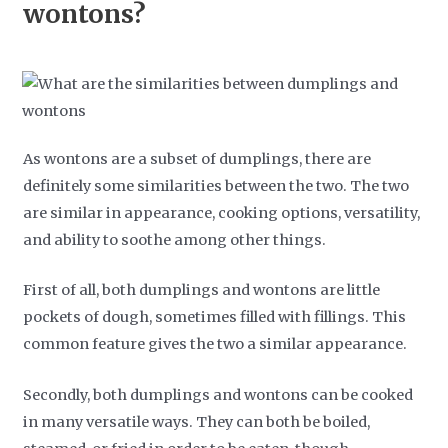
wontons?
As wontons are a subset of dumplings, there are
definitely some similarities between the two. The two
are similar in appearance, cooking options, versatility,
and ability to soothe among other things.
First of all, both dumplings and wontons are little
pockets of dough, sometimes filled with fillings. This
common feature gives the two a similar appearance.
Secondly, both dumplings and wontons can be cooked
in many versatile ways. They can both be boiled,