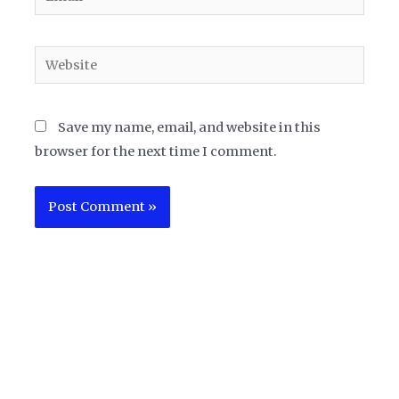
Website
Save my name, email, and website in this
browser for the next time I comment.