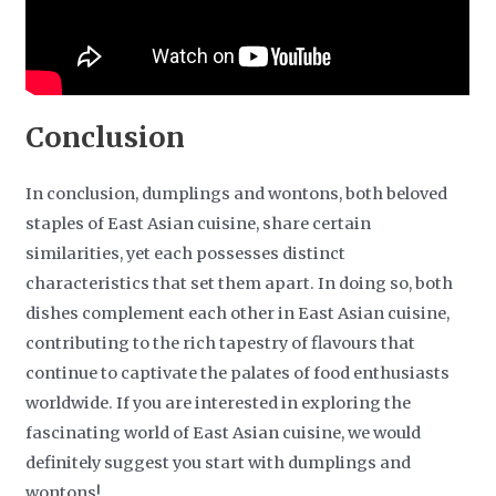
Conclusion
In conclusion, dumplings and wontons, both beloved
staples of East Asian cuisine, share certain
similarities, yet each possesses distinct
characteristics that set them apart. In doing so, both
dishes complement each other in East Asian cuisine,
contributing to the rich tapestry of flavours that
continue to captivate the palates of food enthusiasts
worldwide. If you are interested in exploring the
fascinating world of East Asian cuisine, we would
definitely suggest you start with dumplings and
wontons!