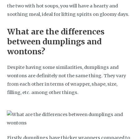
the two with hot soups, you will have a hearty and
soothing meal, ideal for lifting spirits on gloomy days.
What are the differences
between dumplings and
wontons?
Despite having some similarities, dumplings and
wontons are definitely not the same thing. They vary
from each other in terms of wrapper, shape, size,
filling, etc. among other things.
Firstly, dumplings have thicker wrappers compared to