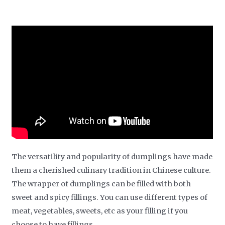
The versatility and popularity of dumplings have made
them a cherished culinary tradition in Chinese culture.
The wrapper of dumplings can be filled with both
sweet and spicy fillings. You can use different types of
meat, vegetables, sweets, etc as your filling if you
choose to have fillings.