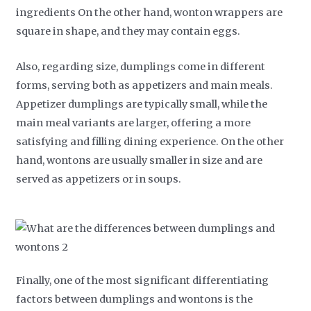
ingredients On the other hand, wonton wrappers are
square in shape, and they may contain eggs.
Also, regarding size, dumplings come in different
forms, serving both as appetizers and main meals.
Appetizer dumplings are typically small, while the
main meal variants are larger, offering a more
satisfying and filling dining experience. On the other
hand, wontons are usually smaller in size and are
served as appetizers or in soups.
Finally, one of the most significant differentiating
factors between dumplings and wontons is the