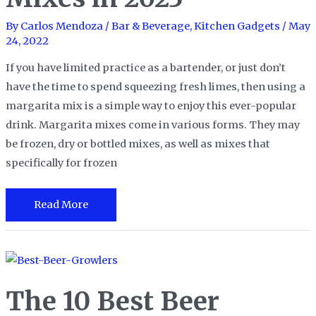
By
Carlos Mendoza
/
Bar & Beverage
,
Kitchen Gadgets
/
May
24, 2022
If you have limited practice as a bartender, or just don’t
have the time to spend squeezing fresh limes, then using a
margarita mix is a simple way to enjoy this ever-popular
drink. Margarita mixes come in various forms. They may
be frozen, dry or bottled mixes, as well as mixes that
specifically for frozen
The
Read More
10
Best
Margarita
Mixes
The 10 Best Beer
in