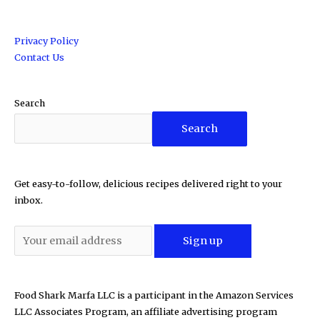
Privacy Policy
Contact Us
Search
Search
Get easy-to-follow, delicious recipes delivered right to your
inbox.
Food Shark Marfa LLC is a participant in the Amazon Services
LLC Associates Program, an affiliate advertising program