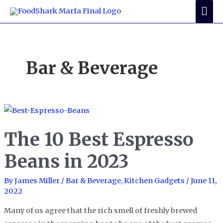
Skip
Mai
to
Me
content
Bar & Beverage
The 10 Best Espresso
Beans in 2023
By
James Miller
/
Bar & Beverage
,
Kitchen Gadgets
/
June 11,
2022
Many of us agree that the rich smell of freshly brewed