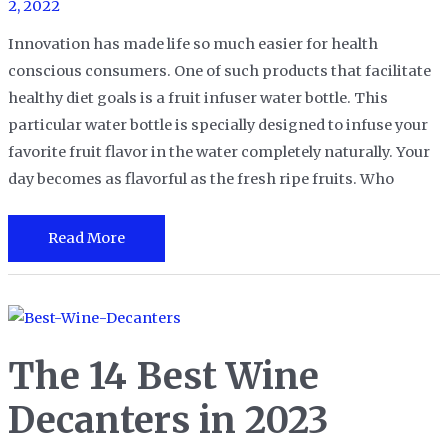
2, 2022
Innovation has made life so much easier for health
conscious consumers. One of such products that facilitate
healthy diet goals is a fruit infuser water bottle. This
particular water bottle is specially designed to infuse your
favorite fruit flavor in the water completely naturally. Your
day becomes as flavorful as the fresh ripe fruits. Who
The
Read More
18
Best
Fruit
Infuser
The 14 Best Wine
Water
Bottles
Decanters in 2023
in