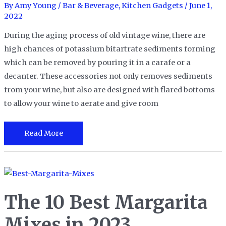
2023
By
Amy Young
/
Bar & Beverage
,
Kitchen Gadgets
/
June 1,
2022
During the aging process of old vintage wine, there are
high chances of potassium bitartrate sediments forming
which can be removed by pouring it in a carafe or a
decanter. These accessories not only removes sediments
from your wine, but also are designed with flared bottoms
to allow your wine to aerate and give room
The
Read More
14
Best
Wine
Decanters
The 10 Best Margarita
in
2023
Mixes in 2023