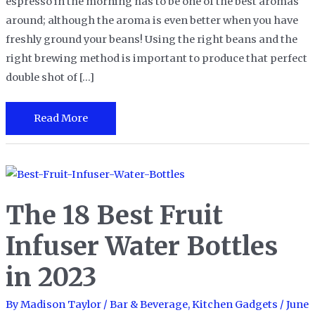
espresso in the morning has to be one of the best aromas
around; although the aroma is even better when you have
freshly ground your beans! Using the right beans and the
right brewing method is important to produce that perfect
double shot of […]
The
Read More
10
Best
Espresso
Beans
The 18 Best Fruit
in
2023
Infuser Water Bottles
in 2023
By
Madison Taylor
/
Bar & Beverage
,
Kitchen Gadgets
/
June