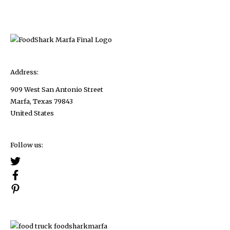
2023
Address:
909 West San Antonio Street
Marfa, Texas 79843
United States
Follow us: