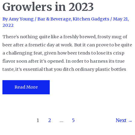
2023
Growlers in 2023
By
Amy Young
/
Bar & Beverage
,
Kitchen Gadgets
/
May 21,
2022
There’s nothing quite like a freshly brewed, frosty mug of
beer after a frenetic day at work. But it can prove to be quite
a challenging feat, given how beer tends to lose its crisp
flavor soon after it’s opened. In order to harness its true
taste, it’s essential that you ditch ordinary plastic bottles
The
Read More
10
Best
Beer
Post
Growlers
1
2
…
5
Next
→
pagination
in