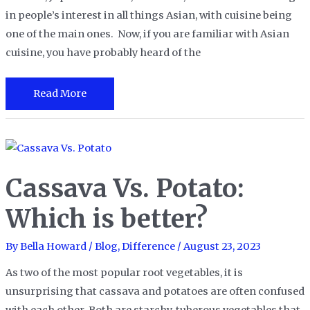
in people’s interest in all things Asian, with cuisine being
one of the main ones. Now, if you are familiar with Asian
cuisine, you have probably heard of the
Doubanjiang
Read More
vs.
Gochujang:
What
Are
Cassava Vs. Potato:
The
Differences?
Which is better?
By
Bella Howard
/
Blog
,
Difference
/
August 23, 2023
As two of the most popular root vegetables, it is
unsurprising that cassava and potatoes are often confused