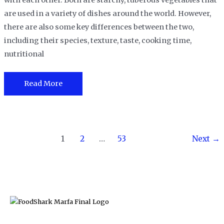
with each other. Both are starchy, tuberous vegetables that
are used in a variety of dishes around the world. However,
there are also some key differences between the two,
including their species, texture, taste, cooking time,
nutritional
Cassava
Read More
Vs.
Potato:
Which
Post
is
1
2
…
53
Next
→
pagination
better?