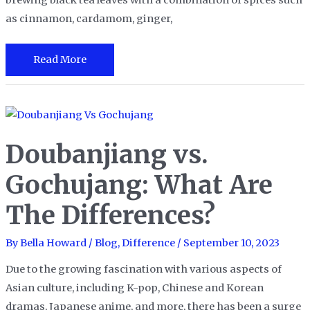
brewing black tea leaves with a combination of spices such
as cinnamon, cardamom, ginger,
Chai
Read More
Latte
vs.
Chai
Tea
Doubanjiang vs.
Gochujang: What Are
The Differences?
By
Bella Howard
/
Blog
,
Difference
/
September 10, 2023
Due to the growing fascination with various aspects of
Asian culture, including K-pop, Chinese and Korean
dramas, Japanese anime, and more, there has been a surge