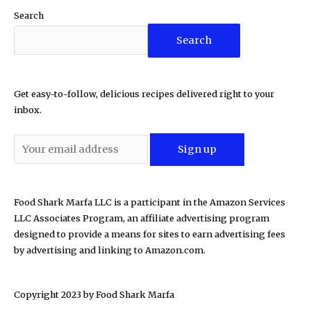
Search
Search
Get easy-to-follow, delicious recipes delivered right to your
inbox.
Food Shark Marfa LLC is a participant in the Amazon Services
LLC Associates Program, an affiliate advertising program
designed to provide a means for sites to earn advertising fees
by advertising and linking to Amazon.com.
Copyright 2023 by
Food Shark Marfa