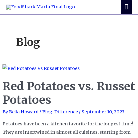
Skip
Mai
to
Me
content
Blog
Red Potatoes vs. Russet
Potatoes
By
Bella Howard
/
Blog
,
Difference
/
September 10, 2023
Potatoes have been a kitchen favorite for the longest time!
They are intertwined in almost all cuisines, starting from