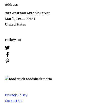
Address:
909 West San Antonio Street
Marfa, Texas 79843
United States
Follow us:
Privacy Policy
Contact Us