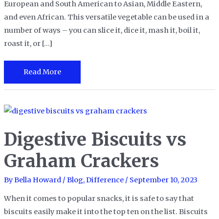
European and South American to Asian, Middle Eastern,
and even African. This versatile vegetable can be used in a
number of ways – you can slice it, dice it, mash it, boil it,
roast it, or […]
Red
Read More
Potatoes
vs.
Russet
Potatoes
Digestive Biscuits vs
Graham Crackers
By
Bella Howard
/
Blog
,
Difference
/
September 10, 2023
When it comes to popular snacks, it is safe to say that
biscuits easily make it into the top ten on the list. Biscuits