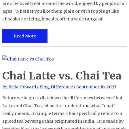
are a beloved treat around the world, enjoyed by people of all
ages. Whether you like them plain or with toppings like
chocolate or icing, biscuits offer a wide range of
Digestive
Read More
Biscuits
vs
Graham
Crackers
Chai Latte vs. Chai Tea
By
Bella Howard
/
Blog
,
Difference
/
September 10, 2023
Before we begin to list down the differences between Chai
Latte and Chai Tea, let us first understand what “chai”
really means. In simple terms, chai specifically refers to a
spiced tea beverage that originated in India. It is made by