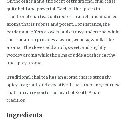
On the other hand, the scent of traditional chai tea is
quite bold and powerful. Each of the spices in
traditional chai tea contributes to a rich and nuanced
aroma that is robust and potent. For instance, the
cardamom offers a sweet and citrusy undertone, while
the cinnamon provides a warm, woodsy, vanilla-like
aroma. The cloves add a rich, sweet, and slightly
woodsy aroma while the ginger adds a rather earthy
and spicy aroma.
Traditional chai tea has an aroma that is strongly
spicy, fragrant, and evocative. It has a sensory journey
that can carry you to the heart of South Asian
tradition.
Ingredients