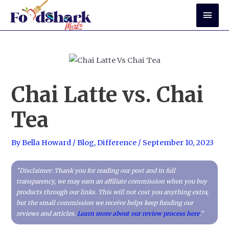
Skip
Mai
to
Men
content
Chai Latte vs. Chai
Tea
By
Bella Howard
/
Blog
,
Difference
/
September 10, 2023
"Disclaimer: Thank you for reading our post and in full
transparency, we may earn an affiliate commission when you buy
products through our links. This will not cost you anything extra,
but the small commission we receive helps keep funding our
reviews and articles.
Learn more about our review process here
."