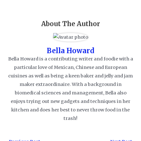
About The Author
Bella Howard
Bella Howard is a contributing writer and foodie with a
particular love of Mexican, Chinese and European
cuisines as well as being a keen baker and jelly and jam
maker extraordinaire. With a background in
biomedical sciences and management, Bella also
enjoys trying out new gadgets and techniques in her
kitchen and does her best to never throw food in the
trash!
Post