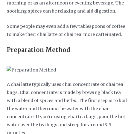
morning or as an afternoon or evening beverage. The
soothing spices can be relaxing and aid digestion.
Some people may even add a few tablespoons of coffee
to make their chai latte or chai tea more caffeinated.
Preparation Method
A chai latte typically uses chai concentrate or chai tea
bags. Chai concentrate is made by brewing black tea
with a blend of spices and herbs. The first step is to boil
the water and then mix the water with the chai
concentrate. If you’re using chai tea bags, pour the hot
water over the tea bags and steep for around 3-5
minutes.