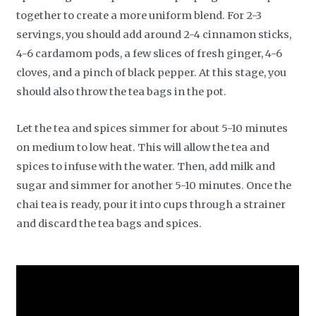
together to create a more uniform blend. For 2-3
servings, you should add around 2-4 cinnamon sticks,
4-6 cardamom pods, a few slices of fresh ginger, 4-6
cloves, and a pinch of black pepper. At this stage, you
should also throw the tea bags in the pot.
Let the tea and spices simmer for about 5-10 minutes
on medium to low heat. This will allow the tea and
spices to infuse with the water. Then, add milk and
sugar and simmer for another 5-10 minutes. Once the
chai tea is ready, pour it into cups through a strainer
and discard the tea bags and spices.