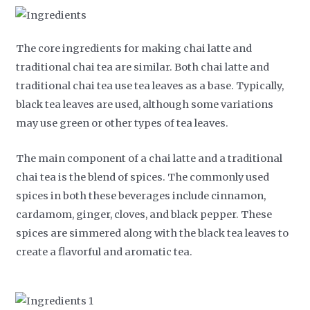
The core ingredients for making chai latte and
traditional chai tea are similar. Both chai latte and
traditional chai tea use tea leaves as a base. Typically,
black tea leaves are used, although some variations
may use green or other types of tea leaves.
The main component of a chai latte and a traditional
chai tea is the blend of spices. The commonly used
spices in both these beverages include cinnamon,
cardamom, ginger, cloves, and black pepper. These
spices are simmered along with the black tea leaves to
create a flavorful and aromatic tea.