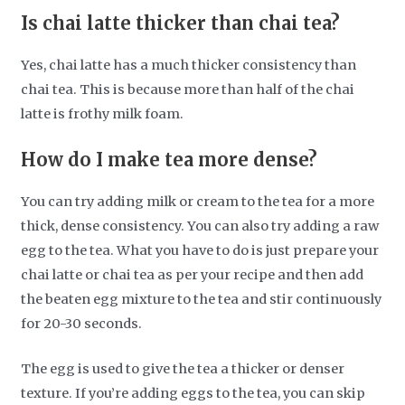
Is chai latte thicker than chai tea?
Yes, chai latte has a much thicker consistency than
chai tea. This is because more than half of the chai
latte is frothy milk foam.
How do I make tea more dense?
You can try adding milk or cream to the tea for a more
thick, dense consistency. You can also try adding a raw
egg to the tea. What you have to do is just prepare your
chai latte or chai tea as per your recipe and then add
the beaten egg mixture to the tea and stir continuously
for 20-30 seconds.
The egg is used to give the tea a thicker or denser
texture. If you’re adding eggs to the tea, you can skip