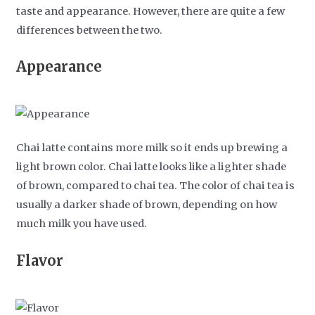
taste and appearance. However, there are quite a few
differences between the two.
Appearance
Chai latte contains more milk so it ends up brewing a
light brown color. Chai latte looks like a lighter shade
of brown, compared to chai tea. The color of chai tea is
usually a darker shade of brown, depending on how
much milk you have used.
Flavor