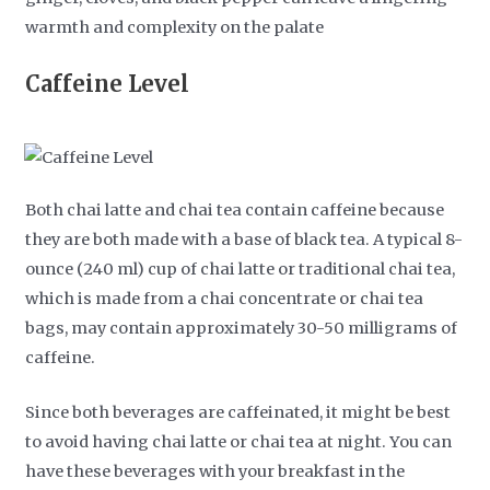
warmth and complexity on the palate
Caffeine Level
Both chai latte and chai tea contain caffeine because
they are both made with a base of black tea. A typical 8-
ounce (240 ml) cup of chai latte or traditional chai tea,
which is made from a chai concentrate or chai tea
bags, may contain approximately 30-50 milligrams of
caffeine.
Since both beverages are caffeinated, it might be best
to avoid having chai latte or chai tea at night. You can
have these beverages with your breakfast in the