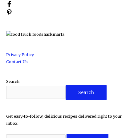
Privacy Policy
Contact Us
Search
Search
Get easy-to-follow, delicious recipes delivered right to your
inbox.