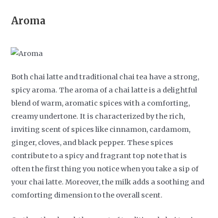
Aroma
Both chai latte and traditional chai tea have a strong,
spicy aroma. The aroma of a chai latte is a delightful
blend of warm, aromatic spices with a comforting,
creamy undertone. It is characterized by the rich,
inviting scent of spices like cinnamon, cardamom,
ginger, cloves, and black pepper. These spices
contribute to a spicy and fragrant top note that is
often the first thing you notice when you take a sip of
your chai latte. Moreover, the milk adds a soothing and
comforting dimension to the overall scent.