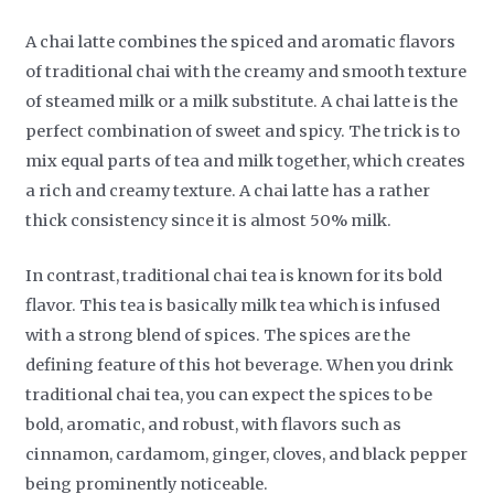
A chai latte combines the spiced and aromatic flavors
of traditional chai with the creamy and smooth texture
of steamed milk or a milk substitute. A chai latte is the
perfect combination of sweet and spicy. The trick is to
mix equal parts of tea and milk together, which creates
a rich and creamy texture. A chai latte has a rather
thick consistency since it is almost 50% milk.
In contrast, traditional chai tea is known for its bold
flavor. This tea is basically milk tea which is infused
with a strong blend of spices. The spices are the
defining feature of this hot beverage. When you drink
traditional chai tea, you can expect the spices to be
bold, aromatic, and robust, with flavors such as
cinnamon, cardamom, ginger, cloves, and black pepper
being prominently noticeable.