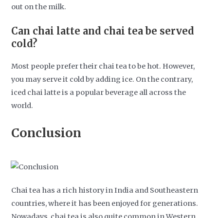
out on the milk.
Can chai latte and chai tea be served
cold?
Most people prefer their chai tea to be hot. However,
you may serve it cold by adding ice. On the contrary,
iced chai latte is a popular beverage all across the
world.
Conclusion
Chai tea has a rich history in India and Southeastern
countries, where it has been enjoyed for generations.
Nowadays, chai tea is also quite common in Western