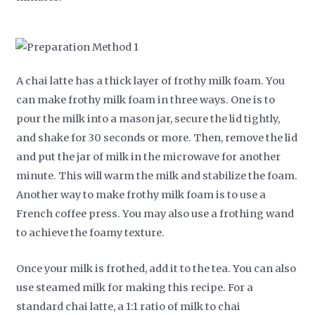
A chai latte has a thick layer of frothy milk foam. You
can make frothy milk foam in three ways. One is to
pour the milk into a mason jar, secure the lid tightly,
and shake for 30 seconds or more. Then, remove the lid
and put the jar of milk in the microwave for another
minute. This will warm the milk and stabilize the foam.
Another way to make frothy milk foam is to use a
French coffee press. You may also use a frothing wand
to achieve the foamy texture.
Once your milk is frothed, add it to the tea. You can also
use steamed milk for making this recipe. For a
standard chai latte, a 1:1 ratio of milk to chai