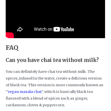
FAQ
Can you have chai tea without milk?
You can definitely have chai tea without milk. The
spices, infused in the water, create a delicious version
of black tea. This version is more commonly known as
“
vegan masala chai
”, which is basically black tea
flavored with a blend of spices such as ginger,
cardamom, cloves & peppercorn.