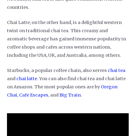
countries.
Chai Latte, on the other hand, is a delightful western
twist on traditional chai tea. This creamy and
aromatic beverage has gained immense popularity in
coffee shops and cafes across western nations,
including the USA, UK, and Australia, among others.
Starbucks, a popular coffee chain, also serves
chai tea
and
chai latte
. You can also find chai tea and chai latte
on Amazon. The most popular ones are by
Oregon
Chai
,
Cafe Escapes
, and
Big Train
.