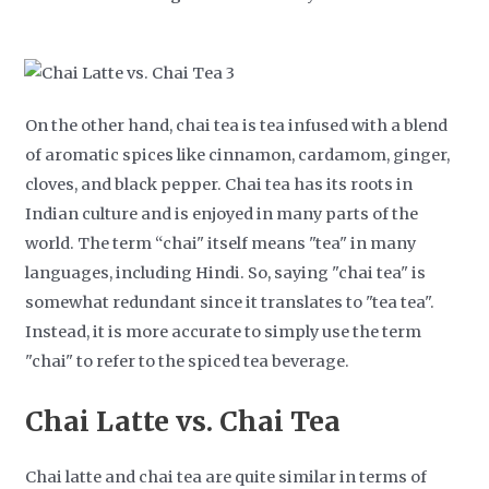
On the other hand, chai tea is tea infused with a blend
of aromatic spices like cinnamon, cardamom, ginger,
cloves, and black pepper. Chai tea has its roots in
Indian culture and is enjoyed in many parts of the
world. The term “chai" itself means "tea" in many
languages, including Hindi. So, saying "chai tea" is
somewhat redundant since it translates to "tea tea".
Instead, it is more accurate to simply use the term
"chai" to refer to the spiced tea beverage.
Chai Latte vs. Chai Tea
Chai latte and chai tea are quite similar in terms of