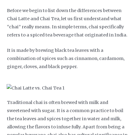
Before we begin to list down the differences between
Chai Latte and Chai Tea, let us first understand what
“chai” really means. In simple terms, chai specifically
refers to a spiced tea beverage that originated in India.
It is made by brewing black tea leaves with a
combination of spices such as cinnamon, cardamom,
ginger, cloves, and black pepper.
Traditional chai is often brewed with milk and
sweetened with sugar. It is a common practice to boil
the tea leaves and spices together in water and milk,
allowing the flavors to infuse fully. Apart from being a