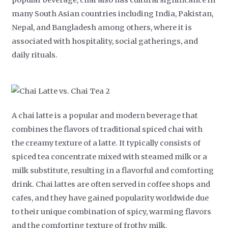
popular beverage, chai also has cultural significance in
many South Asian countries including India, Pakistan,
Nepal, and Bangladesh among others, where it is
associated with hospitality, social gatherings, and
daily rituals.
A chai latte is a popular and modern beverage that
combines the flavors of traditional spiced chai with
the creamy texture of a latte. It typically consists of
spiced tea concentrate mixed with steamed milk or a
milk substitute, resulting in a flavorful and comforting
drink. Chai lattes are often served in coffee shops and
cafes, and they have gained popularity worldwide due
to their unique combination of spicy, warming flavors
and the comforting texture of frothy milk.