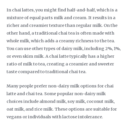
In chai lattes, you might find half-and-half, which is a
mixture of equal parts milk and cream. It results in a
richer and creamier texture than regular milk. On the
other hand, a traditional chai tea is often made with
whole milk, which adds a creamy richness to the tea.
You can use other types of dairy milk, including 2%, 1%,
or even skim milk. A chai latte typically has a higher
ratio of milk to tea, creating a creamier and sweeter
taste compared to traditional chai tea.
Many people prefer non-dairy milk options for chai
latte and chai tea. Some popular non-dairy milk
choices include almond milk, soy milk, coconut milk,
oat milk, and rice milk. These options are suitable for
vegans or individuals with lactose intolerance.