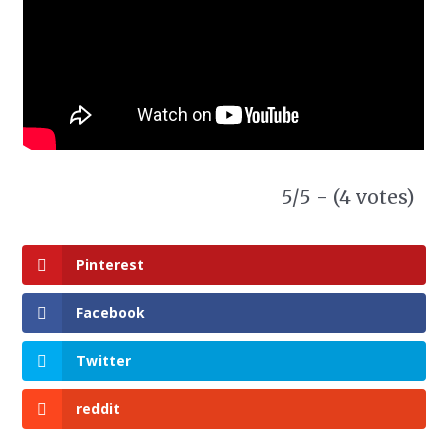
5/5 - (4 votes)
Pinterest
Facebook
Twitter
reddit