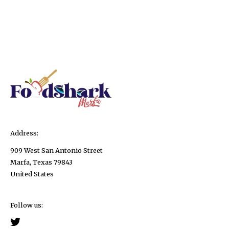
Address:
909 West San Antonio Street
Marfa, Texas 79843
United States
Follow us: