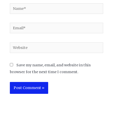
Name*
Email*
Website
Save my name, email, and website in this
browser for the next time I comment.