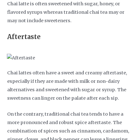
Chai latte is often sweetened with sugar, honey, or
flavored syrups whereas traditional chai tea may or
may not include sweeteners.
Aftertaste
Chai lattes often have a sweet and creamy aftertaste,
especially if they are made with milk or non-dairy
alternatives and sweetened with sugar or syrup. The
sweetness can linger on the palate after each sip.
On the contrary, traditional chai tea tends to have a
more pronounced and robust spice aftertaste. The
combination of spices such as cinnamon, cardamom,
ginger, cloves, and black pepper can leave a lingering