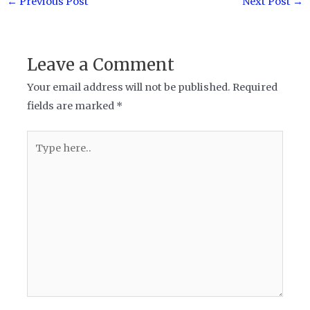
←
Previous Post
Next Post
→
navigation
Leave a Comment
Your email address will not be published.
Required
fields are marked
*
Type
here..