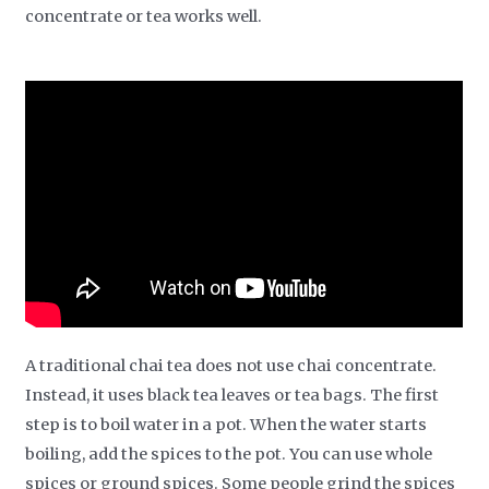
concentrate or tea works well.
A traditional chai tea does not use chai concentrate.
Instead, it uses black tea leaves or tea bags. The first
step is to boil water in a pot. When the water starts
boiling, add the spices to the pot. You can use whole
spices or ground spices. Some people grind the spices