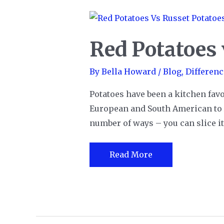
Red Potatoes 
By
Bella Howard
/
Blog
,
Differenc
Potatoes have been a kitchen favo
European and South American to A
number of ways – you can slice it, d
Red
Read More
Potatoes
vs.
Russet
Potatoes