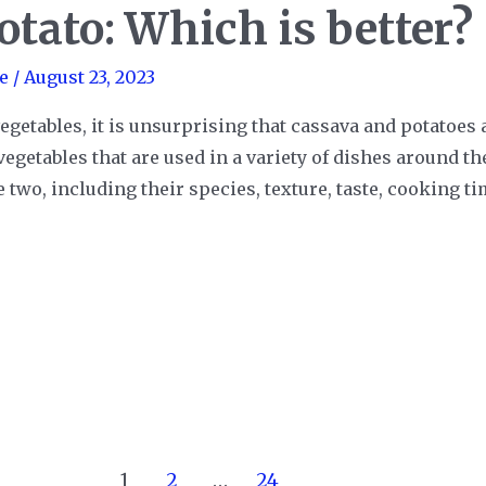
otato: Which is better?
e
/
August 23, 2023
egetables, it is unsurprising that cassava and potatoes
vegetables that are used in a variety of dishes around t
two, including their species, texture, taste, cooking ti
1
2
…
24