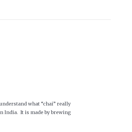
t understand what “chai” really
in India. It is made by brewing