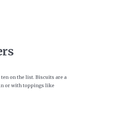
ers
ten on the list. Biscuits are a
in or with toppings like