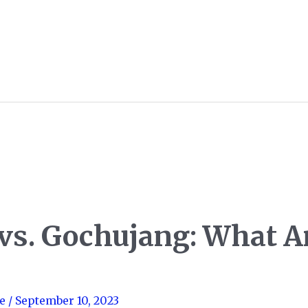
vs. Gochujang: What A
e
/
September 10, 2023