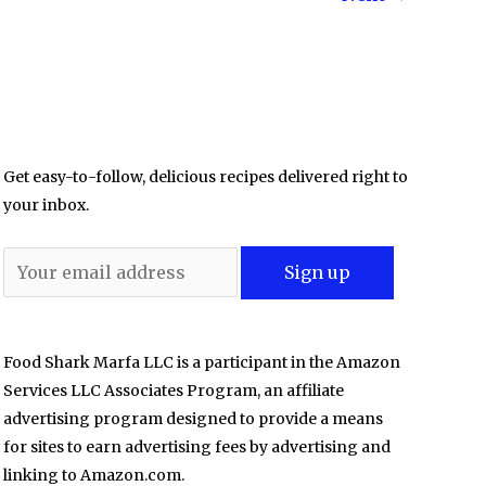
Get easy-to-follow, delicious recipes delivered right to
your inbox.
Food Shark Marfa LLC is a participant in the Amazon
Services LLC Associates Program, an affiliate
advertising program designed to provide a means
for sites to earn advertising fees by advertising and
linking to Amazon.com.