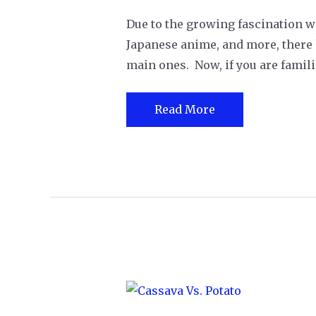
Due to the growing fascination w
Japanese anime, and more, there h
main ones. Now, if you are famili
Doubanjiang
Read More
vs.
Gochujang:
What
Are
The
Differences?