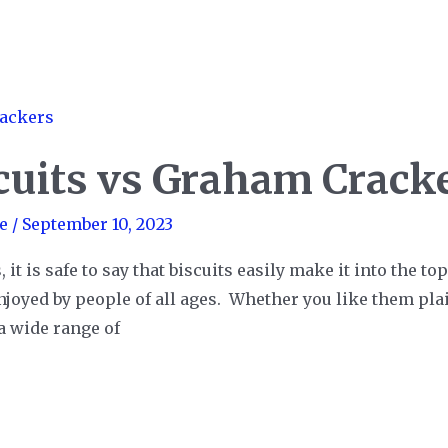
cuits vs Graham Crack
e
/
September 10, 2023
 is safe to say that biscuits easily make it into the top 
njoyed by people of all ages. Whether you like them pla
 a wide range of