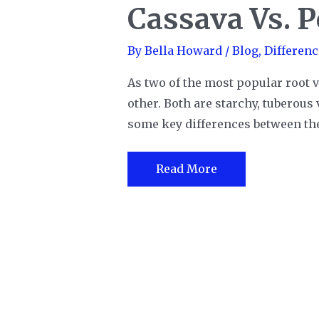
Cassava Vs. P
By
Bella Howard
/
Blog
,
Differenc
As two of the most popular root v
other. Both are starchy, tuberous 
some key differences between the 
Cassava
Read More
Vs.
Potato:
Which
is
better?
Post