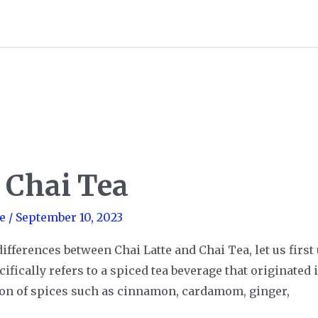
. Chai Tea
e
/
September 10, 2023
differences between Chai Latte and Chai Tea, let us firs
fically refers to a spiced tea beverage that originated 
ion of spices such as cinnamon, cardamom, ginger,