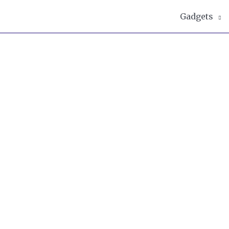
Gadgets
g writer and foodie with a particular l
s as well as being a keen baker and je
ground in biomedical sciences and mana
adgets and techniques in her kitchen an
h!