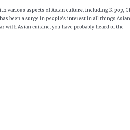
ith various aspects of Asian culture, including K-pop,
as been a surge in people’s interest in all things Asian
ar with Asian cuisine, you have probably heard of the