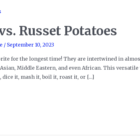
vs. Russet Potatoes
e
/
September 10, 2023
rite for the longest time! They are intertwined in almost
sian, Middle Eastern, and even African. This versatile 
ice it, mash it, boil it, roast it, or […]