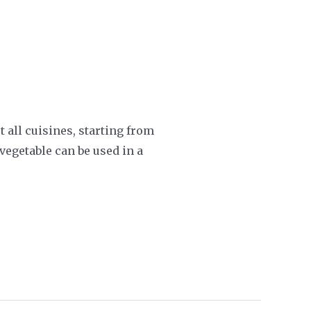
 all cuisines, starting from
vegetable can be used in a