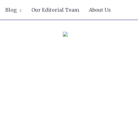
Blog
Our Editorial Team
About Us
ove of Mexican,
lly and jam maker
gement, Bella
d does her best to