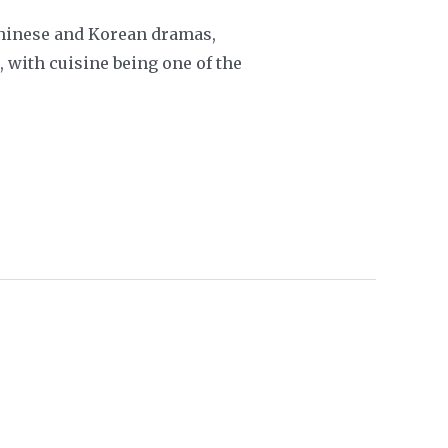
 Chinese and Korean dramas,
, with cuisine being one of the