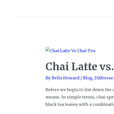
Graham
Crackers
Chai Latte vs
By
Bella Howard
/
Blog
,
Differenc
Before we begin to list down the 
means. In simple terms, chai speci
black tea leaves with a combinat