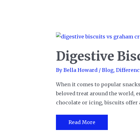
Digestive Bis
By
Bella Howard
/
Blog
,
Differenc
When it comes to popular snacks, it
beloved treat around the world, e
chocolate or icing, biscuits offer
Digestive
Read More
Biscuits
vs