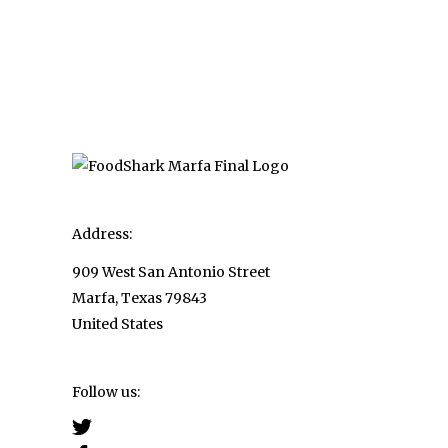
pagination
Address:
909 West San Antonio Street
Marfa, Texas 79843
United States
Follow us: