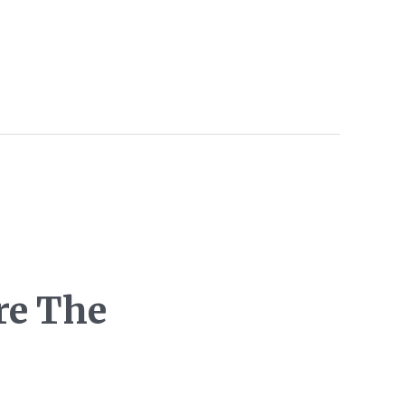
re The