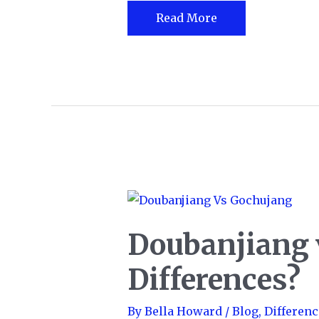
Chai
Read More
Latte
vs.
Chai
Tea
Doubanjiang 
Differences?
By
Bella Howard
/
Blog
,
Differenc