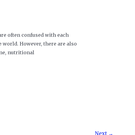
 are often confused with each
he world. However, there are also
me, nutritional
Next
→