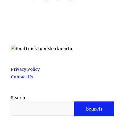
Privacy Policy
Contact Us
Search
Search