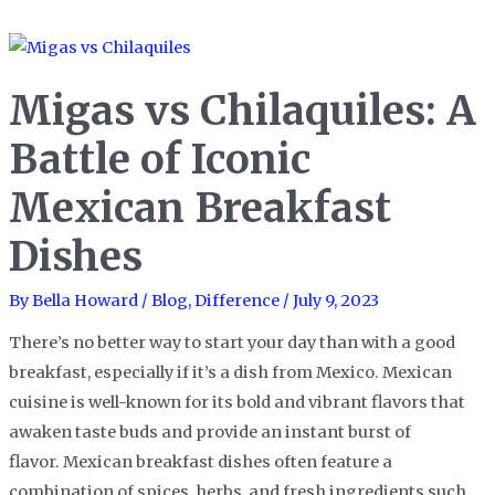
vs
Vindaloo:
A
Migas vs Chilaquiles: A
Spicy
Showdown
Battle of Iconic
of
Mexican Breakfast
Indian
Curry
Dishes
Classics
By
Bella Howard
/
Blog
,
Difference
/
July 9, 2023
There’s no better way to start your day than with a good
breakfast, especially if it’s a dish from Mexico. Mexican
cuisine is well-known for its bold and vibrant flavors that
awaken taste buds and provide an instant burst of
flavor. Mexican breakfast dishes often feature a
combination of spices, herbs, and fresh ingredients such