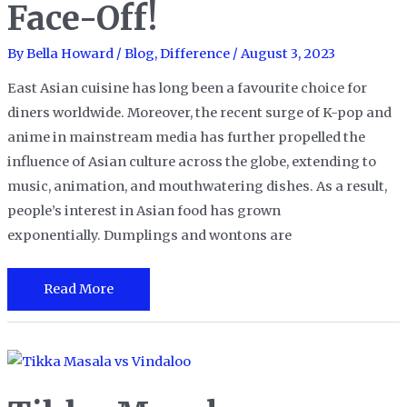
Face-Off!
By
Bella Howard
/
Blog
,
Difference
/
August 3, 2023
East Asian cuisine has long been a favourite choice for
diners worldwide. Moreover, the recent surge of K-pop and
anime in mainstream media has further propelled the
influence of Asian culture across the globe, extending to
music, animation, and mouthwatering dishes. As a result,
people’s interest in Asian food has grown
exponentially. Dumplings and wontons are
Dumplings
Read More
vs.
Wontons:
A
Flavorful