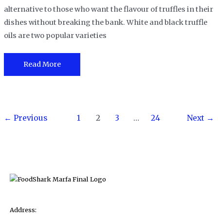
alternative to those who want the flavour of truffles in their
dishes without breaking the bank. White and black truffle
oils are two popular varieties
White
Read More
Truffle
Oil
Vs
Post
Black
←
Previous
1
2
3
…
24
Next
→
pagination
Truffle
Oil-
What
are
the
differences?
Address: