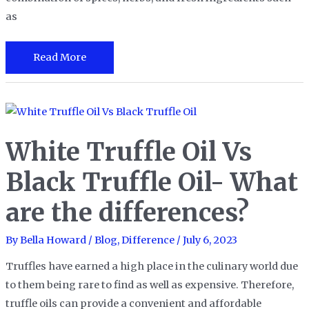
as
Migas
Read More
vs
Chilaquiles:
A
Battle
White Truffle Oil Vs
of
Iconic
Black Truffle Oil- What
Mexican
are the differences?
Breakfast
Dishes
By
Bella Howard
/
Blog
,
Difference
/
July 6, 2023
Truffles have earned a high place in the culinary world due
to them being rare to find as well as expensive. Therefore,
truffle oils can provide a convenient and affordable