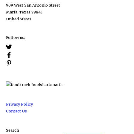
909 West San Antonio Street
Marfa, Texas 79843
United States
Follow us:
Privacy Policy
Contact Us
Search