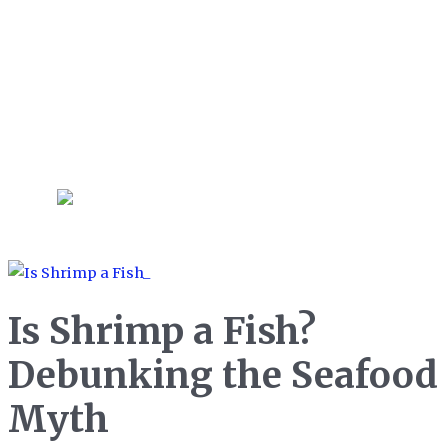
sciences and management, Bella
also enjoys trying out new
gadgets and techniques in her
kitchen and does her best to
never throw food in the trash!
Is Shrimp a Fish?
Debunking the Seafood
Myth