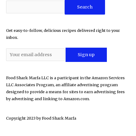
Search
Get easy-to-follow, delicious recipes delivered right to your
inbox.
Food Shark Marfa LLC is a participant in the Amazon Services
LLC Associates Program, an affiliate advertising program
designed to provide a means for sites to earn advertising fees
by advertising and linking to Amazon.com.
Copyright 2023 by
Food Shark Marfa