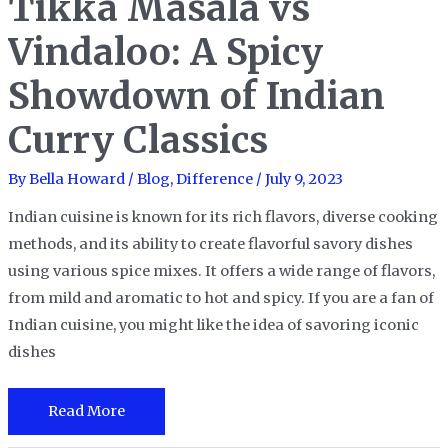
Tikka Masala vs
Face-
Off!
Vindaloo: A Spicy
Showdown of Indian
Curry Classics
By
Bella Howard
/
Blog
,
Difference
/
July 9, 2023
Indian cuisine is known for its rich flavors, diverse cooking
methods, and its ability to create flavorful savory dishes
using various spice mixes. It offers a wide range of flavors,
from mild and aromatic to hot and spicy. If you are a fan of
Indian cuisine, you might like the idea of savoring iconic
dishes
Tikka
Read More
Masala