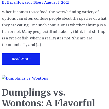
By
Bella Howard
/
Blog
/
August 3, 2023
When it comes to seafood, the overwhelming variety of
options can often confuse people about the species of what
they are eating. One such confusion is whether shrimp is a
fish or not. Many people still mistakenly think that shrimp
is a type of fish, when in reality it is not. Shrimp are
taxonomically and […]
Is
Read More
Shrimp
a
Fish?
Debunking
Dumplings vs.
the
Seafood
Wontons: A Flavorful
Myth