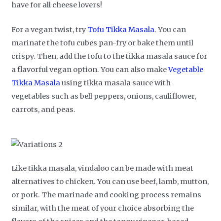
have for all cheese lovers!
For a vegan twist, try
Tofu Tikka Masala
. You can
marinate the tofu cubes pan-fry or bake them until
crispy. Then, add the tofu to the tikka masala sauce for
a flavorful vegan option. You can also make
Vegetable
Tikka Masala
using tikka masala sauce with
vegetables such as bell peppers, onions, cauliflower,
carrots, and peas.
Like tikka masala, vindaloo can be made with meat
alternatives to chicken. You can use beef, lamb, mutton,
or pork. The marinade and cooking process remains
similar, with the meat of your choice absorbing the