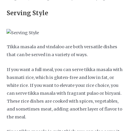
Serving Style
Tikka masala and vindaloo are both versatile dishes
that can be served in a variety of ways.
If you want a full meal, you can serve tikka masala with
basmati rice, which is gluten-free and low in fat, or
white rice. If you want to elevate your rice choice, you
can serve tikka masala with fragrant pulao or biryani.
These rice dishes are cooked with spices, vegetables,
and sometimes meat, adding another layer of flavor to
the meal.