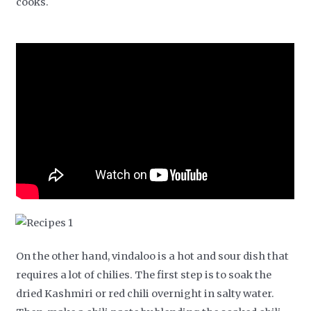
cooks.
On the other hand, vindaloo is a hot and sour dish that
requires a lot of chilies. The first step is to soak the
dried Kashmiri or red chili overnight in salty water.