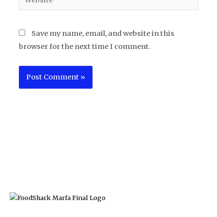
Save my name, email, and website in this
browser for the next time I comment.