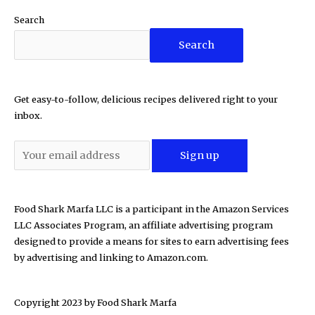
Search
Search
Get easy-to-follow, delicious recipes delivered right to your
inbox.
Food Shark Marfa LLC is a participant in the Amazon Services
LLC Associates Program, an affiliate advertising program
designed to provide a means for sites to earn advertising fees
by advertising and linking to Amazon.com.
Copyright 2023 by
Food Shark Marfa