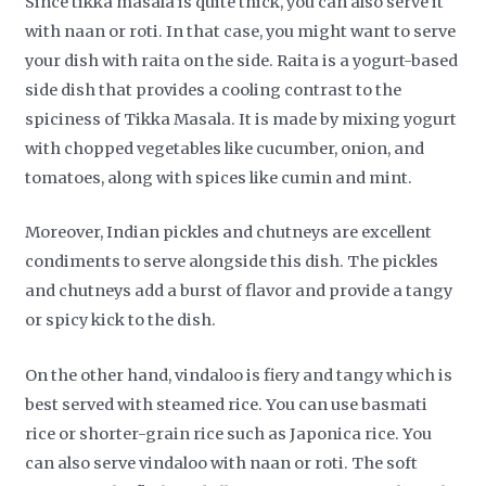
Since tikka masala is quite thick, you can also serve it
with naan or roti. In that case, you might want to serve
your dish with raita on the side. Raita is a yogurt-based
side dish that provides a cooling contrast to the
spiciness of Tikka Masala. It is made by mixing yogurt
with chopped vegetables like cucumber, onion, and
tomatoes, along with spices like cumin and mint.
Moreover, Indian pickles and chutneys are excellent
condiments to serve alongside this dish. The pickles
and chutneys add a burst of flavor and provide a tangy
or spicy kick to the dish.
On the other hand, vindaloo is fiery and tangy which is
best served with steamed rice. You can use basmati
rice or shorter-grain rice such as Japonica rice. You
can also serve vindaloo with naan or roti. The soft