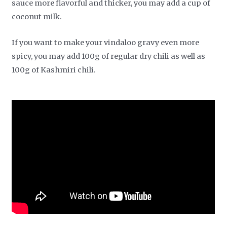
sauce more flavorful and thicker, you may add a cup of
coconut milk.
If you want to make your vindaloo gravy even more
spicy, you may add 100g of regular dry chili as well as
100g of Kashmiri chili.