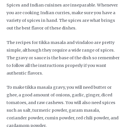
Spices and Indian cuisines are inseparable. Whenever
you are cooking Indian curries, make sure you have a
variety of spices in hand. The spices are what brings
out the best flavor of these dishes.
The recipes for tikka masala and vindaloo are pretty
simple, although they require a wide range of spices.
The gravy or sauce is the base of the dish so remember
to follow all the instructions properly if you want
authentic flavors.
To make tikka masala gravy, you will need butter or
ghee, a good amount of onions, garlic, ginger, diced
tomatoes, and raw cashews. You will also need spices
such as salt, turmeric powder, garam masala,
coriander powder, cumin powder, red chili powder, and
cardamom powder.