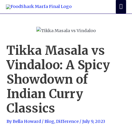
Skip
Mai
to
Me
content
Tikka Masala vs
Vindaloo: A Spicy
Showdown of
Indian Curry
Classics
By
Bella Howard
/
Blog
,
Difference
/
July 9, 2023