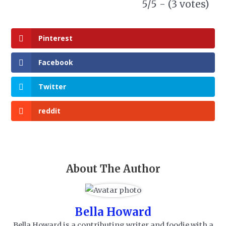
5/5 - (3 votes)
Pinterest
Facebook
Twitter
reddit
About The Author
Bella Howard
Bella Howard is a contributing writer and foodie with a