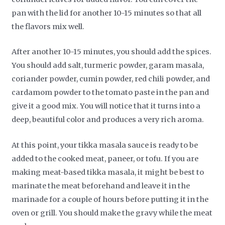
pan with the lid for another 10-15 minutes so that all
the flavors mix well.
After another 10-15 minutes, you should add the spices.
You should add salt, turmeric powder, garam masala,
coriander powder, cumin powder, red chili powder, and
cardamom powder to the tomato paste in the pan and
give it a good mix. You will notice that it turns into a
deep, beautiful color and produces a very rich aroma.
At this point, your tikka masala sauce is ready to be
added to the cooked meat, paneer, or tofu. If you are
making meat-based tikka masala, it might be best to
marinate the meat beforehand and leave it in the
marinade for a couple of hours before putting it in the
oven or grill. You should make the gravy while the meat