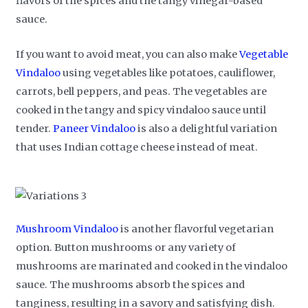
flavors of the spices and the tangy vinegar-based
sauce.
If you want to avoid meat, you can also make
Vegetable
Vindaloo
using vegetables like potatoes, cauliflower,
carrots, bell peppers, and peas. The vegetables are
cooked in the tangy and spicy vindaloo sauce until
tender.
Paneer Vindaloo
is also a delightful variation
that uses Indian cottage cheese instead of meat.
Mushroom Vindaloo
is another flavorful vegetarian
option. Button mushrooms or any variety of
mushrooms are marinated and cooked in the vindaloo
sauce. The mushrooms absorb the spices and
tanginess, resulting in a savory and satisfying dish.