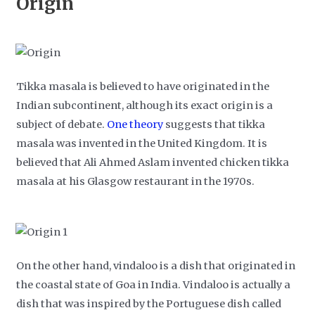
Origin
Tikka masala is believed to have originated in the
Indian subcontinent, although its exact origin is a
subject of debate.
One theory
suggests that tikka
masala was invented in the United Kingdom. It is
believed that Ali Ahmed Aslam invented chicken tikka
masala at his Glasgow restaurant in the 1970s.
On the other hand, vindaloo is a dish that originated in
the coastal state of Goa in India. Vindaloo is actually a
dish that was inspired by the Portuguese dish called