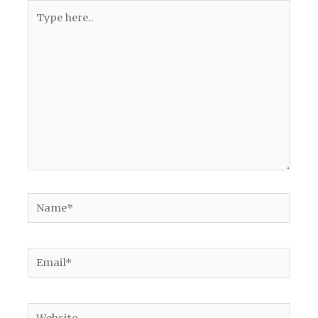
Type
here..
Name*
Email*
Website