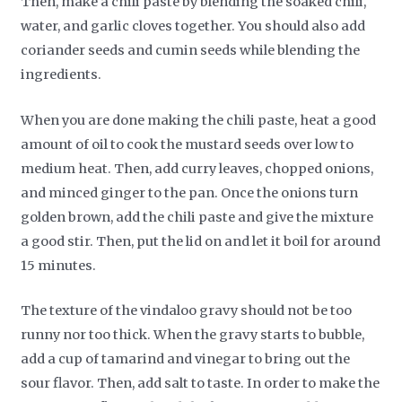
Then, make a chili paste by blending the soaked chili,
water, and garlic cloves together. You should also add
coriander seeds and cumin seeds while blending the
ingredients.
When you are done making the chili paste, heat a good
amount of oil to cook the mustard seeds over low to
medium heat. Then, add curry leaves, chopped onions,
and minced ginger to the pan. Once the onions turn
golden brown, add the chili paste and give the mixture
a good stir. Then, put the lid on and let it boil for around
15 minutes.
The texture of the vindaloo gravy should not be too
runny nor too thick. When the gravy starts to bubble,
add a cup of tamarind and vinegar to bring out the
sour flavor. Then, add salt to taste. In order to make the