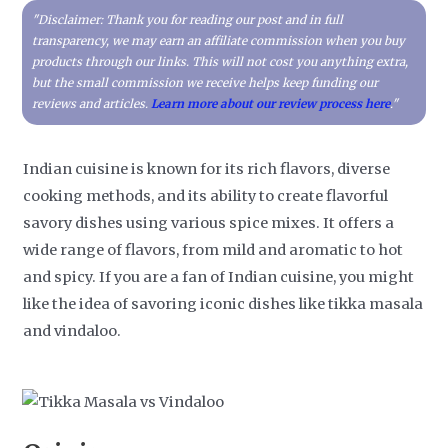
"Disclaimer: Thank you for reading our post and in full
transparency, we may earn an affiliate commission when you buy
products through our links. This will not cost you anything extra,
but the small commission we receive helps keep funding our
reviews and articles.
Learn more about our review process here
."
Indian cuisine is known for its rich flavors, diverse
cooking methods, and its ability to create flavorful
savory dishes using various spice mixes. It offers a
wide range of flavors, from mild and aromatic to hot
and spicy. If you are a fan of Indian cuisine, you might
like the idea of savoring iconic dishes like tikka masala
and vindaloo.