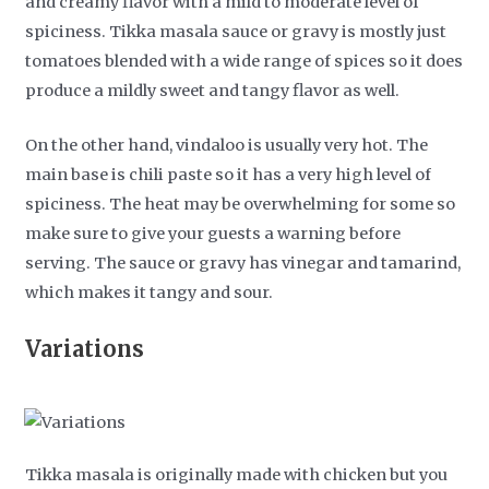
and creamy flavor with a mild to moderate level of
spiciness. Tikka masala sauce or gravy is mostly just
tomatoes blended with a wide range of spices so it does
produce a mildly sweet and tangy flavor as well.
On the other hand, vindaloo is usually very hot. The
main base is chili paste so it has a very high level of
spiciness. The heat may be overwhelming for some so
make sure to give your guests a warning before
serving. The sauce or gravy has vinegar and tamarind,
which makes it tangy and sour.
Variations
Tikka masala is originally made with chicken but you