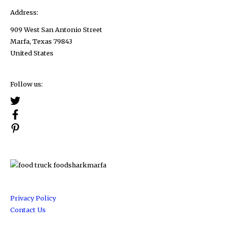
Address:
909 West San Antonio Street
Marfa, Texas 79843
United States
Follow us:
Privacy Policy
Contact Us