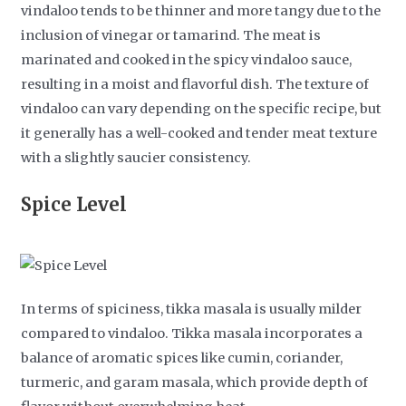
vindaloo tends to be thinner and more tangy due to the
inclusion of vinegar or tamarind. The meat is
marinated and cooked in the spicy vindaloo sauce,
resulting in a moist and flavorful dish. The texture of
vindaloo can vary depending on the specific recipe, but
it generally has a well-cooked and tender meat texture
with a slightly saucier consistency.
Spice Level
In terms of spiciness, tikka masala is usually milder
compared to vindaloo. Tikka masala incorporates a
balance of aromatic spices like cumin, coriander,
turmeric, and garam masala, which provide depth of