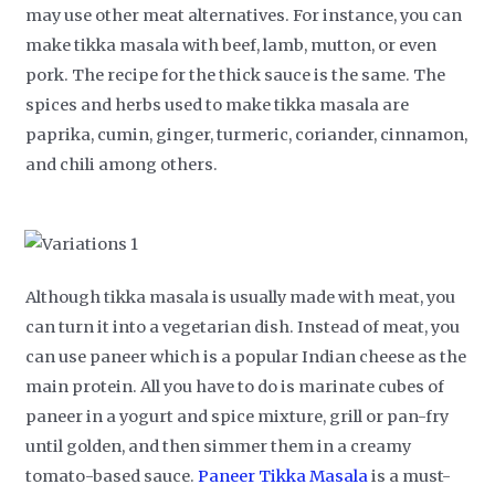
may use other meat alternatives. For instance, you can
make tikka masala with beef, lamb, mutton, or even
pork. The recipe for the thick sauce is the same. The
spices and herbs used to make tikka masala are
paprika, cumin, ginger, turmeric, coriander, cinnamon,
and chili among others.
Although tikka masala is usually made with meat, you
can turn it into a vegetarian dish. Instead of meat, you
can use paneer which is a popular Indian cheese as the
main protein. All you have to do is marinate cubes of
paneer in a yogurt and spice mixture, grill or pan-fry
until golden, and then simmer them in a creamy
tomato-based sauce.
Paneer Tikka Masala
is a must-