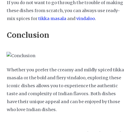
If you do not want to go through the trouble of making
these dishes from scratch, you can always use ready-
mix spices for
tikka masala
and
vindaloo
.
Conclusion
Whether you prefer the creamy and mildly spiced tikka
masala or the bold and fiery vindaloo, exploring these
iconic dishes allows you to experience the authentic
taste and complexity of Indian flavors. Both dishes
have their unique appeal and can be enjoyed by those
who love Indian dishes.