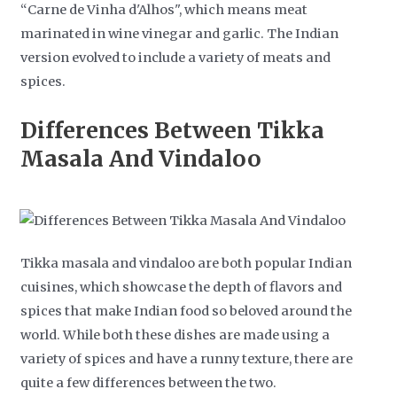
“Carne de Vinha d'Alhos", which means meat
marinated in wine vinegar and garlic. The Indian
version evolved to include a variety of meats and
spices.
Differences Between Tikka
Masala And Vindaloo
Tikka masala and vindaloo are both popular Indian
cuisines, which showcase the depth of flavors and
spices that make Indian food so beloved around the
world. While both these dishes are made using a
variety of spices and have a runny texture, there are
quite a few differences between the two.