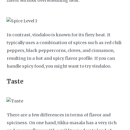
flavor without overwhelming heat.
In contrast, vindaloo is known for its fiery heat. It
typically uses a combination of spices such as red chili
peppers, black peppercorns, cloves, and cinnamon,
resulting in a hot and spicy flavor profile. If you can
handle spicy food, you might want to try vindaloo.
Taste
There are a few differences in terms of flavor and
spiciness. On one hand, tikka masala has a very rich