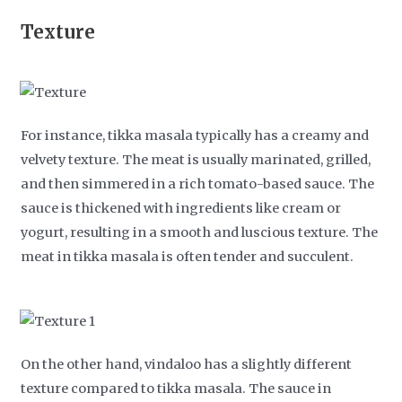
Texture
For instance, tikka masala typically has a creamy and
velvety texture. The meat is usually marinated, grilled,
and then simmered in a rich tomato-based sauce. The
sauce is thickened with ingredients like cream or
yogurt, resulting in a smooth and luscious texture. The
meat in tikka masala is often tender and succulent.
On the other hand, vindaloo has a slightly different
texture compared to tikka masala. The sauce in