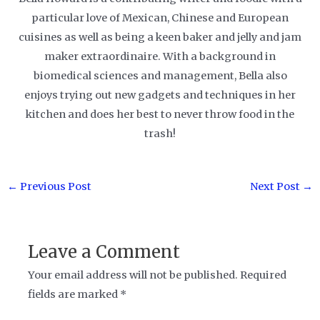
particular love of Mexican, Chinese and European
cuisines as well as being a keen baker and jelly and jam
maker extraordinaire. With a background in
biomedical sciences and management, Bella also
enjoys trying out new gadgets and techniques in her
kitchen and does her best to never throw food in the
trash!
Post
←
Previous Post
Next Post
→
navigation
Leave a Comment
Your email address will not be published.
Required
fields are marked
*