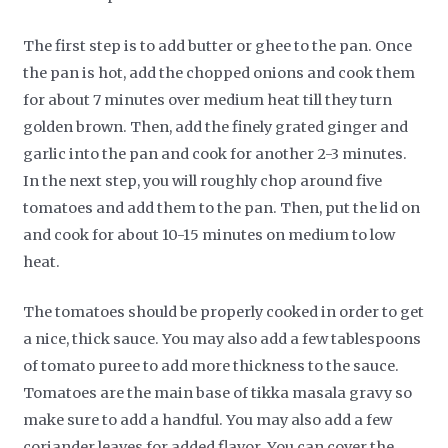
The first step is to add butter or ghee to the pan. Once
the pan is hot, add the chopped onions and cook them
for about 7 minutes over medium heat till they turn
golden brown. Then, add the finely grated ginger and
garlic into the pan and cook for another 2-3 minutes.
In the next step, you will roughly chop around five
tomatoes and add them to the pan. Then, put the lid on
and cook for about 10-15 minutes on medium to low
heat.
The tomatoes should be properly cooked in order to get
a nice, thick sauce. You may also add a few tablespoons
of tomato puree to add more thickness to the sauce.
Tomatoes are the main base of tikka masala gravy so
make sure to add a handful. You may also add a few
coriander leaves for added flavor. You can cover the