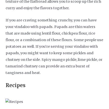
texture of the flatbread allows you to scoop up the rich
curry and enjoy the flavors together.
If you are craving something crunchy, you can have
your vindaloo with papads. Papads are thin wafers
that are made using lentil flour, chickpea flour, rice
flour, or a combination of these flours. Some people use
potatoes as well. If you’re serving your vindaloo with
papads, you might want to keep some pickles and
chutney on the side. Spicy mango pickle, lime pickle, or
tamarind chutney can provide an extra burst of
tanginess and heat.
Recipes