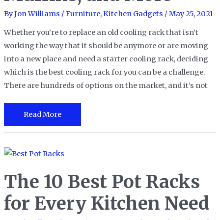
2023
By
Jon Williams
/
Furniture
,
Kitchen Gadgets
/
May 25, 2021
Whether you’re to replace an old cooling rack that isn’t
working the way that it should be anymore or are moving
into a new place and need a starter cooling rack, deciding
which is the best cooling rack for you can be a challenge.
There are hundreds of options on the market, and it’s not
The
Read More
15
Best
Cooling
Racks
The 10 Best Pot Racks
for
Cakes,
for Every Kitchen Need
Muffins,