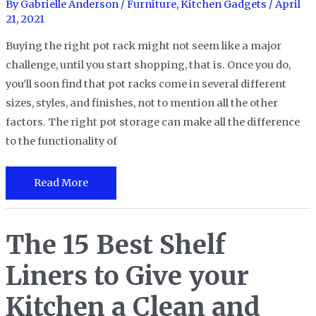
and
By
Gabrielle Anderson
/
Furniture
,
Kitchen Gadgets
/
April
21, 2021
More
Buying the right pot rack might not seem like a major
challenge, until you start shopping, that is. Once you do,
you’ll soon find that pot racks come in several different
sizes, styles, and finishes, not to mention all the other
factors. The right pot storage can make all the difference
to the functionality of
The
Read More
10
Best
The 15 Best Shelf
Pot
Racks
Liners to Give your
for
Every
Kitchen a Clean and
Kitchen