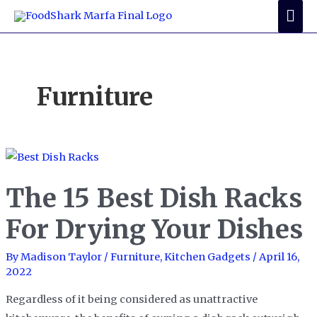
Skip
Mai
to
Me
content
Furniture
The 15 Best Dish Racks
For Drying Your Dishes
By
Madison Taylor
/
Furniture
,
Kitchen Gadgets
/
April 16,
2022
Regardless of it being considered as unattractive