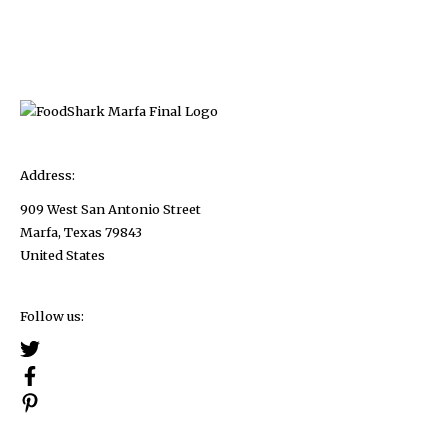
pagination
to
Give
your
Kitchen
a
Clean
and
Address:
Polished
909 West San Antonio Street
Look
Marfa, Texas 79843
United States
Follow us: