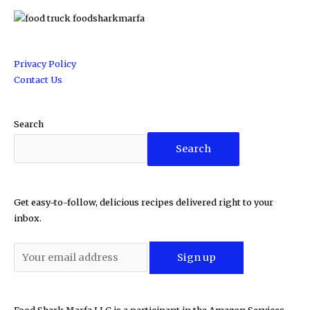
Privacy Policy
Contact Us
Search
Search
Get easy-to-follow, delicious recipes delivered right to your
inbox.
Food Shark Marfa LLC is a participant in the Amazon Services