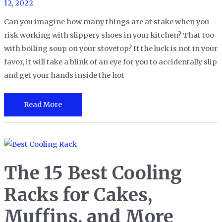
12, 2022
Can you imagine how many things are at stake when you
risk working with slippery shoes in your kitchen? That too
with boiling soup on your stovetop? If the luck is not in your
favor, it will take a blink of an eye for you to accidentally slip
and get your hands inside the hot
The
Read More
13
Best
Area
Rugs
The 15 Best Cooling
for
your
Racks for Cakes,
Kitchen
Muffins, and More
in