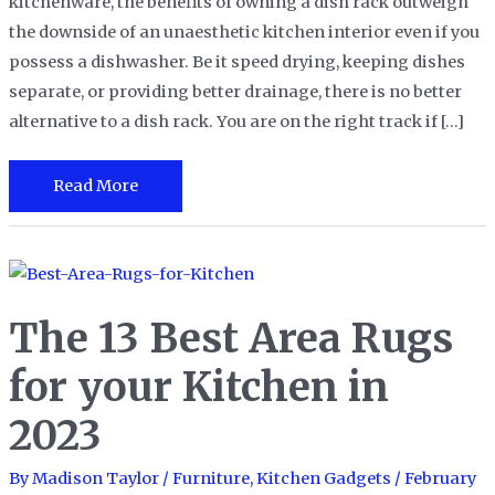
kitchenware, the benefits of owning a dish rack outweigh
the downside of an unaesthetic kitchen interior even if you
possess a dishwasher. Be it speed drying, keeping dishes
separate, or providing better drainage, there is no better
alternative to a dish rack. You are on the right track if […]
The
Read More
15
Best
Dish
Racks
The 13 Best Area Rugs
For
Drying
for your Kitchen in
Your
2023
Dishes
By
Madison Taylor
/
Furniture
,
Kitchen Gadgets
/
February