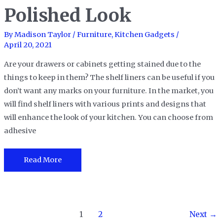
Polished Look
Need
By
Madison Taylor
/
Furniture
,
Kitchen Gadgets
/
April 20, 2021
Are your drawers or cabinets getting stained due to the
things to keep in them? The shelf liners can be useful if you
don’t want any marks on your furniture. In the market, you
will find shelf liners with various prints and designs that
will enhance the look of your kitchen. You can choose from
adhesive
The
Read More
15
Best
Shelf
Post
Liners
1
2
Next
→