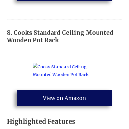
8.
Cooks Standard Ceiling Mounted
Wooden Pot Rack
View on Amazon
Highlighted Features