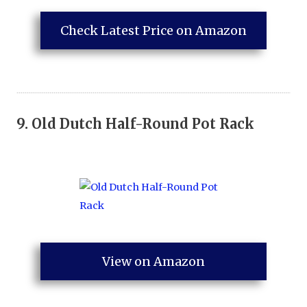
Check Latest Price on Amazon
9.
Old Dutch Half-Round Pot Rack
View on Amazon