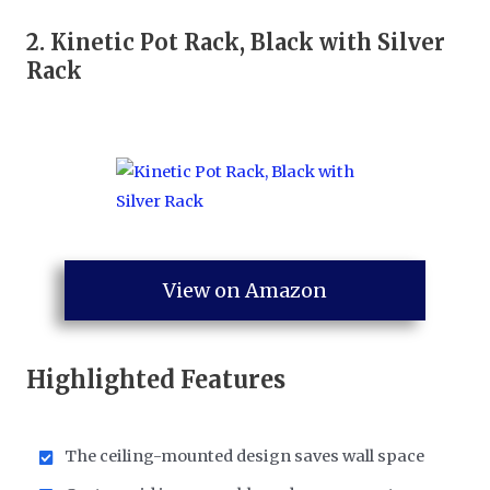
2.
Kinetic Pot Rack, Black with Silver
Rack
View on Amazon
Highlighted Features
The ceiling-mounted design saves wall space