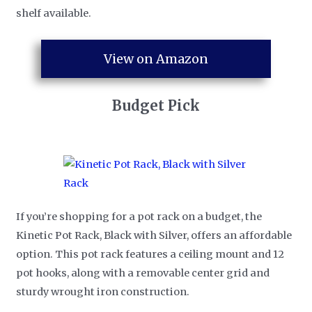
shelf available.
View on Amazon
Budget Pick
If you’re shopping for a pot rack on a budget, the
Kinetic Pot Rack, Black with Silver, offers an affordable
option. This pot rack features a ceiling mount and 12
pot hooks, along with a removable center grid and
sturdy wrought iron construction.