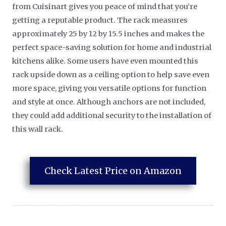
from Cuisinart gives you peace of mind that you’re
getting a reputable product. The rack measures
approximately 25 by 12 by 15.5 inches and makes the
perfect space-saving solution for home and industrial
kitchens alike. Some users have even mounted this
rack upside down as a ceiling option to help save even
more space, giving you versatile options for function
and style at once. Although anchors are not included,
they could add additional security to the installation of
this wall rack.
Check Latest Price on Amazon