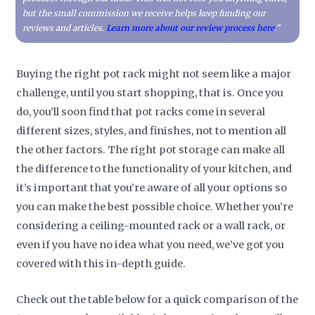
but the small commission we receive helps keep funding our
reviews and articles.
Learn more about our review process here
."
Buying the right pot rack might not seem like a major
challenge, until you start shopping, that is. Once you
do, you’ll soon find that pot racks come in several
different sizes, styles, and finishes, not to mention all
the other factors. The right pot storage can make all
the difference to the functionality of your kitchen, and
it’s important that you’re aware of all your options so
you can make the best possible choice. Whether you’re
considering a ceiling-mounted rack or a wall rack, or
even if you have no idea what you need, we’ve got you
covered with this in-depth guide.
Check out the table below for a quick comparison of the