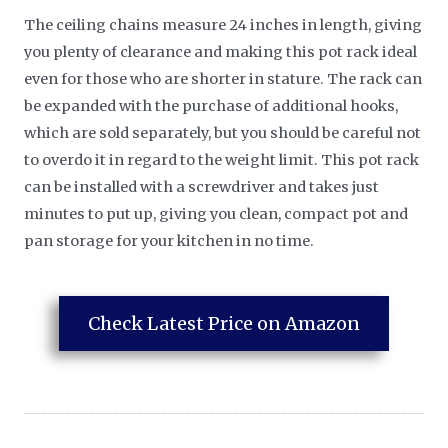
The ceiling chains measure 24 inches in length, giving
you plenty of clearance and making this pot rack ideal
even for those who are shorter in stature. The rack can
be expanded with the purchase of additional hooks,
which are sold separately, but you should be careful not
to overdo it in regard to the weight limit. This pot rack
can be installed with a screwdriver and takes just
minutes to put up, giving you clean, compact pot and
pan storage for your kitchen in no time.
Check Latest Price on Amazon