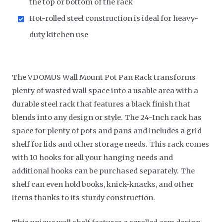
the top or bottom of the rack
Hot-rolled steel construction is ideal for heavy-
duty kitchen use
The VDOMUS Wall Mount Pot Pan Rack transforms
plenty of wasted wall space into a usable area with a
durable steel rack that features a black finish that
blends into any design or style. The 24-Inch rack has
space for plenty of pots and pans and includes a grid
shelf for lids and other storage needs. This rack comes
with 10 hooks for all your hanging needs and
additional hooks can be purchased separately. The
shelf can even hold books, knick-knacks, and other
items thanks to its sturdy construction.