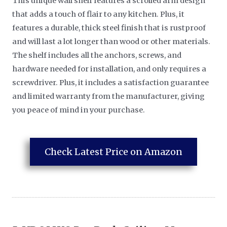
This unique wall shelf features a scrolled arm design
that adds a touch of flair to any kitchen. Plus, it
features a durable, thick steel finish that is rustproof
and will last a lot longer than wood or other materials.
The shelf includes all the anchors, screws, and
hardware needed for installation, and only requires a
screwdriver. Plus, it includes a satisfaction guarantee
and limited warranty from the manufacturer, giving
you peace of mind in your purchase.
Check Latest Price on Amazon