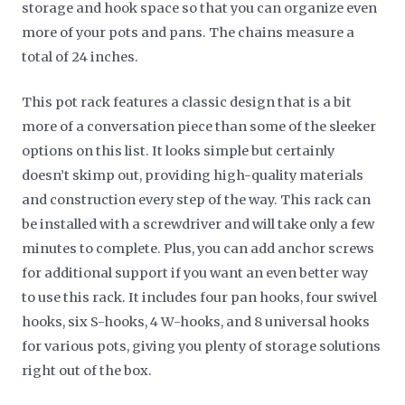
storage and hook space so that you can organize even
more of your pots and pans. The chains measure a
total of 24 inches.
This pot rack features a classic design that is a bit
more of a conversation piece than some of the sleeker
options on this list. It looks simple but certainly
doesn’t skimp out, providing high-quality materials
and construction every step of the way. This rack can
be installed with a screwdriver and will take only a few
minutes to complete. Plus, you can add anchor screws
for additional support if you want an even better way
to use this rack. It includes four pan hooks, four swivel
hooks, six S-hooks, 4 W-hooks, and 8 universal hooks
for various pots, giving you plenty of storage solutions
right out of the box.