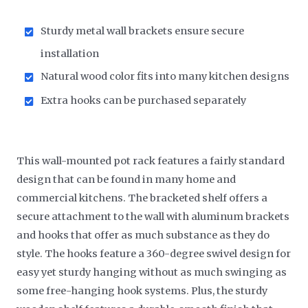
Sturdy metal wall brackets ensure secure
installation
Natural wood color fits into many kitchen designs
Extra hooks can be purchased separately
This wall-mounted pot rack features a fairly standard
design that can be found in many home and
commercial kitchens. The bracketed shelf offers a
secure attachment to the wall with aluminum brackets
and hooks that offer as much substance as they do
style. The hooks feature a 360-degree swivel design for
easy yet sturdy hanging without as much swinging as
some free-hanging hook systems. Plus, the sturdy