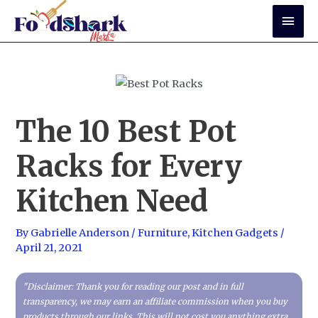
Skip
Mai
to
Men
content
The 10 Best Pot
Racks for Every
Kitchen Need
By
Gabrielle Anderson
/
Furniture
,
Kitchen Gadgets
/
April 21, 2021
"Disclaimer: Thank you for reading our post and in full
transparency, we may earn an affiliate commission when you buy
products through our links. This will not cost you anything extra,