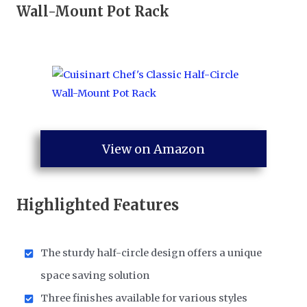
Wall-Mount Pot Rack
View on Amazon
Highlighted Features
The sturdy half-circle design offers a unique
space saving solution
Three finishes available for various styles