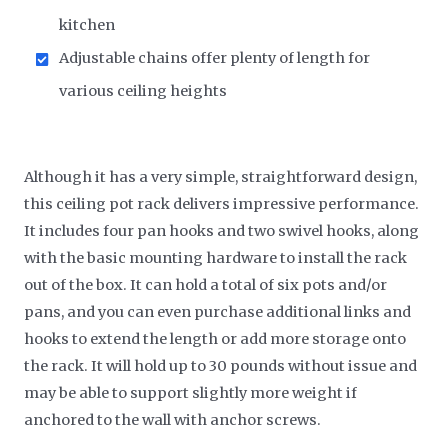
kitchen
Adjustable chains offer plenty of length for
various ceiling heights
Although it has a very simple, straightforward design,
this ceiling pot rack delivers impressive performance.
It includes four pan hooks and two swivel hooks, along
with the basic mounting hardware to install the rack
out of the box. It can hold a total of six pots and/or
pans, and you can even purchase additional links and
hooks to extend the length or add more storage onto
the rack. It will hold up to 30 pounds without issue and
may be able to support slightly more weight if
anchored to the wall with anchor screws.