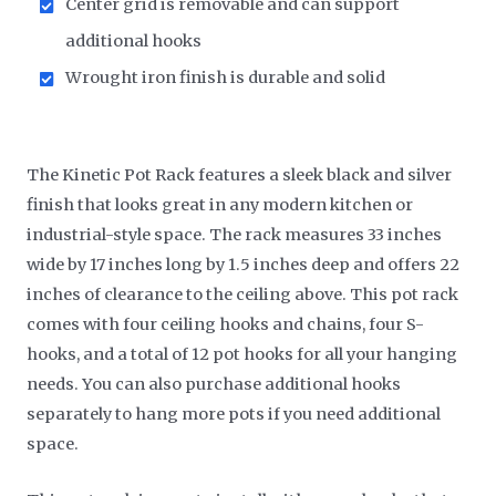
Center grid is removable and can support
additional hooks
Wrought iron finish is durable and solid
The Kinetic Pot Rack features a sleek black and silver
finish that looks great in any modern kitchen or
industrial-style space. The rack measures 33 inches
wide by 17 inches long by 1.5 inches deep and offers 22
inches of clearance to the ceiling above. This pot rack
comes with four ceiling hooks and chains, four S-
hooks, and a total of 12 pot hooks for all your hanging
needs. You can also purchase additional hooks
separately to hang more pots if you need additional
space.