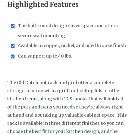
Highlighted Features
The half-round design saves space and offers
secure wall mounting
Available in copper, nickel, and oiled bronze finish
Can support up to 40 lbs.
The Old Dutch pot rack and grid offer a complete
storage solution with a grid for holding lids or other
kitchen items, along with 12 S-hooks that will hold all
of the pots and pans you need so they’re always right
at hand and not taking up valuable cabinet space. This
rack is available in three different finishes so you can
choose the best fit for your kitchen design, and the