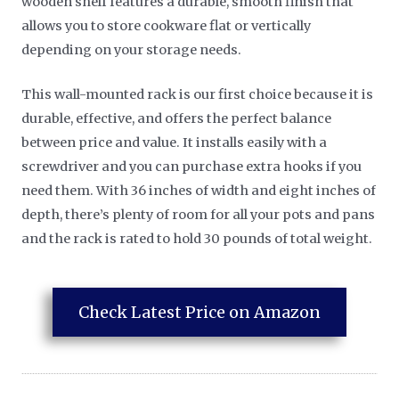
wooden shelf features a durable, smooth finish that
allows you to store cookware flat or vertically
depending on your storage needs.
This wall-mounted rack is our first choice because it is
durable, effective, and offers the perfect balance
between price and value. It installs easily with a
screwdriver and you can purchase extra hooks if you
need them. With 36 inches of width and eight inches of
depth, there’s plenty of room for all your pots and pans
and the rack is rated to hold 30 pounds of total weight.
Check Latest Price on Amazon