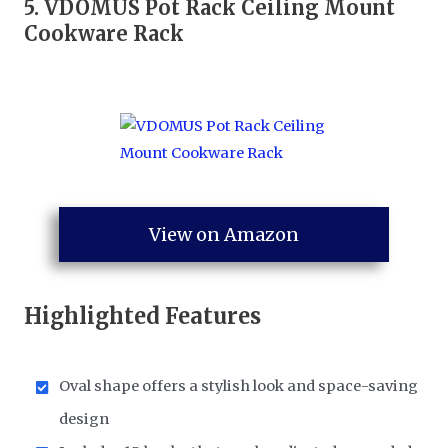
5.
VDOMUS Pot Rack Ceiling Mount
Cookware Rack
View on Amazon
Highlighted Features
Oval shape offers a stylish look and space-saving
design