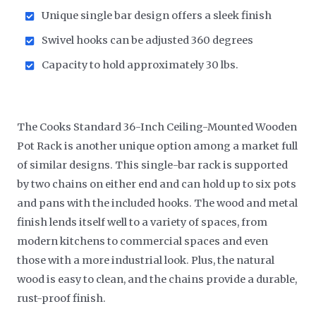
Unique single bar design offers a sleek finish
Swivel hooks can be adjusted 360 degrees
Capacity to hold approximately 30 lbs.
The Cooks Standard 36-Inch Ceiling-Mounted Wooden
Pot Rack is another unique option among a market full
of similar designs. This single-bar rack is supported
by two chains on either end and can hold up to six pots
and pans with the included hooks. The wood and metal
finish lends itself well to a variety of spaces, from
modern kitchens to commercial spaces and even
those with a more industrial look. Plus, the natural
wood is easy to clean, and the chains provide a durable,
rust-proof finish.