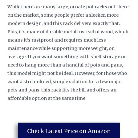
While there are many large, ornate pot racks out there
on the market, some people prefer a sleeker, more
modern design, and this rack delivers exactly that.
Plus, it’s made of durable metal instead of wood, which
means it’s rustproof and requires much less
maintenance while supporting more weight, on
average. If you want something with shelf storage or
need to hang more than a handful of pots and pans,
this model might not be ideal. However, for those who
want a streamlined, simple solution for a few major
pots and pans, this rack fits the bill and offers an
affordable option at the same time.
Check Latest Price on Amazon