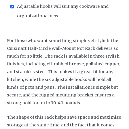
Adjustable hooks will suit any cookware and
organizational need
For those who want something simple yet stylish, the
Cuisinart Half-Circle Wall-Mount Pot Rack delivers so
much for so little. The rack is available in three stylish
finishes, including oil-rubbed bronze, polished copper,
and stainless steel. This makes it a great fit for any
kitchen, while the six adjustable hooks will hold all
kinds of pots and pans. The installation is simple but
secure, and the rugged mounting bracket ensures a
strong hold for up to 30-40 pounds.
The shape of this rack helps save space and maximize
storage at the same time, and the fact that it comes