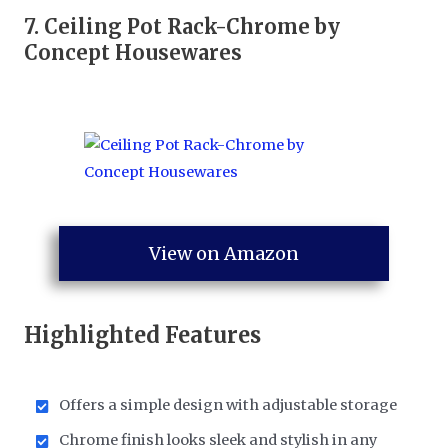
7.
Ceiling Pot Rack-Chrome by
Concept Housewares
View on Amazon
Highlighted Features
Offers a simple design with adjustable storage
Chrome finish looks sleek and stylish in any