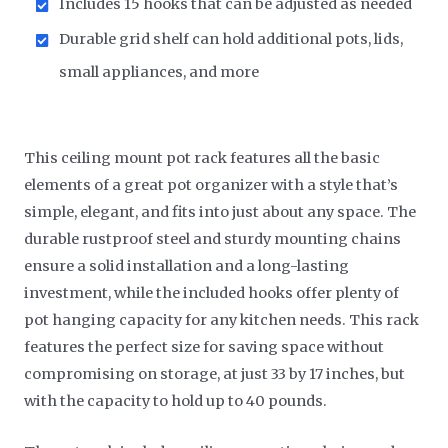
Includes 15 hooks that can be adjusted as needed
Durable grid shelf can hold additional pots, lids,
small appliances, and more
This ceiling mount pot rack features all the basic
elements of a great pot organizer with a style that’s
simple, elegant, and fits into just about any space. The
durable rustproof steel and sturdy mounting chains
ensure a solid installation and a long-lasting
investment, while the included hooks offer plenty of
pot hanging capacity for any kitchen needs. This rack
features the perfect size for saving space without
compromising on storage, at just 33 by 17 inches, but
with the capacity to hold up to 40 pounds.