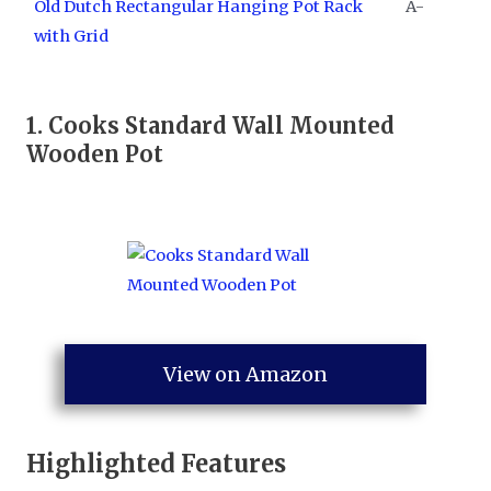
Old Dutch Rectangular Hanging Pot Rack
A-
with Grid
1.
Cooks Standard Wall Mounted
Wooden Pot
View on Amazon
Highlighted Features