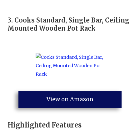
3.
Cooks Standard, Single Bar, Ceiling
Mounted Wooden Pot Rack
View on Amazon
Highlighted Features