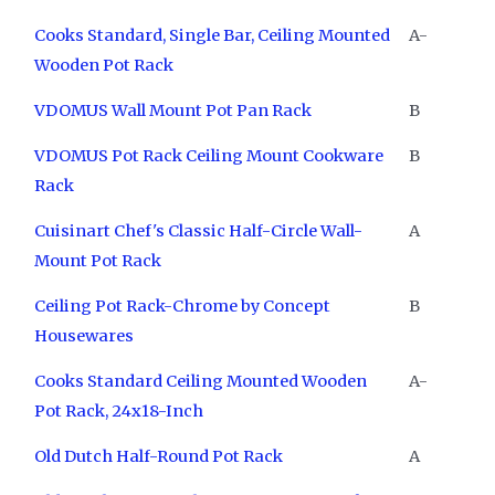
Cooks Standard, Single Bar, Ceiling Mounted
A-
Wooden Pot Rack
VDOMUS Wall Mount Pot Pan Rack
B
VDOMUS Pot Rack Ceiling Mount Cookware
B
Rack
Cuisinart Chef's Classic Half-Circle Wall-
A
Mount Pot Rack
Ceiling Pot Rack-Chrome by Concept
B
Housewares
Cooks Standard Ceiling Mounted Wooden
A-
Pot Rack, 24x18-Inch
Old Dutch Half-Round Pot Rack
A