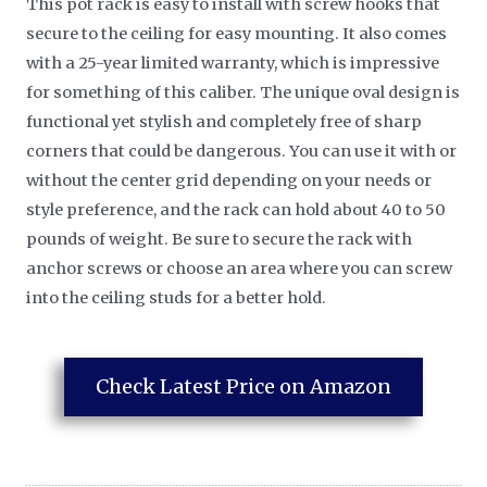
This pot rack is easy to install with screw hooks that
secure to the ceiling for easy mounting. It also comes
with a 25-year limited warranty, which is impressive
for something of this caliber. The unique oval design is
functional yet stylish and completely free of sharp
corners that could be dangerous. You can use it with or
without the center grid depending on your needs or
style preference, and the rack can hold about 40 to 50
pounds of weight. Be sure to secure the rack with
anchor screws or choose an area where you can screw
into the ceiling studs for a better hold.
Check Latest Price on Amazon