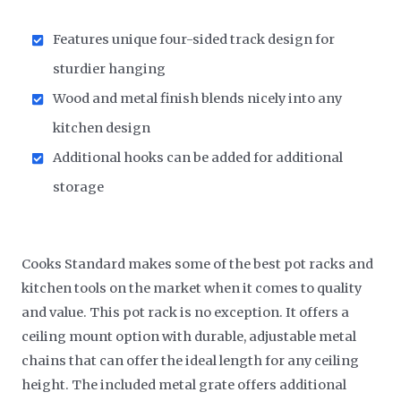
Features unique four-sided track design for
sturdier hanging
Wood and metal finish blends nicely into any
kitchen design
Additional hooks can be added for additional
storage
Cooks Standard makes some of the best pot racks and
kitchen tools on the market when it comes to quality
and value. This pot rack is no exception. It offers a
ceiling mount option with durable, adjustable metal
chains that can offer the ideal length for any ceiling
height. The included metal grate offers additional