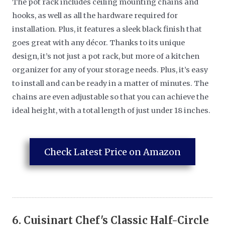
The pot rack includes ceiling mounting chains and
hooks, as well as all the hardware required for
installation. Plus, it features a sleek black finish that
goes great with any décor. Thanks to its unique
design, it’s not just a pot rack, but more of a kitchen
organizer for any of your storage needs. Plus, it’s easy
to install and can be ready in a matter of minutes. The
chains are even adjustable so that you can achieve the
ideal height, with a total length of just under 18 inches.
Check Latest Price on Amazon
6.
Cuisinart Chef's Classic Half-Circle