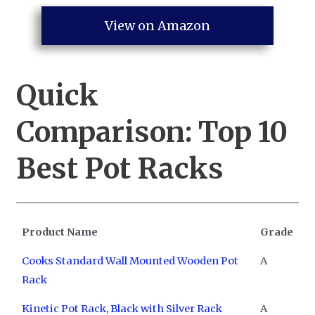
View on Amazon
Quick
Comparison:
Top 10
Best Pot Racks
Product Name
Grade
Cooks Standard Wall Mounted Wooden Pot
A
Rack
Kinetic Pot Rack, Black with Silver Rack
A