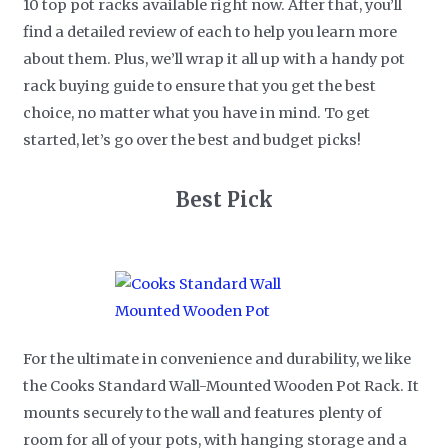
10 top pot racks available right now. After that, you’ll
find a detailed review of each to help you learn more
about them. Plus, we’ll wrap it all up with a handy pot
rack buying guide to ensure that you get the best
choice, no matter what you have in mind. To get
started, let’s go over the best and budget picks!
Best Pick
For the ultimate in convenience and durability, we like
the Cooks Standard Wall-Mounted Wooden Pot Rack. It
mounts securely to the wall and features plenty of
room for all of your pots, with hanging storage and a