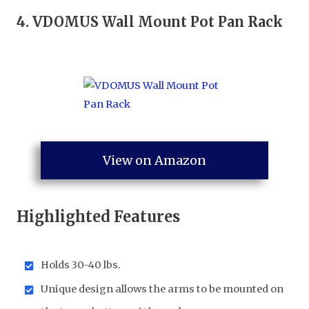
4.
VDOMUS Wall Mount Pot Pan Rack
View on Amazon
Highlighted Features
Holds 30-40 lbs.
Unique design allows the arms to be mounted on