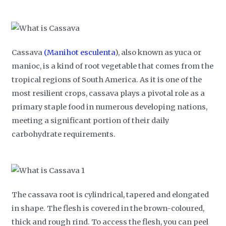
Cassava
(Manihot esculenta
), also known as yuca or
manioc, is a kind of root vegetable that comes from the
tropical regions of South America. As it is one of the
most resilient crops, cassava plays a pivotal role as a
primary staple food in numerous developing nations,
meeting a significant portion of their daily
carbohydrate requirements.
The cassava root is cylindrical, tapered and elongated
in shape. The flesh is covered in the brown-coloured,
thick and rough rind. To access the flesh, you can peel