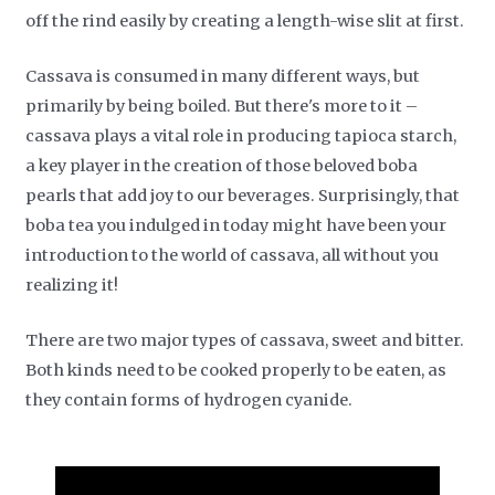
off the rind easily by creating a length-wise slit at first.
Cassava is consumed in many different ways, but
primarily by being boiled. But there's more to it –
cassava plays a vital role in producing tapioca starch,
a key player in the creation of those beloved boba
pearls that add joy to our beverages. Surprisingly, that
boba tea you indulged in today might have been your
introduction to the world of cassava, all without you
realizing it!
There are two major types of cassava, sweet and bitter.
Both kinds need to be cooked properly to be eaten, as
they contain forms of hydrogen cyanide.