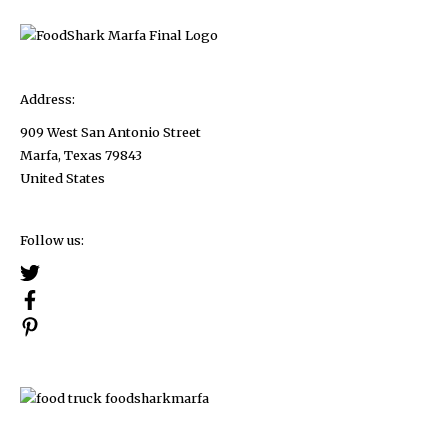
Address:
909 West San Antonio Street
Marfa, Texas 79843
United States
Follow us: