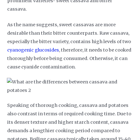
prominent varieties- sweet cassava and bitter
cassava.
As the name suggests, sweet cassavas are more
desirable than their bitter counterparts. Raw cassava,
especially the bitter variety, contains high levels of two
cyanogenic glucosides
, therefore, it needs to be cooked
thoroughly before being consumed. Otherwise, it can
cause cyanide contamination.
Speaking of thorough cooking, cassava and potatoes
also contrast in terms of required cooking time. Due to
its denser texture and higher starch content, cassava
demands a lengthier cooking period compared to
potatoes. Boiling cassava typically takes around 35-40