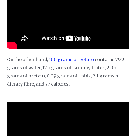
On the other hand,
100 grams of potato
contains 79.2
grams of water, 17.5 grams of carbohydrates, 2.05
grams of protein, 0.09 grams of lipids, 2.1 grams of
dietary fibre, and 77 calories.