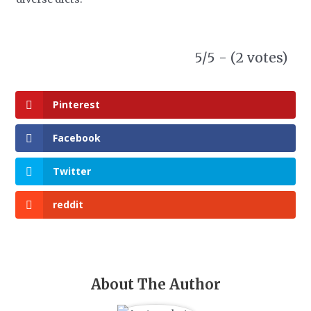
5/5 - (2 votes)
Pinterest
Facebook
Twitter
reddit
About The Author