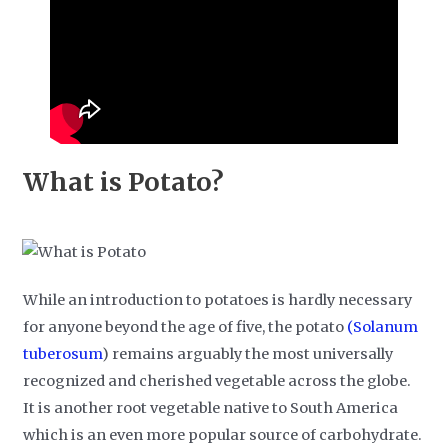
What is Potato?
While an introduction to potatoes is hardly necessary
for anyone beyond the age of five, the potato
(Solanum
tuberosum
) remains arguably the most universally
recognized and cherished vegetable across the globe.
It is another root vegetable native to South America
which is an even more popular source of carbohydrate.