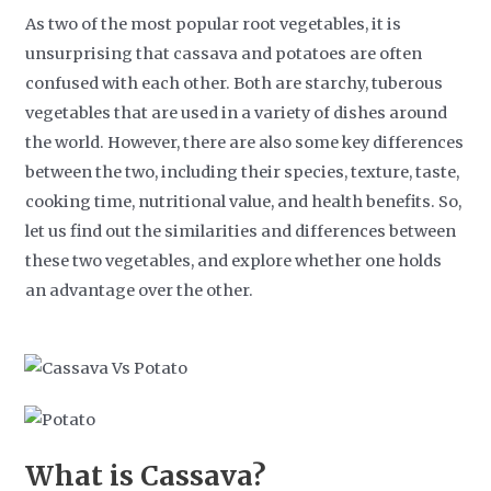
As two of the most popular root vegetables, it is
unsurprising that cassava and potatoes are often
confused with each other. Both are starchy, tuberous
vegetables that are used in a variety of dishes around
the world. However, there are also some key differences
between the two, including their species, texture, taste,
cooking time, nutritional value, and health benefits. So,
let us find out the similarities and differences between
these two vegetables, and explore whether one holds
an advantage over the other.
What is Cassava?