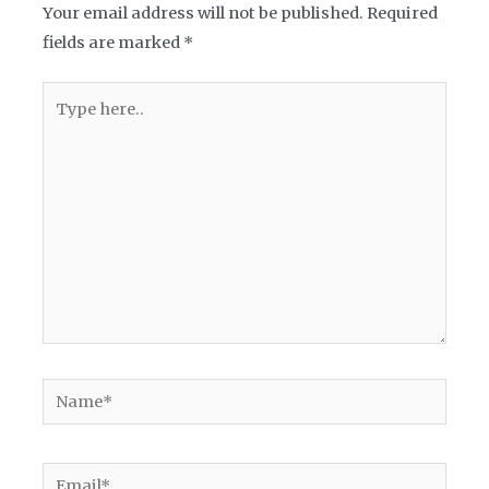
Your email address will not be published.
Required
fields are marked
*
Type
here..
Name*
Email*