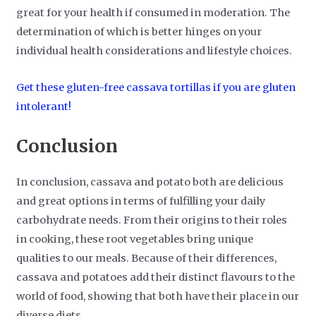
great for your health if consumed in moderation. The
determination of which is better hinges on your
individual health considerations and lifestyle choices.
Get these gluten-free cassava tortillas if you are gluten
intolerant!
Conclusion
In conclusion, cassava and potato both are delicious
and great options in terms of fulfilling your daily
carbohydrate needs. From their origins to their roles
in cooking, these root vegetables bring unique
qualities to our meals. Because of their differences,
cassava and potatoes add their distinct flavours to the
world of food, showing that both have their place in our
diverse diets.