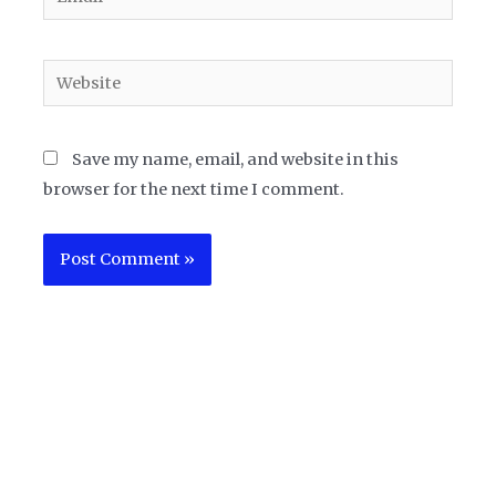
Website
Save my name, email, and website in this
browser for the next time I comment.