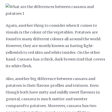
Again, another thing to consider when it comes to
visuals is the colour of the vegetables. Potatoes are
found in many different colours all around the world.
However, they are mostly known as having light-
yellowish to red skin and white insides. On the other
hand. Cassava has a thick, dark brown rind that covers
its white flesh.
Also, another big difference between cassava and
potatoes is their flavour profiles and textures. Even
though both have nutty and mildly sweet flavours in
general, cassava is much nuttier and sweeter
compared to potatoes. Moreover, cassava has two