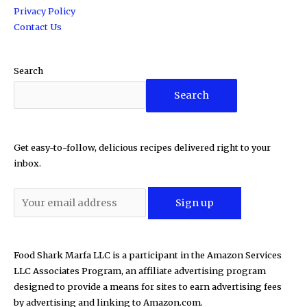
Privacy Policy
Contact Us
Search
Search
Get easy-to-follow, delicious recipes delivered right to your
inbox.
Food Shark Marfa LLC is a participant in the Amazon Services
LLC Associates Program, an affiliate advertising program
designed to provide a means for sites to earn advertising fees
by advertising and linking to Amazon.com.