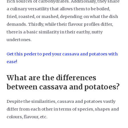
rich sources of carbohydrates. Additionally, they share
a culinary versatility that allows them to be boiled,
fried, roasted, or mashed, depending on what the dish
demands. Thirdly, while their flavour profiles differ,
there is a basic similarity in their earthy, nutty
undertones.
Get this peeler to peel your cassava and potatoes with
ease!
What are the differences
between cassava and potatoes?
Despite the similarities, cassava and potatoes vastly
differ from each other in terms of species, shapes and
colours, flavour, etc.