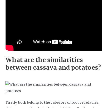
What are the similarities
between cassava and potatoes?
Firstly, both belong to the category of root vegetables,