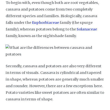
To begin with, even though both are root vegetables,
cassava and potatoes come from two completely
different species and families. Biologically, cassava
falls under the
Euphorbiaceae
family (the spurge
family), whereas potatoes belong to the
Solanaceae
family, known as the nightshade family.
Secondly, cassava and potatoes are also very different
in terms of visuals. Cassava is cylindrical and tapered
in shape, whereas potatoes are generally much smaller
and rounder. However, there are a few exceptions here.
Potato varieties like sweet potatoes are often similar to
cassava in terms of shape.