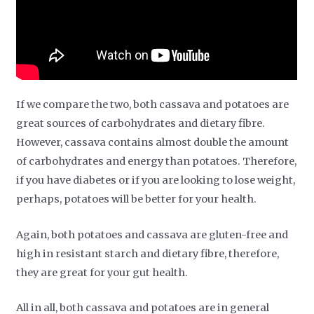
If we compare the two, both cassava and potatoes are
great sources of carbohydrates and dietary fibre.
However, cassava contains almost double the amount
of carbohydrates and energy than potatoes. Therefore,
if you have diabetes or if you are looking to lose weight,
perhaps, potatoes will be better for your health.
Again, both potatoes and cassava are gluten-free and
high in resistant starch and dietary fibre, therefore,
they are great for your gut health.
All in all, both cassava and potatoes are in general