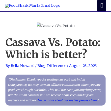
Skip
Mai
to
Me
content
Cassava Vs. Potato:
Which is better?
By
Bella Howard
/
Blog
,
Difference
/
August 23, 2023
"Disclaimer: Thank you for reading our post and in full
transparency, we may earn an affiliate commission when you buy
products through our links. This will not cost you anything extra,
but the small commission we receive helps keep funding our
reviews and articles.
Learn more about our review process here
."