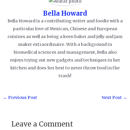
Bella Howard
Bella Howard is a contributing writer and foodie with a
particular love of Mexican, Chinese and European
cuisines as well as being a keen baker and jelly and jam
maker extraordinaire. With a background in
biomedical sciences and management, Bella also
enjoys trying out new gadgets and techniques in her
kitchen and does her best to never throw food in the
trash!
Post
←
Previous Post
Next Post
→
navigation
Leave a Comment