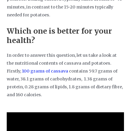
minutes, in contrast to the 15-20 minutes typically
needed for potatoes.
Which one is better for your
health?
In order to answer this question, let us take a look at
the nutritional contents of cassava and potatoes.
Firstly,
100 grams of cassava
contains 59.7 grams of
water, 38.1 grams of carbohydrates, 1.38 grams of
protein, 0.28 grams of lipids, 1.8 grams of dietary fibre,
and 160 calories.