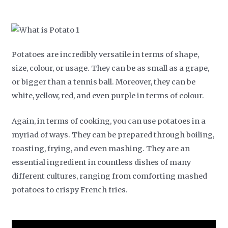
Potatoes are incredibly versatile in terms of shape,
size, colour, or usage. They can be as small as a grape,
or bigger than a tennis ball. Moreover, they can be
white, yellow, red, and even purple in terms of colour.
Again, in terms of cooking, you can use potatoes in a
myriad of ways. They can be prepared through boiling,
roasting, frying, and even mashing. They are an
essential ingredient in countless dishes of many
different cultures, ranging from comforting mashed
potatoes to crispy French fries.