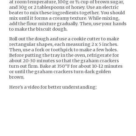
at room temperature, 100g or ½ cup of brown sugar,
and 30g or 2 tablespoons of honey. Use an electric
beater to mix these ingredients together. You should
mix until it forms a creamy texture. While mixing,
add the flour mixture gradually. Then, use your hands
to make the biscuit dough.
Roll out the dough and use a cookie cutter to make
rectangular shapes, each measuring 2 x 5 inches.
Then, use a fork or toothpick to make a few holes.
Before putting the tray in the oven, refrigerate for
about 20-30 minutes so that the graham crackers
turn out firm. Bake at 350°F for about 10-12 minutes
or until the graham crackers turn dark golden
brown.
Here’s a video for better understanding: