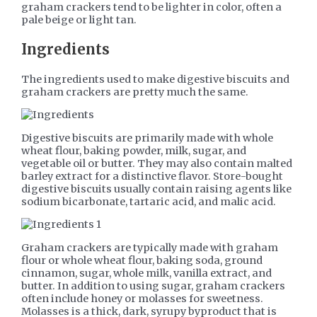
graham crackers tend to be lighter in color, often a
pale beige or light tan.
Ingredients
The ingredients used to make digestive biscuits and
graham crackers are pretty much the same.
Digestive biscuits are primarily made with whole
wheat flour, baking powder, milk, sugar, and
vegetable oil or butter. They may also contain malted
barley extract for a distinctive flavor. Store-bought
digestive biscuits usually contain raising agents like
sodium bicarbonate, tartaric acid, and malic acid.
Graham crackers are typically made with graham
flour or whole wheat flour, baking soda, ground
cinnamon, sugar, whole milk, vanilla extract, and
butter. In addition to using sugar, graham crackers
often include honey or molasses for sweetness.
Molasses is a thick, dark, syrupy byproduct that is