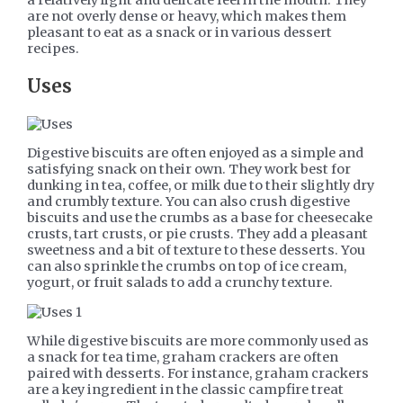
are not overly dense or heavy, which makes them
pleasant to eat as a snack or in various dessert
recipes.
Uses
Digestive biscuits are often enjoyed as a simple and
satisfying snack on their own. They work best for
dunking in tea, coffee, or milk due to their slightly dry
and crumbly texture. You can also crush digestive
biscuits and use the crumbs as a base for cheesecake
crusts, tart crusts, or pie crusts. They add a pleasant
sweetness and a bit of texture to these desserts. You
can also sprinkle the crumbs on top of ice cream,
yogurt, or fruit salads to add a crunchy texture.
While digestive biscuits are more commonly used as
a snack for tea time, graham crackers are often
paired with desserts. For instance, graham crackers
are a key ingredient in the classic campfire treat