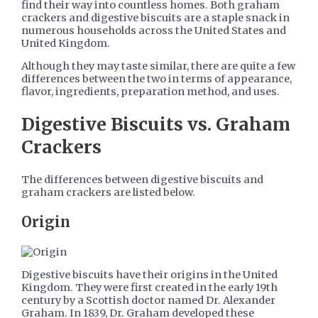
find their way into countless homes. Both graham
crackers and digestive biscuits are a staple snack in
numerous households across the United States and
United Kingdom.
Although they may taste similar, there are quite a few
differences between the two in terms of appearance,
flavor, ingredients, preparation method, and uses.
Digestive Biscuits vs. Graham
Crackers
The differences between digestive biscuits and
graham crackers are listed below.
Origin
Digestive biscuits have their origins in the United
Kingdom. They were first created in the early 19th
century by a Scottish doctor named Dr. Alexander
Graham. In 1839, Dr. Graham developed these