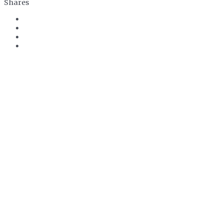
Shares