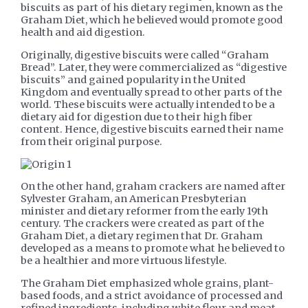
biscuits as part of his dietary regimen, known as the
Graham Diet, which he believed would promote good
health and aid digestion.
Originally, digestive biscuits were called “Graham
Bread”. Later, they were commercialized as “digestive
biscuits” and gained popularity in the United
Kingdom and eventually spread to other parts of the
world. These biscuits were actually intended to be a
dietary aid for digestion due to their high fiber
content. Hence, digestive biscuits earned their name
from their original purpose.
On the other hand, graham crackers are named after
Sylvester Graham, an American Presbyterian
minister and dietary reformer from the early 19th
century. The crackers were created as part of the
Graham Diet, a dietary regimen that Dr. Graham
developed as a means to promote what he believed to
be a healthier and more virtuous lifestyle.
The Graham Diet emphasized whole grains, plant-
based foods, and a strict avoidance of processed and
refined ingredients, including white flour and meat.