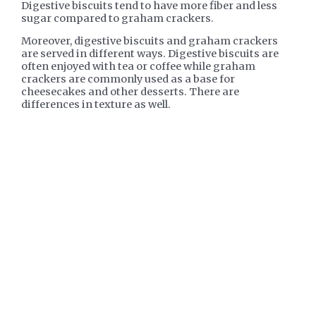
Digestive biscuits tend to have more fiber and less
sugar compared to graham crackers.
Moreover, digestive biscuits and graham crackers
are served in different ways. Digestive biscuits are
often enjoyed with tea or coffee while graham
crackers are commonly used as a base for
cheesecakes and other desserts. There are
differences in texture as well.