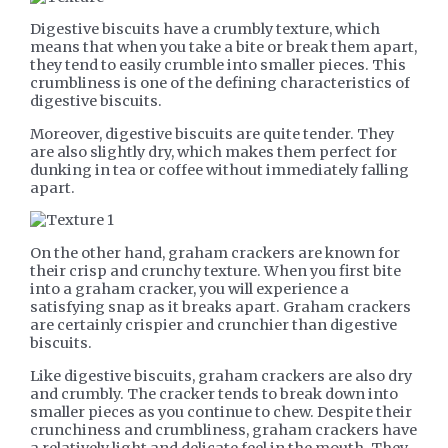
Digestive biscuits have a crumbly texture, which
means that when you take a bite or break them apart,
they tend to easily crumble into smaller pieces. This
crumbliness is one of the defining characteristics of
digestive biscuits.
Moreover, digestive biscuits are quite tender. They
are also slightly dry, which makes them perfect for
dunking in tea or coffee without immediately falling
apart.
On the other hand, graham crackers are known for
their crisp and crunchy texture. When you first bite
into a graham cracker, you will experience a
satisfying snap as it breaks apart. Graham crackers
are certainly crispier and crunchier than digestive
biscuits.
Like digestive biscuits, graham crackers are also dry
and crumbly. The cracker tends to break down into
smaller pieces as you continue to chew. Despite their
crunchiness and crumbliness, graham crackers have
a relatively light and delicate feel in the mouth. They