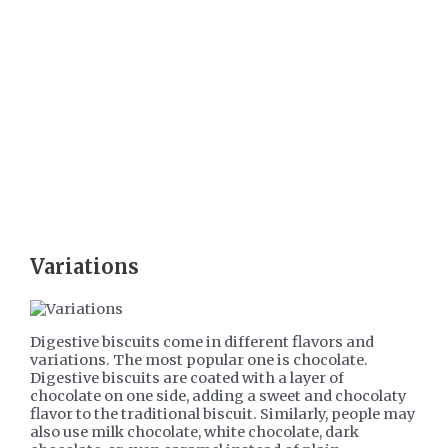
Variations
Digestive biscuits come in different flavors and
variations. The most popular one is chocolate.
Digestive biscuits are coated with a layer of
chocolate on one side, adding a sweet and chocolaty
flavor to the traditional biscuit. Similarly, people may
also use milk chocolate, white chocolate, dark