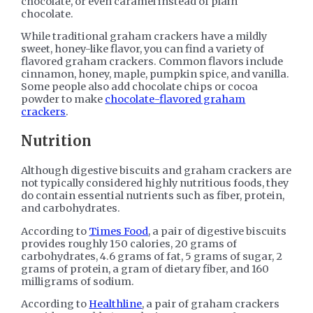
chocolate, or even caramel instead of plain
chocolate.
While traditional graham crackers have a mildly
sweet, honey-like flavor, you can find a variety of
flavored graham crackers. Common flavors include
cinnamon, honey, maple, pumpkin spice, and vanilla.
Some people also add chocolate chips or cocoa
powder to make
chocolate-flavored graham
crackers
.
Nutrition
Although digestive biscuits and graham crackers are
not typically considered highly nutritious foods, they
do contain essential nutrients such as fiber, protein,
and carbohydrates.
According to
Times Food
, a pair of digestive biscuits
provides roughly 150 calories, 20 grams of
carbohydrates, 4.6 grams of fat, 5 grams of sugar, 2
grams of protein, a gram of dietary fiber, and 160
milligrams of sodium.
According to
Healthline
, a pair of graham crackers