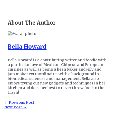
About The Author
Bella Howard
Bella Howard is a contributing writer and foodie with
a particular love of Mexican, Chinese and European
cuisines as well as being a keen baker and jelly and
jam maker extraordinaire. With a background in
biomedical sciences and management, Bella also
enjoys trying out new gadgets and techniques in her
kitchen and does her best to never throw food in the
trash!
Post
←
Previous Post
navigation
Next Post
→