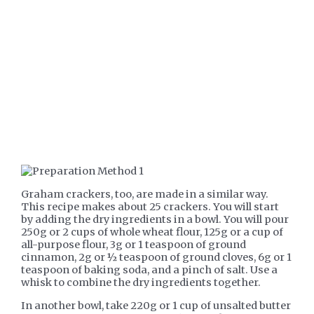
Graham crackers, too, are made in a similar way.
This recipe makes about 25 crackers. You will start
by adding the dry ingredients in a bowl. You will pour
250g or 2 cups of whole wheat flour, 125g or a cup of
all-purpose flour, 3g or 1 teaspoon of ground
cinnamon, 2g or ½ teaspoon of ground cloves, 6g or 1
teaspoon of baking soda, and a pinch of salt. Use a
whisk to combine the dry ingredients together.
In another bowl, take 220g or 1 cup of unsalted butter