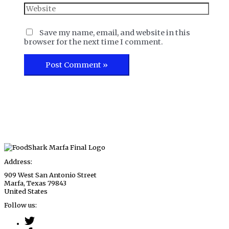
Website
Save my name, email, and website in this
browser for the next time I comment.
Address:
909 West San Antonio Street
Marfa, Texas 79843
United States
Follow us: