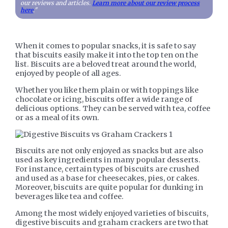
our reviews and articles.
Learn more about our review process
here
."
When it comes to popular snacks, it is safe to say
that biscuits easily make it into the top ten on the
list. Biscuits are a beloved treat around the world,
enjoyed by people of all ages.
Whether you like them plain or with toppings like
chocolate or icing, biscuits offer a wide range of
delicious options. They can be served with tea, coffee
or as a meal of its own.
Biscuits are not only enjoyed as snacks but are also
used as key ingredients in many popular desserts.
For instance, certain types of biscuits are crushed
and used as a base for cheesecakes, pies, or cakes.
Moreover, biscuits are quite popular for dunking in
beverages like tea and coffee.
Among the most widely enjoyed varieties of biscuits,
digestive biscuits and graham crackers are two that