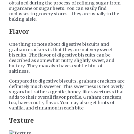
obtained during the process of refining sugar from
sugarcane or sugar beets. You can easily find
molasses in grocery stores - they are usually in the
baking aisle.
Flavor
One thing to note about digestive biscuits and
graham crackers is that they are not very sweet
biscuits. The flavor of digestive biscuits can be
described as somewhat nutty, slightly sweet, and
buttery. They may also have a subtle hint of
saltiness.
Compared to digestive biscuits, graham crackers are
definitely much sweeter. This sweetness is not overly
sugary but rather a gentle, honey-like sweetness that
adds to their overall flavor profile. Graham crackers,
too, have a nutty flavor. You may also get hints of
vanilla, and cinnamon in each bite.
Texture