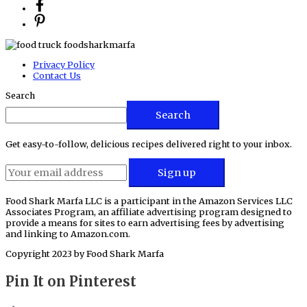
Privacy Policy
Contact Us
Search
Search
Get easy-to-follow, delicious recipes delivered right to your inbox.
Food Shark Marfa LLC is a participant in the Amazon Services LLC
Associates Program, an affiliate advertising program designed to
provide a means for sites to earn advertising fees by advertising
and linking to Amazon.com.
Copyright 2023 by
Food Shark Marfa
Pin It on Pinterest