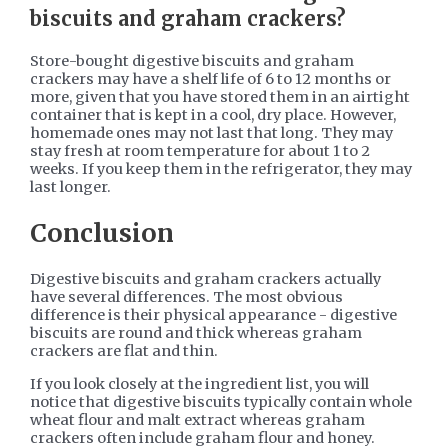
biscuits and graham crackers?
Store-bought digestive biscuits and graham
crackers may have a shelf life of 6 to 12 months or
more, given that you have stored them in an airtight
container that is kept in a cool, dry place. However,
homemade ones may not last that long. They may
stay fresh at room temperature for about 1 to 2
weeks. If you keep them in the refrigerator, they may
last longer.
Conclusion
Digestive biscuits and graham crackers actually
have several differences. The most obvious
difference is their physical appearance - digestive
biscuits are round and thick whereas graham
crackers are flat and thin.
If you look closely at the ingredient list, you will
notice that digestive biscuits typically contain whole
wheat flour and malt extract whereas graham
crackers often include graham flour and honey.