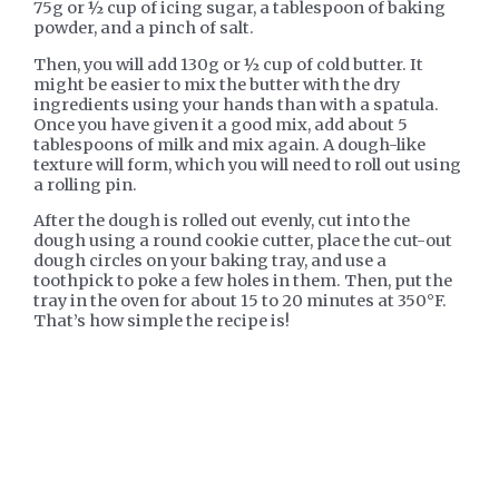
75g or ½ cup of icing sugar, a tablespoon of baking
powder, and a pinch of salt.
Then, you will add 130g or ½ cup of cold butter. It
might be easier to mix the butter with the dry
ingredients using your hands than with a spatula.
Once you have given it a good mix, add about 5
tablespoons of milk and mix again. A dough-like
texture will form, which you will need to roll out using
a rolling pin.
After the dough is rolled out evenly, cut into the
dough using a round cookie cutter, place the cut-out
dough circles on your baking tray, and use a
toothpick to poke a few holes in them. Then, put the
tray in the oven for about 15 to 20 minutes at 350°F.
That’s how simple the recipe is!