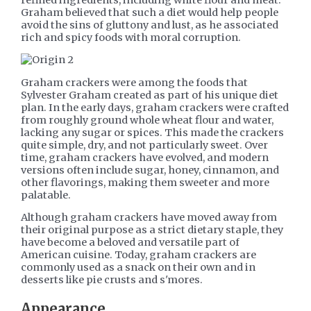
Graham believed that such a diet would help people
avoid the sins of gluttony and lust, as he associated
rich and spicy foods with moral corruption.
Graham crackers were among the foods that
Sylvester Graham created as part of his unique diet
plan. In the early days, graham crackers were crafted
from roughly ground whole wheat flour and water,
lacking any sugar or spices. This made the crackers
quite simple, dry, and not particularly sweet. Over
time, graham crackers have evolved, and modern
versions often include sugar, honey, cinnamon, and
other flavorings, making them sweeter and more
palatable.
Although graham crackers have moved away from
their original purpose as a strict dietary staple, they
have become a beloved and versatile part of
American cuisine. Today, graham crackers are
commonly used as a snack on their own and in
desserts like pie crusts and s'mores.
Appearance