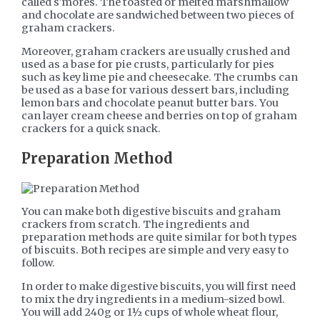
called s'mores. The toasted or melted marshmallow
and chocolate are sandwiched between two pieces of
graham crackers.
Moreover, graham crackers are usually crushed and
used as a base for pie crusts, particularly for pies
such as key lime pie and cheesecake. The crumbs can
be used as a base for various dessert bars, including
lemon bars and chocolate peanut butter bars. You
can layer cream cheese and berries on top of graham
crackers for a quick snack.
Preparation Method
You can make both digestive biscuits and graham
crackers from scratch. The ingredients and
preparation methods are quite similar for both types
of biscuits. Both recipes are simple and very easy to
follow.
In order to make digestive biscuits, you will first need
to mix the dry ingredients in a medium-sized bowl.
You will add 240g or 1½ cups of whole wheat flour,