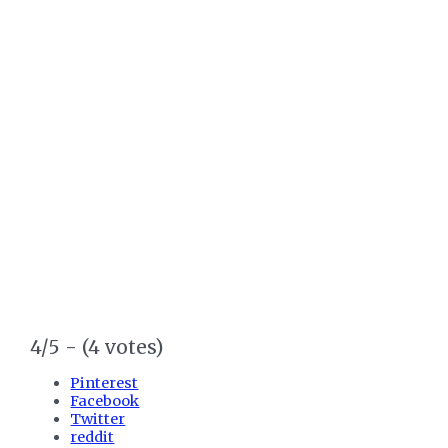
4/5 - (4 votes)
Pinterest
Facebook
Twitter
reddit