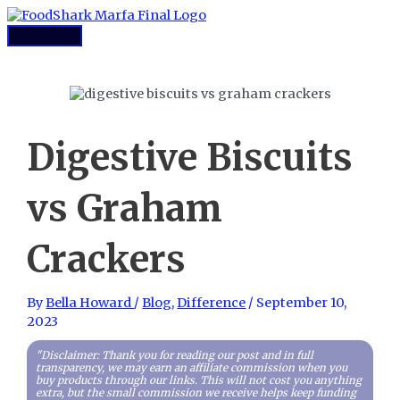
Skip
to
Main
content
Menu
Digestive Biscuits
vs Graham
Crackers
By
Bella Howard
/
Blog
,
Difference
/
September 10,
2023
"Disclaimer: Thank you for reading our post and in full
transparency, we may earn an affiliate commission when you
buy products through our links. This will not cost you anything
extra, but the small commission we receive helps keep funding