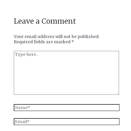
Leave a Comment
Your email address will not be published.
Required fields are marked
*
Type
here..
Name*
Email*