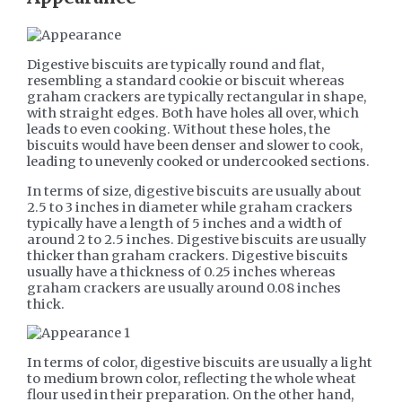
Digestive biscuits are typically round and flat,
resembling a standard cookie or biscuit whereas
graham crackers are typically rectangular in shape,
with straight edges. Both have holes all over, which
leads to even cooking. Without these holes, the
biscuits would have been denser and slower to cook,
leading to unevenly cooked or undercooked sections.
In terms of size, digestive biscuits are usually about
2.5 to 3 inches in diameter while graham crackers
typically have a length of 5 inches and a width of
around 2 to 2.5 inches. Digestive biscuits are usually
thicker than graham crackers. Digestive biscuits
usually have a thickness of 0.25 inches whereas
graham crackers are usually around 0.08 inches
thick.
In terms of color, digestive biscuits are usually a light
to medium brown color, reflecting the whole wheat
flour used in their preparation. On the other hand,