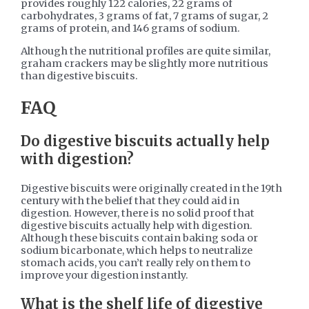
provides roughly 122 calories, 22 grams of
carbohydrates, 3 grams of fat, 7 grams of sugar, 2
grams of protein, and 146 grams of sodium.
Although the nutritional profiles are quite similar,
graham crackers may be slightly more nutritious
than digestive biscuits.
FAQ
Do digestive biscuits actually help
with digestion?
Digestive biscuits were originally created in the 19th
century with the belief that they could aid in
digestion. However, there is no solid proof that
digestive biscuits actually help with digestion.
Although these biscuits contain baking soda or
sodium bicarbonate, which helps to neutralize
stomach acids, you can’t really rely on them to
improve your digestion instantly.
What is the shelf life of digestive