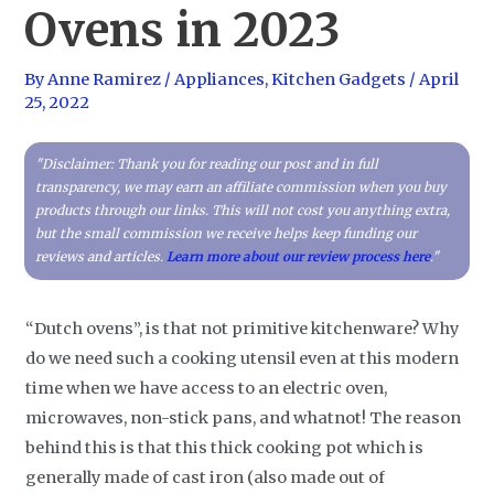
Ovens in 2023
By
Anne Ramirez
/
Appliances
,
Kitchen Gadgets
/
April
25, 2022
"Disclaimer: Thank you for reading our post and in full
transparency, we may earn an affiliate commission when you buy
products through our links. This will not cost you anything extra,
but the small commission we receive helps keep funding our
reviews and articles.
Learn more about our review process here
."
“Dutch ovens”, is that not primitive kitchenware? Why
do we need such a cooking utensil even at this modern
time when we have access to an electric oven,
microwaves, non-stick pans, and whatnot! The reason
behind this is that this thick cooking pot which is
generally made of cast iron (also made out of