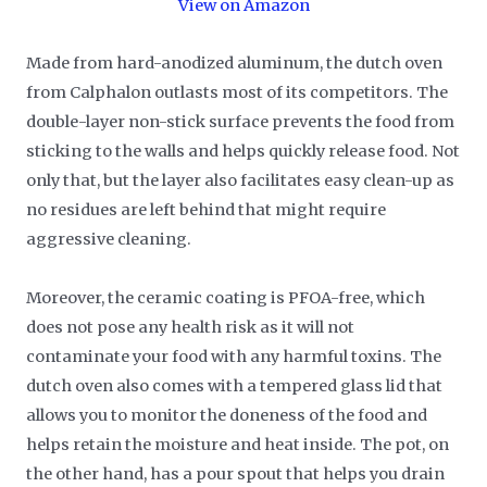
View on Amazon
Made from hard-anodized aluminum, the dutch oven
from Calphalon outlasts most of its competitors. The
double-layer non-stick surface prevents the food from
sticking to the walls and helps quickly release food. Not
only that, but the layer also facilitates easy clean-up as
no residues are left behind that might require
aggressive cleaning.
Moreover, the ceramic coating is PFOA-free, which
does not pose any health risk as it will not
contaminate your food with any harmful toxins. The
dutch oven also comes with a tempered glass lid that
allows you to monitor the doneness of the food and
helps retain the moisture and heat inside. The pot, on
the other hand, has a pour spout that helps you drain