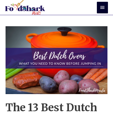
Skip
Mai
to
Men
content
The 13 Best Dutch