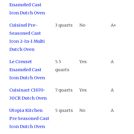
Enameled Cast
Iron Dutch Oven
Cuisinel Pre-
3 quarts
No
A+
Seasoned Cast
Iron 2-In-1 Multi
Dutch Oven
Le Creuset
5.5
Yes
A
Enameled Cast
quarts
Iron Dutch Oven
Cuisinart CI670-
7 quarts
Yes
A
30CR Dutch Oven
Utopia Kitchen
5 quarts
No
A
Pre Seasoned Cast
Iron Dutch Oven