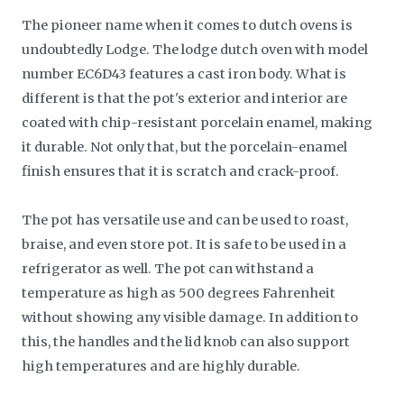
The pioneer name when it comes to dutch ovens is
undoubtedly Lodge. The lodge dutch oven with model
number EC6D43 features a cast iron body. What is
different is that the pot's exterior and interior are
coated with chip-resistant porcelain enamel, making
it durable. Not only that, but the porcelain-enamel
finish ensures that it is scratch and crack-proof.
The pot has versatile use and can be used to roast,
braise, and even store pot. It is safe to be used in a
refrigerator as well. The pot can withstand a
temperature as high as 500 degrees Fahrenheit
without showing any visible damage. In addition to
this, the handles and the lid knob can also support
high temperatures and are highly durable.