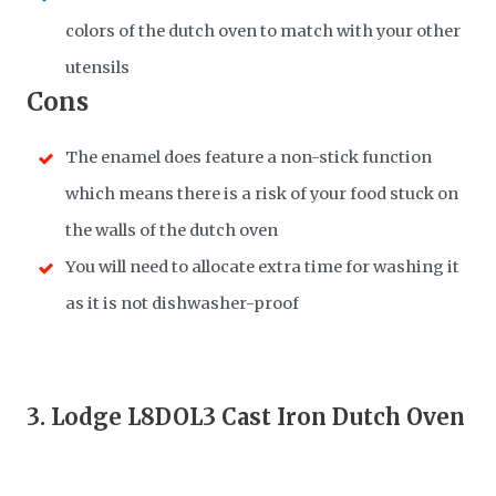
colors of the dutch oven to match with your other
utensils
Cons
The enamel does feature a non-stick function
which means there is a risk of your food stuck on
the walls of the dutch oven
You will need to allocate extra time for washing it
as it is not dishwasher-proof
3.
Lodge L8DOL3 Cast Iron Dutch Oven