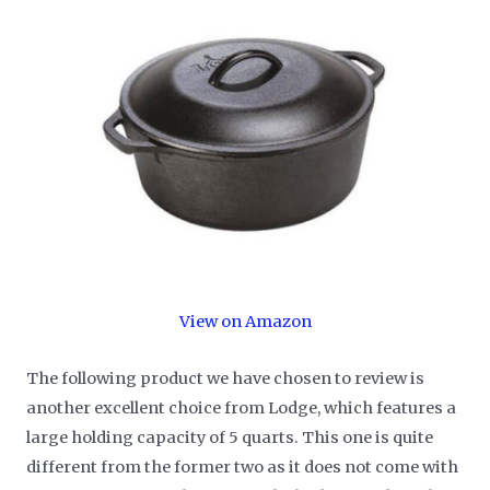
View on Amazon
The following product we have chosen to review is
another excellent choice from Lodge, which features a
large holding capacity of 5 quarts. This one is quite
different from the former two as it does not come with