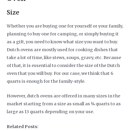
Size
Whether you are buying one for yourself or your family,
planning to buy one for camping, or simply buying it
as a gift, you need to know what size you want to buy.
Dutch ovens are mostly used for cooking dishes that
take a lot of time, like stews, soups, gravy, etc. Because
of that, it is essential to consider the size of the Dutch
oven that you will buy. For our case, we think that 6
quarts is enough for the family-style.
However, dutch ovens are offered in many sizes in the
market starting from a size as small as ¼ quarts to as
large as 13 quarts depending on your use.
Related Posts: