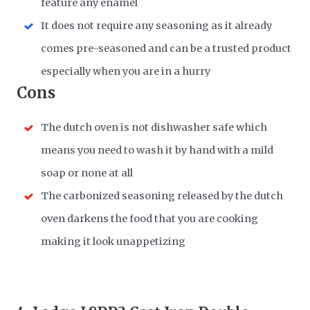
feature any enamel
It does not require any seasoning as it already
comes pre-seasoned and can be a trusted product
especially when you are in a hurry
Cons
The dutch oven is not dishwasher safe which
means you need to wash it by hand with a mild
soap or none at all
The carbonized seasoning released by the dutch
oven darkens the food that you are cooking
making it look unappetizing