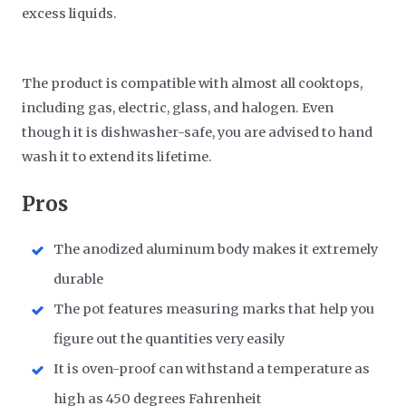
excess liquids.
The product is compatible with almost all cooktops,
including gas, electric, glass, and halogen. Even
though it is dishwasher-safe, you are advised to hand
wash it to extend its lifetime.
Pros
The anodized aluminum body makes it extremely
durable
The pot features measuring marks that help you
figure out the quantities very easily
It is oven-proof can withstand a temperature as
high as 450 degrees Fahrenheit