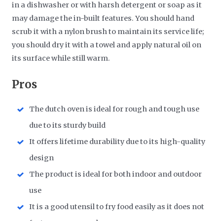
in a dishwasher or with harsh detergent or soap as it
may damage the in-built features. You should hand
scrub it with a nylon brush to maintain its service life;
you should dry it with a towel and apply natural oil on
its surface while still warm.
Pros
The dutch oven is ideal for rough and tough use
due to its sturdy build
It offers lifetime durability due to its high-quality
design
The product is ideal for both indoor and outdoor
use
It is a good utensil to fry food easily as it does not