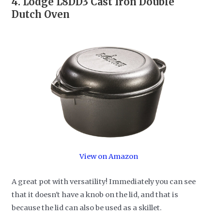
4.
Lodge L8DD3 Cast Iron Double
Dutch Oven
View on Amazon
A great pot with versatility! Immediately you can see
that it doesn't have a knob on the lid, and that is
because the lid can also be used as a skillet.