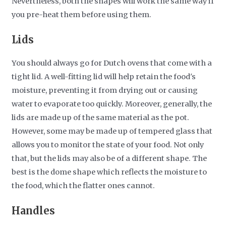
Nevertheless, both the shapes will work the same way if
you pre-heat them before using them.
Lids
You should always go for Dutch ovens that come with a
tight lid. A well-fitting lid will help retain the food's
moisture, preventing it from drying out or causing
water to evaporate too quickly. Moreover, generally, the
lids are made up of the same material as the pot.
However, some may be made up of tempered glass that
allows you to monitor the state of your food. Not only
that, but the lids may also be of a different shape. The
best is the dome shape which reflects the moisture to
the food, which the flatter ones cannot.
Handles