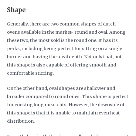
Shape
Generally, there are two common shapes of dutch
ovens available in the market- round and oval. Among
these two, the most sold is the round one. It has its
perks, including being perfect for sitting on a single
burner and having the ideal depth. Not only that, but
this shape is also capable of offering smooth and
comfortable stirring.
On the other hand, oval shapes are shallower and
broader compared to round ones. This shape is perfect
for cooking long meat cuts. However, the downside of
this shape is that it is unable to maintain even heat
distribution.