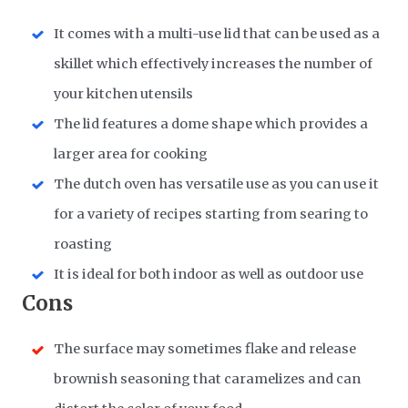
It comes with a multi-use lid that can be used as a
skillet which effectively increases the number of
your kitchen utensils
The lid features a dome shape which provides a
larger area for cooking
The dutch oven has versatile use as you can use it
for a variety of recipes starting from searing to
roasting
It is ideal for both indoor as well as outdoor use
Cons
The surface may sometimes flake and release
brownish seasoning that caramelizes and can