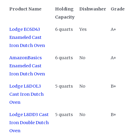
Product Name
Holding
Dishwasher
Grade
Capacity
Lodge EC6D43
6 quarts
Yes
A+
Enameled Cast
Iron Dutch Oven
AmazonBasics
6 quarts
No
A+
Enameled Cast
Iron Dutch Oven
Lodge L8DOL3
5 quarts
No
B+
Cast Iron Dutch
Oven
Lodge L8DD3 Cast
5 quarts
No
B+
Iron Double Dutch
Oven