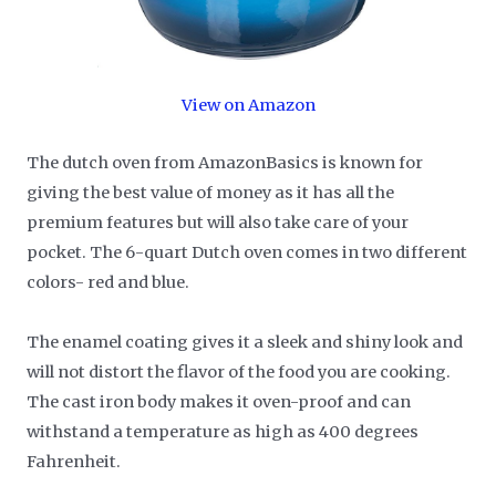
View on Amazon
The dutch oven from AmazonBasics is known for
giving the best value of money as it has all the
premium features but will also take care of your
pocket. The 6-quart Dutch oven comes in two different
colors- red and blue.
The enamel coating gives it a sleek and shiny look and
will not distort the flavor of the food you are cooking.
The cast iron body makes it oven-proof and can
withstand a temperature as high as 400 degrees
Fahrenheit.