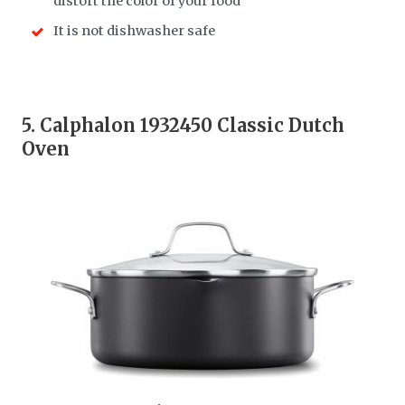
distort the color of your food
It is not dishwasher safe
5.
Calphalon 1932450 Classic Dutch
Oven