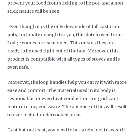
prevent your food from sticking to the pot, and a non-
stick nature will be seen.
Even though it is the only downside of full cast iron
pots, fortunate enough for you, this dutch oven from
Lodge comes pre-seasoned. This means they are
ready to be used right out of the box. Moreover, this
product is compatible with all types of stoves and is
oven safe.
Moreover, the loop handles help you carry it with more
ease and comfort. The material used in its body is
responsible for even heat conduction, a significant
feature in any cookware. The absence of this will result
in overcooked-undercooked areas.
Last but not least, you need to be careful not to wash it