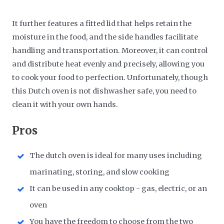
It further features a fitted lid that helps retain the
moisture in the food, and the side handles facilitate
handling and transportation. Moreover, it can control
and distribute heat evenly and precisely, allowing you
to cook your food to perfection. Unfortunately, though
this Dutch oven is not dishwasher safe, you need to
clean it with your own hands.
Pros
The dutch oven is ideal for many uses including
marinating, storing, and slow cooking
It can be used in any cooktop - gas, electric, or an
oven
You have the freedom to choose from the two