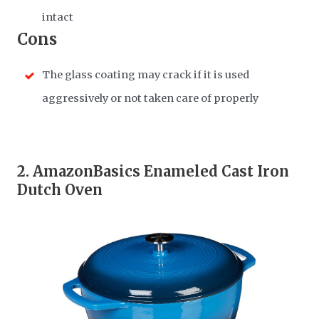
intact
Cons
The glass coating may crack if it is used
aggressively or not taken care of properly
2.
AmazonBasics Enameled Cast Iron
Dutch Oven