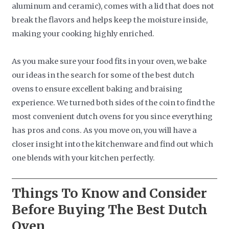
aluminum and ceramic), comes with a lid that does not
break the flavors and helps keep the moisture inside,
making your cooking highly enriched.
As you make sure your food fits in your oven, we bake
our ideas in the search for some of the best dutch
ovens to ensure excellent baking and braising
experience. We turned both sides of the coin to find the
most convenient dutch ovens for you since everything
has pros and cons. As you move on, you will have a
closer insight into the kitchenware and find out which
one blends with your kitchen perfectly.
Things To Know and Consider
Before Buying The Best Dutch
Oven