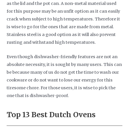
as the lid and the pot can. A non-metal material used
for this purpose may be an unfit option as it can easily
crack when subject to high temperatures. Therefore it
is wise to go for the ones that are made from metal.
Stainless steel is a good option as it will also prevent
rusting and withstand high temperatures.
Even though dishwasher-friendly features are not an
absolute necessity, it is sought by many users. This can
be because many of us do not get the time to wash our
cookware or do not want to lose our energy for this
tiresome chore. For those users, it is wise to pick the
one that is dishwasher-proof.
Top 13 Best Dutch Ovens