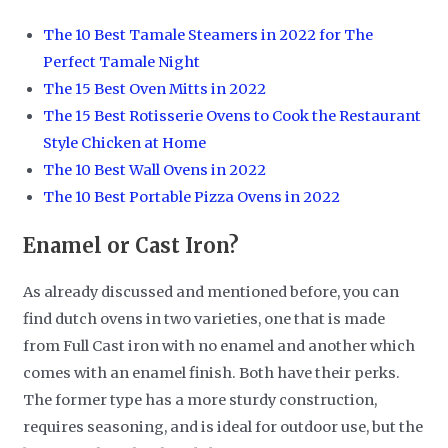
The 10 Best Tamale Steamers in 2022 for The
Perfect Tamale Night
The 15 Best Oven Mitts in 2022
The 15 Best Rotisserie Ovens to Cook the Restaurant
Style Chicken at Home
The 10 Best Wall Ovens in 2022
The 10 Best Portable Pizza Ovens in 2022
Enamel or Cast Iron?
As already discussed and mentioned before, you can
find dutch ovens in two varieties, one that is made
from Full Cast iron with no enamel and another which
comes with an enamel finish. Both have their perks.
The former type has a more sturdy construction,
requires seasoning, and is ideal for outdoor use, but the