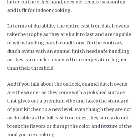
latter, on the other hand, does not require seasoning
and is fit for indoor cooking.
In terms of durability, the entire cast iron dutch ovens
take the trophy as they are built to last and are capable
of withstanding harsh conditions. On the contrary,
dutch ovens with an enamel finish need safe handling
as they can crack if exposed to a temperature higher
than their threshold.
And if you talk about the outlook, enamel dutch ovens
are the winner as they come with a polished surface
that gives out a premium vibe and takes the standard
of your kitchen to a new level. Even though they are not
as durable as the full cast iron ones, they surely do not
break the flavors or disrupt the color and texture of the
food you are cooking.