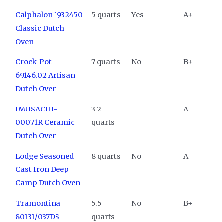
Calphalon 1932450
5 quarts
Yes
A+
Classic Dutch
Oven
Crock-Pot
7 quarts
No
B+
69146.02 Artisan
Dutch Oven
IMUSACHI-
3.2
A
00071R Ceramic
quarts
Dutch Oven
Lodge Seasoned
8 quarts
No
A
Cast Iron Deep
Camp Dutch Oven
Tramontina
5.5
No
B+
80131/037DS
quarts