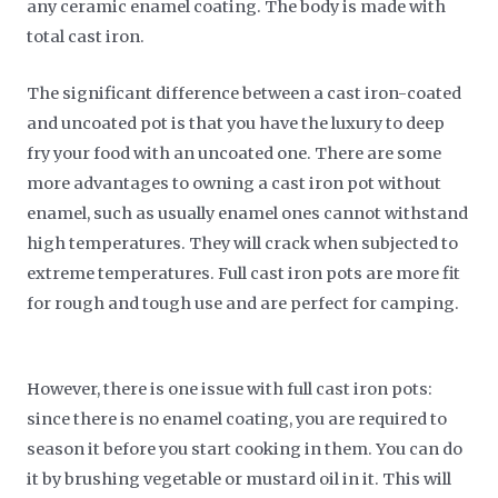
any ceramic enamel coating. The body is made with
total cast iron.
The significant difference between a cast iron-coated
and uncoated pot is that you have the luxury to deep
fry your food with an uncoated one. There are some
more advantages to owning a cast iron pot without
enamel, such as usually enamel ones cannot withstand
high temperatures. They will crack when subjected to
extreme temperatures. Full cast iron pots are more fit
for rough and tough use and are perfect for camping.
However, there is one issue with full cast iron pots:
since there is no enamel coating, you are required to
season it before you start cooking in them. You can do
it by brushing vegetable or mustard oil in it. This will