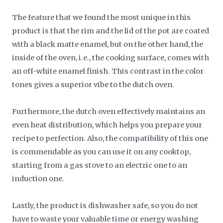
The feature that we found the most unique in this
product is that the rim and the lid of the pot are coated
with a black matte enamel, but on the other hand, the
inside of the oven, i.e., the cooking surface, comes with
an off-white enamel finish. This contrast in the color
tones gives a superior vibe to the dutch oven.
Furthermore, the dutch oven effectively maintains an
even heat distribution, which helps you prepare your
recipe to perfection. Also, the compatibility of this one
is commendable as you can use it on any cooktop,
starting from a gas stove to an electric one to an
induction one.
Lastly, the product is dishwasher safe, so you do not
have to waste your valuable time or energy washing