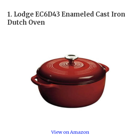
1.
Lodge EC6D43 Enameled Cast Iron
Dutch Oven
View on Amazon