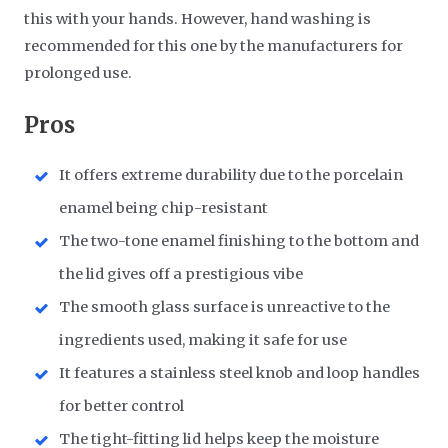
this with your hands. However, hand washing is
recommended for this one by the manufacturers for
prolonged use.
Pros
It offers extreme durability due to the porcelain
enamel being chip-resistant
The two-tone enamel finishing to the bottom and
the lid gives off a prestigious vibe
The smooth glass surface is unreactive to the
ingredients used, making it safe for use
It features a stainless steel knob and loop handles
for better control
The tight-fitting lid helps keep the moisture