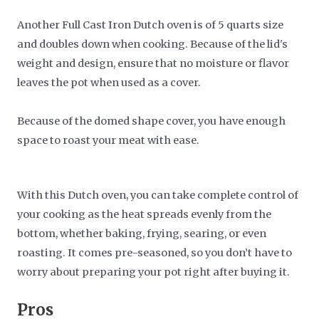
Another Full Cast Iron Dutch oven is of 5 quarts size
and doubles down when cooking. Because of the lid's
weight and design, ensure that no moisture or flavor
leaves the pot when used as a cover.
Because of the domed shape cover, you have enough
space to roast your meat with ease.
With this Dutch oven, you can take complete control of
your cooking as the heat spreads evenly from the
bottom, whether baking, frying, searing, or even
roasting. It comes pre-seasoned, so you don’t have to
worry about preparing your pot right after buying it.
Pros