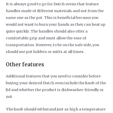
It is always good to go for Dutch ovens that feature
handles made of different materials and not from the
same one as the pot. This is beneficial because you
would not want to burn your hands as they can heat up
quite quickly. The handles should also offer a
comfortable grip and must allow the ease of
transportation. However, to be on the safe side, you
should use pot holders or mitts at all times.
Other features
Additional features that you need to consider before
buying your desired Dutch oven include the knob of the
lid and whether the product is dishwasher-friendly or
not.
The knob should withstand just as high a temperature