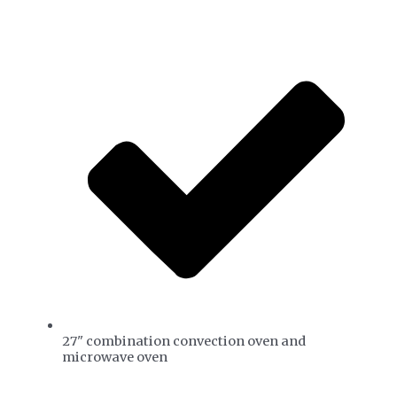
27" combination convection oven and
microwave oven