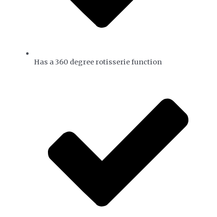
Has a 360 degree rotisserie function