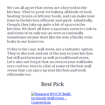
We can all agree that ovens are a key tool in the
kitchen. They're great for baking all kinds of food,
heating frozen or leftover foods, and can make your
time in the kitchen efficient and quick. Admittedly,
though, they take up quite a bit of space in the
kitchen. We don’t all have a spacious room to cook in
and some of us only use an oven occasionally.
Sometimes we just don’t like the way a blocky oven
looks in our home too.
If this is the case, wall ovens are a fantastic option.
They’re discreet and out of the way in your kitchen
but still perform just as well as traditional ovens.
Let’s also not forget that an oven in your wall looks
very cool too. Here is a list of some of the best wall
ovens that can spice up your kitchen and work
efficiently too.
​Best Pick