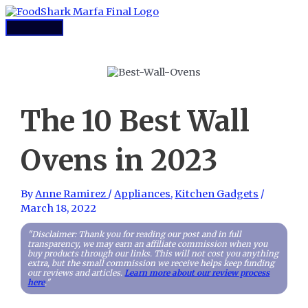
Skip
to
Main
content
Menu
The 10 Best Wall
Ovens in 2023
By
Anne Ramirez
/
Appliances
,
Kitchen Gadgets
/
March 18, 2022
"Disclaimer: Thank you for reading our post and in full
transparency, we may earn an affiliate commission when you
buy products through our links. This will not cost you anything
extra, but the small commission we receive helps keep funding
our reviews and articles.
Learn more about our review process
here
."