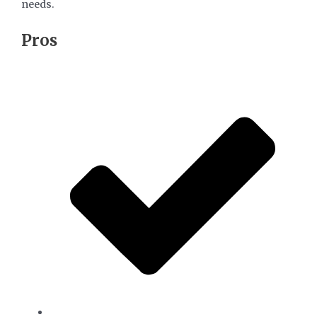
needs.
​Pros