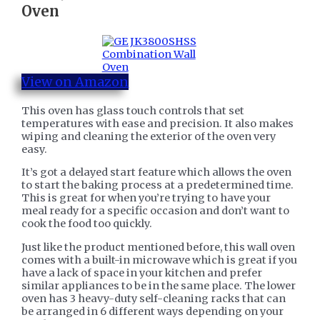
Oven
View on Amazon
This oven has glass touch controls that set
temperatures with ease and precision. It also makes
wiping and cleaning the exterior of the oven very
easy.
It’s got a delayed start feature which allows the oven
to start the baking process at a predetermined time.
This is great for when you’re trying to have your
meal ready for a specific occasion and don’t want to
cook the food too quickly.
Just like the product mentioned before, this wall oven
comes with a built-in microwave which is great if you
have a lack of space in your kitchen and prefer
similar appliances to be in the same place. The lower
oven has 3 heavy-duty self-cleaning racks that can
be arranged in 6 different ways depending on your