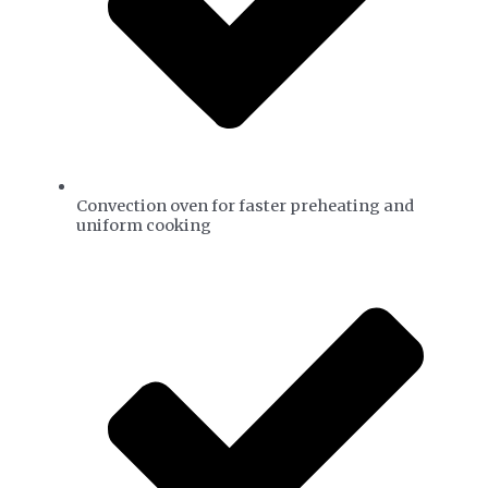
Convection oven for faster preheating and
uniform cooking