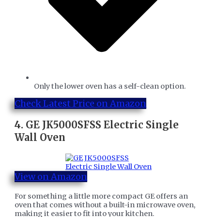
​Only the lower oven has a self-clean option.
Check Latest Price on Amazon
4.
GE JK5000SFSS Electric Single
Wall Oven
View on Amazon
For something a little more compact GE offers an
oven that comes without a built-in microwave oven,
making it easier to fit into your kitchen.