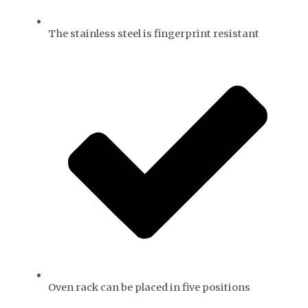
The stainless steel is fingerprint resistant
Oven rack can be placed in five positions