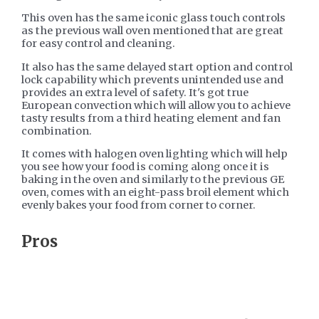
This oven has the same iconic glass touch controls
as the previous wall oven mentioned that are great
for easy control and cleaning.
It also has the same delayed start option and control
lock capability which prevents unintended use and
provides an extra level of safety. It's got true
European convection which will allow you to achieve
tasty results from a third heating element and fan
combination.
It comes with halogen oven lighting which will help
you see how your food is coming along once it is
baking in the oven and similarly to the previous GE
oven, comes with an eight-pass broil element which
evenly bakes your food from corner to corner.
​Pros