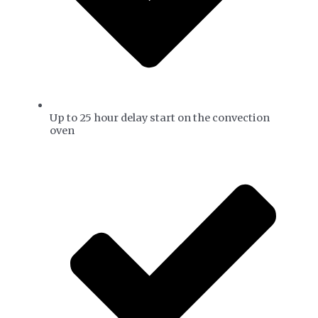
Up to 25 hour delay start on the convection
oven