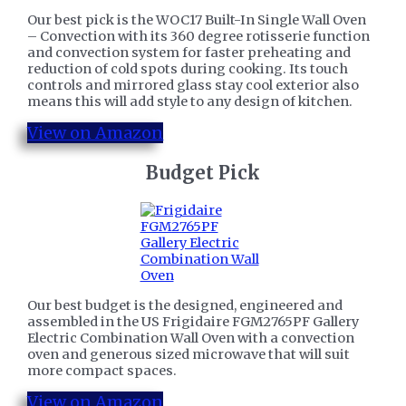
Our best pick is the WOC17 Built-In Single Wall Oven
– Convection with its 360 degree rotisserie function
and convection system for faster preheating and
reduction of cold spots during cooking. Its touch
controls and mirrored glass stay cool exterior also
means this will add style to any design of kitchen.
View on Amazon
​Budget Pick
Our best budget is the designed, engineered and
assembled in the US Frigidaire FGM2765PF Gallery
Electric Combination Wall Oven with a convection
oven and generous sized microwave that will suit
more compact spaces.
View on Amazon