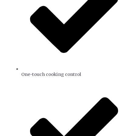
One-touch cooking control