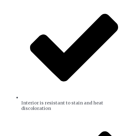
Interior is resistant to stain and heat
discoloration