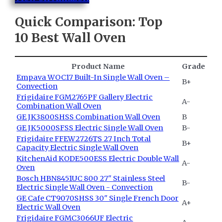
Quick Comparison: Top
10
Best Wall Oven
Product Name
Grade
Empava WOC17 Built-In Single Wall Oven –
B+
Convection
Frigidaire FGM2765PF Gallery Electric
A-
Combination Wall Oven
GE JK3800SHSS Combination Wall Oven
B
GE JK5000SFSS Electric Single Wall Oven
B-
Frigidaire FFEW2726TS 27 Inch Total
B+
Capacity Electric Single Wall Oven
KitchenAid KODE500ESS Electric Double Wall
A-
Oven
Bosch HBN8451UC 800 27" Stainless Steel
B-
Electric Single Wall Oven - Convection
GE Cafe CT9070SHSS 30" Single French Door
A+
Electric Wall Oven
Frigidaire FGMC3066UF Electric