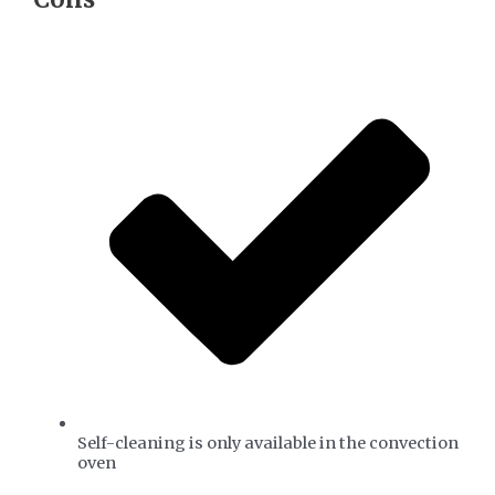
Self-cleaning is only available in the convection
oven