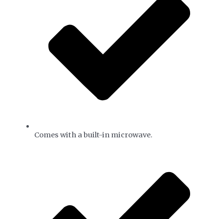
Comes with a built-in microwave.