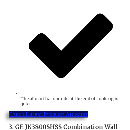
The alarm that sounds at the end of cooking is
quiet
Check Latest Price on Amazon
3.
GE JK3800SHSS Combination Wall