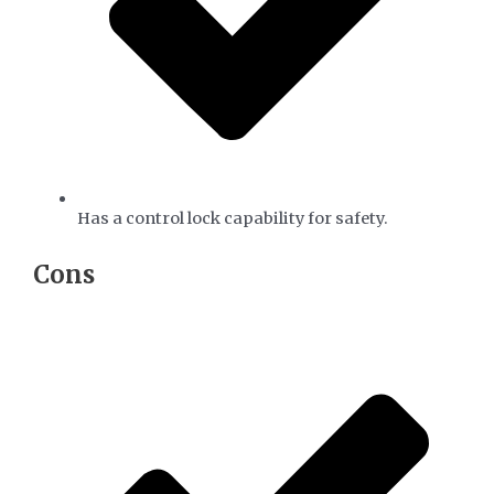
Has a control lock capability for safety.
​Cons