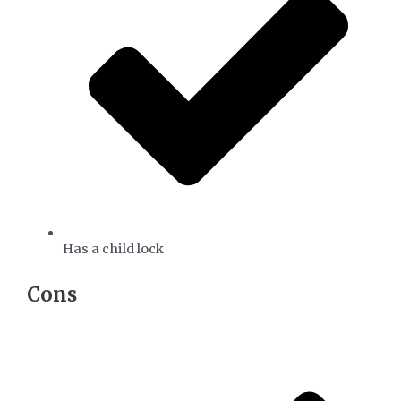
Has a child lock
​Cons