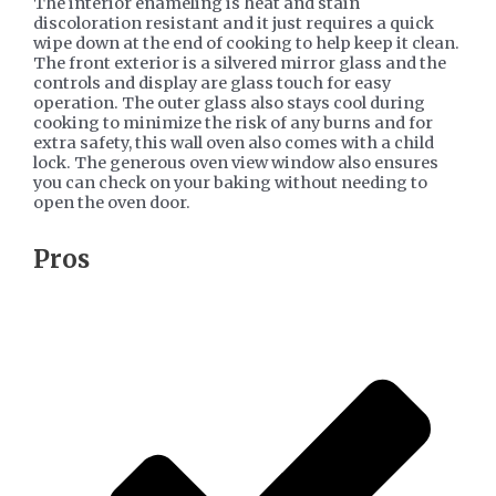
The interior enameling is heat and stain
discoloration resistant and it just requires a quick
wipe down at the end of cooking to help keep it clean.
The front exterior is a silvered mirror glass and the
controls and display are glass touch for easy
operation. The outer glass also stays cool during
cooking to minimize the risk of any burns and for
extra safety, this wall oven also comes with a child
lock. The generous oven view window also ensures
you can check on your baking without needing to
open the oven door.
​Pros