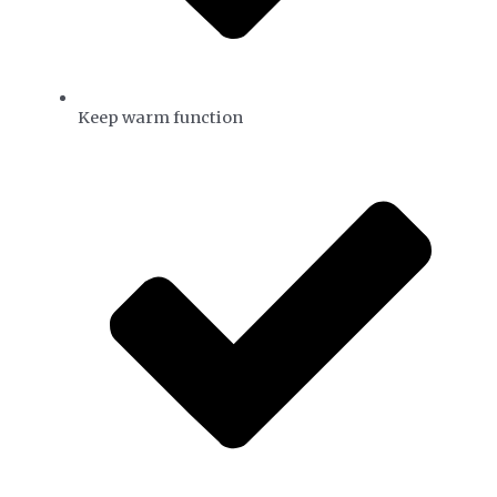
Keep warm function