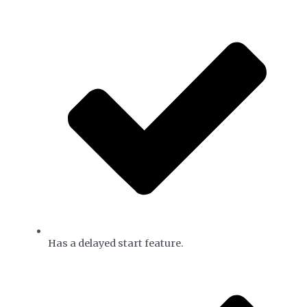
Has a delayed start feature.