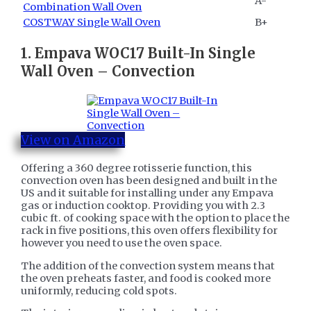
A-
Combination Wall Oven
COSTWAY Single Wall Oven
B+
1. ​
Empava WOC17 Built-In Single
Wall Oven – Convection
View on Amazon
Offering a 360 degree rotisserie function, this
convection oven has been designed and built in the
US and it suitable for installing under any Empava
gas or induction cooktop. Providing you with 2.3
cubic ft. of cooking space with the option to place the
rack in five positions, this oven offers flexibility for
however you need to use the oven space.
The addition of the convection system means that
the oven preheats faster, and food is cooked more
uniformly, reducing cold spots.