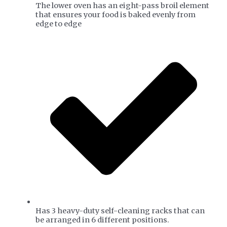
The lower oven has an eight-pass broil element
that ensures your food is baked evenly from
edge to edge
Has 3 heavy-duty self-cleaning racks that can
be arranged in 6 different positions.