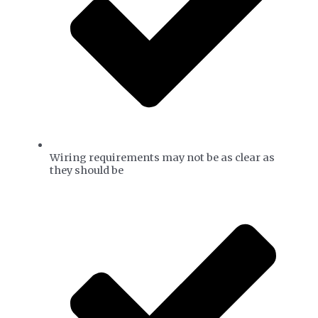
Wiring requirements may not be as clear as
they should be