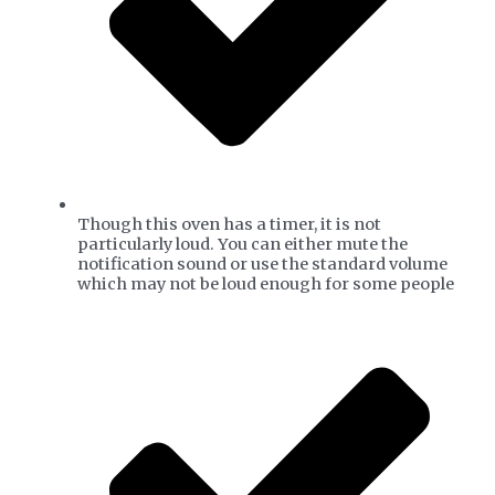
​Though this oven has a timer, it is not
particularly loud. You can either mute the
notification sound or use the standard volume
which may not be loud enough for some people