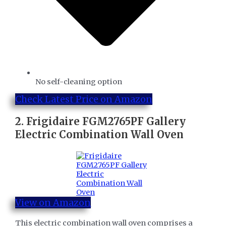
No self-cleaning option
Check Latest Price on Amazon
2.
Frigidaire FGM2765PF Gallery
Electric Combination Wall Oven
View on Amazon
This electric combination wall oven comprises a