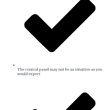
The control panel may not be as intuitive as you
would expect