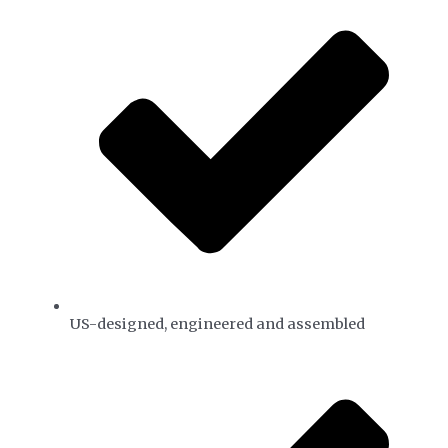
US-designed, engineered and assembled