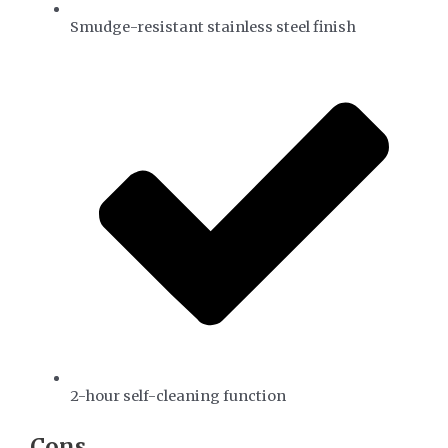
Smudge-resistant stainless steel finish
2-hour self-cleaning function
​Cons