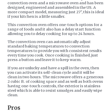
convection oven and a microwave oven and has been
designed, engineered and assembled in the US. A
more compact model, measuring just 27", this is ideal
if your kitchen is a little smaller.
This convection oven offers one-touch options for a
range of foods and it also has a delay start function
allowing you to delay cooking for up to 24 hours.
The convection oven can automatically adjust
standard baking temperatures to convection
temperatures to provide you with consistent results
every time you cook. Once cooking is finished, just
press a button and leave it to keep warm.
If you are unlucky and have a spill in the oven, then
you can activate its self-clean cycle and it will be
clean in two hours. The microwave offers a generous
2 cubic ft. of cooking space and as well as both ovens
having one-touch controls, the exterior is stainless
steel which is able to resist smudges and easily wipe
clean.
​Pros