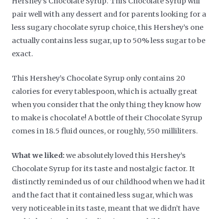
Hershey’s Chocolate Syrup. This Chocolate Syrup will
pair well with any dessert and for parents looking for a
less sugary chocolate syrup choice, this Hershey’s one
actually contains less sugar, up to 50% less sugar to be
exact.
This Hershey’s Chocolate Syrup only contains 20
calories for every tablespoon, which is actually great
when you consider that the only thing they know how
to make is chocolate! A bottle of their Chocolate Syrup
comes in 18.5 fluid ounces, or roughly, 550 milliliters.
What we liked:
we absolutely loved this Hershey’s
Chocolate Syrup for its taste and nostalgic factor. It
distinctly reminded us of our childhood when we had it
and the fact that it contained less sugar, which was
very noticeable in its taste, meant that we didn’t have