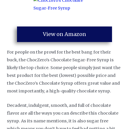
View on Amazon
For people on the prowl for the best bang for their
buck, the ChocZero's Chocolate Sugar-Free Syrup is
likely the top choice. Some people simply just want the
best product for the best (lowest) possible price and
the ChocZero’s Chocolate Syrup offers great value and
most importantly, a high-quality chocolate syrup.
Decadent, indulgent, smooth, and full of chocolate
flavor are all the ways you can describe this chocolate
syrup. As its name mentions, it is also sugar free
which means you don’t have to feel bad putting a bit