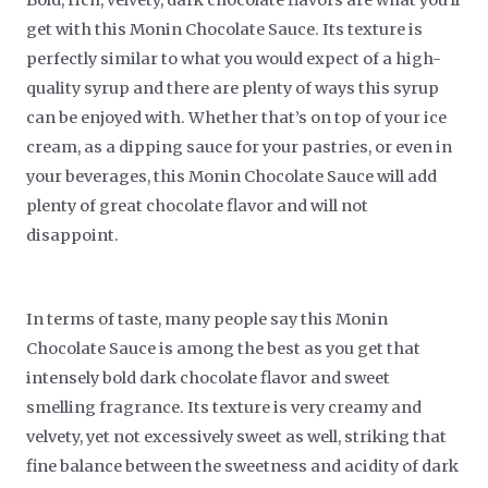
get with this Monin Chocolate Sauce. Its texture is
perfectly similar to what you would expect of a high-
quality syrup and there are plenty of ways this syrup
can be enjoyed with. Whether that’s on top of your ice
cream, as a dipping sauce for your pastries, or even in
your beverages, this Monin Chocolate Sauce will add
plenty of great chocolate flavor and will not
disappoint.
In terms of taste, many people say this Monin
Chocolate Sauce is among the best as you get that
intensely bold dark chocolate flavor and sweet
smelling fragrance. Its texture is very creamy and
velvety, yet not excessively sweet as well, striking that
fine balance between the sweetness and acidity of dark