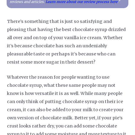
reviews and articles.
Learn more about our review process here
."
There’s something that is just so satisfying and
pleasing that having the best chocolate syrup drizzled
all over and on top of your vanilla ice cream. Whether
it’s because chocolate has such an undeniably
pleasurable taste or perhaps it’s because who can
resist some more sugar in their dessert?
Whatever the reason for people wanting to use
chocolate syrup, what these same people may not
know is how versatile it is as well. While many people
can only think of putting chocolate syrup on their ice
cream, it can also be added to your milk to create your
own version of chocolate milk. Better yet, if your pie’s
crust looks rather dry, you can add some chocolate
syrup to it to add some moisture and more texture to it.