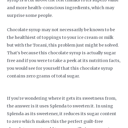
and more health-conscious ingredients, which may
surprise some people.
Chocolate syrup may not necessarily be known to be
the healthiest of toppings to your ice cream or milk
but with the Torani, this problem just might be solved.
That’s because this chocolate syrup is actually sugar
free and if you were to take a peek at its nutrition facts,
you would see for yourself that this chocolate syrup
contains zero grams of total sugar.
If you’re wondering where it gets its sweetness from,
the answer is it uses Splenda to sweeten it. In using
Splenda as its sweetener, it reduces its sugar content
to zero which makes this the perfect guilt-free