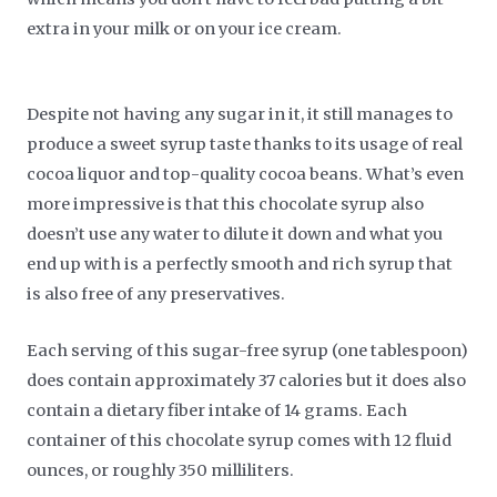
extra in your milk or on your ice cream.
Despite not having any sugar in it, it still manages to
produce a sweet syrup taste thanks to its usage of real
cocoa liquor and top-quality cocoa beans. What’s even
more impressive is that this chocolate syrup also
doesn’t use any water to dilute it down and what you
end up with is a perfectly smooth and rich syrup that
is also free of any preservatives.
Each serving of this sugar-free syrup (one tablespoon)
does contain approximately 37 calories but it does also
contain a dietary fiber intake of 14 grams. Each
container of this chocolate syrup comes with 12 fluid
ounces, or roughly 350 milliliters.