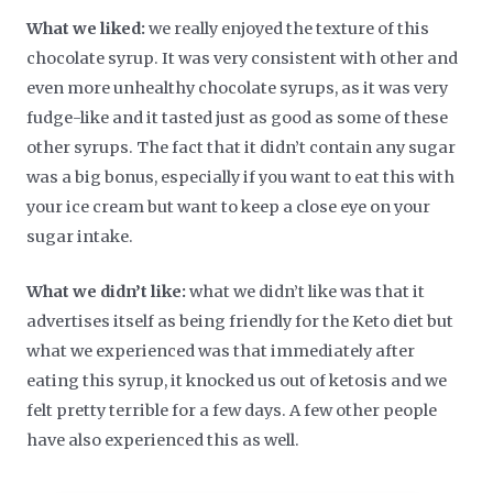
What we liked:
we really enjoyed the texture of this
chocolate syrup. It was very consistent with other and
even more unhealthy chocolate syrups, as it was very
fudge-like and it tasted just as good as some of these
other syrups. The fact that it didn’t contain any sugar
was a big bonus, especially if you want to eat this with
your ice cream but want to keep a close eye on your
sugar intake.
What we didn’t like:
what we didn’t like was that it
advertises itself as being friendly for the Keto diet but
what we experienced was that immediately after
eating this syrup, it knocked us out of ketosis and we
felt pretty terrible for a few days. A few other people
have also experienced this as well.