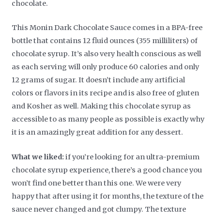
chocolate.
This Monin Dark Chocolate Sauce comes in a BPA-free
bottle that contains 12 fluid ounces (355 milliliters) of
chocolate syrup. It’s also very health conscious as well
as each serving will only produce 60 calories and only
12 grams of sugar. It doesn’t include any artificial
colors or flavors in its recipe and is also free of gluten
and Kosher as well. Making this chocolate syrup as
accessible to as many people as possible is exactly why
it is an amazingly great addition for any dessert.
What we liked:
if you’re looking for an ultra-premium
chocolate syrup experience, there’s a good chance you
won’t find one better than this one. We were very
happy that after using it for months, the texture of the
sauce never changed and got clumpy. The texture