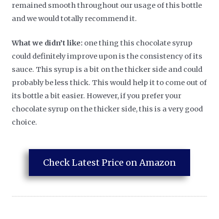
remained smooth throughout our usage of this bottle
and we would totally recommend it.
What we didn’t like:
one thing this chocolate syrup
could definitely improve upon is the consistency of its
sauce. This syrup is a bit on the thicker side and could
probably be less thick. This would help it to come out of
its bottle a bit easier. However, if you prefer your
chocolate syrup on the thicker side, this is a very good
choice.
Check Latest Price on Amazon