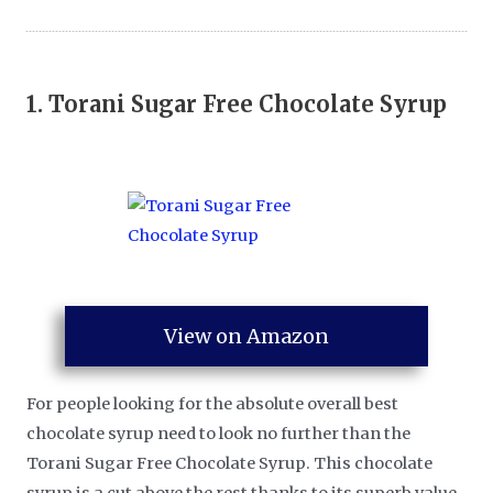
1.
Torani Sugar Free Chocolate Syrup
View on Amazon
For people looking for the absolute overall best
chocolate syrup need to look no further than the
Torani Sugar Free Chocolate Syrup. This chocolate
syrup is a cut above the rest thanks to its superb value