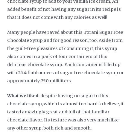
chocolate syrup to add to your vanilla ice cream. An
added benefit of not having any sugar in its recipe is
that it does not come with any calories as well!
Many people have raved about this Torani Sugar Free
Chocolate Syrup and for good reason, too. Aside from
the guilt-free pleasures of consuming it, this syrup
also comes in a pack of four containers of this
delicious chocolate syrup. Each container is filled up
with 25.4 fluid ounces of sugar free chocolate syrup or
approximately 750 milliliters.
What we liked:
despite having no sugar in this
chocolate syrup, which is almost too hard to believe, it
tasted amazingly great and full of that familiar
chocolate flavor. Its texture was also very much like
any other syrup, both rich and smooth.