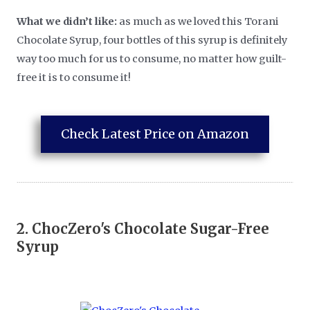
What we didn’t like:
as much as we loved this Torani
Chocolate Syrup, four bottles of this syrup is definitely
way too much for us to consume, no matter how guilt-
free it is to consume it!
Check Latest Price on Amazon
2.
ChocZero's Chocolate Sugar-Free
Syrup