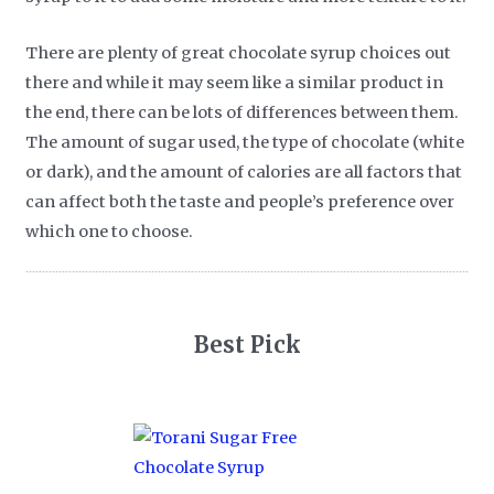
There are plenty of great chocolate syrup choices out
there and while it may seem like a similar product in
the end, there can be lots of differences between them.
The amount of sugar used, the type of chocolate (white
or dark), and the amount of calories are all factors that
can affect both the taste and people’s preference over
which one to choose.
Best Pick