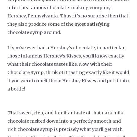
after this famous chocolate-making company,
Hershey, Pennsylvania. Thus, it’s no surprise then that
they also produce some of the most satisfying
chocolate syrup around.
If you’ve ever had a Hershey’s chocolate, in particular,
those infamous Hershey’s Kisses, you’ll know exactly
what their chocolate tastes like. Now, with their
Chocolate Syrup, think of it tasting exactly like it would
if you were to melt those Hershey Kisses and put it into
a bottle!
That sweet, rich, and familiar taste of that dark milk
chocolate melted down into a perfectly smooth and
rich chocolate syrup is precisely what you’ll get with