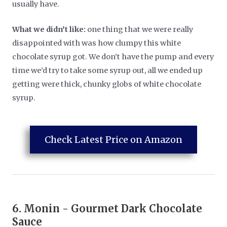
usually have.
What we didn’t like:
one thing that we were really
disappointed with was how clumpy this white
chocolate syrup got. We don’t have the pump and every
time we’d try to take some syrup out, all we ended up
getting were thick, chunky globs of white chocolate
syrup.
Check Latest Price on Amazon
6.
Monin - Gourmet Dark Chocolate
Sauce