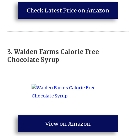
Check Latest Price on Amazon
3.
Walden Farms Calorie Free
Chocolate Syrup
View on Amazon