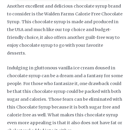
Another excellent and delicious chocolate syrup brand
to consider is the Walden Farms Calorie Free Chocolate
Syrup. This chocolate syrup is made and produced in
the USA and much like our top choice and budget-
friendly choice, it also offers another guilt-free way to
enjoy chocolate syrup to go with your favorite
desserts.
Indulging in gluttonous vanilla ice cream doused in
chocolate syrup can be a dream and a fantasy for some
people. For those who fantasize it, one drawback could
be that this chocolate syrup could be packed with both
sugar and calories. Those fears can be eliminated with
this Chocolate Syrup because it is both sugar free and
calorie free as well. What makes this chocolate syrup
even more appealing is that it also does not have fat or