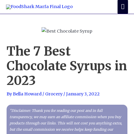
Skip
Mai
to
Me
content
The 7 Best
Chocolate Syrups in
2023
By
Bella Howard
/
Grocery
/
January 3, 2022
"Disclaimer: Thank you for reading our post and in full
transparency, we may earn an affiliate commission when you buy
products through our links. This will not cost you anything extra,
but the small commission we receive helps keep funding our