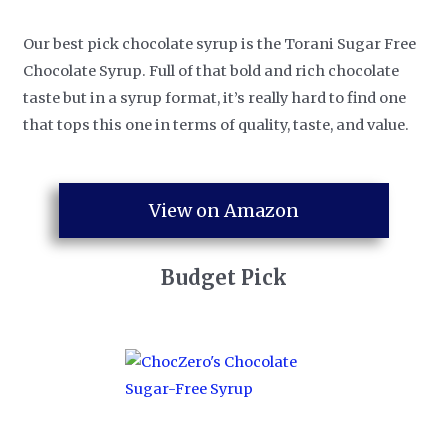
Our best pick chocolate syrup is the Torani Sugar Free
Chocolate Syrup. Full of that bold and rich chocolate
taste but in a syrup format, it’s really hard to find one
that tops this one in terms of quality, taste, and value.
View on Amazon
Budget Pick