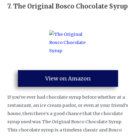
7.
The Original Bosco Chocolate Syrup
View on Amazon
If you’ve ever had chocolate syrup before whether at a
restaurant, an ice cream parlor, or even at your friend’s
house, then there’s a good chance that the chocolate
syrup used was The Original Bosco Chocolate Syrup.
This chocolate syrup is a timeless classic and Bosco