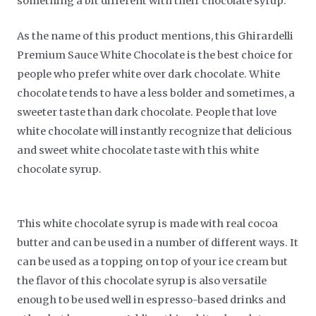
something a bit different with their chocolate syrup.
As the name of this product mentions, this Ghirardelli
Premium Sauce White Chocolate is the best choice for
people who prefer white over dark chocolate. White
chocolate tends to have a less bolder and sometimes, a
sweeter taste than dark chocolate. People that love
white chocolate will instantly recognize that delicious
and sweet white chocolate taste with this white
chocolate syrup.
This white chocolate syrup is made with real cocoa
butter and can be used in a number of different ways. It
can be used as a topping on top of your ice cream but
the flavor of this chocolate syrup is also versatile
enough to be used well in espresso-based drinks and