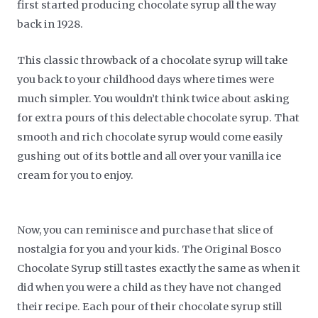
first started producing chocolate syrup all the way
back in 1928.
This classic throwback of a chocolate syrup will take
you back to your childhood days where times were
much simpler. You wouldn’t think twice about asking
for extra pours of this delectable chocolate syrup. That
smooth and rich chocolate syrup would come easily
gushing out of its bottle and all over your vanilla ice
cream for you to enjoy.
Now, you can reminisce and purchase that slice of
nostalgia for you and your kids. The Original Bosco
Chocolate Syrup still tastes exactly the same as when it
did when you were a child as they have not changed
their recipe. Each pour of their chocolate syrup still