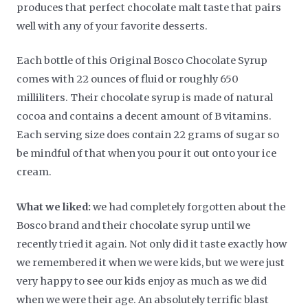
produces that perfect chocolate malt taste that pairs
well with any of your favorite desserts.
Each bottle of this Original Bosco Chocolate Syrup
comes with 22 ounces of fluid or roughly 650
milliliters. Their chocolate syrup is made of natural
cocoa and contains a decent amount of B vitamins.
Each serving size does contain 22 grams of sugar so
be mindful of that when you pour it out onto your ice
cream.
What we liked:
we had completely forgotten about the
Bosco brand and their chocolate syrup until we
recently tried it again. Not only did it taste exactly how
we remembered it when we were kids, but we were just
very happy to see our kids enjoy as much as we did
when we were their age. An absolutely terrific blast