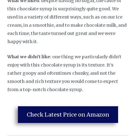
What we liked:
despite having no sugar, the taste of
this chocolate syrup is surprisingly quite good. We
used in a variety of different ways, such as on our ice
cream, in a smoothie, and to make chocolate milk, and
each time, the taste turned out great and we were
happy with it.
What we didn’t like:
one thing we particularly didn’t
enjoy with this chocolate syrup is its texture. It’s
rather goopy and oftentimes chunky, and not the
smooth and rich texture you would come to expect
from a top-notch chocolate syrup.
Check Latest Price on Amazon