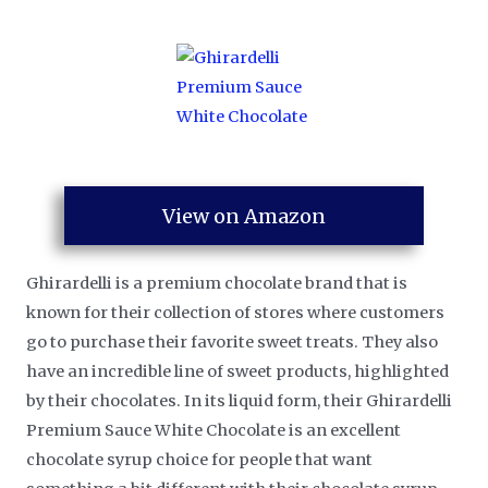
View on Amazon
Ghirardelli is a premium chocolate brand that is
known for their collection of stores where customers
go to purchase their favorite sweet treats. They also
have an incredible line of sweet products, highlighted
by their chocolates. In its liquid form, their Ghirardelli
Premium Sauce White Chocolate is an excellent
chocolate syrup choice for people that want