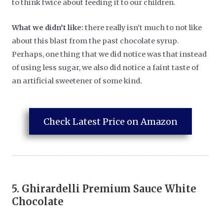
to think twice about feeding it to our children.
What we didn’t like:
there really isn’t much to not like
about this blast from the past chocolate syrup.
Perhaps, one thing that we did notice was that instead
of using less sugar, we also did notice a faint taste of
an artificial sweetener of some kind.
Check Latest Price on Amazon
5.
Ghirardelli Premium Sauce White
Chocolate