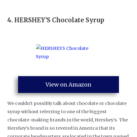
4.
HERSHEY'S Chocolate Syrup
View on Amazon
We couldn’t possibly talk about chocolate or chocolate
syrup without referring to one of the biggest
chocolate-making brands in the world, Hershey’s. The
Hershey’s brand is so revered in America that its
corporate headquarters are located in the town named