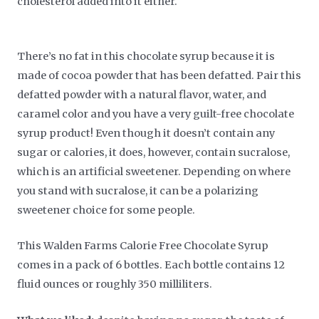
cholesterol added into it either.
There’s no fat in this chocolate syrup because it is
made of cocoa powder that has been defatted. Pair this
defatted powder with a natural flavor, water, and
caramel color and you have a very guilt-free chocolate
syrup product! Even though it doesn’t contain any
sugar or calories, it does, however, contain sucralose,
which is an artificial sweetener. Depending on where
you stand with sucralose, it can be a polarizing
sweetener choice for some people.
This Walden Farms Calorie Free Chocolate Syrup
comes in a pack of 6 bottles. Each bottle contains 12
fluid ounces or roughly 350 milliliters.