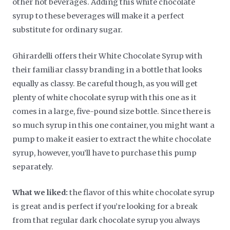
other hot beverages. Adding this white chocolate
syrup to these beverages will make it a perfect
substitute for ordinary sugar.
Ghirardelli offers their White Chocolate Syrup with
their familiar classy branding in a bottle that looks
equally as classy. Be careful though, as you will get
plenty of white chocolate syrup with this one as it
comes in a large, five-pound size bottle. Since there is
so much syrup in this one container, you might want a
pump to make it easier to extract the white chocolate
syrup, however, you’ll have to purchase this pump
separately.
What we liked:
the flavor of this white chocolate syrup
is great and is perfect if you’re looking for a break
from that regular dark chocolate syrup you always