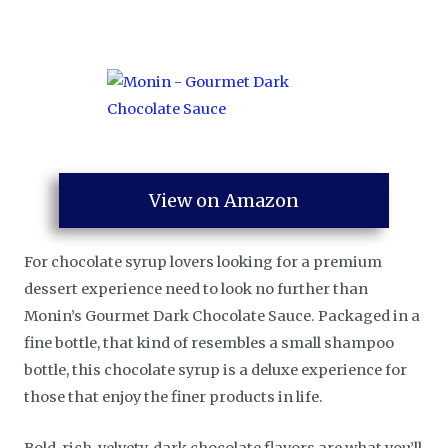
View on Amazon
For chocolate syrup lovers looking for a premium
dessert experience need to look no further than
Monin’s Gourmet Dark Chocolate Sauce. Packaged in a
fine bottle, that kind of resembles a small shampoo
bottle, this chocolate syrup is a deluxe experience for
those that enjoy the finer products in life.
Bold, rich, velvety, dark chocolate flavors are what you’ll