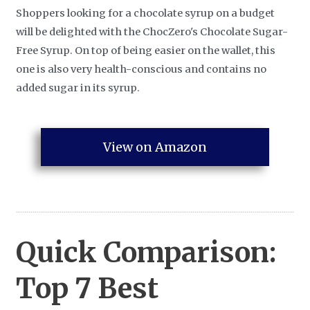
Shoppers looking for a chocolate syrup on a budget
will be delighted with the ChocZero's Chocolate Sugar-
Free Syrup. On top of being easier on the wallet, this
one is also very health-conscious and contains no
added sugar in its syrup.
View on Amazon
Quick Comparison:
Top 7
Best