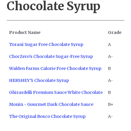
Chocolate Syrup
Product Name
Grade
Torani Sugar Free Chocolate Syrup
A
ChocZero's Chocolate Sugar-Free Syrup
A-
Walden Farms Calorie Free Chocolate Syrup
B
HERSHEY'S Chocolate Syrup
A-
Ghirardelli Premium Sauce White Chocolate
B
Monin - Gourmet Dark Chocolate Sauce
B+
The Original Bosco Chocolate Syrup
A-