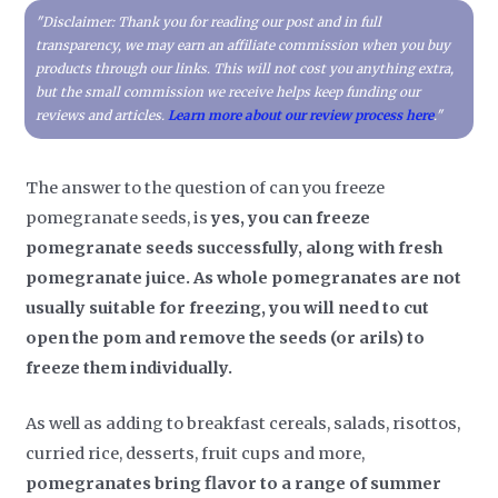
"Disclaimer: Thank you for reading our post and in full
transparency, we may earn an affiliate commission when you buy
products through our links. This will not cost you anything extra,
but the small commission we receive helps keep funding our
reviews and articles.
Learn more about our review process here
."
The answer to the question of can you freeze
pomegranate seeds, is
yes, you can freeze
pomegranate seeds successfully, along with fresh
pomegranate juice. As whole pomegranates are not
usually suitable for freezing, you will need to cut
open the pom and remove the seeds (or arils) to
freeze them individually.
As well as adding to breakfast cereals, salads, risottos,
curried rice, desserts, fruit cups and more,
pomegranates bring flavor to a range of summer