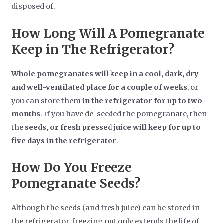
disposed of.
How Long Will A Pomegranate
Keep in The Refrigerator?
Whole pomegranates will keep in a cool, dark, dry
and well-ventilated place for a couple of weeks
, or
you can store them
in the refrigerator for up to two
months
. If you have de-seeded the pomegranate, then
the
seeds, or fresh pressed juice will keep for up to
five days in the refrigerator
.
How Do You Freeze
Pomegranate Seeds?
Although the seeds (and fresh juice) can be stored in
the refrigerator, freezing not only extends the life of