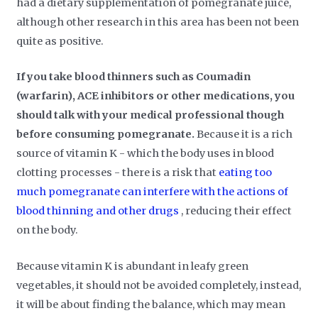
had a dietary supplementation of pomegranate juice,
although other research in this area has been not been
quite as positive.
If you take blood thinners such as Coumadin
(warfarin), ACE inhibitors or other medications, you
should talk with your medical professional though
before consuming pomegranate
.
Because it is a rich
source of vitamin K - which the body uses in blood
clotting processes - there is a risk that
eating too
much pomegranate can interfere with the actions of
blood thinning and other drugs
, reducing their effect
on the body.
Because vitamin K is abundant in leafy green
vegetables, it should not be avoided completely, instead,
it will be about finding the balance, which may mean