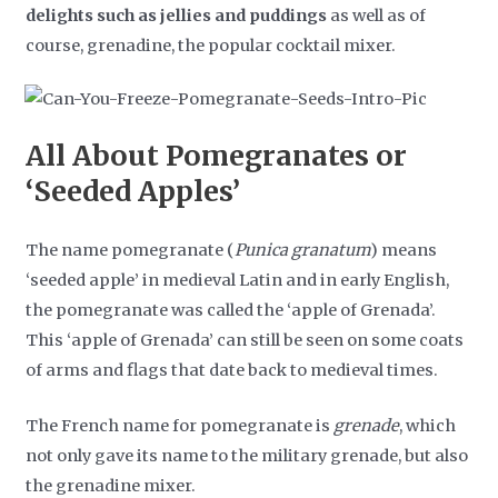
delights such as jellies and puddings
as well as of
course, grenadine, the popular cocktail mixer.
All About Pomegranates or
‘Seeded Apples’
The name pomegranate (
Punica granatum
) means
‘seeded apple’ in medieval Latin and in early English,
the pomegranate was called the ‘apple of Grenada’.
This ‘apple of Grenada’ can still be seen on some coats
of arms and flags that date back to medieval times.
The French name for pomegranate is
grenade
, which
not only gave its name to the military grenade, but also
the grenadine mixer.