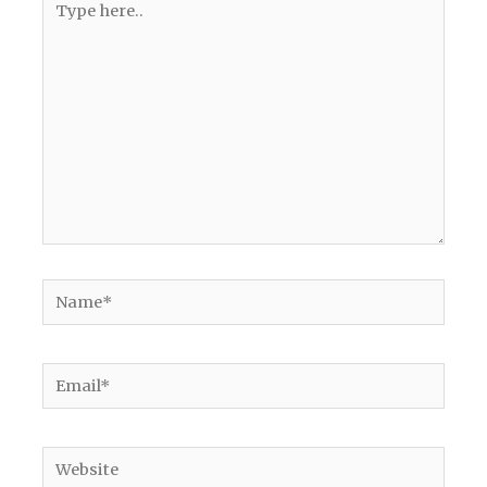
here..
Name*
Email*
Website