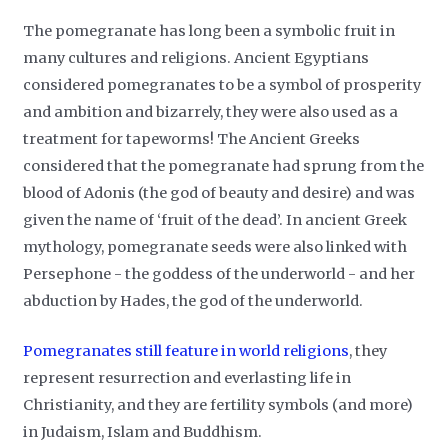
The pomegranate has long been a symbolic fruit in
many cultures and religions. Ancient Egyptians
considered pomegranates to be a symbol of prosperity
and ambition and bizarrely, they were also used as a
treatment for tapeworms! The Ancient Greeks
considered that the pomegranate had sprung from the
blood of Adonis (the god of beauty and desire) and was
given the name of ‘fruit of the dead’. In ancient Greek
mythology, pomegranate seeds were also linked with
Persephone - the goddess of the underworld - and her
abduction by Hades, the god of the underworld.
Pomegranates still feature in world religions
, they
represent resurrection and everlasting life in
Christianity, and they are fertility symbols (and more)
in Judaism, Islam and Buddhism.