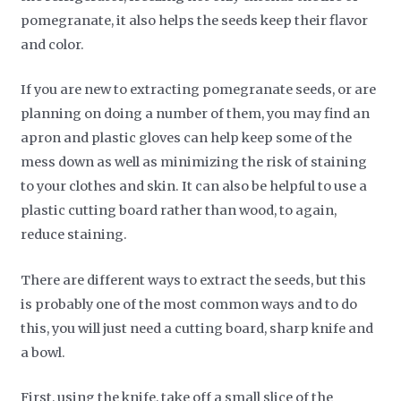
pomegranate, it also helps the seeds keep their flavor
and color.
If you are new to extracting pomegranate seeds, or are
planning on doing a number of them, you may find an
apron and plastic gloves can help keep some of the
mess down as well as minimizing the risk of staining
to your clothes and skin. It can also be helpful to use a
plastic cutting board rather than wood, to again,
reduce staining.
There are different ways to extract the seeds, but this
is probably one of the most common ways and to do
this, you will just need a cutting board, sharp knife and
a bowl.
First, using the knife, take off a small slice of the