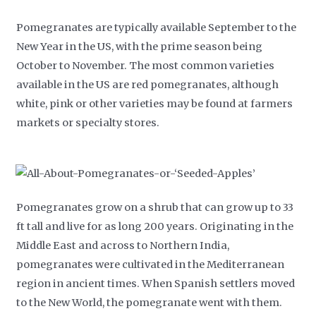
Pomegranates are typically available September to the
New Year in the US, with the prime season being
October to November. The most common varieties
available in the US are red pomegranates, although
white, pink or other varieties may be found at farmers
markets or specialty stores.
Pomegranates grow on a shrub that can grow up to 33
ft tall and live for as long 200 years. Originating in the
Middle East and across to Northern India,
pomegranates were cultivated in the Mediterranean
region in ancient times. When Spanish settlers moved
to the New World, the pomegranate went with them.