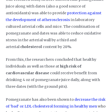
juice along with dates (also a good source of
antioxidants) was able to provide
protection against
the development of atherosclerosis
in laboratory
cultured arterial cells and mice. The combination of
pomegranate and dates was able to reduce oxidative
stress in the arterial wall by a third and
arterial
cholesterol
content by 28%.
From this, the researchers concluded that healthy
individuals as well as those at
high risk of
cardiovascular disease
could receive benefit from
drinking 4 oz of pomegranate juice daily, along with
three dates (with the ground pits).
Pomegranate has also been shown to
decrease the risk
of ‘bad’ or LDL cholesterol forming in healthy men
who