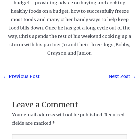
budget – providing advice on buying and cooking
healthy foods on a budget, how to successfully freeze
most foods and many other handy ways to help keep
food bills down. Once he has got a long cycle out of the
way, Chris spends the rest of his weekend cooking up a
storm with his partner Jo and their three dogs, Bobby,
Grayson and Junior.
Post
←
Previous Post
Next Post
→
navigation
Leave a Comment
Your email address will not be published.
Required
fields are marked
*
Type