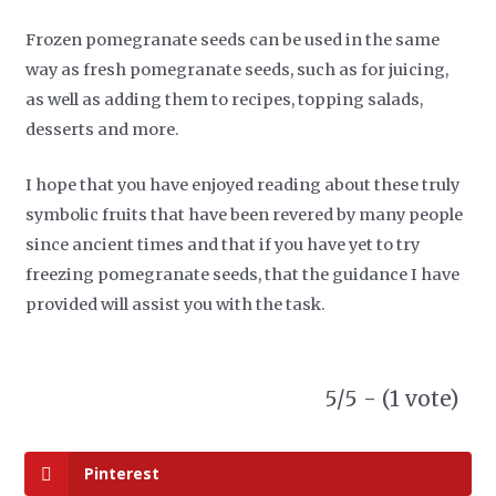
Frozen pomegranate seeds can be used in the same
way as fresh pomegranate seeds, such as for juicing,
as well as adding them to recipes, topping salads,
desserts and more.
I hope that you have enjoyed reading about these truly
symbolic fruits that have been revered by many people
since ancient times and that if you have yet to try
freezing pomegranate seeds, that the guidance I have
provided will assist you with the task.
5/5 - (1 vote)
Pinterest