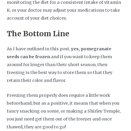
monitoring the diet for a consistent intake of vitamin
K, or your doctor may adjust your medications to take
account of your diet choices.
The Bottom Line
As I have outlined in this post,
yes, pomegranate
seeds can be frozen
and if you want to keep them
around for longer than their short season, then
freezing is the best way to store them so that they
retain their color and flavor.
Freezing them properly does require a little work
beforehand, but as a positive, it means that when you
fancy snacking on some, or making a Shirley Temple,
you just need get them out of the freezer and once
thawed, they are good to go!