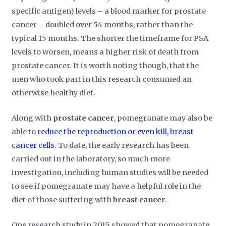
specific antigen) levels – a blood marker for prostate
cancer – doubled over 54 months, rather than the
typical 15 months. The shorter the timeframe for PSA
levels to worsen, means a higher risk of death from
prostate cancer. It is worth noting though, that the
men who took part in this research consumed an
otherwise healthy diet.
Along with
prostate cancer
, pomegranate may also be
able to
reduce the reproduction or even kill, breast
cancer cells
. To date, the early research has been
carried out in the laboratory, so much more
investigation, including human studies will be needed
to see if pomegranate may have a helpful role in the
diet of those suffering with
breast cancer
.
One research study in 2015 showed that pomegranate