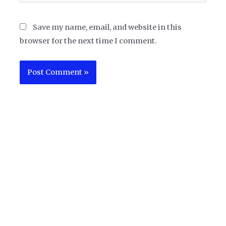
Save my name, email, and website in this
browser for the next time I comment.