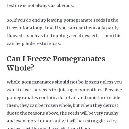
texture is not always as obvious.
So, if you do end up leaving pomegranate seeds in the
freezer for a long time, if you can use them only partly
thawed – such as for topping a cold dessert – then this
can help hide texture loss.
Can I Freeze Pomegranates
Whole?
Whole pomegranates should not be frozen
unless you
want to use the seeds for juicing or smoothies. Because
pomegranates contain a lot of air and moisture inside
them, they can be frozen whole, but when they defrost,
due to the reasons above, the seeds will be very mushy
and even more importantly, it will be a struggle to try
and extract the mushy seeds from them.