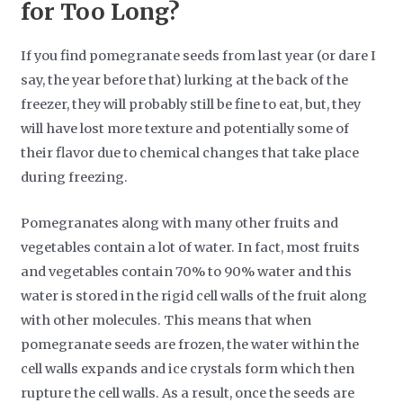
for Too Long?
If you find pomegranate seeds from last year (or dare I
say, the year before that) lurking at the back of the
freezer, they will probably still be fine to eat, but, they
will have lost more texture and potentially some of
their flavor due to chemical changes that take place
during freezing.
Pomegranates along with many other fruits and
vegetables contain a lot of water. In fact, most fruits
and vegetables contain 70% to 90% water and this
water is stored in the rigid cell walls of the fruit along
with other molecules. This means that when
pomegranate seeds are frozen, the water within the
cell walls expands and ice crystals form which then
rupture the cell walls. As a result, once the seeds are