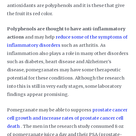
antioxidants are polyphenols and it is these that give
the fruit its red color.
Polyphenols are thought to have anti-inflammatory
actions
and may help
reduce some of the symptoms of
inflammatory disorders
such as arthritis. As
inflammation also plays a role in many other disorders
such as diabetes, heart disease and Alzheimer’s
disease, pomegranates may have some therapeutic
potential for these conditions. Although the research
into this is still in very early stages, some laboratory
findings appear promising.
Pomegranate may be able to suppress
prostate cancer
cell growth and increase rates of prostate cancer cell
death
. The men in the research study consumed 8 oz
of pomegranate juice a day and their PSA (prostate-