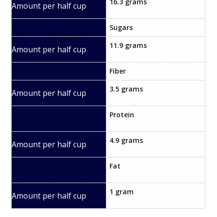
16.3 grams
Sugars​
11.9 grams
Fiber
3.5 grams
Protein
4.9 grams
Fat
1 gram