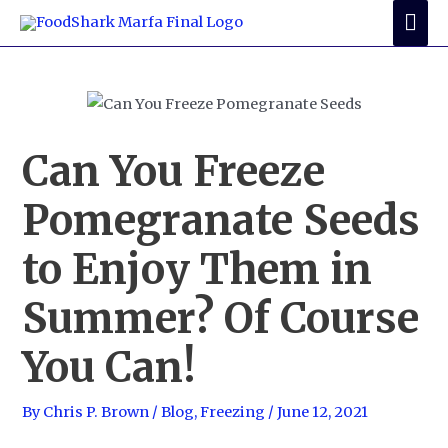
Skip
Mai
to
Me
content
Can You Freeze
Pomegranate Seeds
to Enjoy Them in
Summer? Of Course
You Can!
By
Chris P. Brown
/
Blog
,
Freezing
/
June 12, 2021