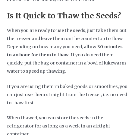
Is It Quick to Thaw the Seeds?
When you are ready to use the seeds, just take them out
the freezer and leave them on the countertop to thaw.
Depending on how many you need,
allow 30 minutes
to an hour for them to thaw
. If you do need them
quickly, put the bag or container in a bowl of lukewarm
water to speed up thawing.
If you are using them in baked goods or smoothies, you
can just use them straight from the freezer, i.e. no need
to thaw first.
When thawed, you can store the seeds in the
refrigerator for as long as a week in an airtight
container.