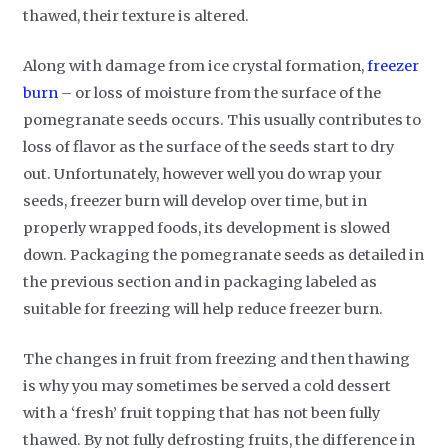
thawed, their texture is altered.
Along with damage from ice crystal formation,
freezer
burn
– or loss of moisture from the surface of the
pomegranate seeds occurs. This usually contributes to
loss of flavor as the surface of the seeds start to dry
out. Unfortunately, however well you do wrap your
seeds, freezer burn will develop over time, but in
properly wrapped foods, its development is slowed
down. Packaging the pomegranate seeds as detailed in
the previous section and in packaging labeled as
suitable for freezing will help reduce freezer burn.
The changes in fruit from freezing and then thawing
is why you may sometimes be served a cold dessert
with a ‘fresh’ fruit topping that has not been fully
thawed. By not fully defrosting fruits, the difference in