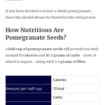
If you have decided to freeze a whole pomegranate,
then this should always be thawed in the refrigerator.
How Nutritious Are
Pomegranate Seeds?
A
half cup of pomegranate seeds
will provide you with
around
72 calories
and
16.3 grams of carbs
- most of
which is sugars - along with
3.5 grams of fiber
.
Calories
72 kcal
Carbs