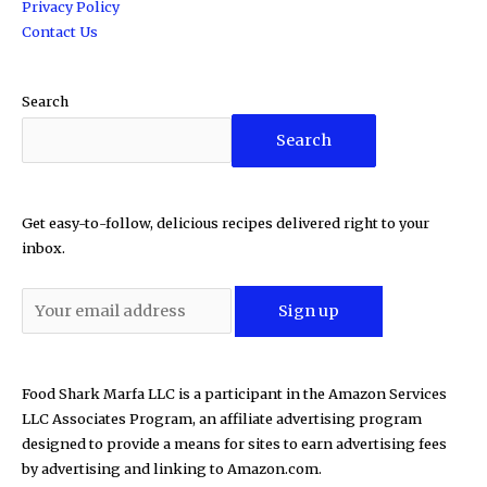
Privacy Policy
Contact Us
Search
Search
Get easy-to-follow, delicious recipes delivered right to your
inbox.
Food Shark Marfa LLC is a participant in the Amazon Services
LLC Associates Program, an affiliate advertising program
designed to provide a means for sites to earn advertising fees
by advertising and linking to Amazon.com.