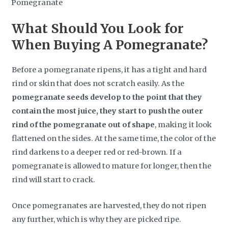
What Should You Look for
When Buying A Pomegranate?
Before a pomegranate ripens, it has a tight and hard
rind or skin that does not scratch easily. As the
pomegranate seeds develop to the point that they
contain the most juice, they start to push the outer
rind of the pomegranate out of shape
, making it look
flattened on the sides. At the same time, the color of the
rind darkens to a deeper red or red-brown. If a
pomegranate is allowed to mature for longer, then the
rind will start to crack.
Once pomegranates are harvested, they do not ripen
any further, which is why they are picked ripe.