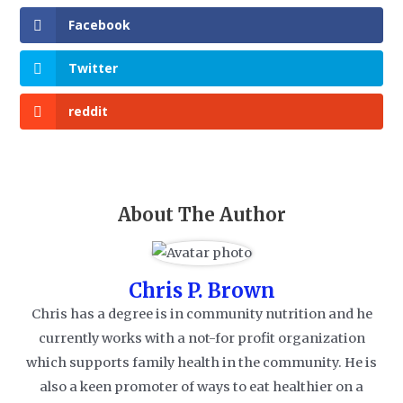
Facebook
Twitter
reddit
About The Author
Chris P. Brown
Chris has a degree is in community nutrition and he
currently works with a not-for profit organization
which supports family health in the community. He is
also a keen promoter of ways to eat healthier on a