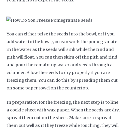
You can either prise the seeds into the bowl, or if you
add water to the bowl, you can work the pomegranate
in the water as the seeds will sink while the rind and
pith will float. You can then skim off the pith and rind
and pour the remaining water and seeds through a
colander. Allow the seeds to dry properly if you are
freezing them. You can do this by spreading them out
on some paper towel on the countertop.
In preparation for the freezing, the next step is to line
a cookie sheet with wax paper. When the seeds are dry,
spread them out on the sheet. Make sure to spread
them out well as if they freeze while touching, they will