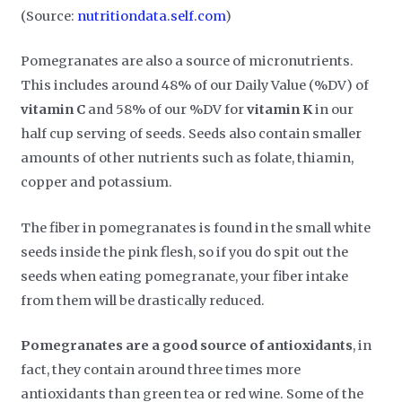
(Source:
nutritiondata.self.com
)
Pomegranates are also a source of micronutrients.
This includes around 48% of our Daily Value (%DV) of
vitamin C
and 58% of our %DV for
vitamin K
in our
half cup serving of seeds. Seeds also contain smaller
amounts of other nutrients such as folate, thiamin,
copper and potassium.
The fiber in pomegranates is found in the small white
seeds inside the pink flesh, so if you do spit out the
seeds when eating pomegranate, your fiber intake
from them will be drastically reduced.
Pomegranates are a good source of antioxidants
, in
fact, they contain around three times more
antioxidants than green tea or red wine. Some of the