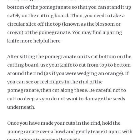
bottom of the pomegranate so that you can stand it up
safely on the cutting board. Then, you need to take a
circular slice off the top (known as the blossom or
crown) of the pomegranate. You may find a paring
knife more helpful here.
After sitting the pomegranate on its cut bottom on the
cutting board, use your knife to cut from top to bottom
around the rind (as if you were wedging an orange). If
you can see or feel ridges in the rind of the
pomegranate, then cut along these. Be careful not to
cut too deep as you do not want to damage the seeds
underneath.
Once you have made your cuts in the rind, hold the
pomegranate over a bowl and gently tease it apart with
your fingers to expose the seeds.