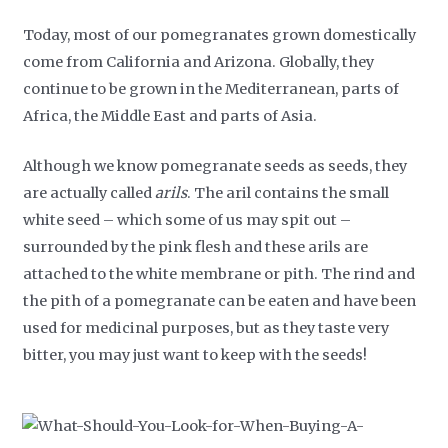
Today, most of our pomegranates grown domestically
come from California and Arizona. Globally, they
continue to be grown in the Mediterranean, parts of
Africa, the Middle East and parts of Asia.
Although we know pomegranate seeds as seeds, they
are actually called
arils
. The aril contains the small
white seed – which some of us may spit out –
surrounded by the pink flesh and these arils are
attached to the white membrane or pith. The rind and
the pith of a pomegranate can be eaten and have been
used for medicinal purposes, but as they taste very
bitter, you may just want to keep with the seeds!