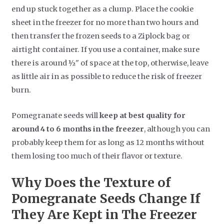
end up stuck together as a clump. Place the cookie
sheet in the freezer for no more than two hours and
then transfer the frozen seeds to a Ziplock bag or
airtight container. If you use a container, make sure
there is around ½" of space at the top, otherwise, leave
as little air in as possible to reduce the risk of freezer
burn.
Pomegranate seeds will
keep at best quality for
around 4 to 6 months in the freezer
, although you can
probably keep them for as long as 12 months without
them losing too much of their flavor or texture.
Why Does the Texture of
Pomegranate Seeds Change If
They Are Kept in The Freezer