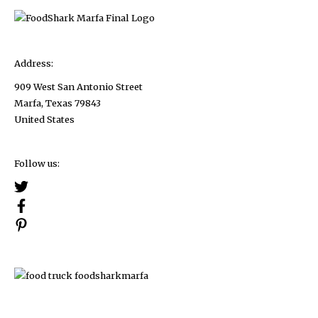
Address:
909 West San Antonio Street
Marfa, Texas 79843
United States
Follow us: