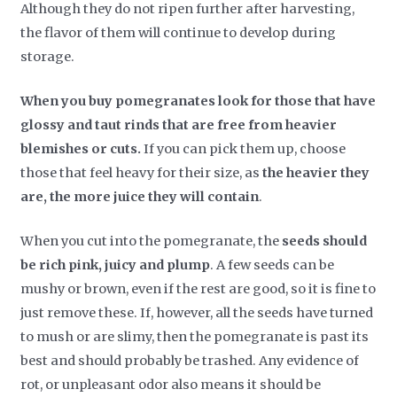
Although they do not ripen further after harvesting,
the flavor of them will continue to develop during
storage.
When you buy pomegranates look for those that have
glossy and taut rinds that are free from heavier
blemishes or cuts.
If you can pick them up, choose
those that feel heavy for their size, as
the heavier they
are, the more juice they will contain
.
When you cut into the pomegranate, the
seeds should
be rich pink, juicy and plump
. A few seeds can be
mushy or brown, even if the rest are good, so it is fine to
just remove these. If, however, all the seeds have turned
to mush or are slimy, then the pomegranate is past its
best and should probably be trashed. Any evidence of
rot, or unpleasant odor also means it should be