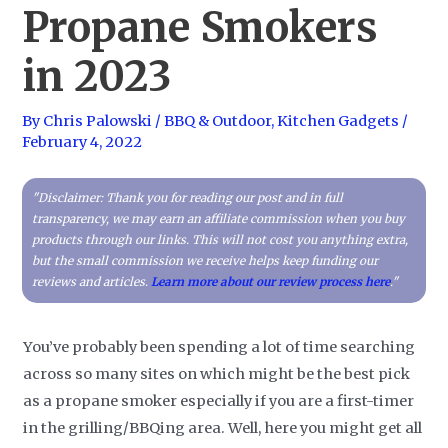
Propane Smokers
in 2023
By
Chris Palowski
/
BBQ & Outdoor
,
Kitchen Gadgets
/
February 4, 2022
"Disclaimer: Thank you for reading our post and in full
transparency, we may earn an affiliate commission when you buy
products through our links. This will not cost you anything extra,
but the small commission we receive helps keep funding our
reviews and articles.
Learn more about our review process here
."
You’ve probably been spending a lot of time searching
across so many sites on which might be the best pick
as a propane smoker especially if you are a first-timer
in the grilling/BBQing area. Well, here you might get all