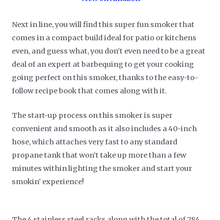
Next in line, you will find this super fun smoker that
comes in a compact build ideal for patio or kitchens
even, and guess what, you don’t even need to be a great
deal of an expert at barbequing to get your cooking
going perfect on this smoker, thanks to the easy-to-
follow recipe book that comes along with it.
The start-up process on this smoker is super
convenient and smooth as it also includes a 40-inch
hose, which attaches very fast to any standard
propane tank that won’t take up more than a few
minutes within lighting the smoker and start your
smokin' experience!
The 4 stainless steel racks along with the total of 784