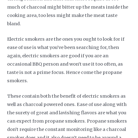
much of charcoal might bitter up the meats inside the
cooking area, too less might make the meat taste
bland.
Electric smokers are the ones you ought to look for if
ease of use is what you’ve been searching for, then
again, electric smokers are good if you are an
occasional BBQ person and won’t use it too often, as
taste is not a prime focus. Hence come the propane
smokers.
These contain both the benefit of electric smokers as
well as charcoal powered ones. Ease of use along with
the surety of great and lavishing flavors are what you
can expect from propane smokers. Propane smokers
don’t require the constant monitoring like a charcoal
smoker does and it also doesn’t need to be around a