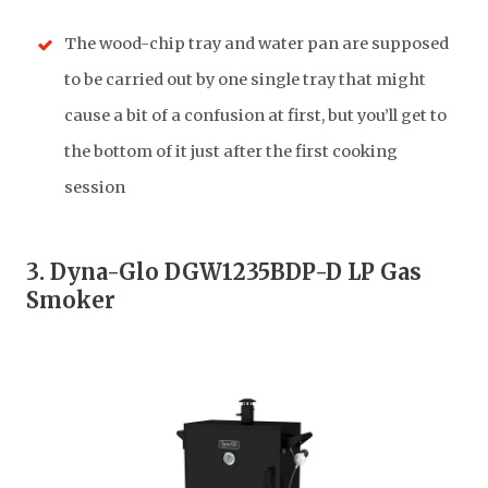
The wood-chip tray and water pan are supposed
to be carried out by one single tray that might
cause a bit of a confusion at first, but you’ll get to
the bottom of it just after the first cooking
session
3.
Dyna-Glo DGW1235BDP-D LP Gas
Smoker