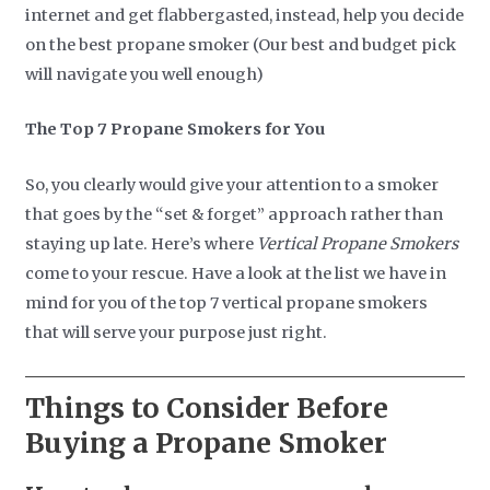
internet and get flabbergasted, instead, help you decide
on the best propane smoker (Our best and budget pick
will navigate you well enough)
The Top 7 Propane Smokers for You
So, you clearly would give your attention to a smoker
that goes by the “set & forget” approach rather than
staying up late. Here’s where
Vertical Propane Smokers
come to your rescue. Have a look at the list we have in
mind for you of the top 7 vertical propane smokers
that will serve your purpose just right.
Things to Consider Before
Buying a Propane Smoker