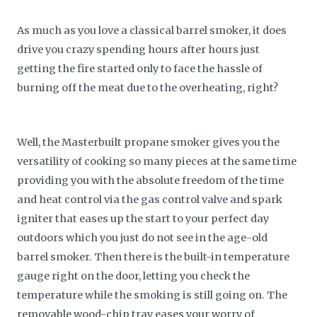
As much as you love a classical barrel smoker, it does
drive you crazy spending hours after hours just
getting the fire started only to face the hassle of
burning off the meat due to the overheating, right?
Well, the Masterbuilt propane smoker gives you the
versatility of cooking so many pieces at the same time
providing you with the absolute freedom of the time
and heat control via the gas control valve and spark
igniter that eases up the start to your perfect day
outdoors which you just do not see in the age-old
barrel smoker. Then there is the built-in temperature
gauge right on the door, letting you check the
temperature while the smoking is still going on. The
removable wood-chip tray eases your worry of