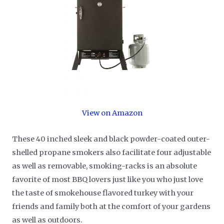
View on Amazon
These 40 inched sleek and black powder-coated outer-
shelled propane smokers also facilitate four adjustable
as well as removable, smoking-racks is an absolute
favorite of most BBQ lovers just like you who just love
the taste of smokehouse flavored turkey with your
friends and family both at the comfort of your gardens
as well as outdoors.