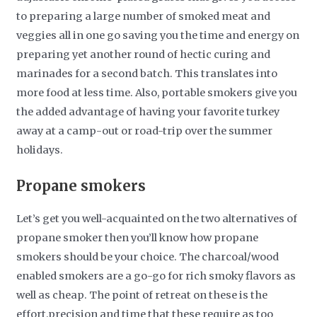
to preparing a large number of smoked meat and
veggies all in one go saving you the time and energy on
preparing yet another round of hectic curing and
marinades for a second batch. This translates into
more food at less time. Also, portable smokers give you
the added advantage of having your favorite turkey
away at a camp-out or road-trip over the summer
holidays.
Propane smokers
Let’s get you well-acquainted on the two alternatives of
propane smoker then you’ll know how propane
smokers should be your choice. The charcoal/wood
enabled smokers are a go-go for rich smoky flavors as
well as cheap. The point of retreat on these is the
effort,precision and time that these require as too