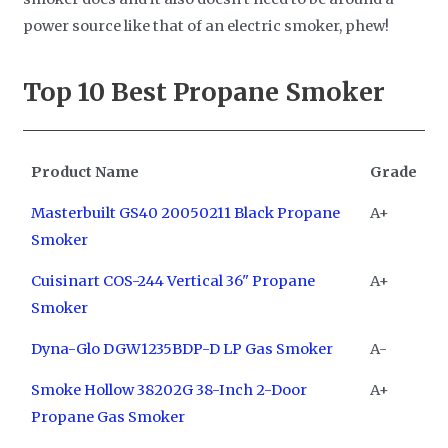
power source like that of an electric smoker, phew!
Top 10
Best Propane Smoker
Product Name
Grade
Masterbuilt GS40 20050211 Black Propane
A+
Smoker
Cuisinart COS-244 Vertical 36" Propane
A+
Smoker
Dyna-Glo DGW1235BDP-D LP Gas Smoker
A-
Smoke Hollow 38202G 38-Inch 2-Door
A+
Propane Gas Smoker