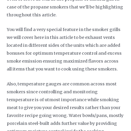
case of the propane smokers that we’ll be highlighting
throughout this article.
You will find a very special feature in the smoker grills
we will cover here in this article to be exhaust vents
located in different sides of the units which are added
bonuses for optimum temperature control and excess
smoke emission ensuring maximized flavors across
all items that you want to cook using these smokers.
Also, temperature gauges are common across most
smokers since controlling and monitoring
temperature is of utmost importance while smoking
meat to give you your desired results rather than your
favorite recipe going wrong. Water bowls/pans, mostly
porcelain steel-built adds further value by providing