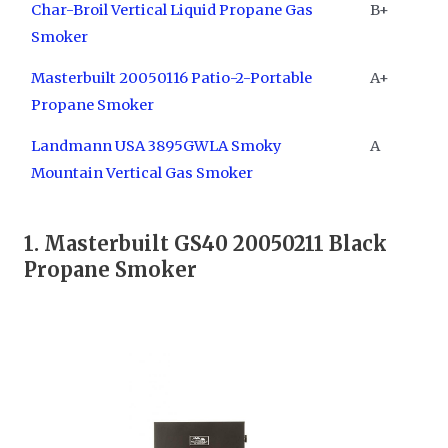
Char-Broil Vertical Liquid Propane Gas
B+
Smoker
Masterbuilt 20050116 Patio-2-Portable
A+
Propane Smoker
Landmann USA 3895GWLA Smoky
A
Mountain Vertical Gas Smoker
1. Masterbuilt GS40 20050211 Black
Propane Smoker