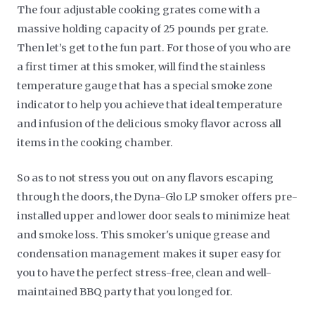
The four adjustable cooking grates come with a
massive holding capacity of 25 pounds per grate.
Then let’s get to the fun part. For those of you who are
a first timer at this smoker, will find the stainless
temperature gauge that has a special smoke zone
indicator to help you achieve that ideal temperature
and infusion of the delicious smoky flavor across all
items in the cooking chamber.
So as to not stress you out on any flavors escaping
through the doors, the Dyna-Glo LP smoker offers pre-
installed upper and lower door seals to minimize heat
and smoke loss. This smoker's unique grease and
condensation management makes it super easy for
you to have the perfect stress-free, clean and well-
maintained BBQ party that you longed for.