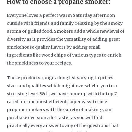
How to choose a propane smoker:
Everyone loves a perfect warm Saturday afternoon
outside with friends and family, relaxing by the smoky
aroma of grilled food. Smokers add a whole new level of
diversity as it provides the versatility of adding great
smokehouse quality flavors by adding small
ingredients like wood chips of various types to enrich
the smokiness to your recipes.
These products range a long list varying in prices,
sizes and qualities which might overwhelm you to a
stressing level. Well, we have come up with the top 7
rated fun and most efficient, super easy-to-use
propane smokers with the surety of making your
purchase decision a lot faster as you will find
practically every answer to any of the questions that