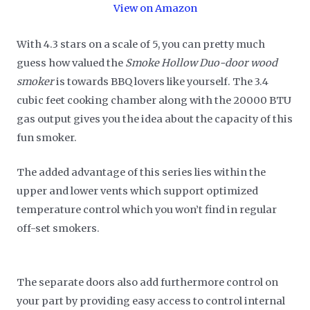
View on Amazon
With 4.3 stars on a scale of 5, you can pretty much
guess how valued the
Smoke Hollow Duo-door wood
smoker
is towards BBQ lovers like yourself. The 3.4
cubic feet cooking chamber along with the 20000 BTU
gas output gives you the idea about the capacity of this
fun smoker.
The added advantage of this series lies within the
upper and lower vents which support optimized
temperature control which you won’t find in regular
off-set smokers.
The separate doors also add furthermore control on
your part by providing easy access to control internal