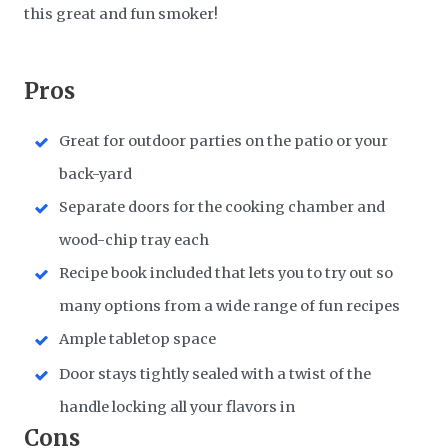
this great and fun smoker!
Pros
Great for outdoor parties on the patio or your
back-yard
Separate doors for the cooking chamber and
wood-chip tray each
Recipe book included that lets you to try out so
many options from a wide range of fun recipes
Ample tabletop space
Door stays tightly sealed with a twist of the
handle locking all your flavors in
Cons