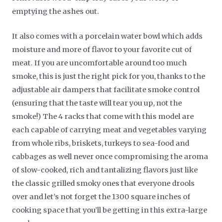
emptying the ashes out.
It also comes with a porcelain water bowl which adds
moisture and more of flavor to your favorite cut of
meat. If you are uncomfortable around too much
smoke, this is just the right pick for you, thanks to the
adjustable air dampers that facilitate smoke control
(ensuring that the taste will tear you up, not the
smoke!) The 4 racks that come with this model are
each capable of carrying meat and vegetables varying
from whole ribs, briskets, turkeys to sea-food and
cabbages as well never once compromising the aroma
of slow-cooked, rich and tantalizing flavors just like
the classic grilled smoky ones that everyone drools
over and let’s not forget the 1300 square inches of
cooking space that you’ll be getting in this extra-large