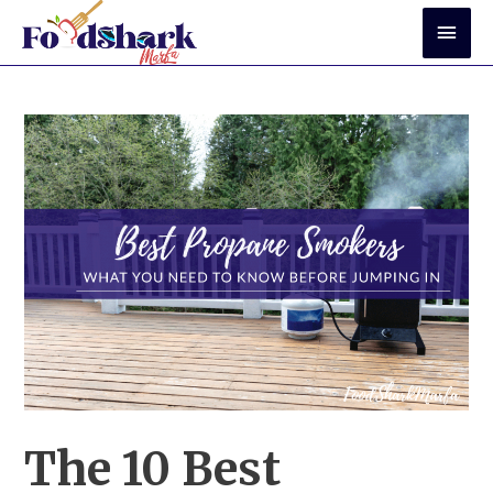
Skip
Mai
to
Men
content
The 10 Best