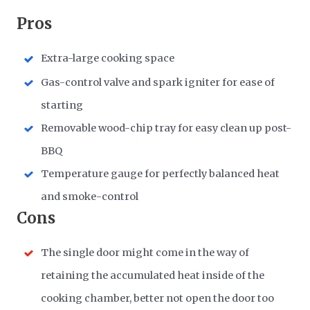
Pros
Extra-large cooking space
Gas-control valve and spark igniter for ease of
starting
Removable wood-chip tray for easy clean up post-
BBQ
Temperature gauge for perfectly balanced heat
and smoke-control
Cons
The single door might come in the way of
retaining the accumulated heat inside of the
cooking chamber, better not open the door too