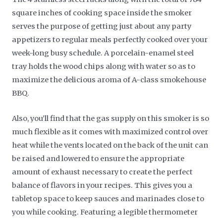
square inches of cooking space inside the smoker
serves the purpose of getting just about any party
appetizers to regular meals perfectly cooked over your
week-long busy schedule. A porcelain-enamel steel
tray holds the wood chips along with water so as to
maximize the delicious aroma of A-class smokehouse
BBQ.
Also, you’ll find that the gas supply on this smoker is so
much flexible as it comes with maximized control over
heat while the vents located on the back of the unit can
be raised and lowered to ensure the appropriate
amount of exhaust necessary to create the perfect
balance of flavors in your recipes. This gives you a
tabletop space to keep sauces and marinades close to
you while cooking. Featuring a legible thermometer