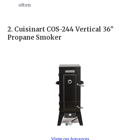
often
2.
Cuisinart COS-244 Vertical 36"
Propane Smoker
View on Amazon