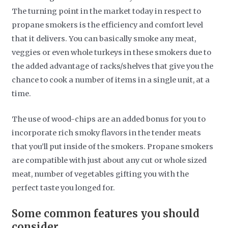
The turning point in the market today in respect to
propane smokers is the efficiency and comfort level
that it delivers. You can basically smoke any meat,
veggies or even whole turkeys in these smokers due to
the added advantage of racks/shelves that give you the
chance to cook a number of items in a single unit, at a
time.
The use of wood-chips are an added bonus for you to
incorporate rich smoky flavors in the tender meats
that you’ll put inside of the smokers. Propane smokers
are compatible with just about any cut or whole sized
meat, number of vegetables gifting you with the
perfect taste you longed for.
Some common features you should
consider