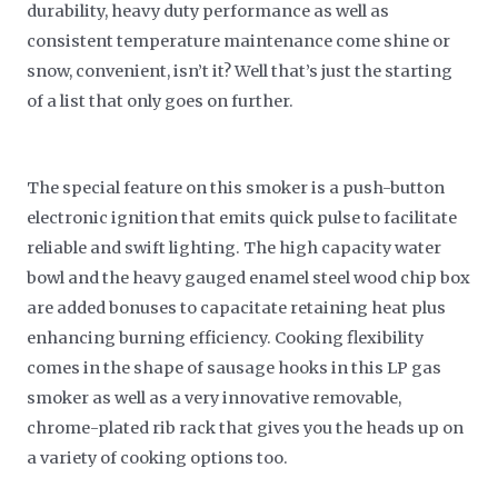
durability, heavy duty performance as well as
consistent temperature maintenance come shine or
snow, convenient, isn’t it? Well that’s just the starting
of a list that only goes on further.
The special feature on this smoker is a push-button
electronic ignition that emits quick pulse to facilitate
reliable and swift lighting. The high capacity water
bowl and the heavy gauged enamel steel wood chip box
are added bonuses to capacitate retaining heat plus
enhancing burning efficiency. Cooking flexibility
comes in the shape of sausage hooks in this LP gas
smoker as well as a very innovative removable,
chrome-plated rib rack that gives you the heads up on
a variety of cooking options too.