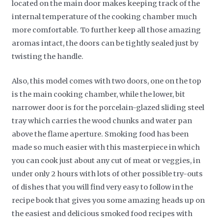
located on the main door makes keeping track of the
internal temperature of the cooking chamber much
more comfortable. To further keep all those amazing
aromas intact, the doors can be tightly sealed just by
twisting the handle.
Also, this model comes with two doors, one on the top
is the main cooking chamber, while the lower, bit
narrower door is for the porcelain-glazed sliding steel
tray which carries the wood chunks and water pan
above the flame aperture. Smoking food has been
made so much easier with this masterpiece in which
you can cook just about any cut of meat or veggies, in
under only 2 hours with lots of other possible try-outs
of dishes that you will find very easy to follow in the
recipe book that gives you some amazing heads up on
the easiest and delicious smoked food recipes with