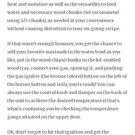
heat and moisture as well as the versatility to feed
water and necessary wood chunks (we recommend
using 4/5 chunks) as needed at your convenience
without causing distortion to your on-going recipe.
If that wasn’t enough bonuses, you get the chance to
add your favorite marinade in the water bowl as you
like, put in the wood chips/chunks in the lid-enabled
wood tray, connect your gas, opening it, and pushing
the gas igniter (the bronze colored button on the left of
the burner button and
voila,
you're ready! You can
always use the control knob and damper on the back of
the unit to achieve the desired temperature if that’s
what’s confusing you by checking the temperature
gauge situated on the upper door.
Oh, don’t forget to hit that ignition and get the