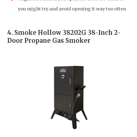
you might try and avoid opening it way too often
4.
Smoke Hollow 38202G 38-Inch 2-
Door Propane Gas Smoker