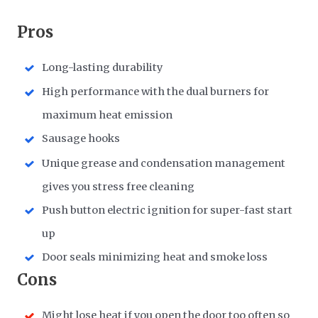
Pros
Long-lasting durability
High performance with the dual burners for
maximum heat emission
Sausage hooks
Unique grease and condensation management
gives you stress free cleaning
Push button electric ignition for super-fast start
up
Door seals minimizing heat and smoke loss
Cons
Might lose heat if you open the door too often so