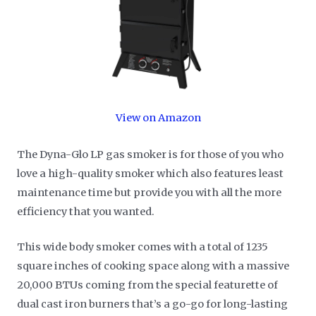
View on Amazon
The Dyna-Glo LP gas smoker is for those of you who
love a high-quality smoker which also features least
maintenance time but provide you with all the more
efficiency that you wanted.
This wide body smoker comes with a total of 1235
square inches of cooking space along with a massive
20,000 BTUs coming from the special featurette of
dual cast iron burners that’s a go-go for long-lasting