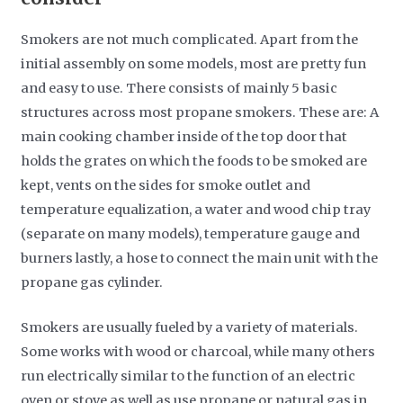
Smokers are not much complicated. Apart from the
initial assembly on some models, most are pretty fun
and easy to use. There consists of mainly 5 basic
structures across most propane smokers. These are: A
main cooking chamber inside of the top door that
holds the grates on which the foods to be smoked are
kept, vents on the sides for smoke outlet and
temperature equalization, a water and wood chip tray
(separate on many models), temperature gauge and
burners lastly, a hose to connect the main unit with the
propane gas cylinder.
Smokers are usually fueled by a variety of materials.
Some works with wood or charcoal, while many others
run electrically similar to the function of an electric
oven or stove as well as use propane or natural gas in