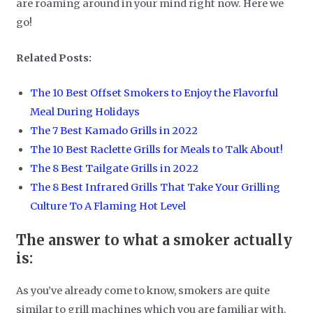
are roaming around in your mind right now. Here we
go!
Related Posts:
The 10 Best Offset Smokers to Enjoy the Flavorful
Meal During Holidays
The 7 Best Kamado Grills in 2022
The 10 Best Raclette Grills for Meals to Talk About!
The 8 Best Tailgate Grills in 2022
The 8 Best Infrared Grills That Take Your Grilling
Culture To A Flaming Hot Level
The answer to what a smoker actually
is:
As you’ve already come to know, smokers are quite
similar to grill machines which you are familiar with.