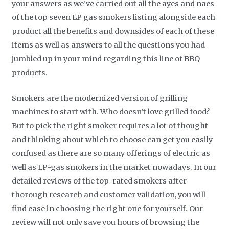
your answers as we’ve carried out all the ayes and naes
of the top seven LP gas smokers listing alongside each
product all the benefits and downsides of each of these
items as well as answers to all the questions you had
jumbled up in your mind regarding this line of BBQ
products.
Smokers are the modernized version of grilling
machines to start with. Who doesn’t love grilled food?
But to pick the right smoker requires a lot of thought
and thinking about which to choose can get you easily
confused as there are so many offerings of electric as
well as LP-gas smokers in the market nowadays. In our
detailed reviews of the top-rated smokers after
thorough research and customer validation, you will
find ease in choosing the right one for yourself. Our
review will not only save you hours of browsing the