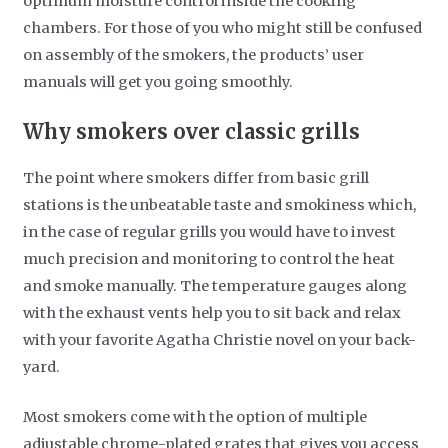
optimum moisture control inside the cooking
chambers. For those of you who might still be confused
on assembly of the smokers, the products’ user
manuals will get you going smoothly.
Why smokers over classic grills
The point where smokers differ from basic grill
stations is the unbeatable taste and smokiness which,
in the case of regular grills you would have to invest
much precision and monitoring to control the heat
and smoke manually. The temperature gauges along
with the exhaust vents help you to sit back and relax
with your favorite Agatha Christie novel on your back-
yard.
Most smokers come with the option of multiple
adjustable chrome-plated grates that gives you access