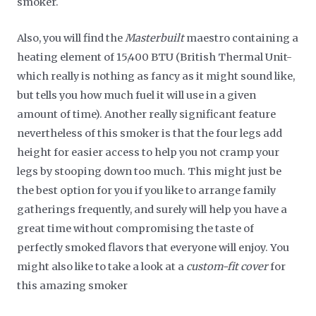
smoker.
Also, you will find the
Masterbuilt
maestro containing a
heating element of 15,400 BTU (British Thermal Unit-
which really is nothing as fancy as it might sound like,
but tells you how much fuel it will use in a given
amount of time). Another really significant feature
nevertheless of this smoker is that the four legs add
height for easier access to help you not cramp your
legs by stooping down too much. This might just be
the best option for you if you like to arrange family
gatherings frequently, and surely will help you have a
great time without compromising the taste of
perfectly smoked flavors that everyone will enjoy. You
might also like to take a look at a
custom-fit cover
for
this amazing smoker