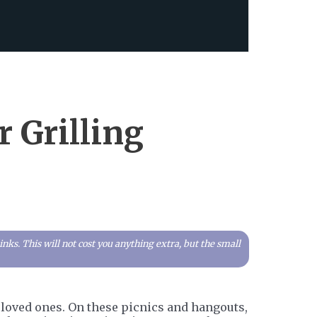
r Grilling
ks. This will not cost you anything extra, but the small
ur loved ones. On these picnics and hangouts,