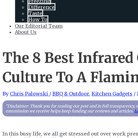
Freezing
Difference
Taste
How To
Our Editorial Team
About Us
The 8 Best Infrared 
Culture To A Flamin
By
Chris Palowski
/
BBQ & Outdoor
,
Kitchen Gadgets
/
"Disclaimer: Thank you for reading our post and in full transparency, 
commission we receive helps keep funding our reviews and articles.
L
In this busy life, we all get stressed out over work pr