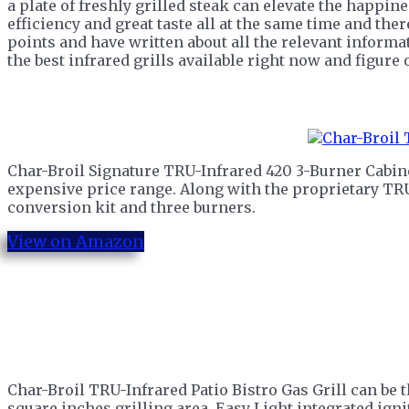
a plate of freshly grilled steak can elevate the happine
efficiency and great taste all at the same time and the
points and have written about all the relevant informat
the best infrared grills available right now and figure
Char-Broil Signature TRU-Infrared 420 3-Burner Cabinet 
expensive price range. Along with the proprietary TRU
conversion kit and three burners.
View on Amazon
Char-Broil TRU-Infrared Patio Bistro Gas Grill can be t
square inches grilling area, Easy Light integrated ignit