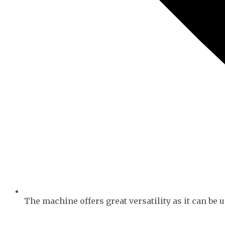
The machine offers great versatility as it can be u