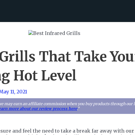
Grills That Take You
g Hot Level
May 11, 2021
we may earn an affiliate commission when you buy products through our lin
earn more about our review process here
."
essure and feel the need to take a break far away with o