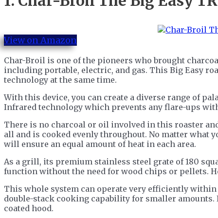
1.
Char-Broil The Big Easy TR
View on Amazon
Char-Broil is one of the pioneers who brought charcoal
including portable, electric, and gas. This Big Easy r
technology at the same time.
With this device, you can create a diverse range of pal
Infrared technology which prevents any flare-ups with
There is no charcoal or oil involved in this roaster and
all and is cooked evenly throughout. No matter what y
will ensure an equal amount of heat in each area.
As a grill, its premium stainless steel grate of 180 sq
function without the need for wood chips or pellets. H
This whole system can operate very efficiently within
double-stack cooking capability for smaller amounts. I
coated hood.