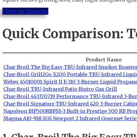
View on Amazon
Quick Comparison: T
Product Name
Char-Broil The Big Easy TRU-Infrared Smoker Roaster
Char-Broil Grill2Go X200 Portable TRU-Infrared Liqui
Weber 45010001 Spirit II E-310 3-Burner Liquid Propane
Char-Broil TRU-Infrared Patio Bistro Gas Grill
Char-Broil 463370719 Performance TRU-Infrared 3-Bu
Char-Broil Signature TRU-Infrared 420 3-Burner Cabin
Napoleon BIP500RBPSS-3 Built-in Prestige 500 RB Pro
Magma A10-918-2GS Newport 2 Infrared Gourmet Series