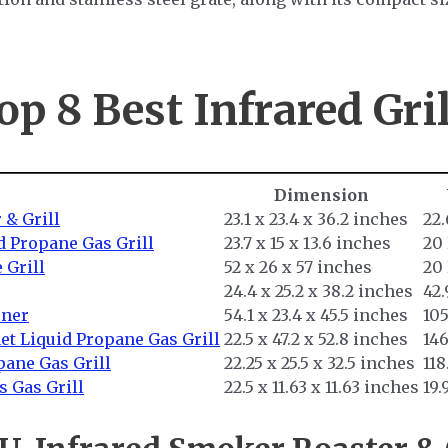
op 8 Best
Infrared Gril
Dimension
 & Grill
23.1 x 23.4 x 36.2 inches
22
d Propane Gas Grill
23.7 x 15 x 13.6 inches
20
 Grill
52 x 26 x 57 inches
20
24.4 x 25.2 x 38.2 inches
42
rner
54.1 x 23.4 x 45.5 inches
10
et Liquid Propane Gas Grill
22.5 x 47.2 x 52.8 inches
14
pane Gas Grill
22.25 x 25.5 x 32.5 inches
118
 Gas Grill
22.5 x 11.63 x 11.63 inches
19