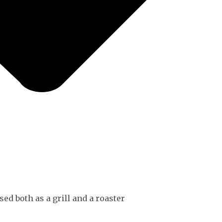
sed both as a grill and a roaster