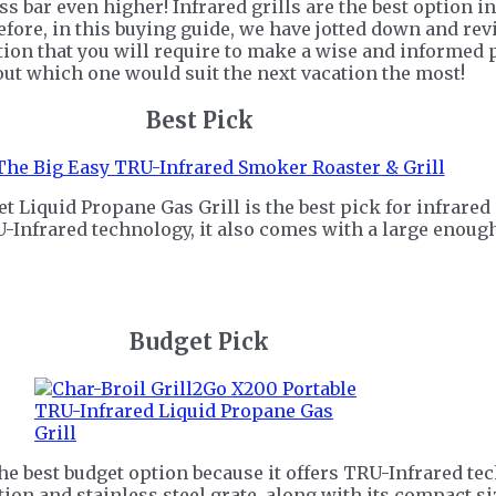
ss bar even higher! Infrared grills are the best option in
refore, in this buying guide, we have jotted down and re
ion that you will require to make a wise and informed pu
 out which one would suit the next vacation the most!
Best Pick
Liquid Propane Gas Grill is the best pick for infrared g
-Infrared technology, it also comes with a large enoug
Budget Pick
he best budget option because it offers TRU-Infrared tec
ion and stainless steel grate, along with its compact siz