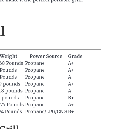
l
Weight
Power Source
Grade
.68 Pounds
Propane
A+
 Pounds
Propane
A+
 Pounds
Propane
A
.9 pounds
Propane
A+
5.8 pounds
Propane
A
6 pounds
Propane
B+
.75 Pounds
Propane
A+
.94 Pounds
Propane/LPG/CNG
B+