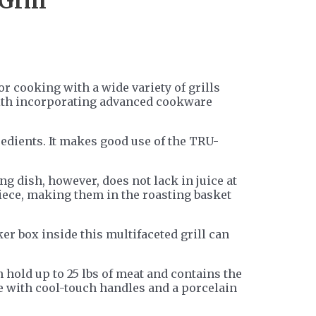
Grill
r cooking with a wide variety of grills
g with incorporating advanced cookware
redients. It makes good use of the TRU-
ng dish, however, does not lack in juice at
piece, making them in the roasting basket
er box inside this multifaceted grill can
 hold up to 25 lbs of meat and contains the
re with cool-touch handles and a porcelain