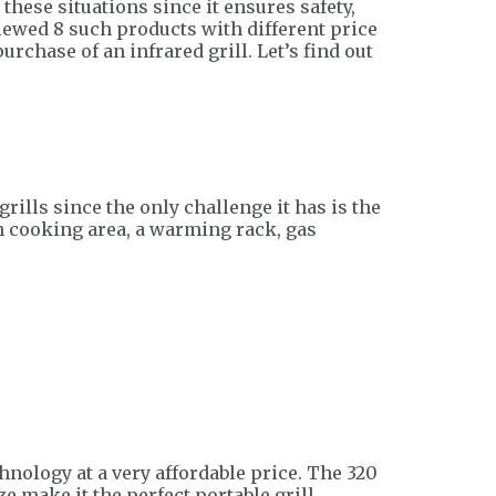
 these situations since it ensures safety,
viewed 8 such products with different price
rchase of an infrared grill. Let’s find out
rills since the only challenge it has is the
h cooking area, a warming rack, gas
hnology at a very affordable price. The 320
e make it the perfect portable grill.