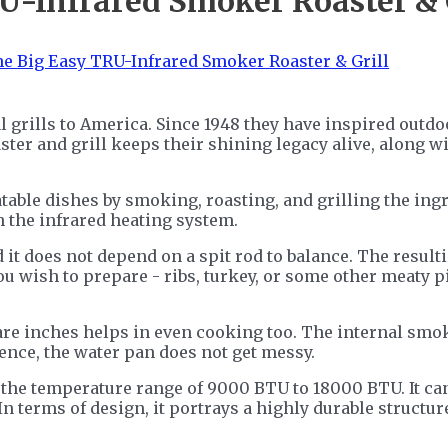
U-Infrared Smoker Roaster & 
 grills to America. Since 1948 they have inspired outdoo
oaster and grill keeps their shining legacy alive, alon
atable dishes by smoking, roasting, and grilling the ing
 the infrared heating system.
 it does not depend on a spit rod to balance. The resulti
ou wish to prepare - ribs, turkey, or some other meaty 
uare inches helps in even cooking too. The internal smok
ence, the water pan does not get messy.
 the temperature range of 9000 BTU to 18000 BTU. It can
n terms of design, it portrays a highly durable structu