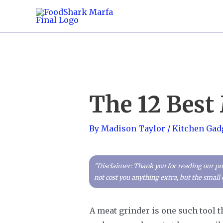
Skip
to
content
The 12 Best
By
Madison Taylor
/
Kitchen Gad
"Disclaimer: Thank you for reading our pos
not cost you anything extra, but the smal
A meat grinder is one such tool th