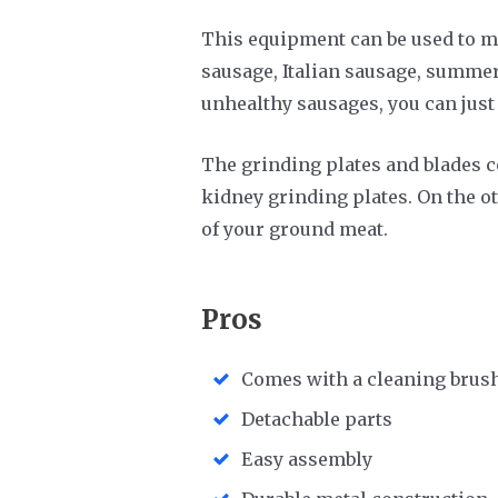
This equipment can be used to ma
sausage, Italian sausage, summer
unhealthy sausages, you can jus
The grinding plates and blades c
kidney grinding plates. On the ot
of your ground meat.
Pros
Comes with a cleaning brus
Detachable parts
Easy assembly