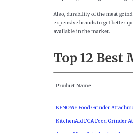
Also, durability of the meat grinde
expensive brands to get better qu
available in the market.
Top 12
Best 
Product Name
KENOME Food Grinder Attachm
KitchenAid FGA Food Grinder A