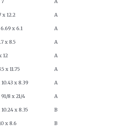
 7
A
7 x 12.2
A
 6.69 x 6.1
A
9.7 x 8.5
A
x 12
A
3.5 x 11.75
A
 10.43 x 8.39
A
 91/8 x 21/4
A
 10.24 x 8.35
B
10 x 8.6
B