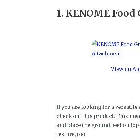
1.
KENOME Food G
View on A
If you are looking for a versatil
check out this product. This meat
and place the ground beef on top 
texture, too.