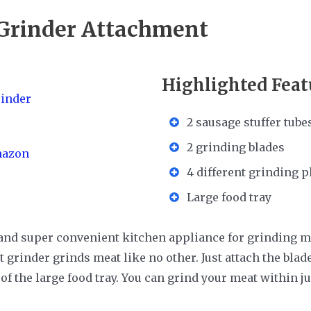
rinder Attachment
Highlighted Feat
2 sausage stuffer tube
2 grinding blades
mazon
4 different grinding p
Large food tray
e and super convenient kitchen appliance for grinding m
 grinder grinds meat like no other. Just attach the bla
of the large food tray. You can grind your meat within j