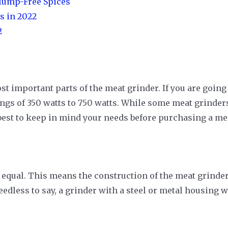
Clump-Free Spices
s in 2022
2
ost important parts of the meat grinder. If you are going
gs of 350 watts to 750 watts. While some meat grinders 
’s best to keep in mind your needs before purchasing a me
 equal. This means the construction of the meat grinders
eedless to say, a grinder with a steel or metal housing w