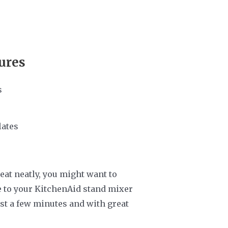
ures
s
lates
eat neatly, you might want to
de to your KitchenAid stand mixer
ust a few minutes and with great