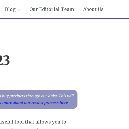
Blog
Our Editorial Team
About Us
23
 buy products through our links. This will
n more about our review process here
."
useful tool that allows you to