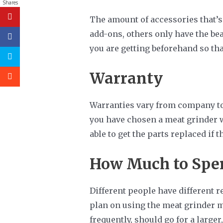
Shares
The amount of accessories that’s
add-ons, others only have the bea
you are getting beforehand so tha
Warranty
Warranties vary from company to c
you have chosen a meat grinder wi
able to get the parts replaced if t
How Much to Spe
Different people have different 
plan on using the meat grinder m
frequently, should go for a large