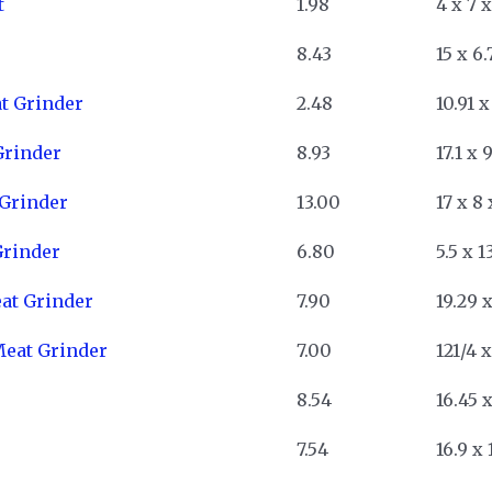
t
1.98
4 x 7 x
8.43
15 x 6.
t Grinder
2.48
10.91 x
Grinder
8.93
17.1 x 
 Grinder
13.00
17 x 8 
Grinder
6.80
5.5 x 1
at Grinder
7.90
19.29 x
Meat Grinder
7.00
121/4 x
8.54
16.45 x
7.54
16.9 x 