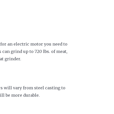
 for an electric motor you need to
can grind up to 720 lbs. of meat,
at grinder.
 will vary from steel casting to
ill be more durable.