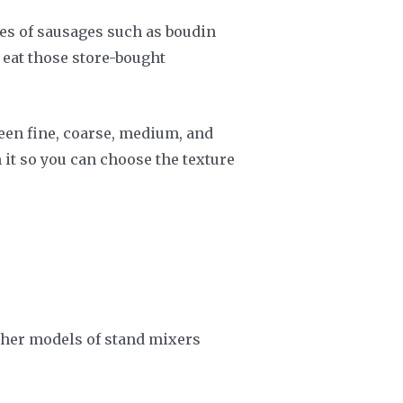
pes of sausages such as boudin
 eat those store-bought
een fine, coarse, medium, and
 it so you can choose the texture
ther models of stand mixers