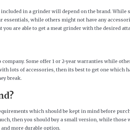
 included in a grinder will depend on the brand. Whil
r essentials, while others might not have any accessories
t you are able to get a meat grinder with the desired at
ompany. Some offer 1 or 2-year warranties while others 
th lots of accessories, then its best to get one which h
hey break.
nd?
requirements which should be kept in mind before purcha
uch, then you should buy a small version, while those 
r, and more durable option.