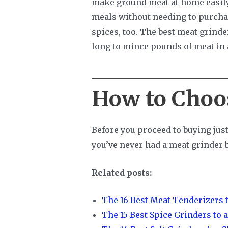
make ground meat at home easily.
meals without needing to purchas
spices, too. The best meat grinde
long to mince pounds of meat in 
How to Choo
Before you proceed to buying just
you’ve never had a meat grinder b
Related posts:
The 16 Best Meat Tenderizers t
The 15 Best Spice Grinders to a