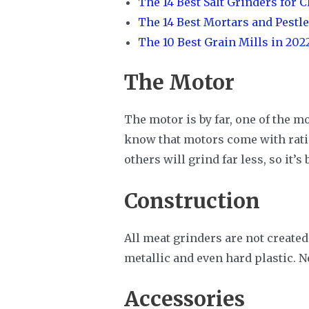
The 14 Best Salt Grinders for 
The 14 Best Mortars and Pestle
The 10 Best Grain Mills in 202
The Motor
The motor is by far, one of the m
know that motors come with ratin
others will grind far less, so it
Construction
All meat grinders are not created
metallic and even hard plastic. N
Accessories