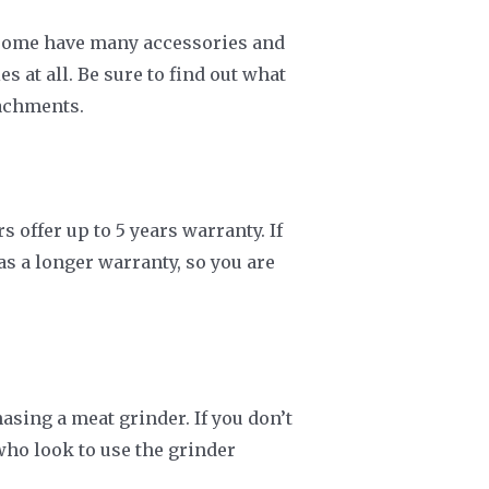
e some have many accessories and
 at all. Be sure to find out what
tachments.
offer up to 5 years warranty. If
as a longer warranty, so you are
sing a meat grinder. If you don’t
who look to use the grinder