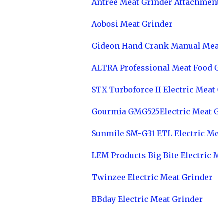
Antree Meat Grinder Attachmen
Aobosi Meat Grinder
Gideon Hand Crank Manual Mea
ALTRA Professional Meat Food 
STX Turboforce II Electric Meat
Gourmia GMG525Electric Meat 
Sunmile SM-G31 ETL Electric Me
LEM Products Big Bite Electric 
Twinzee Electric Meat Grinder
BBday Electric Meat Grinder