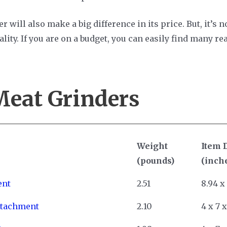
r will also make a big difference in its price. But, it’s 
ality. If you are on a budget, you can easily find many 
Meat Grinders
Weight
Item 
(pounds)
(inch
ent
2.51
8.94 x
ttachment
2.10
4 x 7 x