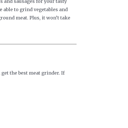
s and sausages for your tasty
 able to grind vegetables and
round meat. Plus, it won’t take
get the best meat grinder. If