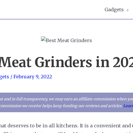
Gadgets
 Meat Grinders in 20
gets
/
February 9, 2022
t and in full transparency, we may earn an affiliate commission when you
l commission we receive helps keep funding our reviews and articles.
Lear
at deserves to be in all kitchens. It is a convenient and 