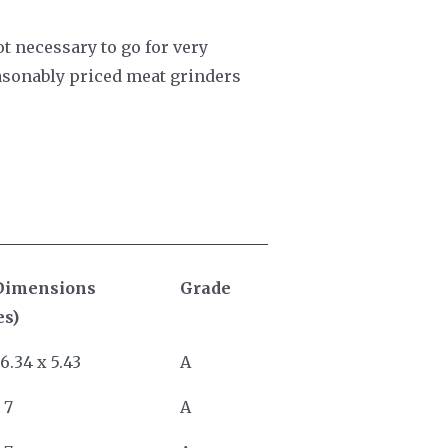
not necessary to go for very
reasonably priced meat grinders
Dimensions
Grade
es)
 6.34 x 5.43
A
 7
A