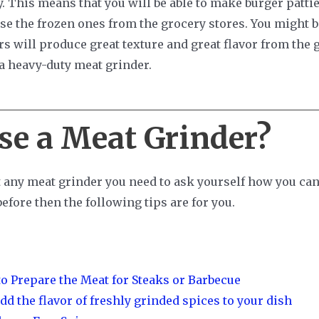
 This means that you will be able to make burger pattie
e the frozen ones from the grocery stores. You might be
rs will produce great texture and great flavor from the g
a heavy-duty meat grinder.
se a Meat Grinder?
 any meat grinder you need to ask yourself how you can 
efore then the following tips are for you.
o Prepare the Meat for Steaks or Barbecue
dd the flavor of freshly grinded spices to your dish