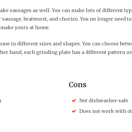
ke sausages as well. You can make lots of different ty
 sausage, bratwurst, and chorizo. You no longer need to
t make yours at home.
ome in different sizes and shapes. You can choose betw
her hand, each grinding plate has a different pattern on
Cons
h
Not dishwasher-safe
Does not work with o