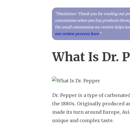
"Disclaimer: Thank you for reading our pos
commission when you buy products through 
the small commission we receive helps kee
our review process here
."
What Is Dr. 
Dr. Pepper is a type of carbonate
the 1880s. Originally produced a
made its turn around Europe, Asi
unique and complex taste.