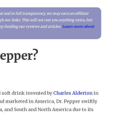
t and in full transparency, we may earn an affiliate
our links. This will not cost you anything extra, but
p funding our reviews and articles.
Learn more about
Pepper?
d soft drink invented by
Charles Alderton
in
nd marketed in America, Dr. Pepper swiftly
a, and South and North America due to its