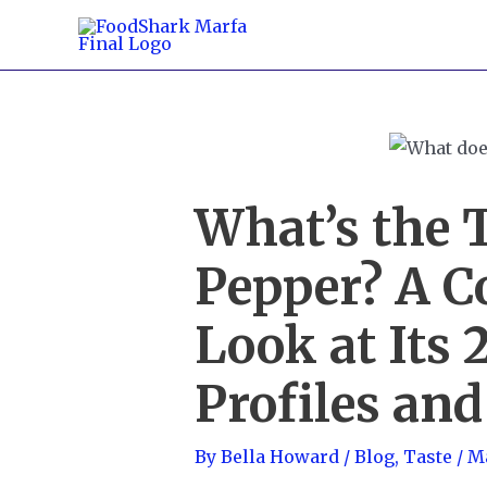
Skip
to
content
What’s the T
Pepper? A 
Look at Its 
Profiles and
By
Bella Howard
/
Blog
,
Taste
/
Ma