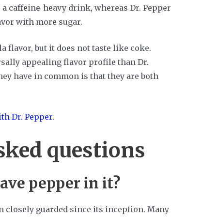
is a caffeine-heavy drink, whereas Dr. Pepper
avor with more sugar.
 flavor, but it does not taste like coke.
ally appealing flavor profile than Dr.
they have in common is that they are both
th Dr. Pepper.
sked questions
ave pepper in it?
n closely guarded since its inception. Many