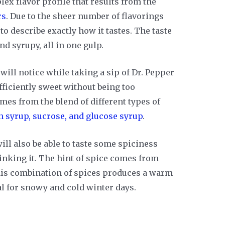
lex flavor profile that results from the
rs
. Due to the sheer number of flavorings
 to describe exactly how it tastes. The taste
nd syrupy, all in one gulp.
 will notice while taking a sip of Dr. Pepper
fficiently sweet without being too
es from the blend of different types of
n syrup, sucrose, and glucose syrup
.
ill also be able to taste some spiciness
inking it. The hint of spice comes from
his combination of spices produces a warm
al for snowy and cold winter days.