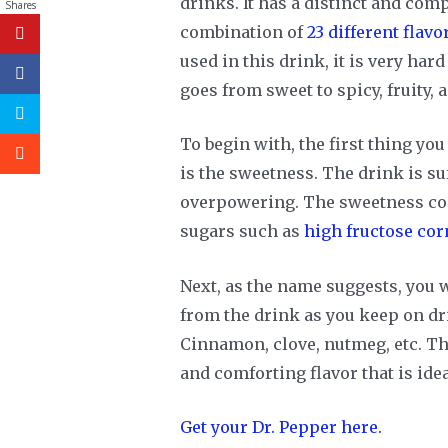
drinks. It has a distinct and comp
Shares
combination of
23 different flavo
used in this drink, it is very hard
goes from sweet to spicy, fruity, a
To begin with, the first thing you
is the sweetness. The drink is su
overpowering. The sweetness com
sugars such as
high fructose cor
Next, as the name suggests, you w
from the drink as you keep on dr
Cinnamon, clove, nutmeg, etc. T
and comforting flavor that is ide
Get your Dr. Pepper here.