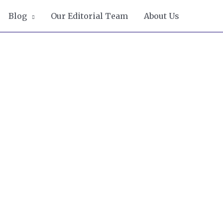
Blog
Our Editorial Team
About Us