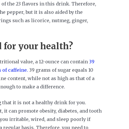
of the 23 flavors in this drink. Therefore,
e pepper, but it is also aided by the
ings such as licorice, nutmeg, ginger,
 for your health?
ritional value, a 12-ounce can contain
39
 of caffeine.
39 grams of sugar equals 10
ne content, while not as high as that of a
t enough to make a difference.
 that it is not a healthy drink for you.
, it can promote obesity, diabetes, and tooth
ou irritable, wired, and sleep poorly if
 regular basis. Therefore, you need to