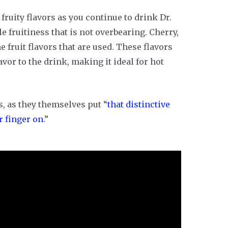
 fruity flavors as you continue to drink Dr.
e fruitiness that is not overbearing. Cherry,
 fruit flavors that are used. These flavors
vor to the drink, making it ideal for hot
 is, as they themselves put “
that distinctive
r finger on.
”