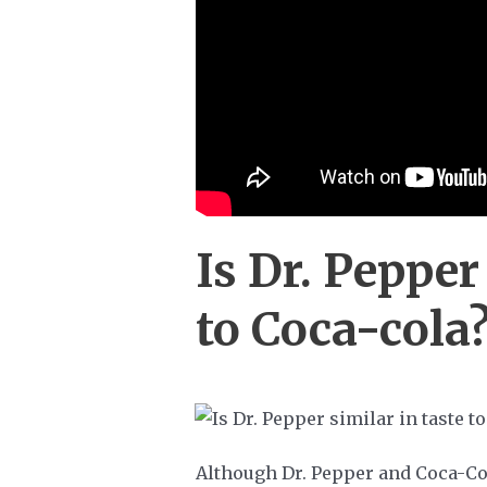
Is Dr. Pepper
to Coca-cola
Although Dr. Pepper and Coca-Col