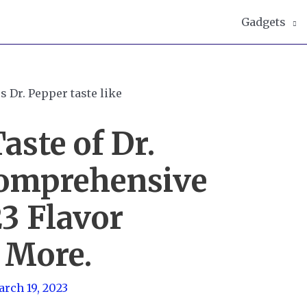
Gadgets
aste of Dr.
Comprehensive
23 Flavor
 More.
rch 19, 2023