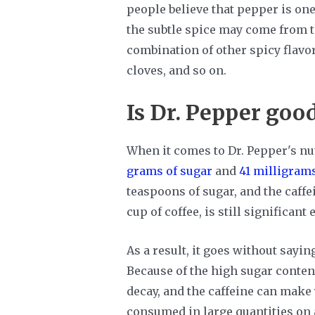
people believe that pepper is one 
the subtle spice may come from th
combination of other spicy flavor
cloves, and so on.
Is Dr. Pepper good
When it comes to Dr. Pepper's nut
grams of sugar
and
41 milligrams
teaspoons of sugar, and the caffei
cup of coffee, is still significan
As a result, it goes without saying
Because of the high sugar content
decay, and the caffeine can make y
consumed in large quantities on a