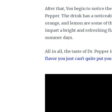
After that, You begin to notice the
Pepper. The drink has a noticeabl
orange, and lemon are some of the
impart a bright and refreshing fla
summer days.
All in all, the taste of Dr. Pepper
flavor you just can't quite put you