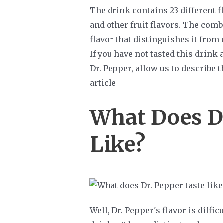
The drink contains 23 different fl
and other fruit flavors. The comb
flavor that distinguishes it from
If you have not tasted this drink
Dr. Pepper, allow us to describe t
article
What Does Dr
Like?
Well, Dr. Pepper's flavor is diffi