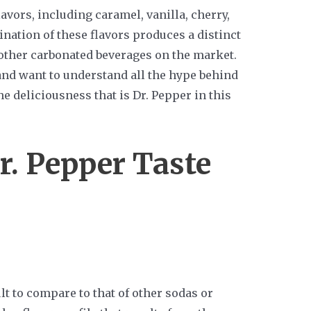
avors, including caramel, vanilla, cherry,
ination of these flavors produces a distinct
 other carbonated beverages on the market.
 and want to understand all the hype behind
he deliciousness that is Dr. Pepper in this
. Pepper Taste
cult to compare to that of other sodas or