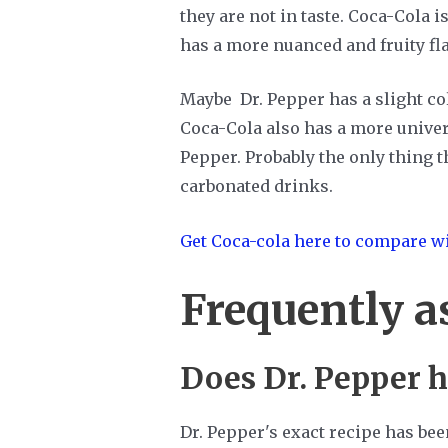
they are not in taste. Coca-Cola 
has a more nuanced and fruity fl
Maybe Dr. Pepper has a slight cola
Coca-Cola also has a more univers
Pepper. Probably the only thing 
carbonated drinks.
Get Coca-cola here to compare wi
Frequently a
Does Dr. Pepper h
Dr. Pepper's exact recipe has bee