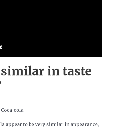
 similar in taste
?
a appear to be very similar in appearance,