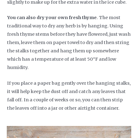
slightly to make up for the extra water in the ice cube.
You can also dry your own fresh thyme
. The most
traditional way to dry any herb is by hanging. Using
fresh thyme stems before they have flowered, just wash
them, leave them on paper towel to dry and then string
the stalks together and hang them up somewhere
which has a temperature of at least 50°F and low
humidity.
If you place a paper bag gently over the hanging stalks,
it will help keep the dust off and catch any leaves that
fall off. In a couple of weeks or so, you can then strip
the leaves off into a jar or other airtight container.