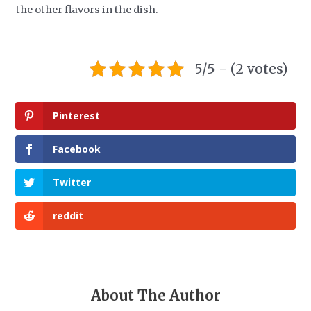
the other flavors in the dish.
5/5 - (2 votes)
Pinterest
Facebook
Twitter
reddit
About The Author