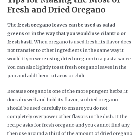
Fresh and Dried Oregano
The
fresh oregano leaves can be used as salad
greens or in the way that you would use cilantro or
fresh basil
. When oregano is used fresh, its flavor does
not transfer to other ingredients in the same way it
would if you were using dried oregano in a pasta sauce.
You can also lightly toast fresh oregano leaves in the
pan and add them to tacos or chili.
Because oregano is one of the more pungent herbs, it
does dry well and hold its flavor, so dried oregano
should be used carefully to ensure you do not
completely overpower other flavors in the dish. If the
recipe asks for fresh oregano and you cannot find any,
then use around a third of the amount of dried oregano