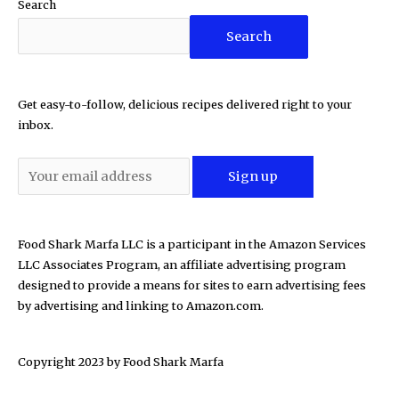
Search
Search
Get easy-to-follow, delicious recipes delivered right to your
inbox.
Food Shark Marfa LLC is a participant in the Amazon Services
LLC Associates Program, an affiliate advertising program
designed to provide a means for sites to earn advertising fees
by advertising and linking to Amazon.com.
Copyright 2023 by
Food Shark Marfa