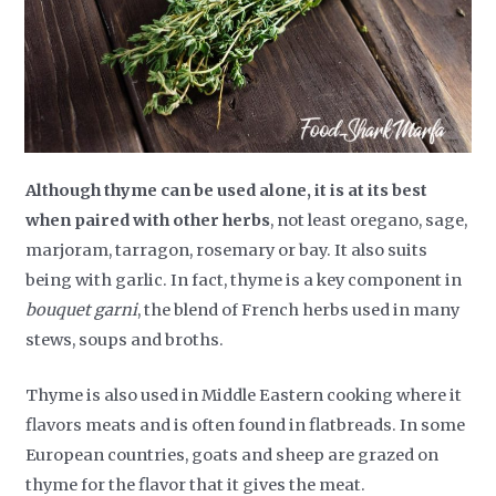
Although thyme can be used alone, it is at its best
when paired with other herbs
, not least oregano, sage,
marjoram, tarragon, rosemary or bay. It also suits
being with garlic. In fact, thyme is a key component in
bouquet garni
, the blend of French herbs used in many
stews, soups and broths.
Thyme is also used in Middle Eastern cooking where it
flavors meats and is often found in flatbreads. In some
European countries, goats and sheep are grazed on
thyme for the flavor that it gives the meat.