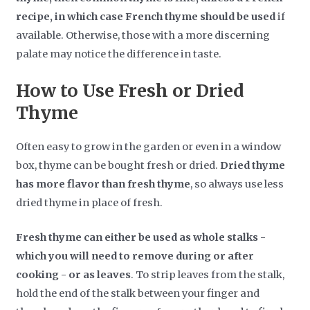
recipe, in which case French thyme should be used
if
available. Otherwise, those with a more discerning
palate may notice the difference in taste.
How to Use Fresh or Dried
Thyme
Often easy to grow in the garden or even in a window
box, thyme can be bought fresh or dried.
Dried thyme
has more flavor than fresh thyme
, so always use less
dried thyme in place of fresh.
Fresh thyme can either be used as whole stalks -
which you will need to remove during or after
cooking - or as leaves
. To strip leaves from the stalk,
hold the end of the stalk between your finger and