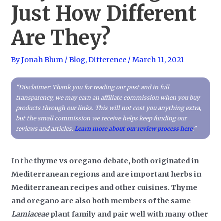
Just How Different
Are They?
By
Jonah Blum
/
Blog
,
Difference
/
March 11, 2021
"Disclaimer: Thank you for reading our post and in full
transparency, we may earn an affiliate commission when you buy
products through our links. This will not cost you anything extra,
but the small commission we receive helps keep funding our
reviews and articles.
Learn more about our review process here
."
In the
thyme vs oregano debate, both originated in
Mediterranean regions and are important herbs in
Mediterranean recipes and other cuisines. Thyme
and oregano are also both members of the same
Lamiaceae
plant family and pair well with many other