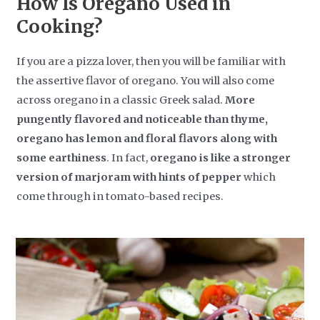
How Is Oregano Used in
Cooking?
If you are a pizza lover, then you will be familiar with
the assertive flavor of oregano. You will also come
across oregano in a classic Greek salad.
More
pungently flavored and noticeable than thyme,
oregano has lemon and floral flavors along with
some earthiness
. In fact,
oregano is like a stronger
version of marjoram with hints of pepper
which
come through in tomato-based recipes.