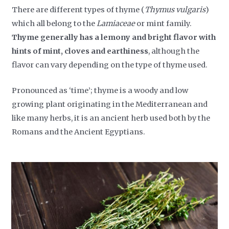
There are different types of thyme (
Thymus vulgaris
)
which all belong to the
Lamiaceae
or mint family.
Thyme generally has a lemony and bright flavor with
hints of mint, cloves and earthiness
, although the
flavor can vary depending on the type of thyme used.
Pronounced as ‘time’; thyme is a woody and low
growing plant originating in the Mediterranean and
like many herbs, it is an ancient herb used both by the
Romans and the Ancient Egyptians.