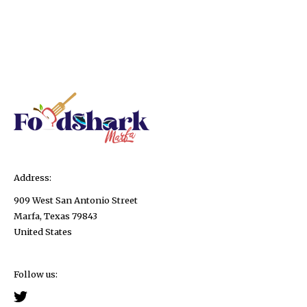
Address:
909 West San Antonio Street
Marfa, Texas 79843
United States
Follow us: