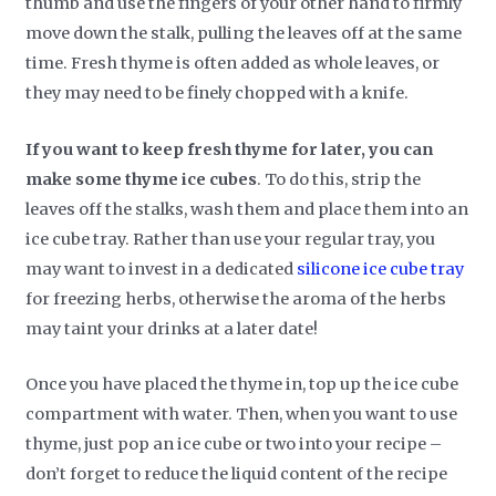
thumb and use the fingers of your other hand to firmly
move down the stalk, pulling the leaves off at the same
time. Fresh thyme is often added as whole leaves, or
they may need to be finely chopped with a knife.
If you want to keep fresh thyme for later, you can
make some thyme ice cubes
. To do this, strip the
leaves off the stalks, wash them and place them into an
ice cube tray. Rather than use your regular tray, you
may want to invest in a dedicated
silicone ice cube tray
for freezing herbs, otherwise the aroma of the herbs
may taint your drinks at a later date!
Once you have placed the thyme in, top up the ice cube
compartment with water. Then, when you want to use
thyme, just pop an ice cube or two into your recipe –
don’t forget to reduce the liquid content of the recipe