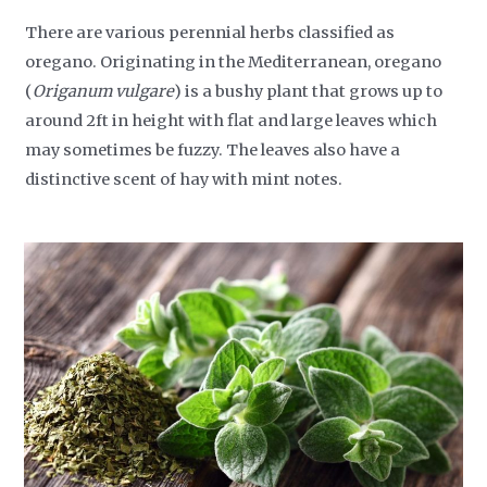
There are various perennial herbs classified as
oregano. Originating in the Mediterranean, oregano
(
Origanum vulgare
) is a bushy plant that grows up to
around 2ft in height with flat and large leaves which
may sometimes be fuzzy. The leaves also have a
distinctive scent of hay with mint notes.