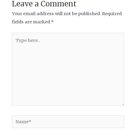
Leave a Comment
Your email address will not be published.
Required
fields are marked
*
Type
here..
Name*