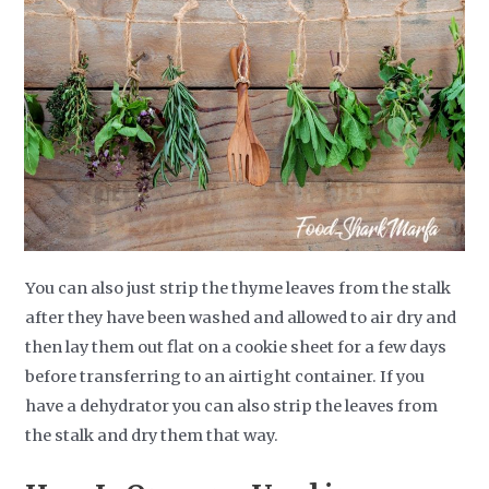
You can also just strip the thyme leaves from the stalk
after they have been washed and allowed to air dry and
then lay them out flat on a cookie sheet for a few days
before transferring to an airtight container. If you
have a dehydrator you can also strip the leaves from
the stalk and dry them that way.