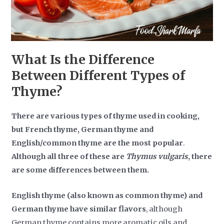
What Is the Difference
Between Different Types of
Thyme?
There are various types of thyme used in cooking,
but French thyme, German thyme and
English/common thyme are the most popular
.
Although all three of these are
Thymus vulgaris
, there
are some differences between them.
English thyme (also known as common thyme) and
German thyme have similar flavors
, although
German thyme contains more aromatic oils and