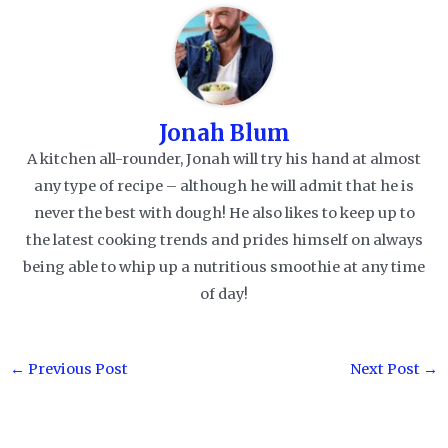
Jonah Blum
A kitchen all-rounder, Jonah will try his hand at almost
any type of recipe – although he will admit that he is
never the best with dough! He also likes to keep up to
the latest cooking trends and prides himself on always
being able to whip up a nutritious smoothie at any time
of day!
Post
←
Previous Post
Next Post
→
navigation