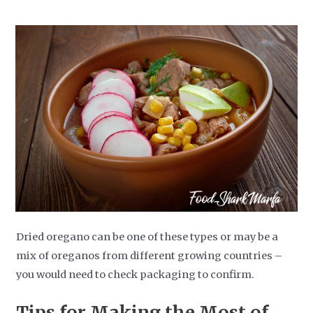
Dried oregano can be one of these types or may be a
mix of oreganos from different growing countries –
you would need to check packaging to confirm.
Tips for Making the Most of