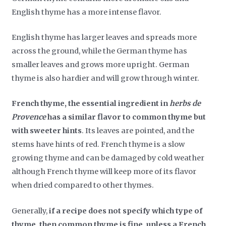
English thyme has a more intense flavor.
English thyme has larger leaves and spreads more
across the ground, while the German thyme has
smaller leaves and grows more upright. German
thyme is also hardier and will grow through winter.
French thyme, the essential ingredient in
herbs de
Provence
has a similar flavor to common thyme but
with sweeter hints
. Its leaves are pointed, and the
stems have hints of red. French thyme is a slow
growing thyme and can be damaged by cold weather
although French thyme will keep more of its flavor
when dried compared to other thymes.
Generally,
if a recipe does not specify which type of
thyme, then common thyme is fine, unless a French