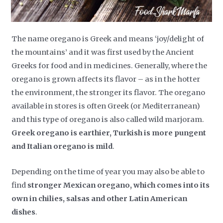
The name oregano is Greek and means ‘joy/delight of
the mountains’ and it was first used by the Ancient
Greeks for food and in medicines. Generally, where the
oregano is grown affects its flavor – as in the hotter
the environment, the stronger its flavor. The oregano
available in stores is often Greek (or Mediterranean)
and this type of oregano is also called wild marjoram.
Greek oregano is earthier, Turkish is more pungent
and Italian oregano is mild
.
Depending on the time of year you may also be able to
find
stronger Mexican oregano, which comes into its
own in chilies, salsas and other Latin American
dishes
.