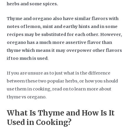
herbs and some spices.
Thyme and oregano also have similar flavors with
notes of lemon, mint and earthy hints and in some
recipes may be substituted for each other. However,
oregano has a much more assertive flavor than
thyme which means it may overpower other flavors
if too much is used
.
If you are unsure as to just what is the difference
between these two popular herbs, or how you should
use them in cooking, read on to learn more about
thyme vs oregano.
What Is Thyme and How Is It
Used in Cooking?