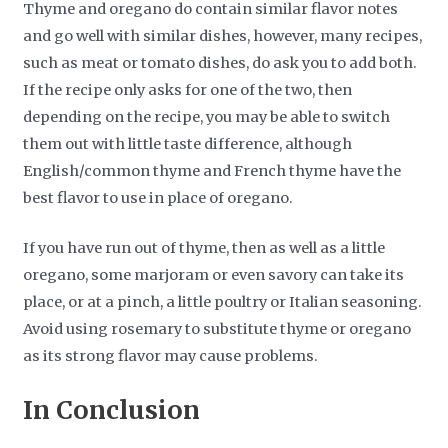
Thyme and oregano do contain similar flavor notes
and go well with similar dishes, however, many recipes,
such as meat or tomato dishes, do ask you to add both.
If the recipe only asks for one of the two, then
depending on the recipe, you may be able to switch
them out with little taste difference, although
English/common thyme and French thyme have the
best flavor to use in place of oregano.
If you have run out of thyme, then as well as a little
oregano, some marjoram or even savory can take its
place, or at a pinch, a little poultry or Italian seasoning.
Avoid using rosemary to substitute thyme or oregano
as its strong flavor may cause problems.
In Conclusion