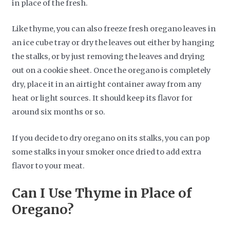
in place of the fresh.
Like thyme, you can also freeze fresh oregano leaves in
an ice cube tray or dry the leaves out either by hanging
the stalks, or by just removing the leaves and drying
out on a cookie sheet. Once the oregano is completely
dry, place it in an airtight container away from any
heat or light sources. It should keep its flavor for
around six months or so.
If you decide to dry oregano on its stalks, you can pop
some stalks in your smoker once dried to add extra
flavor to your meat.
Can I Use Thyme in Place of
Oregano?