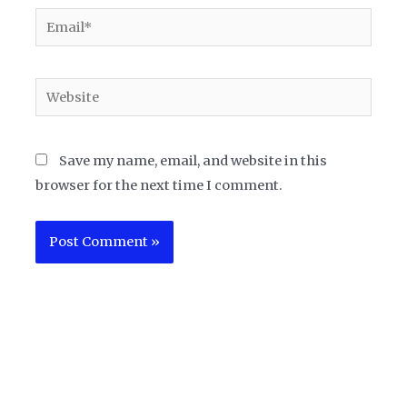
Email*
Website
Save my name, email, and website in this
browser for the next time I comment.