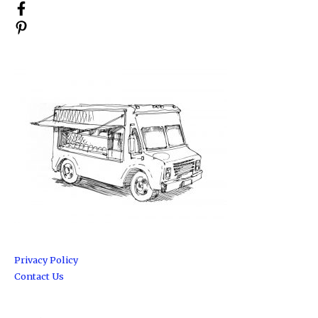
Privacy Policy
Contact Us