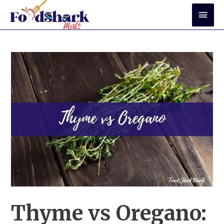
Skip
Mai
to
Men
content
Thyme vs Oregano: