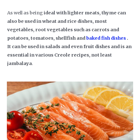
As well as being
ideal with lighter meats, thyme can
also be used in wheat and rice dishes, most
vegetables, root vegetables such as carrots and
potatoes, tomatoes, shellfish and
baked fish dishes
.
It can be used in salads and even fruit dishes and is an
essential in various Creole recipes, not least
jambalaya
.