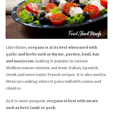
Like thyme,
oregano is at its best when used with
garlic and herbs such as thyme, parsley, basil, bay
and marjoram
, making it popular in various
Mediterranean cuisines, not least, Italian, Spanish,
Greek and more rustic French recipes. It is also used in
Mexican cooking where it pairs well with cumin and
cilantro.
As it is more pungent,
oregano is best with meats
such as beef, lamb or pork.