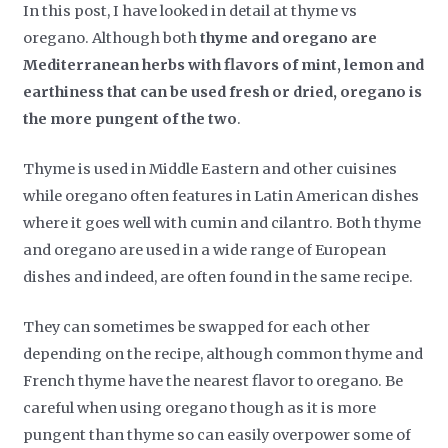
In this post, I have looked in detail at thyme vs
oregano. Although both
thyme and oregano are
Mediterranean herbs with flavors of mint, lemon and
earthiness that can be used fresh or dried, oregano is
the more pungent of the two
.
Thyme is used in Middle Eastern and other cuisines
while oregano often features in Latin American dishes
where it goes well with cumin and cilantro. Both thyme
and oregano are used in a wide range of European
dishes and indeed, are often found in the same recipe.
They can sometimes be swapped for each other
depending on the recipe, although common thyme and
French thyme have the nearest flavor to oregano. Be
careful when using oregano though as it is more
pungent than thyme so can easily overpower some of