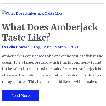
Does
Crappie
Taste
Like?
What Does Amberjack
Taste Like?
By
Bella Howard
/
Blog
,
Taste
/
March 3, 2023
Amberjack is considered to be one of the tastiest fish in the
ocean. It is a large, predatory fish that is commonly found
in the Atlantic Ocean and the Gulf of Mexico. Amberjack is
often used in seafood dishes and is considered a delicacy in
many cultures. This fish has a mild flavor, which makes
What
Read More
Does