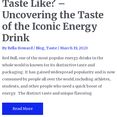
Taste Like? –
Comprehensive
Uncovering the Taste
Look
at
of the Iconic Energy
Its
23
Drink
Flavor
Profiles
By
Bella Howard
/
Blog
,
Taste
/
March 19, 2023
and
Red Bull, one of the most popular energy drinks in the
More.
whole world is known for its distinctive taste and
packaging. It has gained widespread popularity and is now
consumed by people all over the world, including athletes,
students, and other people who need a quick boost of
energy. The distinct taste and unique flavoring
What
Read More
Does