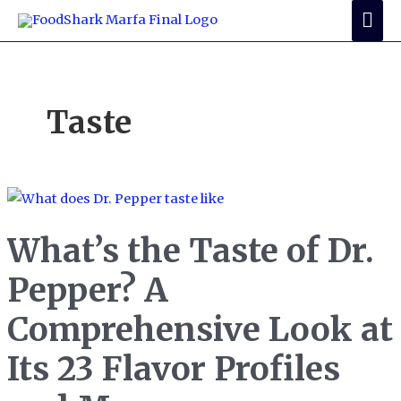
Skip
Mai
to
Me
content
Taste
What’s the Taste of Dr.
Pepper? A
Comprehensive Look at
Its 23 Flavor Profiles