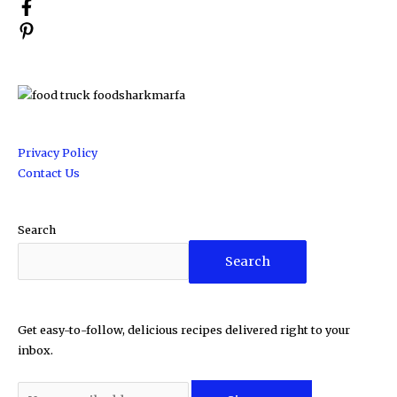
Privacy Policy
Contact Us
Search
Search
Get easy-to-follow, delicious recipes delivered right to your
inbox.