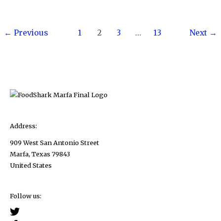
Amberjack
Taste
Post
Like?
←
Previous
1
2
3
…
13
Next
→
pagination
Address:
909 West San Antonio Street
Marfa, Texas 79843
United States
Follow us: