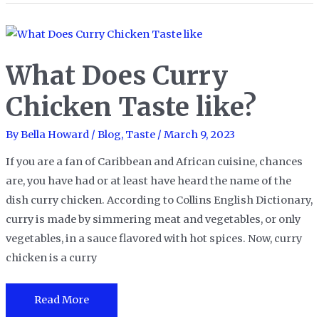
Red
Bull
Taste
What Does Curry
Like?
–
Chicken Taste like?
Uncovering
the
By
Bella Howard
/
Blog
,
Taste
/
March 9, 2023
Taste
If you are a fan of Caribbean and African cuisine, chances
of
are, you have had or at least have heard the name of the
the
dish curry chicken. According to Collins English Dictionary,
Iconic
curry is made by simmering meat and vegetables, or only
Energy
vegetables, in a sauce flavored with hot spices. Now, curry
Drink
chicken is a curry
What
Read More
Does