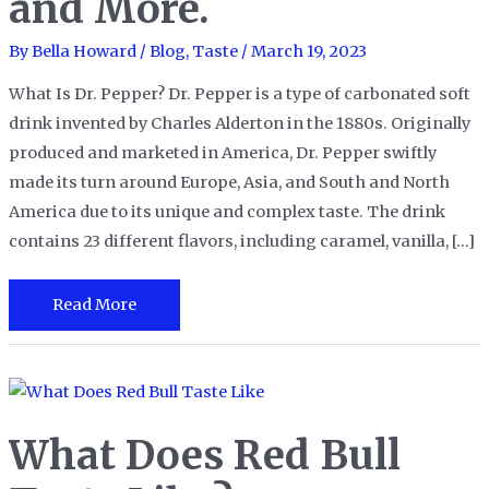
and More.
By
Bella Howard
/
Blog
,
Taste
/
March 19, 2023
What Is Dr. Pepper? Dr. Pepper is a type of carbonated soft
drink invented by Charles Alderton in the 1880s. Originally
produced and marketed in America, Dr. Pepper swiftly
made its turn around Europe, Asia, and South and North
America due to its unique and complex taste. The drink
contains 23 different flavors, including caramel, vanilla, […]
What’s
Read More
the
Taste
of
Dr.
What Does Red Bull
Pepper?
A