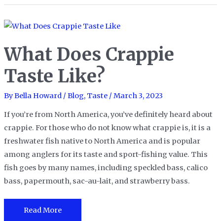
Curry
Chicken
Taste
What Does Crappie
like?
Taste Like?
By
Bella Howard
/
Blog
,
Taste
/
March 3, 2023
If you’re from North America, you’ve definitely heard about
crappie. For those who do not know what crappie is, it is a
freshwater fish native to North America and is popular
among anglers for its taste and sport-fishing value. This
fish goes by many names, including speckled bass, calico
bass, papermouth, sac-au-lait, and strawberry bass.
What
Read More