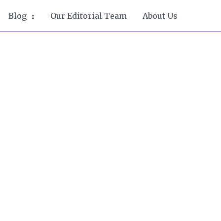
Blog
Our Editorial Team
About Us