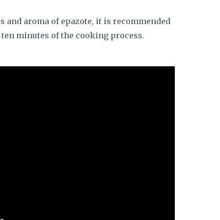
ors and aroma of epazote, it is recommended
l ten minutes of the cooking process.