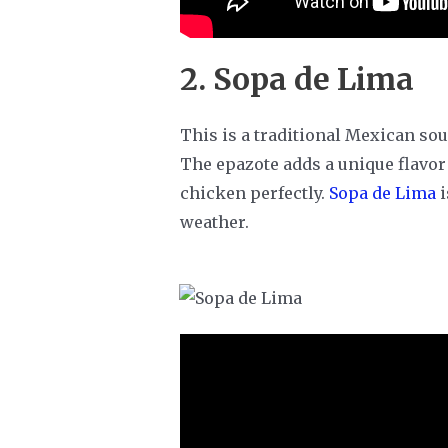
2. Sopa de Lima
This is a traditional Mexican so
The epazote adds a unique flavor
chicken perfectly.
Sopa de Lima
i
weather.