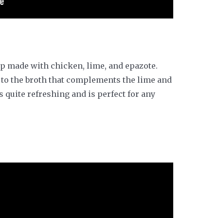
up made with chicken, lime, and epazote.
 to the broth that complements the lime and
s quite refreshing and is perfect for any