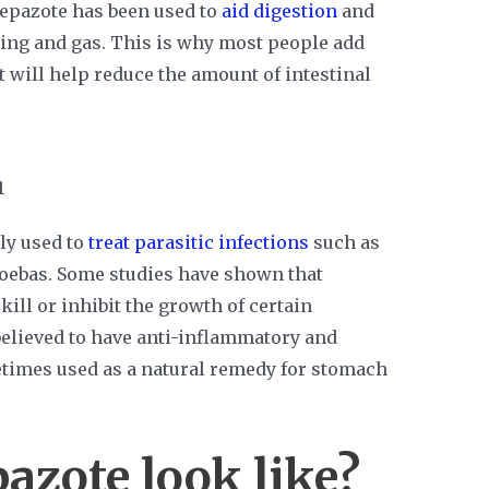
 epazote has been used to
aid digestion
and
ing and gas. This is why most people add
 will help reduce the amount of intestinal
ly used to
treat parasitic infections
such as
ebas. Some studies have shown that
ill or inhibit the growth of certain
believed to have anti-inflammatory and
etimes used as a natural remedy for stomach
azote look like?