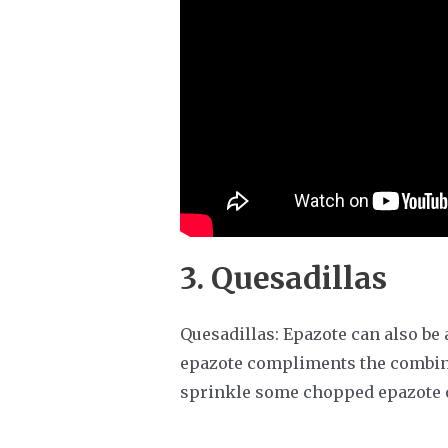
3. Quesadillas
Quesadillas: Epazote can also be 
epazote compliments the combina
sprinkle some chopped epazote o