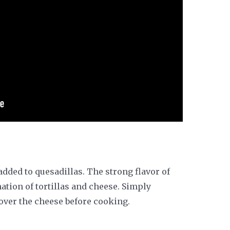
added to quesadillas. The strong flavor of
tion of tortillas and cheese. Simply
ver the cheese before cooking.