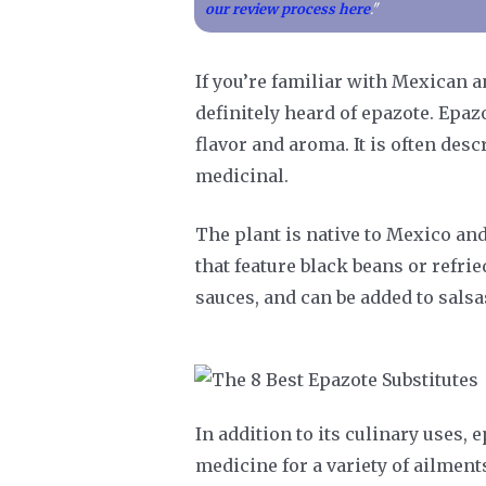
our review process here
."
If you’re familiar with Mexican 
definitely heard of epazote. Epazo
flavor and aroma. It is often desc
medicinal.
The plant is native to Mexico and
that feature black beans or refrie
sauces, and can be added to salsa
In addition to its culinary uses, 
medicine for a variety of ailmen