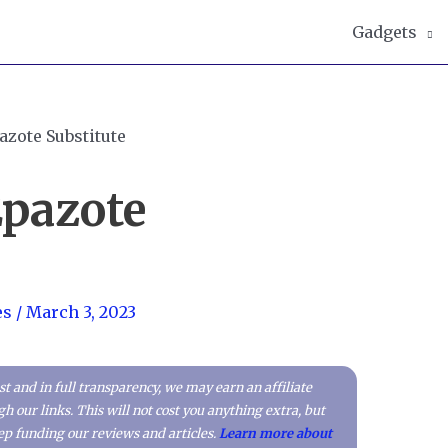
Gadgets
Epazote
es
/
March 3, 2023
t and in full transparency, we may earn an affiliate
our links. This will not cost you anything extra, but
p funding our reviews and articles.
Learn more about