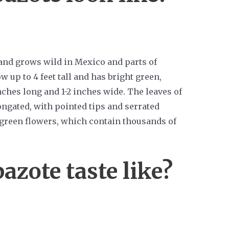
 and grows wild in Mexico and parts of
 up to 4 feet tall and has bright green,
inches long and 1-2 inches wide. The leaves of
ongated, with pointed tips and serrated
 green flowers, which contain thousands of
azote taste like?