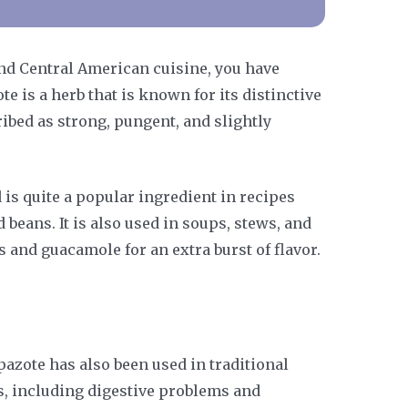
and Central American cuisine, you have
te is a herb that is known for its distinctive
ribed as strong, pungent, and slightly
 is quite a popular ingredient in recipes
d beans. It is also used in soups, stews, and
s and guacamole for an extra burst of flavor.
epazote has also been used in traditional
ts, including digestive problems and