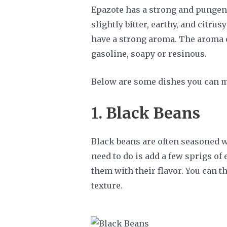
Epazote has a strong and pungent
slightly bitter, earthy, and citru
have a strong aroma. The aroma o
gasoline, soapy or resinous.
Below are some dishes you can m
1. Black Beans
Black beans are often seasoned wi
need to do is add a few sprigs of
them with their flavor. You can th
texture.