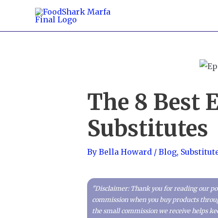
Skip
to
content
The 8 Best 
Substitutes
By
Bella Howard
/
Blog
,
Substitut
"Disclaimer: Thank you for reading our pos
commission when you buy products through 
the small commission we receive helps kee