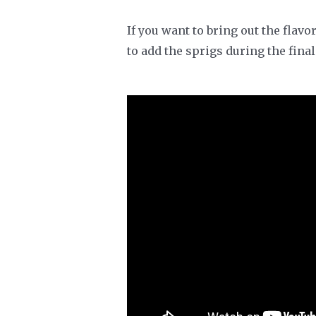
If you want to bring out the flav
to add the sprigs during the fina