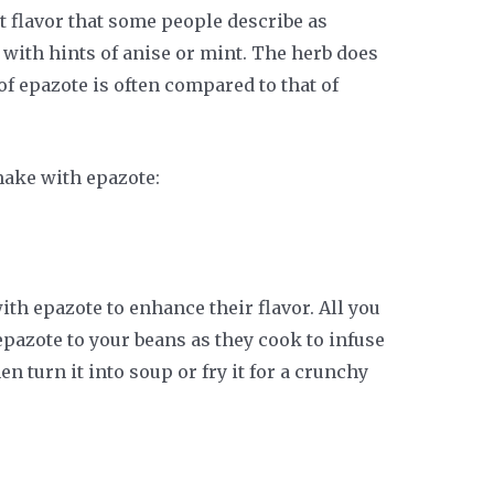
 flavor that some people describe as
sy with hints of anise or mint. The herb does
f epazote is often compared to that of
ake with epazote:
th epazote to enhance their flavor. All you
 epazote to your beans as they cook to infuse
en turn it into soup or fry it for a crunchy