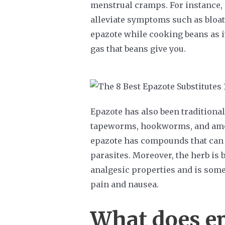
menstrual cramps. For instance,
alleviate symptoms such as bloat
epazote while cooking beans as it
gas that beans give you.
Epazote has also been traditional
tapeworms, hookworms, and amo
epazote has compounds that can k
parasites. Moreover, the herb is 
analgesic properties and is som
pain and nausea.
What does ep