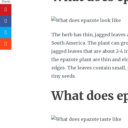
Shares
The herb has thin, jagged leaves
South America. The plant can grow
jagged leaves that are about 2-4 
the epazote plant are thin and el
edges. The leaves contain small,
tiny seeds.
What does ep