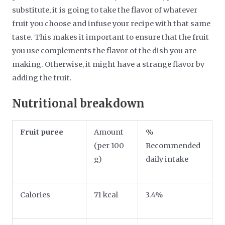
substitute, it is going to take the flavor of whatever
fruit you choose and infuse your recipe with that same
taste. This makes it important to ensure that the fruit
you use complements the flavor of the dish you are
making. Otherwise, it might have a strange flavor by
adding the fruit.
Nutritional breakdown
Fruit puree
Amount
%
(per 100
Recommended
g)
daily intake
Calories
71 kcal
3.4%