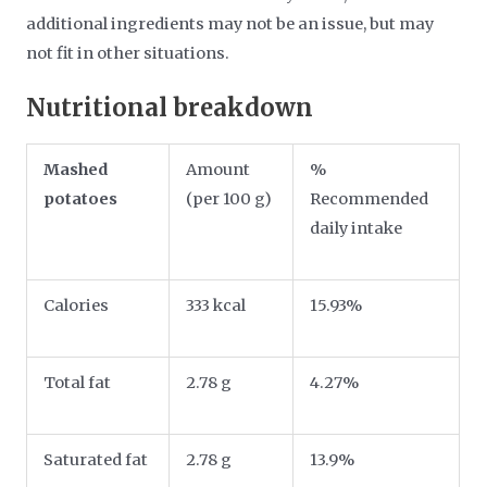
additional ingredients may not be an issue, but may
not fit in other situations.
Nutritional breakdown
Mashed
Amount
%
potatoes
(per 100 g)
Recommended
daily intake
Calories
333 kcal
15.93%
Total fat
2.78 g
4.27%
Saturated fat
2.78 g
13.9%