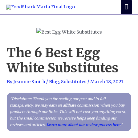
Skip
Mai
to
Me
content
The 6 Best Egg
White Substitutes
By
Jeannie Smith
/
Blog
,
Substitutes
/
March 18, 2021
"Disclaimer: Thank you for reading our post and in full
transparency, we may earn an affiliate commission when you buy
products through our links. This will not cost you anything extra,
but the small commission we receive helps keep funding our
reviews and articles.
Learn more about our review process here
."