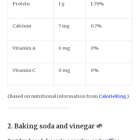
Protein
1 g
1.79%
Calcium
7 mg
0.7%
Vitamin A
0 mg
0%
Vitamin C
0 mg
0%
(Based on nutritional information from
CalorieKing
.)
2.
Baking soda and vinegar 🌱