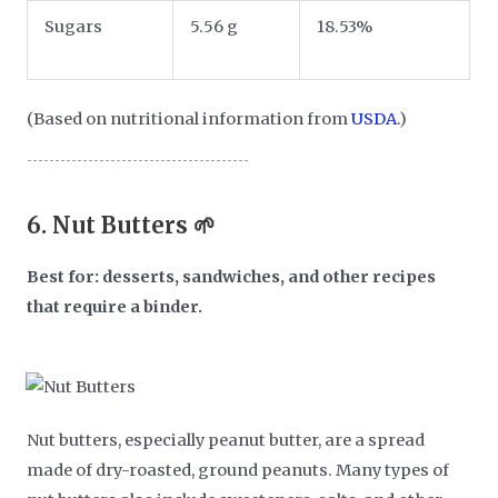
Sugars
5.56 g
18.53%
(Based on nutritional information from
USDA
.)
6.
Nut Butters 🌱
Best for: desserts, sandwiches, and other recipes
that require a binder.
Nut butters, especially peanut butter, are a spread
made of dry-roasted, ground peanuts. Many types of