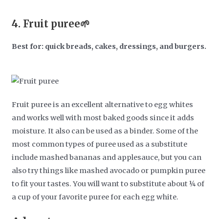
4.
Fruit puree🌱
Best for: quick breads, cakes, dressings, and burgers.
Fruit puree is an excellent alternative to egg whites
and works well with most baked goods since it adds
moisture. It also can be used as a binder. Some of the
most common types of puree used as a substitute
include mashed bananas and applesauce, but you can
also try things like mashed avocado or pumpkin puree
to fit your tastes. You will want to substitute about ¼ of
a cup of your favorite puree for each egg white.