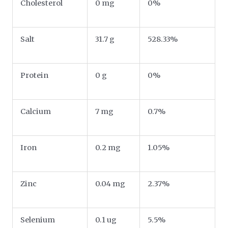
Cholesterol
0 mg
0%
Salt
31.7 g
528.33%
Protein
0 g
0%
Calcium
7 mg
0.7%
Iron
0.2 mg
1.05%
Zinc
0.04 mg
2.37%
Selenium
0.1 ug
5.5%