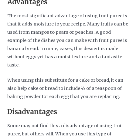
Advantages
The most significant advantage of using fruit puree is
that it adds moisture to your recipe. Many fruits can be
used from mangos to pears or peaches. A good
example of the dishes you can make with fruit puree is
banana bread. In many cases, this dessert is made
without eggs yet has a moist texture and a fantastic
taste.
When using this substitute for a cake or bread, it can
also help cake or bread to include ½ of a teaspoon of
baking powder for each egg that you are replacing.
Disadvantages
Some may not find this a disadvantage of using fruit
puree, but others will. When you use this type of