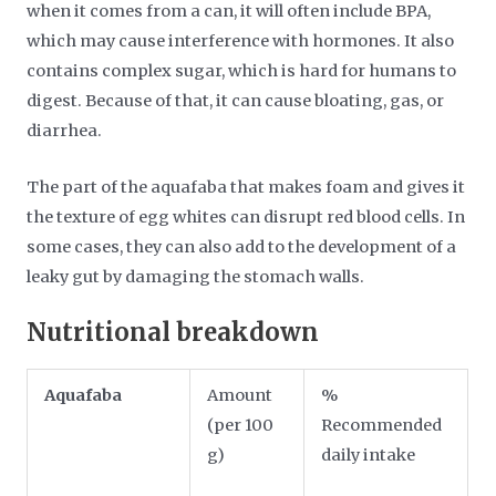
when it comes from a can, it will often include BPA,
which may cause interference with hormones. It also
contains complex sugar, which is hard for humans to
digest. Because of that, it can cause bloating, gas, or
diarrhea.
The part of the aquafaba that makes foam and gives it
the texture of egg whites can disrupt red blood cells. In
some cases, they can also add to the development of a
leaky gut by damaging the stomach walls.
Nutritional breakdown
Aquafaba
Amount
%
(per 100
Recommended
g)
daily intake