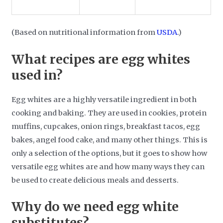
(Based on nutritional information from
USDA
.)
What recipes are egg whites
used in?
Egg whites are a highly versatile ingredient in both
cooking and baking. They are used in cookies, protein
muffins, cupcakes, onion rings, breakfast tacos, egg
bakes, angel food cake, and many other things. This is
only a selection of the options, but it goes to show how
versatile egg whites are and how many ways they can
be used to create delicious meals and desserts.
Why do we need egg white
substitutes?