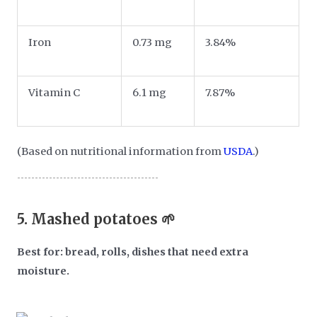
Iron
0.73 mg
3.84%
Vitamin C
6.1 mg
7.87%
(Based on nutritional information from
USDA
.)
5.
Mashed potatoes 🌱
Best for: bread, rolls, dishes that need extra
moisture.