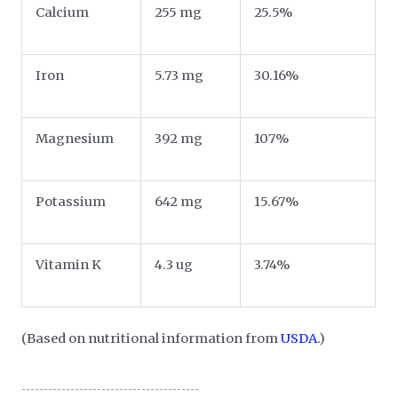
Calcium
255 mg
25.5%
Iron
5.73 mg
30.16%
Magnesium
392 mg
107%
Potassium
642 mg
15.67%
Vitamin K
4.3 ug
3.74%
(Based on nutritional information from
USDA
.)