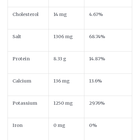
Cholesterol
14 mg
4.67%
Salt
1306 mg
68.74%
Protein
8.33 g
14.87%
Calcium
136 mg
13.6%
Potassium
1250 mg
29.76%
Iron
0 mg
0%