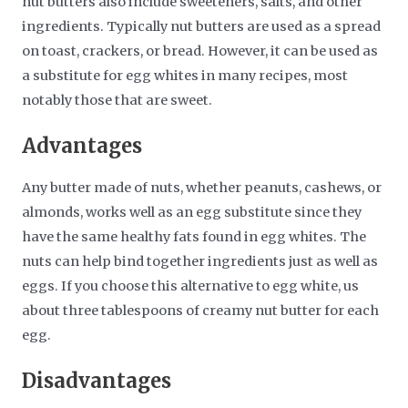
nut butters also include sweeteners, salts, and other
ingredients. Typically nut butters are used as a spread
on toast, crackers, or bread. However, it can be used as
a substitute for egg whites in many recipes, most
notably those that are sweet.
Advantages
Any butter made of nuts, whether peanuts, cashews, or
almonds, works well as an egg substitute since they
have the same healthy fats found in egg whites. The
nuts can help bind together ingredients just as well as
eggs. If you choose this alternative to egg white, us
about three tablespoons of creamy nut butter for each
egg.
Disadvantages