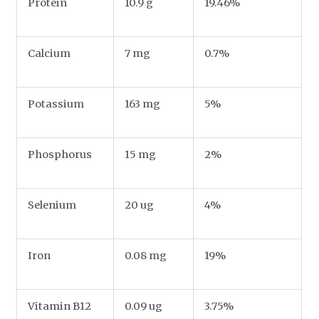
Protein
10.9 g
19.46%
Calcium
7 mg
0.7%
Potassium
163 mg
5%
Phosphorus
15 mg
2%
Selenium
20 ug
4%
Iron
0.08 mg
19%
Vitamin B12
0.09 ug
3.75%