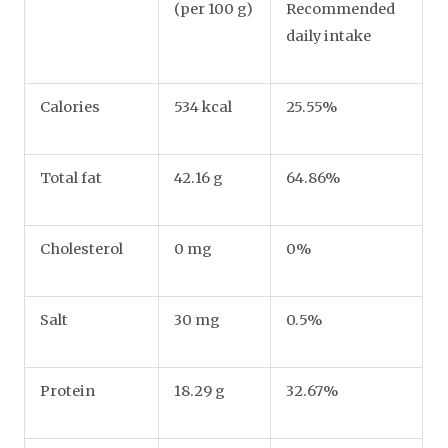
(per 100 g)
Recommended
daily intake
Calories
534 kcal
25.55%
Total fat
42.16 g
64.86%
Cholesterol
0 mg
0%
Salt
30 mg
0.5%
Protein
18.29 g
32.67%