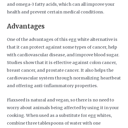
and omega-3 fatty acids, which can all improve your
health and prevent certain medical conditions.
Advantages
One of the advantages of this egg white alternative is
that it can protect against some types of cancer, help
with cardiovascular disease, and improve blood sugar.
Studies show that it is effective against colon cancer,
breast cancer, and prostate cancer. It also helps the
cardiovascular system through normalizing heartbeat
and offering anti-inflammatory properties.
Flaxseed is natural and vegan, so there is no need to
worry about animals being affected by using it in your
cooking. When used as a substitute for egg whites,
combine three tablespoons of water with one