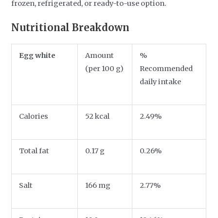
frozen, refrigerated, or ready-to-use option.
Nutritional Breakdown
Egg white
Amount
%
(per 100 g)
Recommended
daily intake
Calories
52 kcal
2.49%
Total fat
0.17 g
0.26%
Salt
166 mg
2.77%