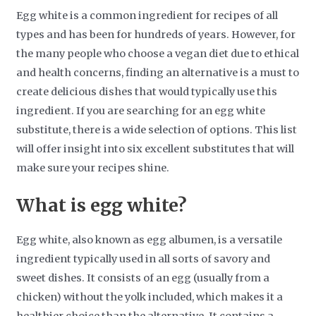
Egg white is a common ingredient for recipes of all
types and has been for hundreds of years. However, for
the many people who choose a vegan diet due to ethical
and health concerns, finding an alternative is a must to
create delicious dishes that would typically use this
ingredient. If you are searching for an egg white
substitute, there is a wide selection of options. This list
will offer insight into six excellent substitutes that will
make sure your recipes shine.
What is egg white?
Egg white, also known as egg albumen, is a versatile
ingredient typically used in all sorts of savory and
sweet dishes. It consists of an egg (usually from a
chicken) without the yolk included, which makes it a