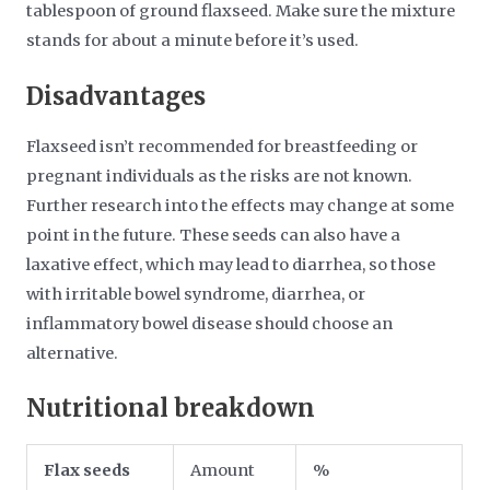
tablespoon of ground flaxseed. Make sure the mixture
stands for about a minute before it’s used.
Disadvantages
Flaxseed isn’t recommended for breastfeeding or
pregnant individuals as the risks are not known.
Further research into the effects may change at some
point in the future. These seeds can also have a
laxative effect, which may lead to diarrhea, so those
with irritable bowel syndrome, diarrhea, or
inflammatory bowel disease should choose an
alternative.
Nutritional breakdown
Flax seeds
Amount
%