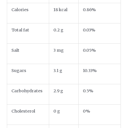
Calories
18 kcal
0.86%
Total fat
0.2 g
0.03%
Salt
3 mg
0.05%
Sugars
3.1 g
10.33%
Carbohydrates
2.9 g
0.5%
Cholesterol
0 g
0%