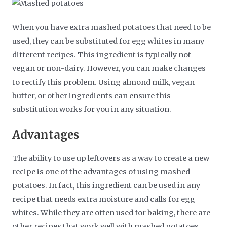
When you have extra mashed potatoes that need to be
used, they can be substituted for egg whites in many
different recipes. This ingredient is typically not
vegan or non-dairy. However, you can make changes
to rectify this problem. Using almond milk, vegan
butter, or other ingredients can ensure this
substitution works for you in any situation.
Advantages
The ability to use up leftovers as a way to create a new
recipe is one of the advantages of using mashed
potatoes. In fact, this ingredient can be used in any
recipe that needs extra moisture and calls for egg
whites. While they are often used for baking, there are
other recipes that work well with mashed potatoes.