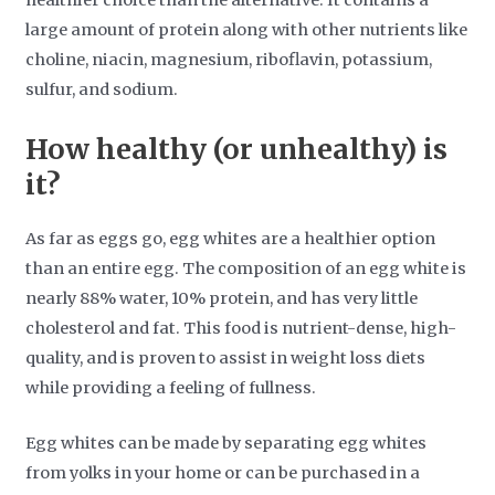
healthier choice than the alternative. It contains a
large amount of protein along with other nutrients like
choline, niacin, magnesium, riboflavin, potassium,
sulfur, and sodium.
How healthy (or unhealthy) is
it?
As far as eggs go, egg whites are a healthier option
than an entire egg. The composition of an egg white is
nearly 88% water, 10% protein, and has very little
cholesterol and fat. This food is nutrient-dense, high-
quality, and is proven to assist in weight loss diets
while providing a feeling of fullness.
Egg whites can be made by separating egg whites
from yolks in your home or can be purchased in a