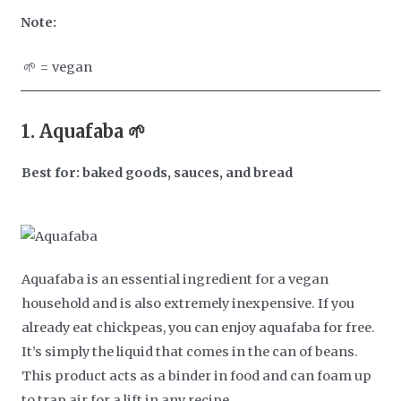
Note:
🌱 = vegan
1.
Aquafaba 🌱
Best for: baked goods, sauces, and bread
Aquafaba is an essential ingredient for a vegan
household and is also extremely inexpensive. If you
already eat chickpeas, you can enjoy aquafaba for free.
It’s simply the liquid that comes in the can of beans.
This product acts as a binder in food and can foam up
to trap air for a lift in any recipe.