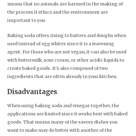
means that no animals are harmed in the making of
the process if ethics and the environment are
important to you.
Baking soda offers rising to batters and doughs when
used instead of egg whites since it is a leavening
agent. For those who are not vegan, it can also be used
with buttermilk, sour cream, or other acidic liquids to
create baked goods. It’s also composed of two
ingredients that are often already in your kitchen.
Disadvantages
When using baking soda and vinegar together, the
applications are limited since it works best with baked
goods. That means many of the savory dishes you
want to make may do better with another of the