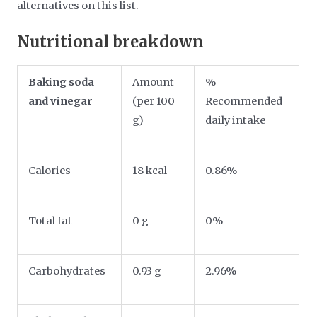
alternatives on this list.
Nutritional breakdown
Baking soda
Amount
%
and vinegar
(per 100
Recommended
g)
daily intake
Calories
18 kcal
0.86%
Total fat
0 g
0%
Carbohydrates
0.93 g
2.96%