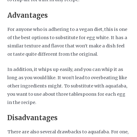
Advantages
For anyone who is adhering to a vegan diet, this is one
of the best options to substitute for egg white. It has a
similar texture and flavor that won’t make a dish feel
or taste quite different from the original.
In addition, it whips up easily, and you can whip it as
long as you would like. It won’t lead to overbeating like
other ingredients might. To substitute with aquafaba,
you want to use about three tablespoons for each egg
in the recipe.
Disadvantages
There are also several drawbacks to aquafaba. For one,