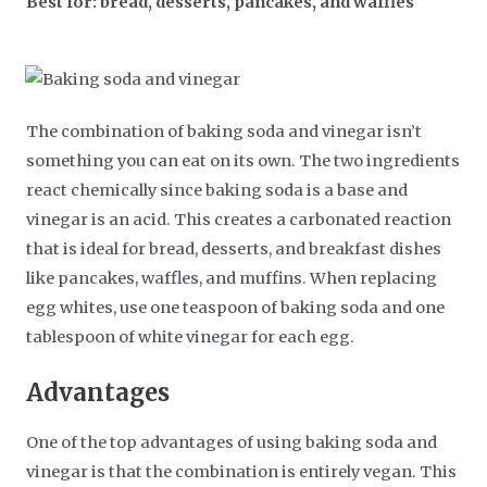
Best for: bread, desserts, pancakes, and waffles
The combination of baking soda and vinegar isn’t
something you can eat on its own. The two ingredients
react chemically since baking soda is a base and
vinegar is an acid. This creates a carbonated reaction
that is ideal for bread, desserts, and breakfast dishes
like pancakes, waffles, and muffins. When replacing
egg whites, use one teaspoon of baking soda and one
tablespoon of white vinegar for each egg.
Advantages
One of the top advantages of using baking soda and
vinegar is that the combination is entirely vegan. This