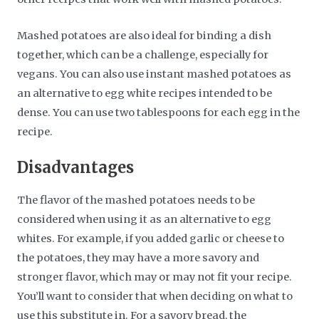
Mashed potatoes are also ideal for binding a dish
together, which can be a challenge, especially for
vegans. You can also use instant mashed potatoes as
an alternative to egg white recipes intended to be
dense. You can use two tablespoons for each egg in the
recipe.
Disadvantages
The flavor of the mashed potatoes needs to be
considered when using it as an alternative to egg
whites. For example, if you added garlic or cheese to
the potatoes, they may have a more savory and
stronger flavor, which may or may not fit your recipe.
You’ll want to consider that when deciding on what to
use this substitute in. For a savory bread, the