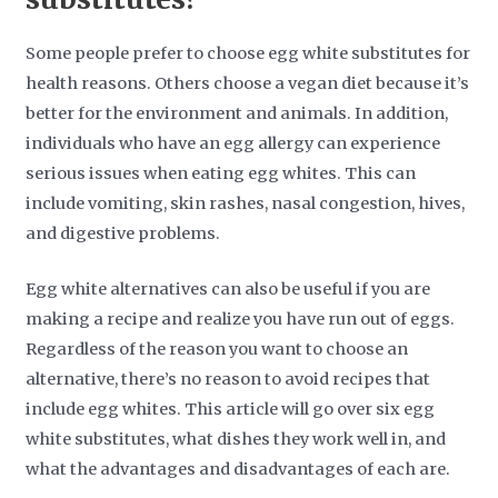
Some people prefer to choose egg white substitutes for
health reasons. Others choose a vegan diet because it’s
better for the environment and animals. In addition,
individuals who have an egg allergy can experience
serious issues when eating egg whites. This can
include vomiting, skin rashes, nasal congestion, hives,
and digestive problems.
Egg white alternatives can also be useful if you are
making a recipe and realize you have run out of eggs.
Regardless of the reason you want to choose an
alternative, there’s no reason to avoid recipes that
include egg whites. This article will go over six egg
white substitutes, what dishes they work well in, and
what the advantages and disadvantages of each are.