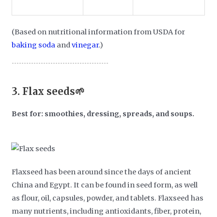
(Based on nutritional information from USDA for
baking soda
and
vinegar
.)
3.
Flax seeds🌱
Best for: smoothies, dressing, spreads, and soups.
Flaxseed has been around since the days of ancient
China and Egypt. It can be found in seed form, as well
as flour, oil, capsules, powder, and tablets. Flaxseed has
many nutrients, including antioxidants, fiber, protein,