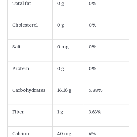
Total fat
0 g
0%
Cholesterol
0 g
0%
Salt
0 mg
0%
Protein
0 g
0%
Carbohydrates
16.16 g
5.88%
Fiber
1 g
3.63%
Calcium
40 mg
4%