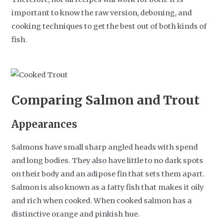
important to know the raw version, deboning, and
cooking techniques to get the best out of both kinds of
fish.
Comparing Salmon and Trout
Appearances
Salmons have small sharp angled heads with spend
and long bodies. They also have little to no dark spots
on their body and an adipose fin that sets them apart.
Salmon is also known as a fatty fish that makes it oily
and rich when cooked. When cooked salmon has a
distinctive orange and pinkish hue.