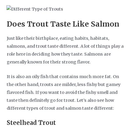
Does Trout Taste Like Salmon
Just like their birthplace, eating habits, habitats,
salmons, and trout taste different. A lot of things play a
role here in deciding how they taste. Salmons are
generally known for their strong flavor.
It is also an oily fish that contains much more fat. On
the other hand, trouts are milder, less fishy but gamey
flavored fish. If you want to avoid the fishy smell and
taste then definitely go for trout. Let’s also see how
different types of trout and salmon taste different:
Steelhead Trout