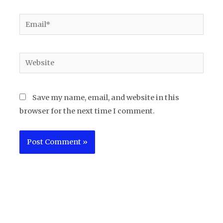
Email*
Website
Save my name, email, and website in this
browser for the next time I comment.