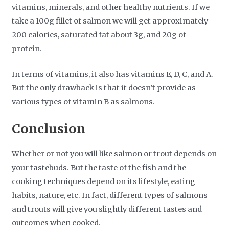
vitamins, minerals, and other healthy nutrients. If we
take a 100g fillet of salmon we will get approximately
200 calories, saturated fat about 3g, and 20g of
protein.
In terms of vitamins, it also has vitamins E, D, C, and A.
But the only drawback is that it doesn’t provide as
various types of vitamin B as salmons.
Conclusion
Whether or not you will like salmon or trout depends on
your tastebuds. But the taste of the fish and the
cooking techniques depend on its lifestyle, eating
habits, nature, etc. In fact, different types of salmons
and trouts will give you slightly different tastes and
outcomes when cooked.