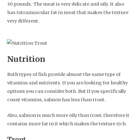
30 pounds. The meat is very delicate and oily. It also
has intramuscular fat in meat that makes the texture
very different.
Nutrition
Both types of fish provide almost the same type of
vitamins and nutrients. If you are looking for healthy
options you can consider both. But if you specifically
count vitamins, salmon has less than trout.
Also, salmon is much more oily than trout, therefore it
contains more fat in it which makes the texture rich.
Trout