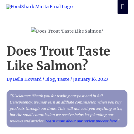
Skip
Mai
to
Me
content
Does Trout Taste
Like Salmon?
By
Bella Howard
/
Blog
,
Taste
/
January 16, 2023
"Disclaimer: Thank you for reading our post and in full
transparency, we may earn an affiliate commission when you buy
products through our links. This will not cost you anything extra,
but the small commission we receive helps keep funding our
reviews and articles.
Learn more about our review process here
."