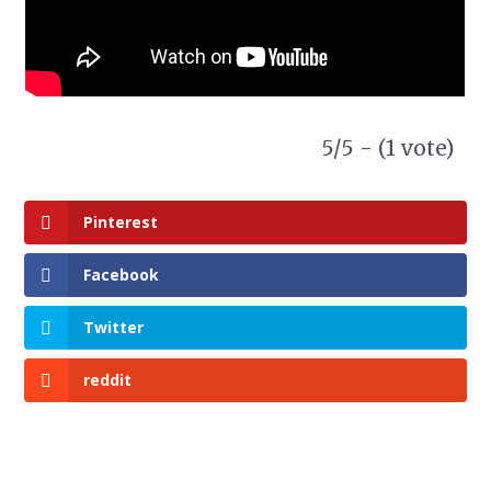
5/5 - (1 vote)
Pinterest
Facebook
Twitter
reddit