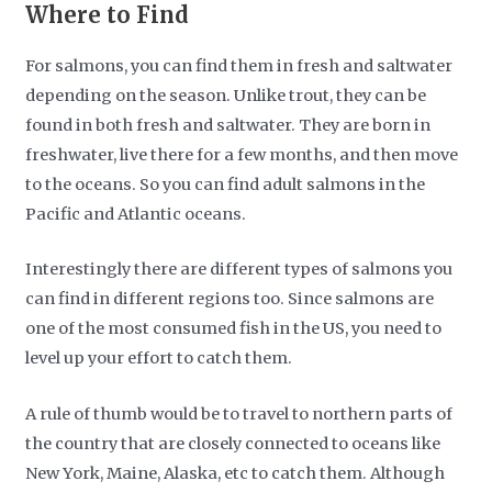
Where to Find
For salmons, you can find them in fresh and saltwater
depending on the season. Unlike trout, they can be
found in both fresh and saltwater. They are born in
freshwater, live there for a few months, and then move
to the oceans. So you can find adult salmons in the
Pacific and Atlantic oceans.
Interestingly there are different types of salmons you
can find in different regions too. Since salmons are
one of the most consumed fish in the US, you need to
level up your effort to catch them.
A rule of thumb would be to travel to northern parts of
the country that are closely connected to oceans like
New York, Maine, Alaska, etc to catch them. Although