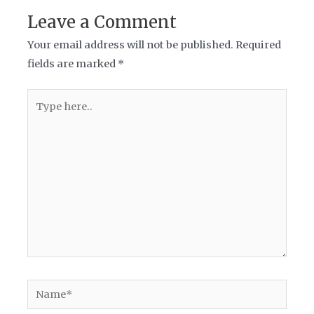
Leave a Comment
Your email address will not be published.
Required
fields are marked
*
Type
here..
Name*