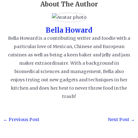
About The Author
Bella Howard
Bella Howard is a contributing writer and foodie with a
particular love of Mexican, Chinese and European
cuisines as well as being a keen baker and jelly and jam
maker extraordinaire. With a background in
biomedical sciences and management, Bella also
enjoys trying out new gadgets and techniques in her
kitchen and does her best to never throw food in the
trash!
Post
←
Previous Post
Next Post
→
navigation