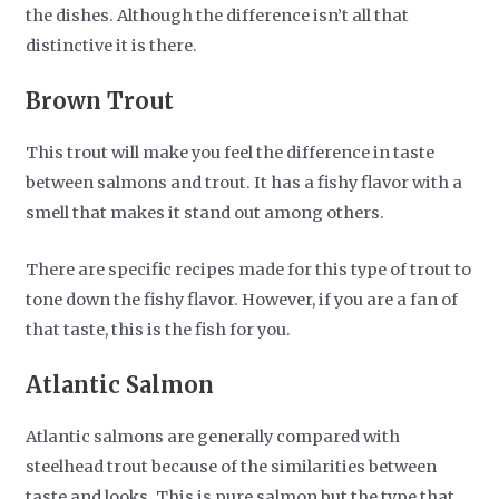
the dishes. Although the difference isn’t all that
distinctive it is there.
Brown Trout
This trout will make you feel the difference in taste
between salmons and trout. It has a fishy flavor with a
smell that makes it stand out among others.
There are specific recipes made for this type of trout to
tone down the fishy flavor. However, if you are a fan of
that taste, this is the fish for you.
Atlantic Salmon
Atlantic salmons are generally compared with
steelhead trout because of the similarities between
taste and looks. This is pure salmon but the type that