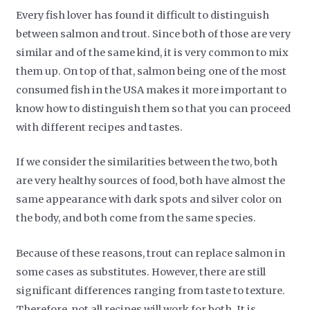
Every fish lover has found it difficult to distinguish
between salmon and trout. Since both of those are very
similar and of the same kind, it is very common to mix
them up. On top of that, salmon being one of the most
consumed fish in the USA makes it more important to
know how to distinguish them so that you can proceed
with different recipes and tastes.
If we consider the similarities between the two, both
are very healthy sources of food, both have almost the
same appearance with dark spots and silver color on
the body, and both come from the same species.
Because of these reasons, trout can replace salmon in
some cases as substitutes. However, there are still
significant differences ranging from taste to texture.
Therefore, not all recipes will work for both. It is