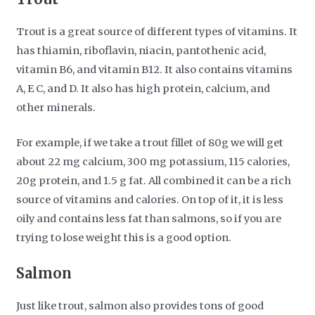
Trout is a great source of different types of vitamins. It
has thiamin, riboflavin, niacin, pantothenic acid,
vitamin B6, and vitamin B12. It also contains vitamins
A, E C, and D. It also has high protein, calcium, and
other minerals.
For example, if we take a trout fillet of 80g we will get
about 22 mg calcium, 300 mg potassium, 115 calories,
20g protein, and 1.5 g fat. All combined it can be a rich
source of vitamins and calories. On top of it, it is less
oily and contains less fat than salmons, so if you are
trying to lose weight this is a good option.
Salmon
Just like trout, salmon also provides tons of good