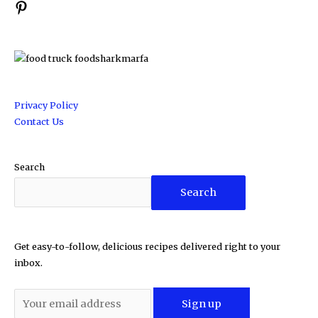
Privacy Policy
Contact Us
Search
Search
Get easy-to-follow, delicious recipes delivered right to your
inbox.