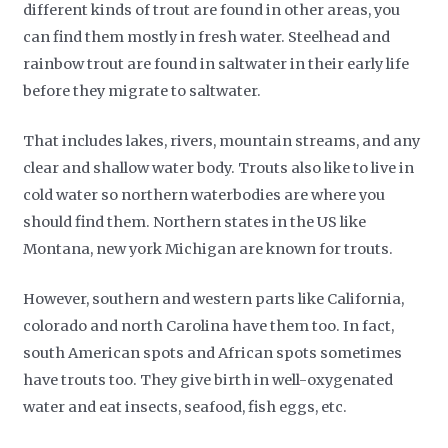
different kinds of trout are found in other areas, you
can find them mostly in fresh water. Steelhead and
rainbow trout are found in saltwater in their early life
before they migrate to saltwater.
That includes lakes, rivers, mountain streams, and any
clear and shallow water body. Trouts also like to live in
cold water so northern waterbodies are where you
should find them. Northern states in the US like
Montana, new york Michigan are known for trouts.
However, southern and western parts like California,
colorado and north Carolina have them too. In fact,
south American spots and African spots sometimes
have trouts too. They give birth in well-oxygenated
water and eat insects, seafood, fish eggs, etc.