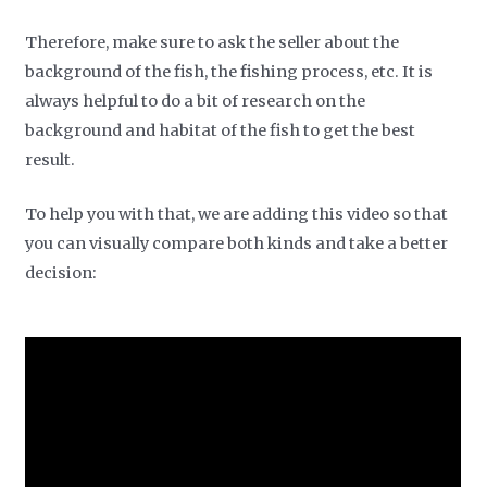
Therefore, make sure to ask the seller about the
background of the fish, the fishing process, etc. It is
always helpful to do a bit of research on the
background and habitat of the fish to get the best
result.
To help you with that, we are adding this video so that
you can visually compare both kinds and take a better
decision: