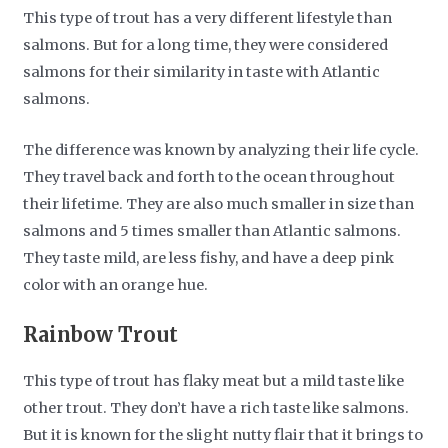
This type of trout has a very different lifestyle than
salmons. But for a long time, they were considered
salmons for their similarity in taste with Atlantic
salmons.
The difference was known by analyzing their life cycle.
They travel back and forth to the ocean throughout
their lifetime. They are also much smaller in size than
salmons and 5 times smaller than Atlantic salmons.
They taste mild, are less fishy, and have a deep pink
color with an orange hue.
Rainbow Trout
This type of trout has flaky meat but a mild taste like
other trout. They don’t have a rich taste like salmons.
But it is known for the slight nutty flair that it brings to