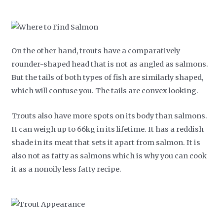
On the other hand, trouts have a comparatively
rounder-shaped head that is not as angled as salmons.
But the tails of both types of fish are similarly shaped,
which will confuse you. The tails are convex looking.
Trouts also have more spots on its body than salmons.
It can weigh up to 66kg in its lifetime. It has a reddish
shade in its meat that sets it apart from salmon. It is
also not as fatty as salmons which is why you can cook
it as a nonoily less fatty recipe.