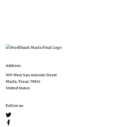
Address:
909 West San Antonio Street
Marfa, Texas 79843
United States
Follow us: