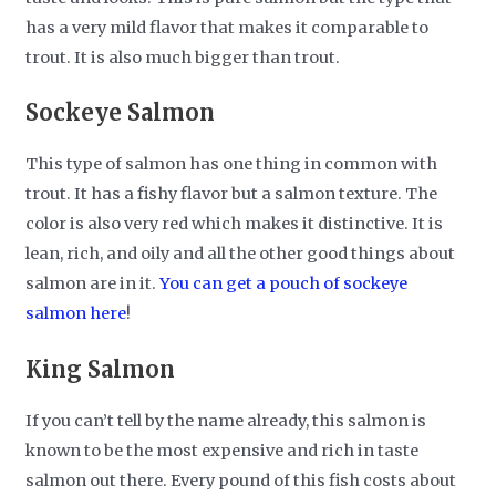
has a very mild flavor that makes it comparable to
trout. It is also much bigger than trout.
Sockeye Salmon
This type of salmon has one thing in common with
trout. It has a fishy flavor but a salmon texture. The
color is also very red which makes it distinctive. It is
lean, rich, and oily and all the other good things about
salmon are in it.
You can get a pouch of sockeye
salmon here
!
King Salmon
If you can’t tell by the name already, this salmon is
known to be the most expensive and rich in taste
salmon out there. Every pound of this fish costs about