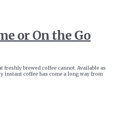
ome or On the Go
at freshly brewed coffee cannot. Available as
ndly instant coffee has come a long way from