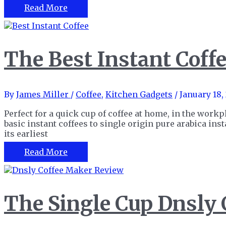
Cafes
The
Read More
Best
Stovetop
Espresso
Maker
The Best Instant Coffe
For
Strong
Coffee
At
By
James Miller
/
Coffee
,
Kitchen Gadgets
/
January 18,
Home
Perfect for a quick cup of coffee at home, in the workp
basic instant coffees to single origin pure arabica ins
its earliest
The
Read More
Best
Instant
Coffee
for
The Single Cup Dnsly
Easy
Coffee
at