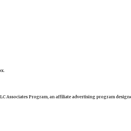
ox.
LC Associates Program, an affiliate advertising program designed