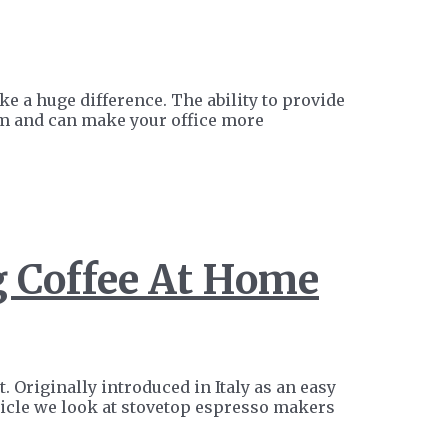
 a huge difference. The ability to provide
hem and can make your office more
g Coffee At Home
 Originally introduced in Italy as an easy
icle we look at stovetop espresso makers