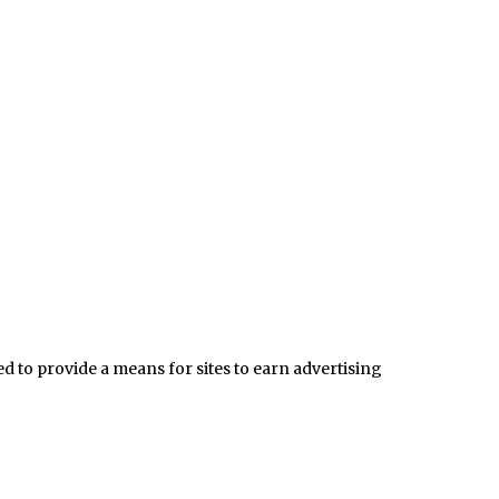
 to provide a means for sites to earn advertising