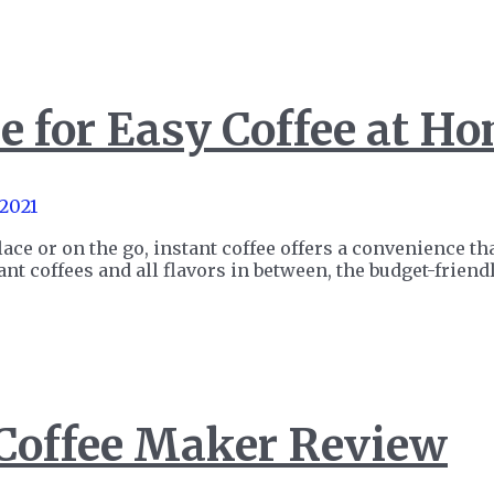
e for Easy Coffee at H
 2021
lace or on the go, instant coffee offers a convenience th
tant coffees and all flavors in between, the budget-frie
 Coffee Maker Review