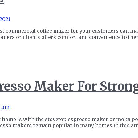
 2021
est commercial coffee maker for your customers can make
stomers or clients offers comfort and convenience to t
resso Maker For Stron
 2021
at home is with the stovetop espresso maker or moka pot.
resso makers remain popular in many homes.In this art