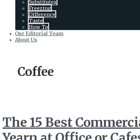
Substitutes
Toggle
Freezing
Difference
Taste
How To
Our Editorial Team
About Us
Coffee
The 15 Best Commercia
Yearn at Office or Cafe