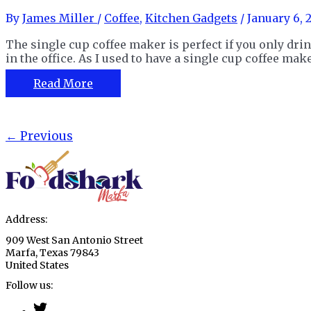
Home
By
James Miller
/
Coffee
,
Kitchen Gadgets
/
January 6, 
or
On
The single cup coffee maker is perfect if you only drin
the
in the office. As I used to have a single cup coffee make
Go
The
Read More
Single
Cup
Dnsly
Post
←
Previous
Coffee
pagination
Maker
Review
Address:
909 West San Antonio Street
Marfa, Texas 79843
United States
Follow us: