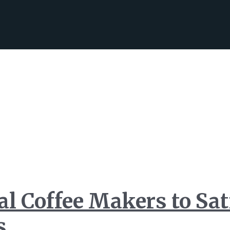
l Coffee Makers to Sat
s