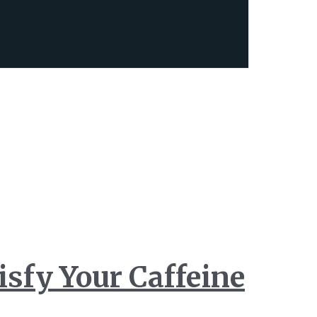
isfy Your Caffeine