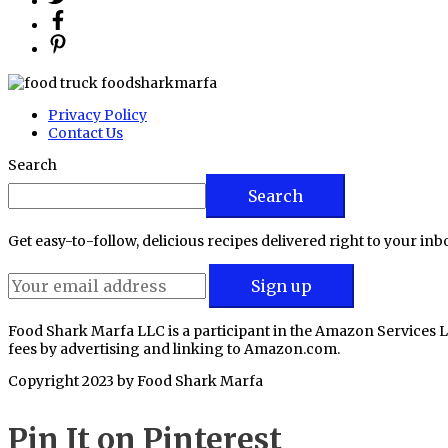
Privacy Policy
Contact Us
Search
Search
Get easy-to-follow, delicious recipes delivered right to your inb
Food Shark Marfa LLC is a participant in the Amazon Services L
fees by advertising and linking to Amazon.com.
Copyright 2023 by
Food Shark Marfa
Pin It on Pinterest