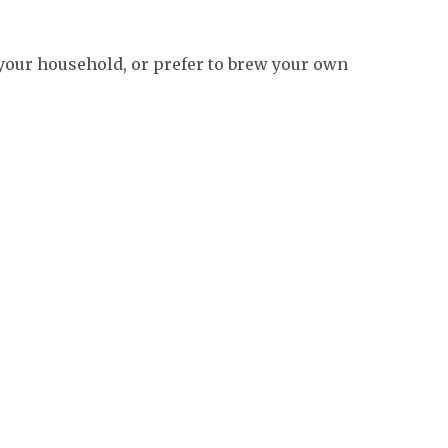
n your household, or prefer to brew your own