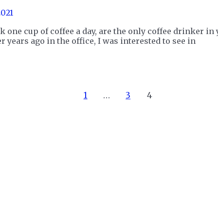
2021
k one cup of coffee a day, are the only coffee drinker i
r years ago in the office, I was interested to see in
1
…
3
4