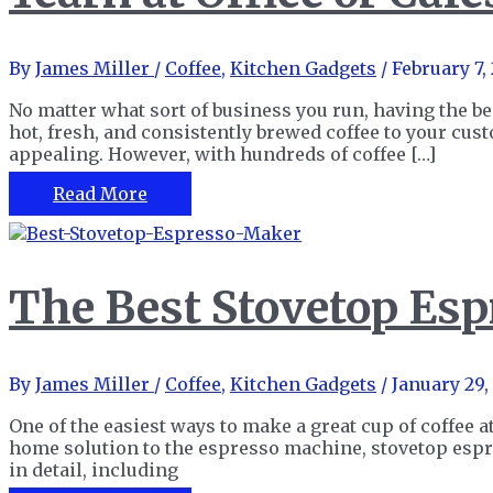
By
James Miller
/
Coffee
,
Kitchen Gadgets
/
February 7,
No matter what sort of business you run, having the b
hot, fresh, and consistently brewed coffee to your cu
appealing. However, with hundreds of coffee […]
The
Read More
15
Best
Commercial
Coffee
The Best Stovetop Esp
Makers
to
Satisfy
Your
By
James Miller
/
Coffee
,
Kitchen Gadgets
/
January 29,
Caffeine
Yearn
One of the easiest ways to make a great cup of coffee 
at
home solution to the espresso machine, stovetop esp
Office
in detail, including
or