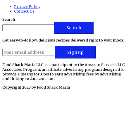
Privacy Policy
Contact Us
Search
Search
Get easy-to-follow, delicious recipes delivered right to your inbox.
Food Shark Marfa LLC is a participant in the Amazon Services LLC
Associates Program, an affiliate advertising program designed to
provide a means for sites to earn advertising fees by advertising
and linking to Amazon.com.
Copyright 2023 by
Food Shark Marfa