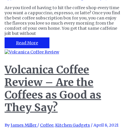
Are you tired of having to hit the coffee shop every time
you want a cappuccino, espresso, or latte? Once you find
the best coffee subscription box for you, you can enjoy
the flavors you love so much every morning from the
comfort of your own home. You get that same caffeine
jolt but without
The
Read More
14
Best
Coffee
Subscription
Volcanica Coffee
Boxes
to
Review – Are the
Start
Your
Day
Coffees as Good as
They Say?
By
James Miller
/
Coffee
,
Kitchen Gadgets
/
April 8, 2021