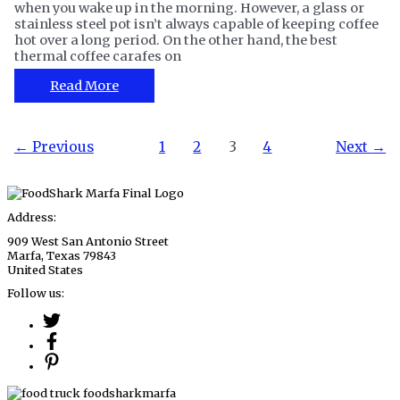
when you wake up in the morning. However, a glass or
stainless steel pot isn’t always capable of keeping coffee
hot over a long period. On the other hand, the best
thermal coffee carafes on
The
Read More
12
Best
Thermal
Post
←
Previous
1
2
3
4
Next
→
Coffee
pagination
Carafe
for
Homes
and
Address:
Cafes
909 West San Antonio Street
Marfa, Texas 79843
United States
Follow us: