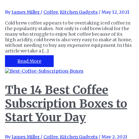
By
James Miller
/
Coffee
,
Kitchen Gadgets
/
May 12, 2021
Cold brew coffee appears to be overtaking iced coffee in
the popularity stakes. Not only is cold brew ideal for the
many who struggle to enjoy hot coffee because of its
high acidity, cold brew is also very easy to make at home,
without needing to buy any expensive equipment.In this
article we take a […]
The
Read More
10
Best
Coffee
for
The 14 Best Coffee
Cold
Brew
Subscription Boxes to
at
Any
Time
Start Your Day
of
Day
By
James Miller
/
Coffee
,
Kitchen Gadgets
/
May 2, 2021