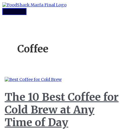
Skip
to
Main
content
Menu
Coffee
The 10 Best Coffee for
Cold Brew at Any
Time of Day