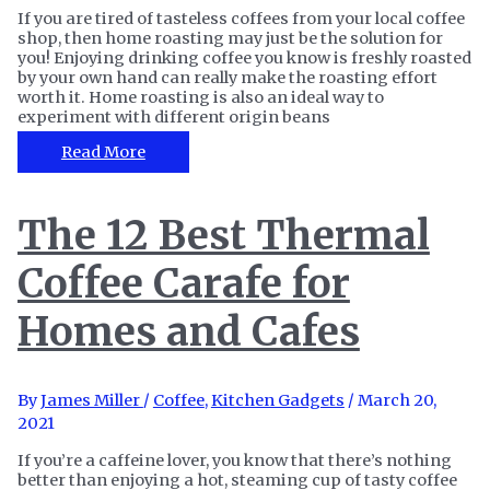
If you are tired of tasteless coffees from your local coffee
shop, then home roasting may just be the solution for
you! Enjoying drinking coffee you know is freshly roasted
by your own hand can really make the roasting effort
worth it. Home roasting is also an ideal way to
experiment with different origin beans
The
Read More
8
Best
Home
The 12 Best Thermal
Coffee
Roasters
Coffee Carafe for
for
A
Full
Homes and Cafes
City
Roast
By
James Miller
/
Coffee
,
Kitchen Gadgets
/
March 20,
2021
If you’re a caffeine lover, you know that there’s nothing
better than enjoying a hot, steaming cup of tasty coffee