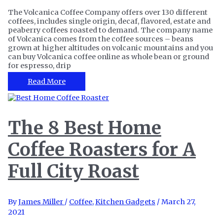
The Volcanica Coffee Company offers over 130 different
coffees, includes single origin, decaf, flavored, estate and
peaberry coffees roasted to demand. The company name
of Volcanica comes from the coffee sources – beans
grown at higher altitudes on volcanic mountains and you
can buy Volcanica coffee online as whole bean or ground
for espresso, drip
Volcanica
Read More
Coffee
Review
–
Are
The 8 Best Home
the
Coffees
Coffee Roasters for A
as
Good
as
Full City Roast
They
Say?
By
James Miller
/
Coffee
,
Kitchen Gadgets
/
March 27,
2021