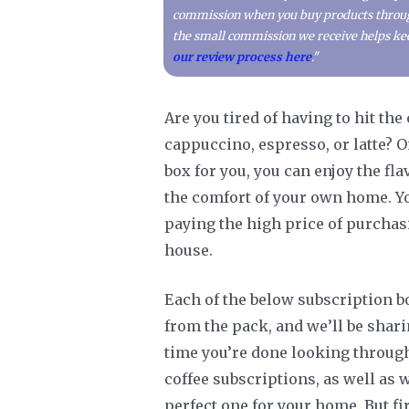
commission when you buy products through 
the small commission we receive helps kee
our review process here
."
Are you tired of having to hit th
cappuccino, espresso, or latte? O
box for you, you can enjoy the f
the comfort of your own home. You
paying the high price of purchasi
house.
Each of the below subscription b
from the pack, and we’ll be shari
time you’re done looking through 
coffee subscriptions, as well as 
perfect one for your home. But fi