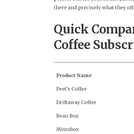
there and precisely what they off
Quick Compa
Coffee Subscr
Product Name
Peet’s Coffee
Driftaway Coffee
Bean Box
Mistobox