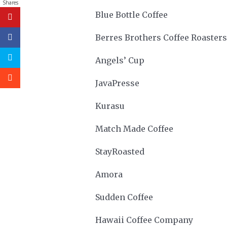
Shares
Blue Bottle Coffee
Berres Brothers Coffee Roasters
Angels’ Cup
JavaPresse
Kurasu
Match Made Coffee
StayRoasted
Amora
Sudden Coffee
Hawaii Coffee Company