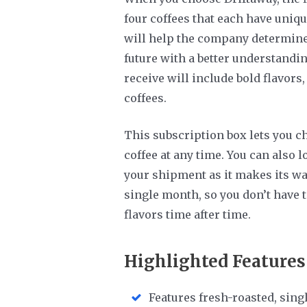
four coffees that each have uniqu
will help the company determine 
future with a better understandin
receive will include bold flavors,
coffees.
This subscription box lets you c
coffee at any time. You can also l
your shipment as it makes its wa
single month, so you don’t have 
flavors time after time.
Highlighted Features
Features fresh-roasted, singl