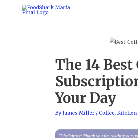
Skip
to
content
The 14 Best 
Subscription
Your Day
By
James Miller
/
Coffee
,
Kitchen
"Disclaimer: Thank you for reading our pos