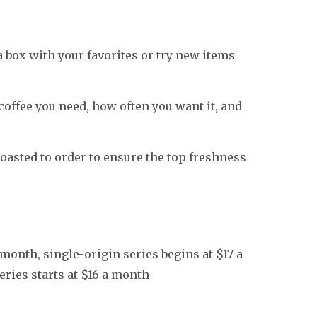
a box with your favorites or try new items
offee you need, how often you want it, and
s roasted to order to ensure the top freshness
 month, single-origin series begins at $17 a
eries starts at $16 a month