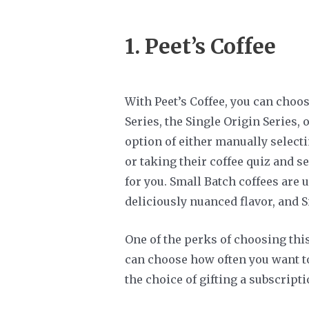
1.
Peet’s Coffee
With Peet’s Coffee, you can choo
Series, the Single Origin Series, 
option of either manually selectin
or taking their coffee quiz and 
for you. Small Batch coffees are 
deliciously nuanced flavor, and 
One of the perks of choosing thi
can choose how often you want to
the choice of gifting a subscripti