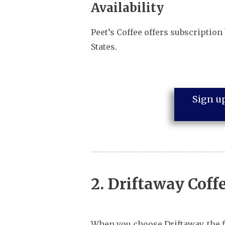
Availability
Peet’s Coffee offers subscription
States.
Sign up
2.
Driftaway Coff
When you choose Driftaway, the fir