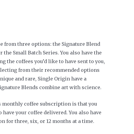
se from three options: the Signature Blend
or the Small Batch Series. You also have the
g the coffees you’d like to have sent to you,
selecting from their recommended options
unique and rare, Single Origin have a
Signature Blends combine art with science.
s monthly coffee subscription is that you
 have your coffee delivered. You also have
on for three, six, or 12 months at a time.