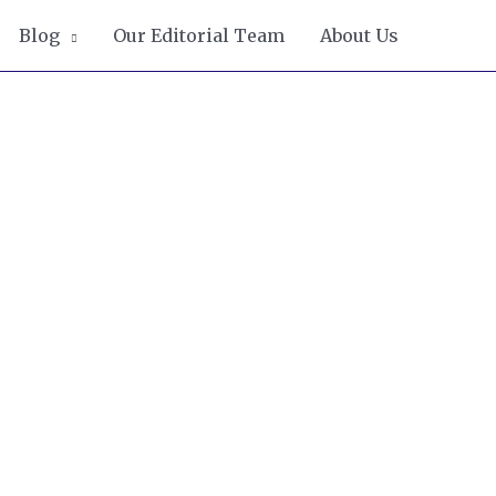
Blog
Our Editorial Team
About Us