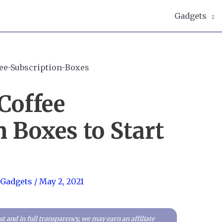
Gadgets
Coffee
 Boxes to Start
 Gadgets
/
May 2, 2021
t and in full transparency, we may earn an affiliate