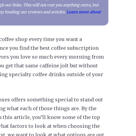
our links. This will not cost you anything extra, but
p funding our reviews and articles.
Learn more about
e coffee shop every time you want a
nce you find the best coffee subscription
lavors you love so much every morning from
 get that same caffeine jolt but without
ng specialty coffee drinks outside of your
oxes offers something special to stand out
ng what each of those things are. By the
this article, you’ll know some of the top
what factors to look at when choosing the
rst, we want to look at what options are out