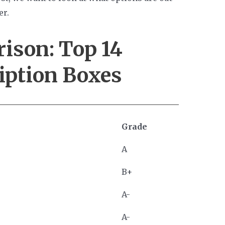
er.
rison:
Top 14
iption Boxes
Grade
A
B+
A-
A-