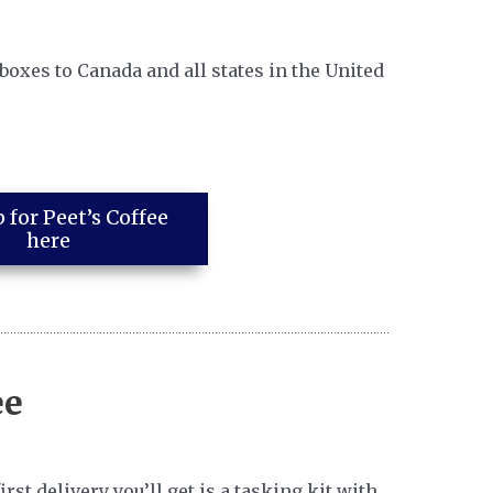
 boxes to Canada and all states in the United
 for Peet’s Coffee
here
ee
st delivery you’ll get is a tasking kit with