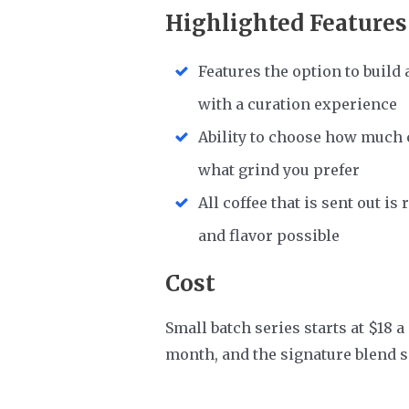
Highlighted Features
Features the option to build 
with a curation experience
Ability to choose how much c
what grind you prefer
All coffee that is sent out i
and flavor possible
Cost
Small batch series starts at $18 a
month, and the signature blend s