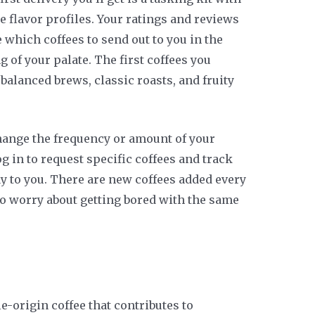
e flavor profiles. Your ratings and reviews
which coffees to send out to you in the
g of your palate. The first coffees you
 balanced brews, classic roasts, and fruity
hange the frequency or amount of your
og in to request specific coffees and track
y to you. There are new coffees added every
to worry about getting bored with the same
e-origin coffee that contributes to