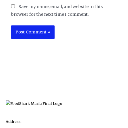
Save my name, email, and website in this
browser for the next time I comment.
Address: