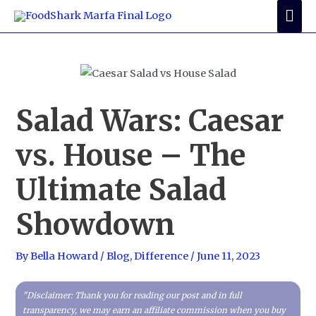
Skip
Mai
to
Me
content
Salad Wars: Caesar
vs. House – The
Ultimate Salad
Showdown
By
Bella Howard
/
Blog
,
Difference
/
June 11, 2023
"Disclaimer: Thank you for reading our post and in full
transparency, we may earn an affiliate commission when you buy