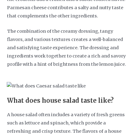
Parmesan cheese contributes a salty and nutty taste
that complements the other ingredients.
The combination of the creamy dressing, tangy
flavors, and various textures creates a well-balanced
and satisfying taste experience. The dressing and
ingredients work together to create a rich and savory
profile with a hint of brightness from the lemon juice.
What does house salad taste like?
A house salad often includes a variety of fresh greens
such as lettuce and spinach, which provide a
refreshing and crisp texture. The flavors of a house