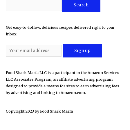
Search
Get easy-to-follow, delicious recipes delivered right to your
inbox.
Food Shark Marfa LLC is a participant in the Amazon Services
LLC Associates Program, an affiliate advertising program
designed to provide a means for sites to earn advertising fees
by advertising and linking to Amazon.com.
Copyright 2023 by
Food Shark Marfa