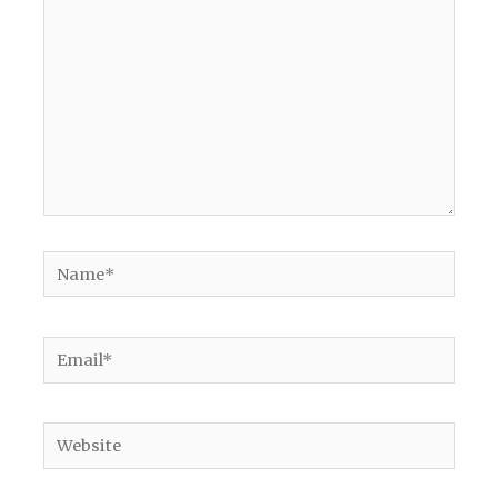
Name*
Email*
Website