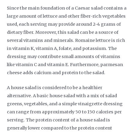
Since the main foundation of a Caesar salad contains a
large amount of lettuce and other fiber-rich vegetables
used, each serving may provide around 2-4 grams of
dietary fiber. Moreover, this salad can be a source of
several vitamins and minerals. Romaine lettuce is rich
in vitamin K, vitamin A, folate, and potassium. The
dressing may contribute small amounts of vitamins
like vitamin C and vitamin E. Furthermore, parmesan
cheese adds calcium and protein to the salad.
A house salad is considered to be a healthier
alternative. A basic house salad with a mix of salad
greens, vegetables, and a simple vinaigrette dressing
can range from approximately 50 to 150 calories per
serving. The protein content of a house salad is
generally lower compared to the protein content