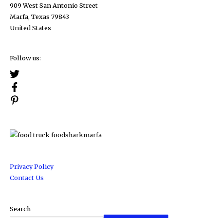
909 West San Antonio Street
Marfa, Texas 79843
United States
Follow us:
Privacy Policy
Contact Us
Search