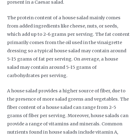
present in a Caesar salad.
The protein content of a house salad mainly comes
from added ingredients like cheese, nuts, or seeds,
which add up to 2-6 grams per serving. The fat content
primarily comes from the oil used in the vinaigrette
dressing so a typical house salad may contain around
5-15 grams of fat per serving. On average, a house
salad may contain around 5-15 grams of
carbohydrates per serving.
A house salad provides a higher source of fiber, due to
the presence of more salad greens and vegetables. The
fiber content of a house salad can range from 2-5
grams of fiber per serving. Moreover, house salads can
provide a range of vitamins and minerals. Common
nutrients found in house salads include vitamin A,