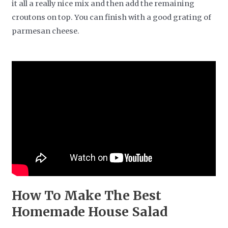
it all a really nice mix and then add the remaining
croutons on top. You can finish with a good grating of
parmesan cheese.
How To Make The Best
Homemade House Salad