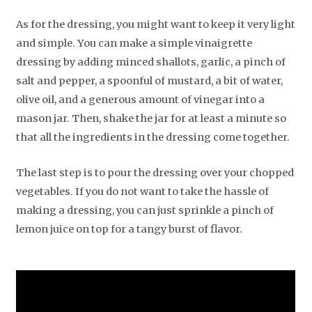
As for the dressing, you might want to keep it very light
and simple. You can make a simple vinaigrette
dressing by adding minced shallots, garlic, a pinch of
salt and pepper, a spoonful of mustard, a bit of water,
olive oil, and a generous amount of vinegar into a
mason jar. Then, shake the jar for at least a minute so
that all the ingredients in the dressing come together.
The last step is to pour the dressing over your chopped
vegetables. If you do not want to take the hassle of
making a dressing, you can just sprinkle a pinch of
lemon juice on top for a tangy burst of flavor.