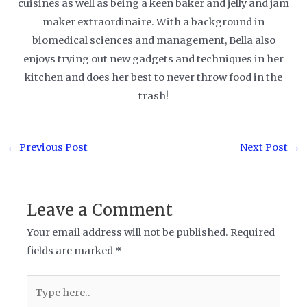
cuisines as well as being a keen baker and jelly and jam
maker extraordinaire. With a background in
biomedical sciences and management, Bella also
enjoys trying out new gadgets and techniques in her
kitchen and does her best to never throw food in the
trash!
Post
←
Previous Post
Next Post
→
navigation
Leave a Comment
Your email address will not be published.
Required
fields are marked
*
Type
here..