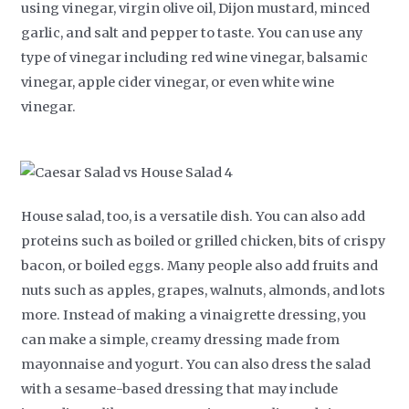
using vinegar, virgin olive oil, Dijon mustard, minced
garlic, and salt and pepper to taste. You can use any
type of vinegar including red wine vinegar, balsamic
vinegar, apple cider vinegar, or even white wine
vinegar.
House salad, too, is a versatile dish. You can also add
proteins such as boiled or grilled chicken, bits of crispy
bacon, or boiled eggs. Many people also add fruits and
nuts such as apples, grapes, walnuts, almonds, and lots
more. Instead of making a vinaigrette dressing, you
can make a simple, creamy dressing made from
mayonnaise and yogurt. You can also dress the salad
with a sesame-based dressing that may include