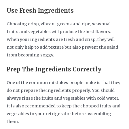
Use Fresh Ingredients
Choosing crisp, vibrant greens and ripe, seasonal
fruits and vegetables will produce the best flavors.
When your ingredients are fresh and crisp, they will
not only help to add texture but also prevent the salad
from becoming soggy.
Prep The Ingredients Correctly
One of the common mistakes people make is that they
do not prepare the ingredients properly. You should
always rinse the fruits and vegetables with cold water.
It is also recommended to keep the chopped fruits and
vegetables in your refrigerator before assembling
them.