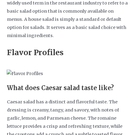
widely used term in the restaurant industry to refer to a
basic salad option that is commonly available on
menus. A house salad is simply a standard or default
option for salads. It serves as a basic salad choice with
minimal ingredients.
Flavor Profiles
What does Caesar salad taste like?
Caesar salad has a distinct and flavorful taste. The
dressing is creamy, tangy, and savory, with notes of
garlic, lemon, and Parmesan cheese. The romaine
lettuce provides a crisp and refreshing texture, while
the croutons add a crunch and a subtle toasted flavor.