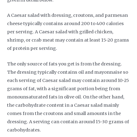
given in detail below:
A Caesar salad with dressing, croutons, and parmesan
cheese typically contains around 200 to 400 calories
per serving. A Caesar salad with grilled chicken,
shrimp, or crab meat may contain at least 15-20 grams
of protein per serving.
The only source of fats you get is from the dressing.
The dressing typically contains oil and mayonnaise so
each serving of Caesar salad may contain around 10-25
grams of fat, with a significant portion being from
monounsaturated fats in olive oil. On the other hand,
the carbohydrate content in a Caesar salad mainly
comes from the croutons and small amounts in the
dressing. A serving can contain around 15-30 grams of
carbohydrates.