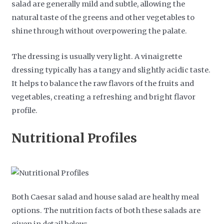
salad are generally mild and subtle, allowing the
natural taste of the greens and other vegetables to
shine through without overpowering the palate.
The dressing is usually very light. A vinaigrette
dressing typically has a tangy and slightly acidic taste.
It helps to balance the raw flavors of the fruits and
vegetables, creating a refreshing and bright flavor
profile.
Nutritional Profiles
Both Caesar salad and house salad are healthy meal
options. The nutrition facts of both these salads are