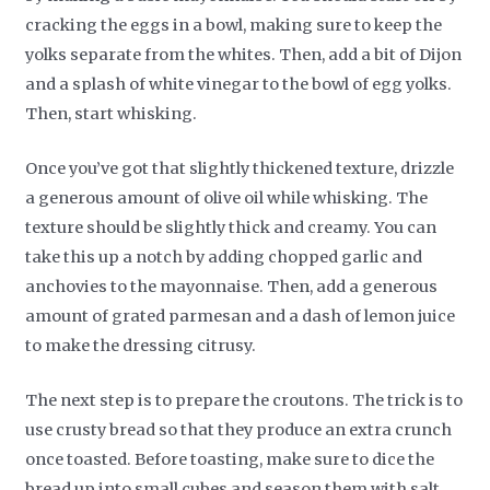
cracking the eggs in a bowl, making sure to keep the
yolks separate from the whites. Then, add a bit of Dijon
and a splash of white vinegar to the bowl of egg yolks.
Then, start whisking.
Once you’ve got that slightly thickened texture, drizzle
a generous amount of olive oil while whisking. The
texture should be slightly thick and creamy. You can
take this up a notch by adding chopped garlic and
anchovies to the mayonnaise. Then, add a generous
amount of grated parmesan and a dash of lemon juice
to make the dressing citrusy.
The next step is to prepare the croutons. The trick is to
use crusty bread so that they produce an extra crunch
once toasted. Before toasting, make sure to dice the
bread up into small cubes and season them with salt