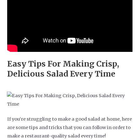
Easy Tips For Making Crisp,
Delicious Salad Every Time
If you’re struggling to make a good salad at home, here
are some tips and tricks that you can follow in order to
make a restaurant-quality salad every time!