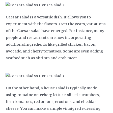
Caesar salad is a versatile dish. It allows you to
experiment with the flavors. Over the years, variations
of the Caesar salad have emerged. For instance, many
people and restaurants are now incorporating
additional ingredients like grilled chicken, bacon,
avocado, and cherry tomatoes. Some are even adding
seafood such as shrimp and crab meat.
On the other hand, a house salad is typically made
using romaine or iceberg lettuce, sliced cucumbers,
firm tomatoes, red onions, croutons, and cheddar
cheese. You can make a simple vinaigrette dressing