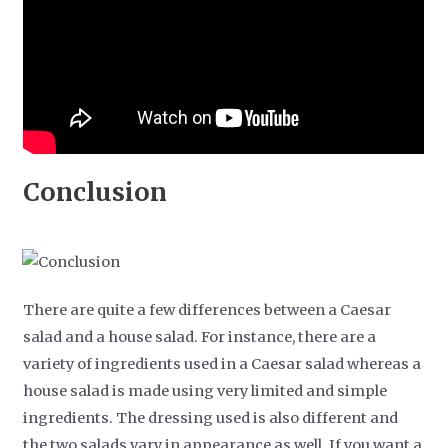
Conclusion
There are quite a few differences between a Caesar
salad and a house salad. For instance, there are a
variety of ingredients used in a Caesar salad whereas a
house salad is made using very limited and simple
ingredients. The dressing used is also different and
the two salads vary in appearance as well. If you want a