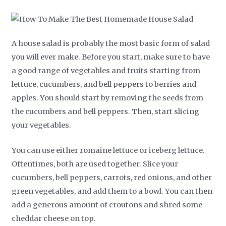
A house salad is probably the most basic form of salad
you will ever make. Before you start, make sure to have
a good range of vegetables and fruits starting from
lettuce, cucumbers, and bell peppers to berries and
apples. You should start by removing the seeds from
the cucumbers and bell peppers. Then, start slicing
your vegetables.
You can use either romaine lettuce or iceberg lettuce.
Oftentimes, both are used together. Slice your
cucumbers, bell peppers, carrots, red onions, and other
green vegetables, and add them to a bowl. You can then
add a generous amount of croutons and shred some
cheddar cheese on top.