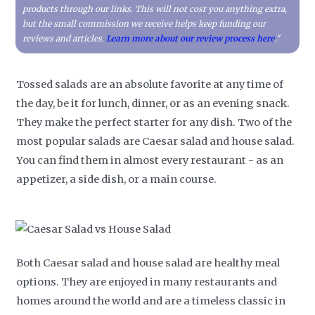
products through our links. This will not cost you anything extra,
but the small commission we receive helps keep funding our
reviews and articles.
Learn more about our review process here
."
Tossed salads are an absolute favorite at any time of
the day, be it for lunch, dinner, or as an evening snack.
They make the perfect starter for any dish. Two of the
most popular salads are Caesar salad and house salad.
You can find them in almost every restaurant - as an
appetizer, a side dish, or a main course.
Both Caesar salad and house salad are healthy meal
options. They are enjoyed in many restaurants and
homes around the world and are a timeless classic in