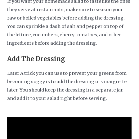
If you want your homemade salad to taste like the ones
they serve at restaurants, make sure to season your
raw or boiled vegetables before adding the dressing.
You can sprinkle a dash of salt and pepper on top of
the lettuce, cucumbers, cherry tomatoes, and other
ingredients before adding the dressing.
Add The Dressing
Later A trick you can use to prevent your greens from
becoming soggy is to add the dressing or vinaigrette
later. You should keep the dressing in a separate jar
and add it to your salad right before serving.