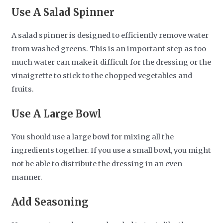
Use A Salad Spinner
A salad spinner is designed to efficiently remove water
from washed greens. This is an important step as too
much water can make it difficult for the dressing or the
vinaigrette to stick to the chopped vegetables and
fruits.
Use A Large Bowl
You should use a large bowl for mixing all the
ingredients together. If you use a small bowl, you might
not be able to distribute the dressing in an even
manner.
Add Seasoning