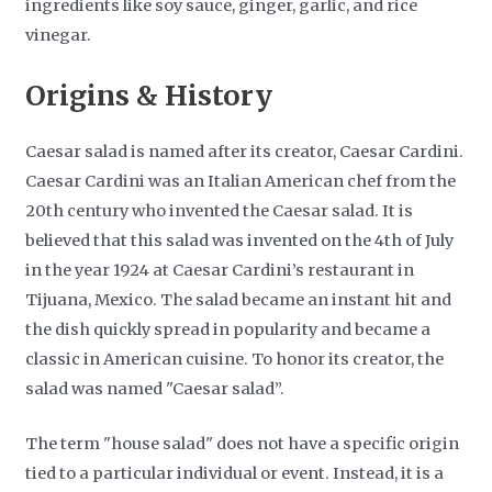
ingredients like soy sauce, ginger, garlic, and rice
vinegar.
Origins & History
Caesar salad is named after its creator, Caesar Cardini.
Caesar Cardini was an Italian American chef from the
20th century who invented the Caesar salad. It is
believed that this salad was invented on the 4th of July
in the year 1924 at Caesar Cardini’s restaurant in
Tijuana, Mexico. The salad became an instant hit and
the dish quickly spread in popularity and became a
classic in American cuisine. To honor its creator, the
salad was named "Caesar salad”.
The term "house salad" does not have a specific origin
tied to a particular individual or event. Instead, it is a