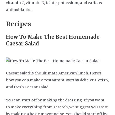
vitamin C, vitamin K, folate, potassium, and various
antioxidants.
Recipes
How To Make The Best Homemade
Caesar Salad
Caesar salad is the ultimate American lunch. Here’s
how you can make a restaurant-worthy delicious, crisp,
and fresh Caesar salad.
You can start off by making the dressing. If you want
to make everything from scratch, we suggest you start
by making a basic mayonnaise. You should start off by