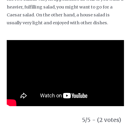
heavier, fulfilling salad, you might want to go for a
Caesar salad. On the other hand, a house salad is
usually very light and enjoyed with other dishes.
5/5 - (2 votes)