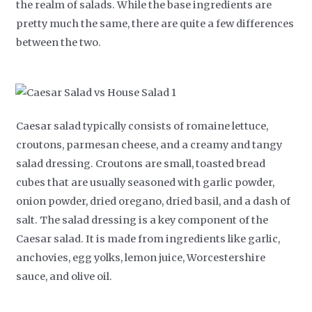
the realm of salads. While the base ingredients are
pretty much the same, there are quite a few differences
between the two.
Caesar salad typically consists of romaine lettuce,
croutons, parmesan cheese, and a creamy and tangy
salad dressing. Croutons are small, toasted bread
cubes that are usually seasoned with garlic powder,
onion powder, dried oregano, dried basil, and a dash of
salt. The salad dressing is a key component of the
Caesar salad. It is made from ingredients like garlic,
anchovies, egg yolks, lemon juice, Worcestershire
sauce, and olive oil.