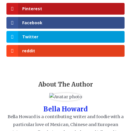
Pinterest
Facebook
Twitter
reddit
About The Author
Bella Howard
Bella Howard is a contributing writer and foodie with a
particular love of Mexican, Chinese and European