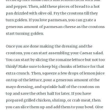
and pepper. Then, add these pieces of bread to a hot
pan drizzled with olive oil. Fry the croutons till they
turn golden. If you love parmesan, you can grate a
generous amount of parmesan cheese as the croutons
start turning golden.
Once you are done making the dressing and the
croutons, you can start assembling your Caesar salad.
You can start by slicing the romaine lettuce but not too
thinly! Make sure to keep big chunks of lettuce for that
extra crunch. Then, squeeze a few drops of lemon juice
on top of the lettuce, pour a generous amount of the
mayo dressing, and sprinkle half of the croutons on
top and save the other half for later. If you have
prepared grilled chicken, shrimp, or crab meat, then
you can slice them up and add them to your bowl. Give