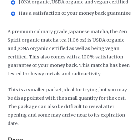
JONA organic, USDA organic and vegan certified
Has a satisfaction or your money back guarantee
A premium culinary grade Japanese matcha, the Zen
Spirit organic matcha tea (1.06 oz) is USDA organic
and JONA organic certified as well as being vegan
certified. This also comes with a 100% satisfaction
guarantee or your money back. This matcha has been
tested for heavy metals and radioactivity.
This is a smaller packet, ideal for trying, but you may
be disappointed with the small quantity for the cost.
The package can also be difficult to reseal after
opening and some may arrive near to its expiration
date.