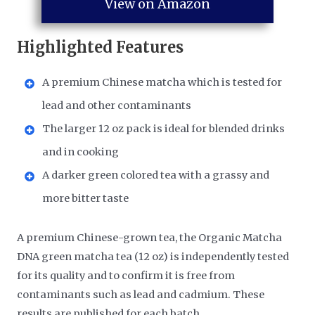
View on Amazon
Highlighted Features
A premium Chinese matcha which is tested for
lead and other contaminants
The larger 12 oz pack is ideal for blended drinks
and in cooking
A darker green colored tea with a grassy and
more bitter taste
A premium Chinese-grown tea, the Organic Matcha
DNA green matcha tea (12 oz) is independently tested
for its quality and to confirm it is free from
contaminants such as lead and cadmium. These
results are published for each batch.