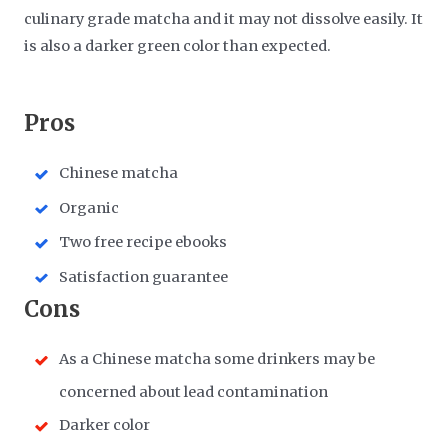
culinary grade matcha and it may not dissolve easily. It
is also a darker green color than expected.
​Pros
Chinese matcha
Organic
Two free recipe ebooks
Satisfaction guarantee
​Cons
As a Chinese matcha some drinkers may be
concerned about lead contamination
Darker color