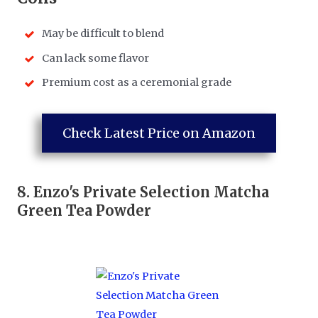
May be difficult to blend
Can lack some flavor
Premium cost as a ceremonial grade
Check Latest Price on Amazon
8.
Enzo's Private Selection Matcha
Green Tea Powder