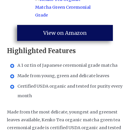
View on Amazon
Highlighted Features
A 1 oz tin of Japanese ceremonial grade matcha
Made from young, green and delicate leaves
Certified USDA organic and tested for purity every
month
Made from the most delicate, youngest and greenest
leaves available, Kenko Tea organic matcha green tea
ceremonial grade is certified USDA organic and tested