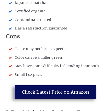
Japanese matcha
Certified organic
Contaminant tested
Has a satisfaction guarantee
​Cons
Taste may not be as expected
Color can be a duller green
May have some difficulty in blending it smooth
Small 1 oz pack
Check Latest Price on Amazon