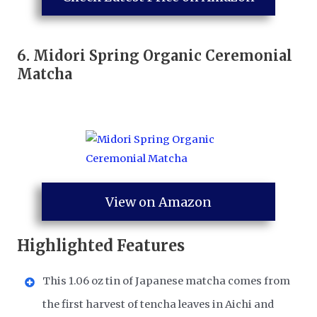
6.
Midori Spring Organic Ceremonial
Matcha
View on Amazon
Highlighted Features
This 1.06 oz tin of Japanese matcha comes from
the first harvest of tencha leaves in Aichi and