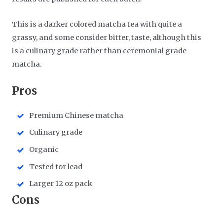
This is a darker colored matcha tea with quite a
grassy, and some consider bitter, taste, although this
is a culinary grade rather than ceremonial grade
matcha.
​Pros
Premium Chinese matcha
Culinary grade
Organic
Tested for lead
Larger 12 oz pack
​Cons