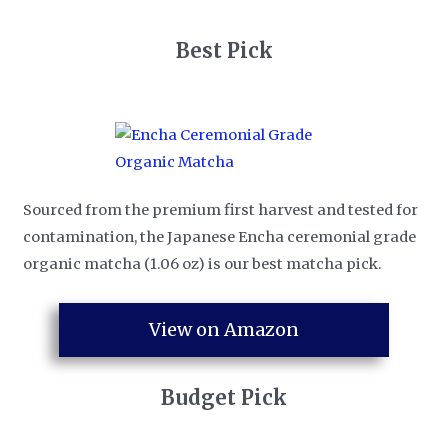
​Best Pick
Sourced from the premium first harvest and tested for
contamination, the Japanese Encha ceremonial grade
organic matcha (1.06 oz) is our best matcha pick.
View on Amazon
​Budget Pick