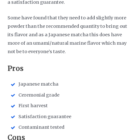
a satisfaction guarantee.
Some have found that they need to add slightly more
powder than the recommended quantity to bring out
its flavor and as a Japanese matcha this does have
more of an umami/natural marine flavor which may
not be to everyone’s taste.
​Pros
Japanese matcha
Ceremonial grade
First harvest
Satisfaction guarantee
Contaminant tested
​Cons