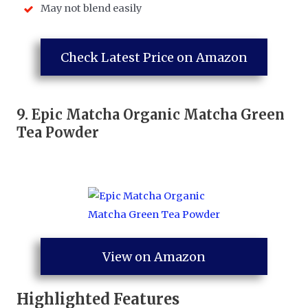
May not blend easily
Check Latest Price on Amazon
9.
Epic
Matcha Organic Matcha Green
Tea Powder
View on Amazon
Highlighted Features