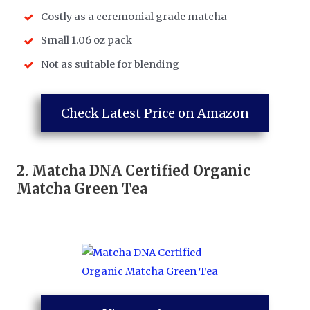
Costly as a ceremonial grade matcha
Small 1.06 oz pack
Not as suitable for blending
Check Latest Price on Amazon
2.
Matcha DNA Certified Organic
Matcha Green Tea