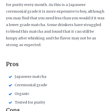
for purity every month. As this is a Japanese
ceremonial grade it is more expensive to buy, although
you may find that you need less than you would if it was
a lower grade matcha. Some drinkers have struggled
to blend this matcha and found that it can still be
lumpy after whisking and the flavor may not be as
strong as expected.
​Pros
Japanese matcha
Ceremonial grade
Organic
Tested for purity
​Cons