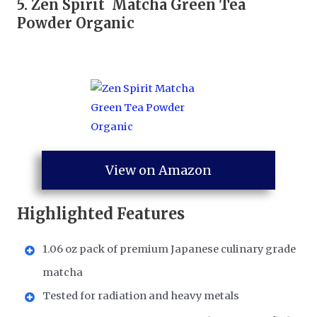
5.
Zen Spirit Matcha Green Tea
Powder Organic
View on Amazon
Highlighted Features
1.06 oz pack of premium Japanese culinary grade
matcha
Tested for radiation and heavy metals