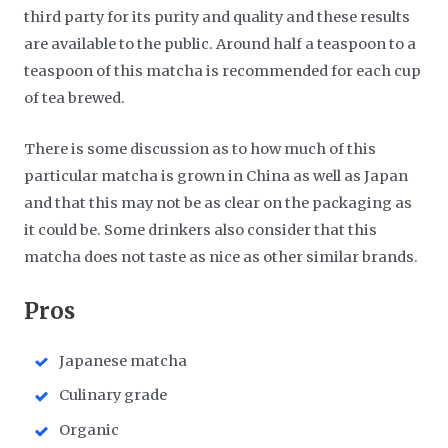
third party for its purity and quality and these results
are available to the public. Around half a teaspoon to a
teaspoon of this matcha is recommended for each cup
of tea brewed.
There is some discussion as to how much of this
particular matcha is grown in China as well as Japan
and that this may not be as clear on the packaging as
it could be. Some drinkers also consider that this
matcha does not taste as nice as other similar brands.
​Pros
Japanese matcha
Culinary grade
Organic