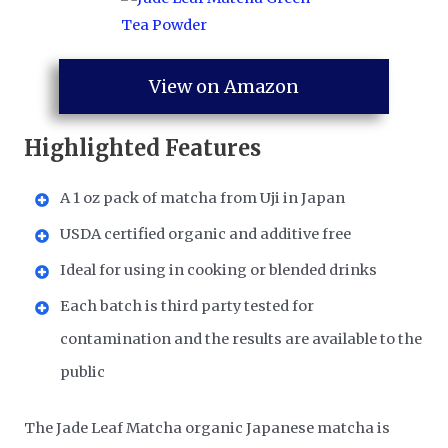
View on Amazon
Highlighted Features
A 1 oz pack of matcha from Uji in Japan
USDA certified organic and additive free
Ideal for using in cooking or blended drinks
Each batch is third party tested for
contamination and the results are available to the
public
The Jade Leaf Matcha organic Japanese matcha is