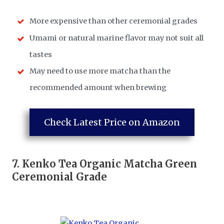
More expensive than other ceremonial grades
Umami or natural marine flavor may not suit all
tastes
May need to use more matcha than the
recommended amount when brewing
Check Latest Price on Amazon
7.
Kenko Tea Organic Matcha Green
Ceremonial Grade