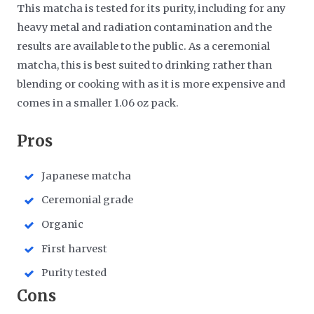
This matcha is tested for its purity, including for any
heavy metal and radiation contamination and the
results are available to the public. As a ceremonial
matcha, this is best suited to drinking rather than
blending or cooking with as it is more expensive and
comes in a smaller 1.06 oz pack.
​Pros
Japanese matcha
Ceremonial grade
Organic
First harvest
Purity tested
​Cons