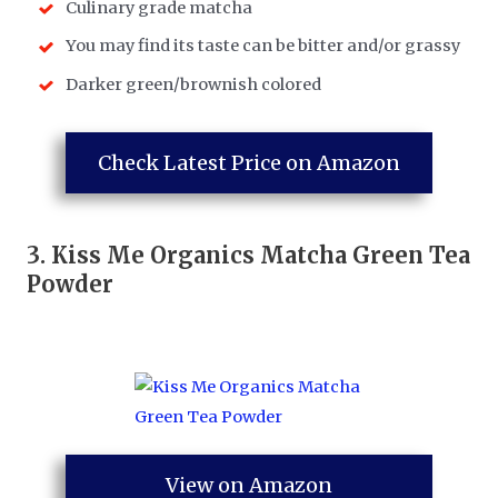
Culinary grade matcha
You may find its taste can be bitter and/or grassy
Darker green/brownish colored
Check Latest Price on Amazon
3.
Kiss Me Organics Matcha Green Tea
Powder
View on Amazon