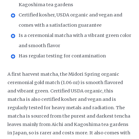
Kagoshima tea gardens
Certified kosher, USDA organic and vegan and
comes with a satisfaction guarantee
Is a ceremonial matcha with a vibrant green color
and smooth flavor
Has regular testing for contamination
A first harvest matcha, the Midori Spring organic
ceremonial gold match (1.06 oz) is smooth flavored
and vibrant green. Certified USDA organic, this
matcha is also certified kosher and vegan and is
regularly tested for heavy metals and radiation. The
matcha is sourced from the purest and darkest tencha
leaves mainly from Aichi and Kagoshima tea gardens
in Japan, so is rarer and costs more. It also comes with