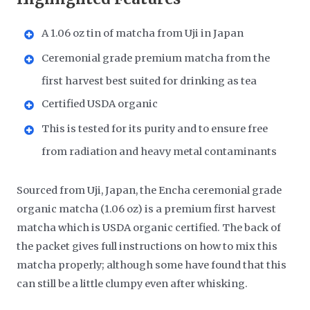
A 1.06 oz tin of matcha from Uji in Japan
Ceremonial grade premium matcha from the
first harvest best suited for drinking as tea
Certified USDA organic
This is tested for its purity and to ensure free
from radiation and heavy metal contaminants
Sourced from Uji, Japan, the Encha ceremonial grade
organic matcha (1.06 oz) is a premium first harvest
matcha which is USDA organic certified. The back of
the packet gives full instructions on how to mix this
matcha properly; although some have found that this
can still be a little clumpy even after whisking.