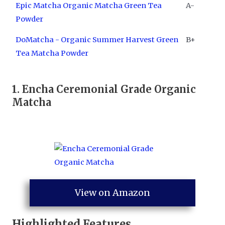
Epic Matcha Organic Matcha Green Tea
A-
Powder
DoMatcha - Organic Summer Harvest Green
B+
Tea Matcha Powder
1. ​
Encha Ceremonial Grade Organic
Matcha
View on Amazon
Highlighted Features