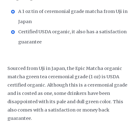
A 1 oz tin of ceremonial grade matcha from Uji in
Japan
Certified USDA organic, it also has a satisfaction
guarantee
Sourced from Uji in Japan, the Epic Matcha organic
matcha green tea ceremonial grade (1 oz) is USDA
certified organic. Although this is a ceremonial grade
and is costed as one, some drinkers have been
disappointed with its pale and dull green color. This
also comes with a satisfaction or money back
guarantee.