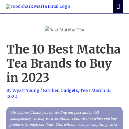
Skip
Mai
to
Me
content
The 10 Best Matcha
Tea Brands to Buy
in 2023
By
Wyatt Young
/
Kitchen Gadgets
,
Tea
/
March 16,
2022
"Disclaimer: Thank you for reading our post and in full
transparency, we may earn an affiliate commission when you buy
products through our links. This will not cost you anything extra,