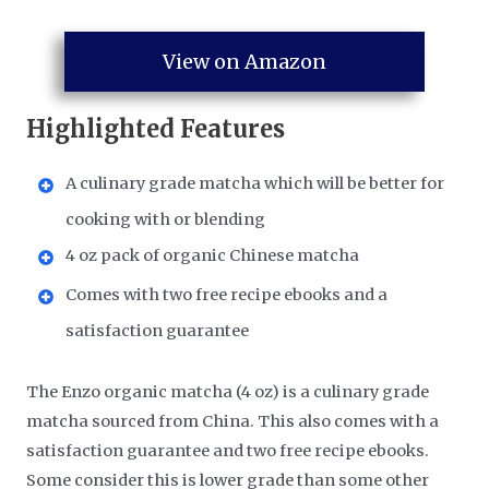
View on Amazon
Highlighted Features
A culinary grade matcha which will be better for
cooking with or blending
4 oz pack of organic Chinese matcha
Comes with two free recipe ebooks and a
satisfaction guarantee
The Enzo organic matcha (4 oz) is a culinary grade
matcha sourced from China. This also comes with a
satisfaction guarantee and two free recipe ebooks.
Some consider this is lower grade than some other