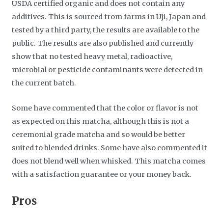
USDA certified organic and does not contain any
additives. This is sourced from farms in Uji, Japan and
tested by a third party, the results are available to the
public. The results are also published and currently
show that no tested heavy metal, radioactive,
microbial or pesticide contaminants were detected in
the current batch.
Some have commented that the color or flavor is not
as expected on this matcha, although this is not a
ceremonial grade matcha and so would be better
suited to blended drinks. Some have also commented it
does not blend well when whisked. This matcha comes
with a satisfaction guarantee or your money back.
​Pros