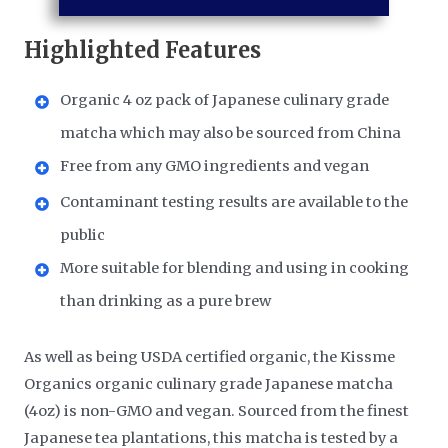
Highlighted Features
Organic 4 oz pack of Japanese culinary grade
matcha which may also be sourced from China
Free from any GMO ingredients and vegan
Contaminant testing results are available to the
public
More suitable for blending and using in cooking
than drinking as a pure brew
As well as being USDA certified organic, the Kissme
Organics organic culinary grade Japanese matcha
(4oz) is non-GMO and vegan. Sourced from the finest
Japanese tea plantations, this matcha is tested by a