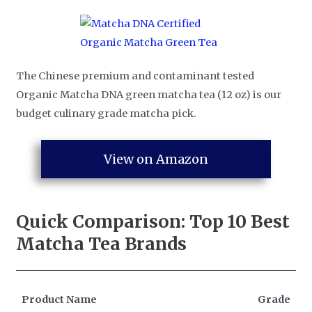
The Chinese premium and contaminant tested
Organic Matcha DNA green matcha tea (12 oz) is our
budget culinary grade matcha pick.
View on Amazon
Quick Comparison: Top 10
Best
Matcha Tea Brands
Product Name
Grade