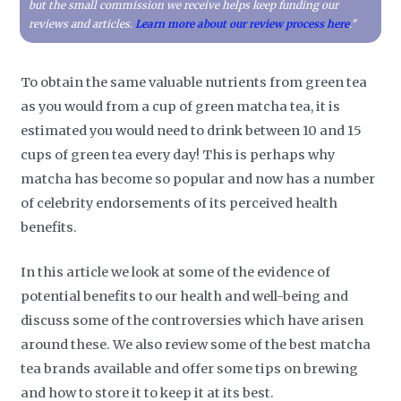
but the small commission we receive helps keep funding our
reviews and articles.
Learn more about our review process here
."
To obtain the same valuable nutrients from green tea
as you would from a cup of green matcha tea, it is
estimated you would need to drink between 10 and 15
cups of green tea every day! This is perhaps why
matcha has become so popular and now has a number
of celebrity endorsements of its perceived health
benefits.
In this article we look at some of the evidence of
potential benefits to our health and well-being and
discuss some of the controversies which have arisen
around these. We also review some of the best matcha
tea brands available and offer some tips on brewing
and how to store it to keep it at its best.