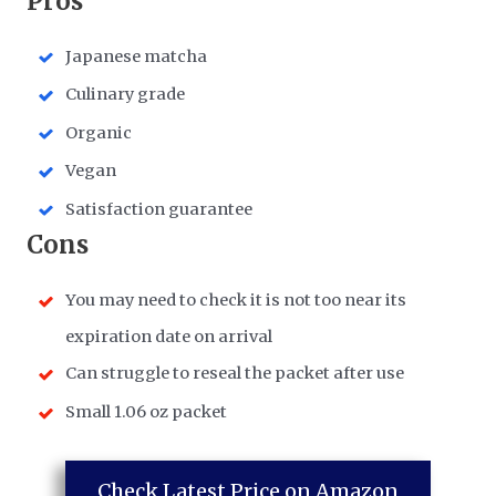
​Pros
Japanese matcha
Culinary grade
Organic
Vegan
Satisfaction guarantee
​Cons
You may need to check it is not too near its
expiration date on arrival
Can struggle to reseal the packet after use
Small 1.06 oz packet
Check Latest Price on Amazon