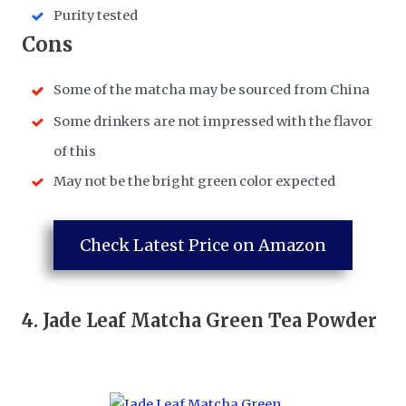
Purity tested
​Cons
​Some of the matcha may be sourced from China
​Some drinkers are not impressed with the flavor
of this
​May not be the bright green color expected
Check Latest Price on Amazon
4.
Jade Leaf Matcha Green Tea Powder