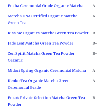
Encha Ceremonial Grade Organic Matcha
A
Matcha DNA Certified Organic Matcha
A
Green Tea
Kiss Me Organics Matcha Green Tea Powder
B
Jade Leaf Matcha Green Tea Powder
B+
Zen Spirit Matcha Green Tea Powder
B+
Organic
Midori Spring Organic Ceremonial Matcha
A
Kenko Tea Organic Matcha Green
A
Ceremonial Grade
Enzo's Private Selection Matcha Green Tea
B+
Powder