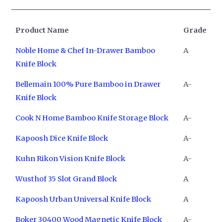
Product Name
Grade
Noble Home & Chef In-Drawer Bamboo
A
Knife Block
Bellemain 100% Pure Bamboo in Drawer
A-
Knife Block
Cook N Home Bamboo Knife Storage Block
A-
Kapoosh Dice Knife Block
A-
Kuhn Rikon Vision Knife Block
A-
Wusthof 35 Slot Grand Block
A
Kapoosh Urban Universal Knife Block
A
Boker 30400 Wood Magnetic Knife Block
A-