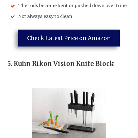
The rods become bent or pushed down over time
Not always easy to clean
Check Latest Price on Amazon
5.
Kuhn Rikon Vision Knife Block