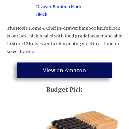
The Noble Home & Chef in-drawer bamboo knife block
is our best pick, sealed with food grade lacquer and able
to store 12 knives and a sharpening steel in a standard
sized drawer.
View on Amazon
Budget Pick