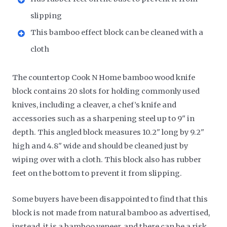
slipping
This bamboo effect block can be cleaned with a
cloth
The countertop Cook N Home bamboo wood knife
block contains 20 slots for holding commonly used
knives, including a cleaver, a chef’s knife and
accessories such as a sharpening steel up to 9" in
depth. This angled block measures 10.2" long by 9.2"
high and 4.8" wide and should be cleaned just by
wiping over with a cloth. This block also has rubber
feet on the bottom to prevent it from slipping.
Some buyers have been disappointed to find that this
block is not made from natural bamboo as advertised,
instead, it is a bamboo veneer, and there can be a risk