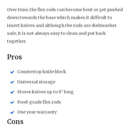
Over time, the flex rods can become bent or get pushed
down towards the base which makes it difficult to
insert knives and although the rods are dishwasher
safe, it is not always easy to clean and put back
together.
Pros
Countertop knife block
Universal storage
Stores knives up to 8" long
Food-grade flex rods
One year warranty
Cons