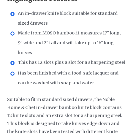
An in-drawer knife block suitable for standard
sized drawers
Made from MOSO bamboo, it measures 17" long,
9" wide and 2" tall and will take up to 16" long
knives
This has 12 slots plus a slot for a sharpening steel
Has been finished with a food-safe lacquer and
can be washed with soap and water
Suitable to fit in standard sized drawers, the Noble
Home & Chef in-drawer bamboo knife block contains
12 knife slots and an extra slot for a sharpening steel.
This block is designed to take knives edge down and
the knife slots have been tested with different knife