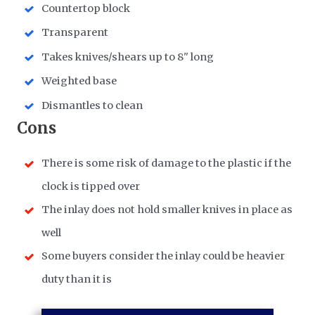
Countertop block
Transparent
Takes knives/shears up to 8" long
Weighted base
Dismantles to clean
Cons
There is some risk of damage to the plastic if the
clock is tipped over
The inlay does not hold smaller knives in place as
well
Some buyers consider the inlay could be heavier
duty than it is