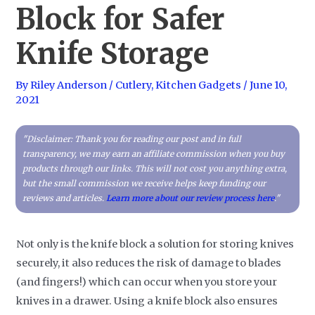
Block for Safer
Knife Storage
By
Riley Anderson
/
Cutlery
,
Kitchen Gadgets
/
June 10,
2021
"Disclaimer: Thank you for reading our post and in full
transparency, we may earn an affiliate commission when you buy
products through our links. This will not cost you anything extra,
but the small commission we receive helps keep funding our
reviews and articles.
Learn more about our review process here
."
Not only is the knife block a solution for storing knives
securely, it also reduces the risk of damage to blades
(and fingers!) which can occur when you store your
knives in a drawer. Using a knife block also ensures