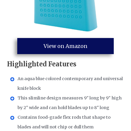
View on Amazon
Highlighted Features
An aqua blue colored contemporary and universal
knife block
This slimline design measures 9" long by 9" high
by 2" wide and can hold blades up to 8" long
Contains food-grade flex rods that shape to
blades and will not chip or dull them