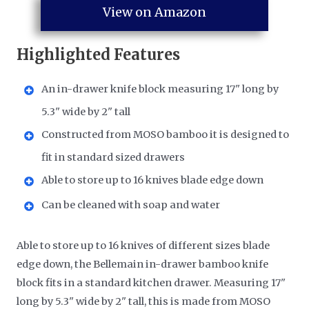
View on Amazon
Highlighted Features
An in-drawer knife block measuring 17" long by
5.3" wide by 2" tall
Constructed from MOSO bamboo it is designed to
fit in standard sized drawers
Able to store up to 16 knives blade edge down
Can be cleaned with soap and water
Able to store up to 16 knives of different sizes blade
edge down, the Bellemain in-drawer bamboo knife
block fits in a standard kitchen drawer. Measuring 17"
long by 5.3" wide by 2" tall, this is made from MOSO