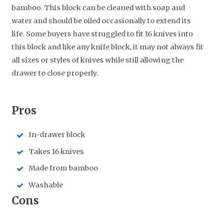
bamboo. This block can be cleaned with soap and
water and should be oiled occasionally to extend its
life. Some buyers have struggled to fit 16 knives into
this block and like any knife block, it may not always fit
all sizes or styles of knives while still allowing the
drawer to close properly.
Pros
In-drawer block
Takes 16 knives
Made from bamboo
Washable
Cons