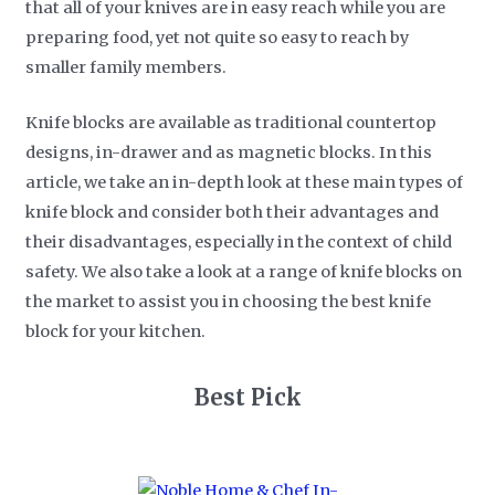
that all of your knives are in easy reach while you are
preparing food, yet not quite so easy to reach by
smaller family members.
Knife blocks are available as traditional countertop
designs, in-drawer and as magnetic blocks. In this
article, we take an in-depth look at these main types of
knife block and consider both their advantages and
their disadvantages, especially in the context of child
safety. We also take a look at a range of knife blocks on
the market to assist you in choosing the best knife
block for your kitchen.
Best Pick