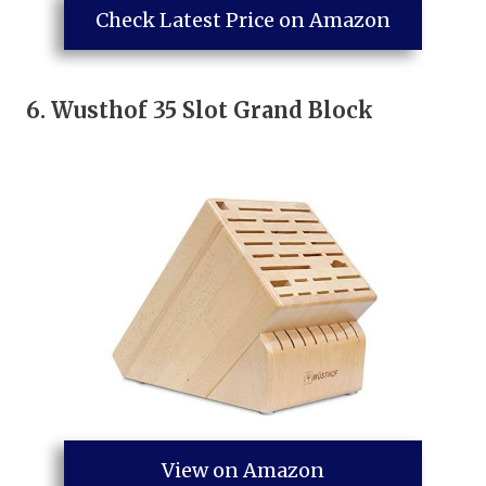
Check Latest Price on Amazon
6.
Wusthof 35 Slot Grand Block
View on Amazon