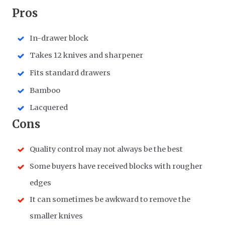
Pros
In-drawer block
Takes 12 knives and sharpener
Fits standard drawers
Bamboo
Lacquered
Cons
Quality control may not always be the best
Some buyers have received blocks with rougher
edges
It can sometimes be awkward to remove the
smaller knives