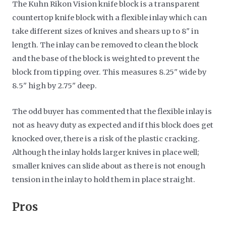
The Kuhn Rikon Vision knife block is a transparent
countertop knife block with a flexible inlay which can
take different sizes of knives and shears up to 8" in
length. The inlay can be removed to clean the block
and the base of the block is weighted to prevent the
block from tipping over. This measures 8.25" wide by
8.5" high by 2.75" deep.
The odd buyer has commented that the flexible inlay is
not as heavy duty as expected and if this block does get
knocked over, there is a risk of the plastic cracking.
Although the inlay holds larger knives in place well;
smaller knives can slide about as there is not enough
tension in the inlay to hold them in place straight.
Pros