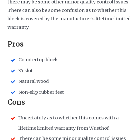
there may be some other minor quality control issues.
There can also be some confusion as to whether this
block is covered by the manufacturer’s lifetime limited
warranty.
Pros
Countertop block
35 slot
Natural wood
Non-slip rubber feet
Cons
Uncertainty as to whether this comes with a
lifetime limited warranty from Wusthof
There can be some minor quality control issues