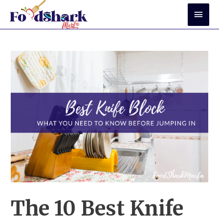
Skip
Mai
to
Men
content
The 10 Best Knife