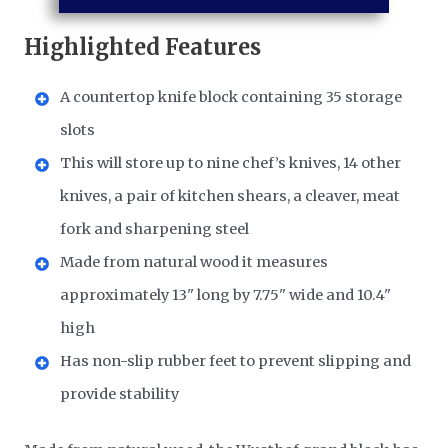
Highlighted Features
A countertop knife block containing 35 storage
slots
This will store up to nine chef’s knives, 14 other
knives, a pair of kitchen shears, a cleaver, meat
fork and sharpening steel
Made from natural wood it measures
approximately 13" long by 7.75" wide and 10.4"
high
Has non-slip rubber feet to prevent slipping and
provide stability