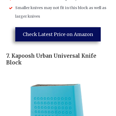
Smaller knives may not fit in this block as well as
larger knives
Check Latest Price on Amazon
7.
Kapoosh Urban Universal Knife
Block