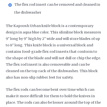
The flex rod insert can be removed and cleaned in
the dishwasher
The Kapoosh Urban knife block is a contemporary
design in aqua blue color. This slimline block measures
9" long by 9" high by 2" wide and will store blades of up
to 8" long. This knife block is a universal block and
contains food-grade flex rod inserts that conform to
the shape of the blade and will not dull or chip the edge.
The flex rod insert is also removeable and can be
cleaned on the top rack of the dishwasher. This block
also has non-slip rubber feet for safety.
The flex rods can become bent over time which can
make it more difficult for them to hold the knives in
place. The rods can also be looser around the top of the