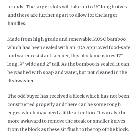
brands. The larger slots will take up to 16" long knives
and these are further apart to allow for the larger
handles.
Made from high grade and renewable MOSO bamboo
which has been sealed with an FDA approved food-safe
and water resistant lacquer, this block measures 17"
long, 9" wide and 2" tall. As the bamboo is sealed, it can
be washed with soap and water, but not cleaned in the
dishwasher.
The odd buyer has received a block which has not been
constructed properly and there can be some rough
edges which may need a little attention. It can also be
more awkward to remove the steak or smaller knives
from the block as these sit flush to the top of the block.