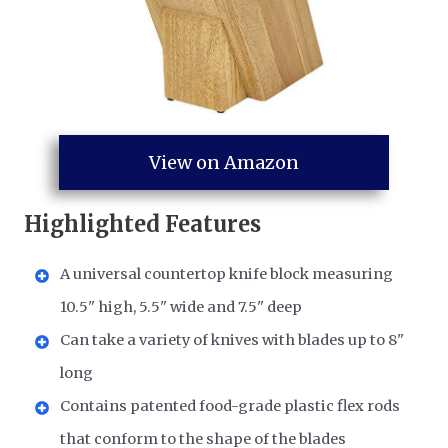
View on Amazon
Highlighted Features
A universal countertop knife block measuring
10.5" high, 5.5" wide and 7.5" deep
Can take a variety of knives with blades up to 8"
long
Contains patented food-grade plastic flex rods
that conform to the shape of the blades