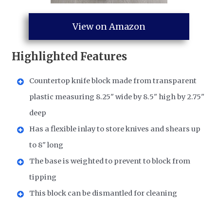
View on Amazon
Highlighted Features
Countertop knife block made from transparent
plastic measuring 8.25" wide by 8.5" high by 2.75"
deep
Has a flexible inlay to store knives and shears up
to 8" long
The base is weighted to prevent to block from
tipping
This block can be dismantled for cleaning