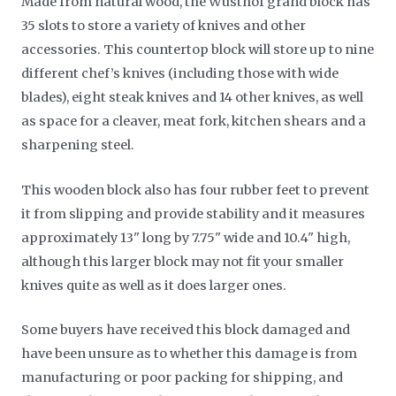
Made from natural wood, the Wusthof grand block has
35 slots to store a variety of knives and other
accessories. This countertop block will store up to nine
different chef’s knives (including those with wide
blades), eight steak knives and 14 other knives, as well
as space for a cleaver, meat fork, kitchen shears and a
sharpening steel.
This wooden block also has four rubber feet to prevent
it from slipping and provide stability and it measures
approximately 13" long by 7.75" wide and 10.4" high,
although this larger block may not fit your smaller
knives quite as well as it does larger ones.
Some buyers have received this block damaged and
have been unsure as to whether this damage is from
manufacturing or poor packing for shipping, and