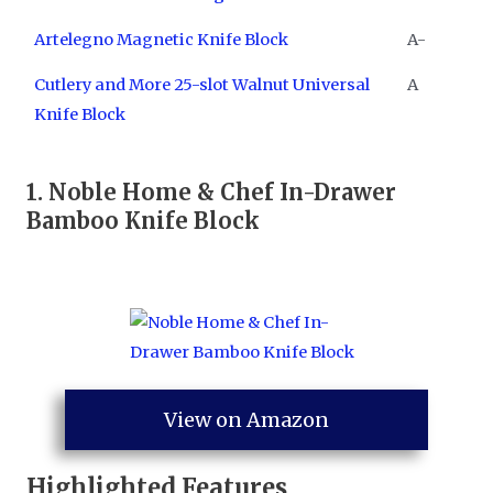
Artelegno Magnetic Knife Block
A-
Cutlery and More 25-slot Walnut Universal
A
Knife Block
1.
Noble Home & Chef In-Drawer
Bamboo Knife Block
View on Amazon
Highlighted Features