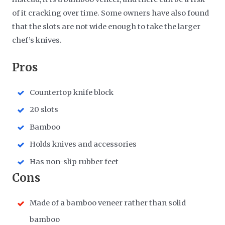
of it cracking over time. Some owners have also found
that the slots are not wide enough to take the larger
chef’s knives.
Pros
Countertop knife block
20 slots
Bamboo
Holds knives and accessories
Has non-slip rubber feet
Cons
Made of a bamboo veneer rather than solid
bamboo