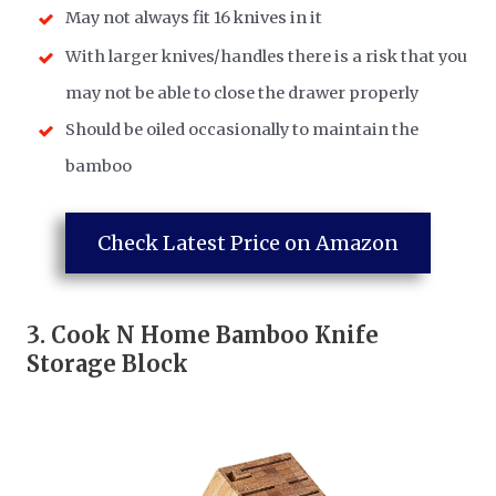
May not always fit 16 knives in it
With larger knives/handles there is a risk that you
may not be able to close the drawer properly
Should be oiled occasionally to maintain the
bamboo
Check Latest Price on Amazon
3.
Cook N Home Bamboo Knife
Storage Block