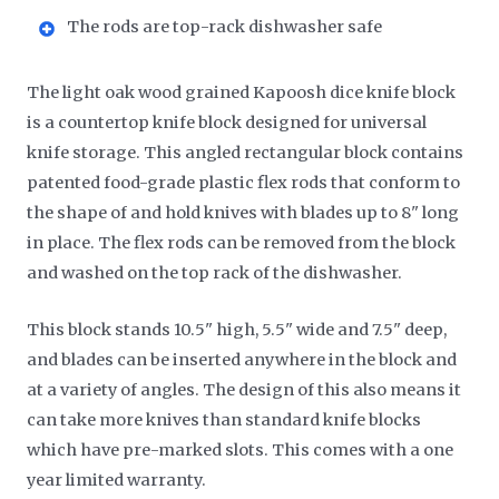
The rods are top-rack dishwasher safe
The light oak wood grained Kapoosh dice knife block
is a countertop knife block designed for universal
knife storage. This angled rectangular block contains
patented food-grade plastic flex rods that conform to
the shape of and hold knives with blades up to 8" long
in place. The flex rods can be removed from the block
and washed on the top rack of the dishwasher.
This block stands 10.5" high, 5.5" wide and 7.5" deep,
and blades can be inserted anywhere in the block and
at a variety of angles. The design of this also means it
can take more knives than standard knife blocks
which have pre-marked slots. This comes with a one
year limited warranty.