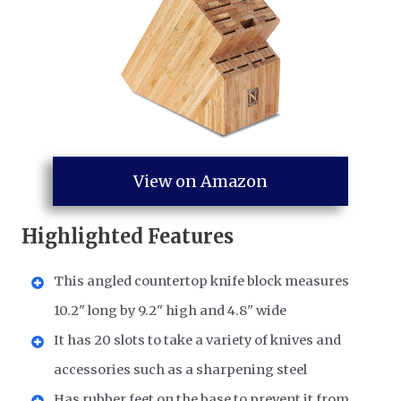
View on Amazon
Highlighted Features
This angled countertop knife block measures
10.2" long by 9.2" high and 4.8" wide
It has 20 slots to take a variety of knives and
accessories such as a sharpening steel
Has rubber feet on the base to prevent it from