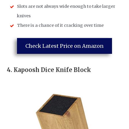
Slots are not always wide enough to take larger
knives
There is a chance of it cracking over time
Check Latest Price on Amazon
4.
Kapoosh Dice Knife Block