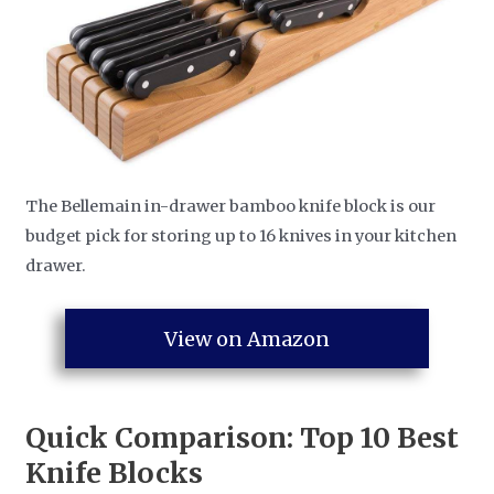
The Bellemain in-drawer bamboo knife block is our
budget pick for storing up to 16 knives in your kitchen
drawer.
View on Amazon
Quick Comparison: Top 10
Best
Knife Blocks