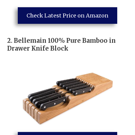
Check Latest Price on Amazon
2.
Bellemain 100% Pure Bamboo in
Drawer Knife Block