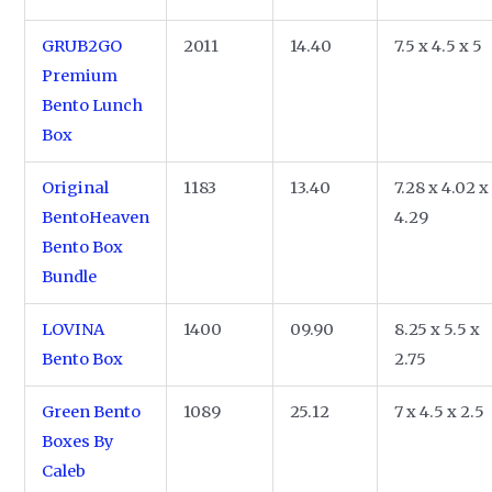
GRUB2GO
2011
14.40
7.5 x 4.5 x 5
Premium
Bento Lunch
Box
Original
1183
13.40
7.28 x 4.02 x
BentoHeaven
4.29
Bento Box
Bundle
LOVINA
1400
09.90
8.25 x 5.5 x
Bento Box
2.75
Green Bento
1089
25.12
7 x 4.5 x 2.5
Boxes By
Caleb