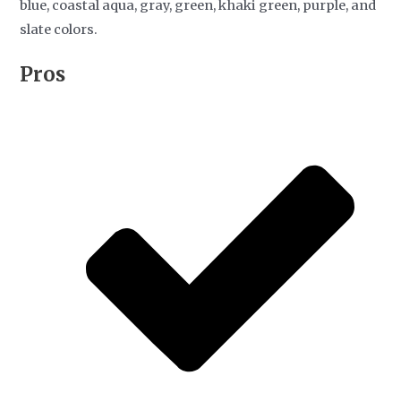
blue, coastal aqua, gray, green, khaki green, purple, and
slate colors.
Pros