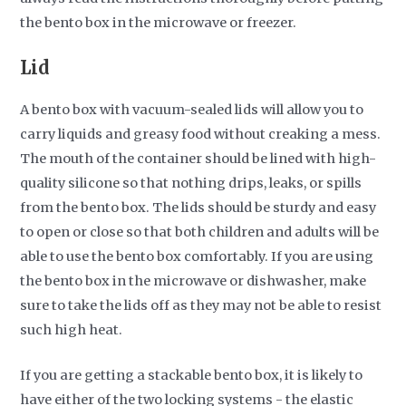
the bento box in the microwave or freezer.
Lid
A bento box with vacuum-sealed lids will allow you to
carry liquids and greasy food without creaking a mess.
The mouth of the container should be lined with high-
quality silicone so that nothing drips, leaks, or spills
from the bento box. The lids should be sturdy and easy
to open or close so that both children and adults will be
able to use the bento box comfortably. If you are using
the bento box in the microwave or dishwasher, make
sure to take the lids off as they may not be able to resist
such high heat.
If you are getting a stackable bento box, it is likely to
have either of the two locking systems - the elastic