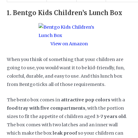
1.
Bentgo Kids Children’s Lunch Box
View on Amazon
When you think of something that your children are
going to use, you would want it to be kid-friendly, fun,
colorful, durable, and easy to use. And this lunch box
from Bentgo ticks all of those requirements.
The bento box comes in
attractive pop colors
with a
food tray with five compartments
, with the portion
sizes to fit the appetite of children aged
3-7 years old
.
The box comes with two latches and an inner wall
which make the box
leak proof
so your children can