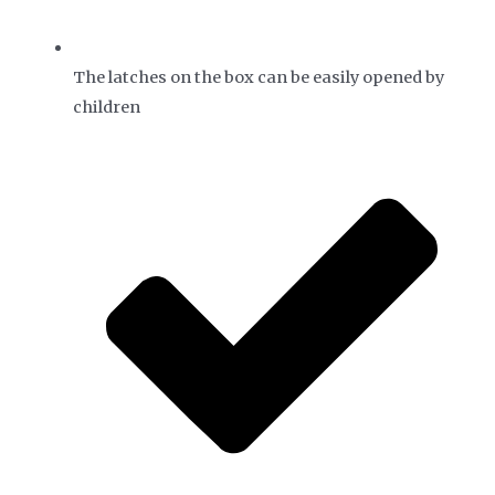
The latches on the box can be easily opened by
children