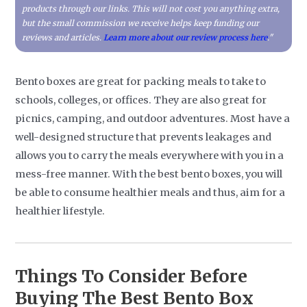
products through our links. This will not cost you anything extra,
but the small commission we receive helps keep funding our
reviews and articles.
Learn more about our review process here
."
Bento boxes are great for packing meals to take to
schools, colleges, or offices. They are also great for
picnics, camping, and outdoor adventures. Most have a
well-designed structure that prevents leakages and
allows you to carry the meals everywhere with you in a
mess-free manner. With the best bento boxes, you will
be able to consume healthier meals and thus, aim for a
healthier lifestyle.
Things To Consider Before
Buying The Best Bento Box