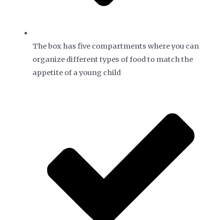
The box has five compartments where you can
organize different types of food to match the
appetite of a young child