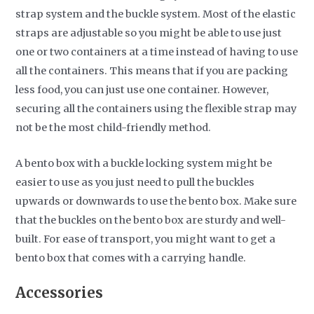
strap system and the buckle system. Most of the elastic
straps are adjustable so you might be able to use just
one or two containers at a time instead of having to use
all the containers. This means that if you are packing
less food, you can just use one container. However,
securing all the containers using the flexible strap may
not be the most child-friendly method.
A bento box with a buckle locking system might be
easier to use as you just need to pull the buckles
upwards or downwards to use the bento box. Make sure
that the buckles on the bento box are sturdy and well-
built. For ease of transport, you might want to get a
bento box that comes with a carrying handle.
Accessories