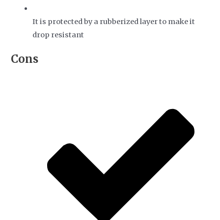
It is protected by a rubberized layer to make it
drop resistant
Cons