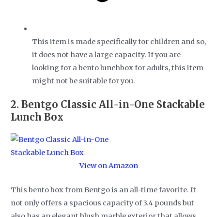
This item is made specifically for children and so,
it does not have a large capacity. If you are
looking for a bento lunchbox for adults, this item
might not be suitable for you.
2.
Bentgo Classic All-in-One Stackable
Lunch Box
View on Amazon
This bento box from Bentgo is an all-time favorite. It
not only offers a spacious capacity of 3.4 pounds but
also has an elegant blush marble exterior that allows