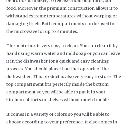
bento box is unlikely to release a bad odor into your
food. Moreover, the premium construction allows it to
withstand extreme temperatures without warping or
damaging itself. Both compartments can be used in
the microwave for up to 3 minutes.
The bento box is very easy to clean. You can clean it by
hand using warm water and mild soap or you can leave
it in the dishwasher for a quick and easy cleaning
process. You should place it on the top rack of the
dishwasher. This product is also very easy to store. The
top compartment fits perfectly inside the bottom
compartment so you will be able to put it in your
kitchen cabinets or shelves without much trouble.
It comes in a variety of colors so you will be able to
choose according to your preference. It also comes in