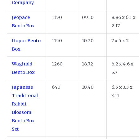
Company
Jeopace
1150
09.10
8.86 x 6.1 x
Bento Box
2.17
Itopor Bento
1150
10.20
7 x 5 x 2
Box
Wagindd
1260
18.72
6.2 x 4.6 x
Bento Box
5.7
Japanese
640
10.40
6.5 x 3.3 x
Traditional
3.11
Rabbit
Blossom
Bento Box
Set