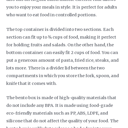
you to enjoy your meals in style. It is perfect for adults
who want to eat food in controlled portions.
The top container is divided into two sections. Each
section can fit up to ¾ cups of food, making it perfect
for holding fruits and salads. On the other hand, the
bottom container can easily fit 2 cups of food. You can
put a generous amount of pasta, fried rice, steaks, and
lots more. There is a divider lid between the two
compartments in which you store the fork, spoon, and
knife that it comes with.
The bento box is made of high-quality materials that
do not include any BPA. It is made using food-grade
eco-friendly materials such as PP, ABS, LDPE, and
silicone that do not affect the quality of your food. The