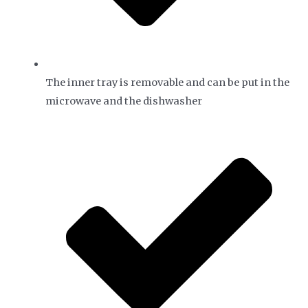
The inner tray is removable and can be put in the
microwave and the dishwasher