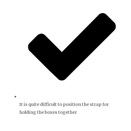
It is quite difficult to position the strap for
holding the boxes together