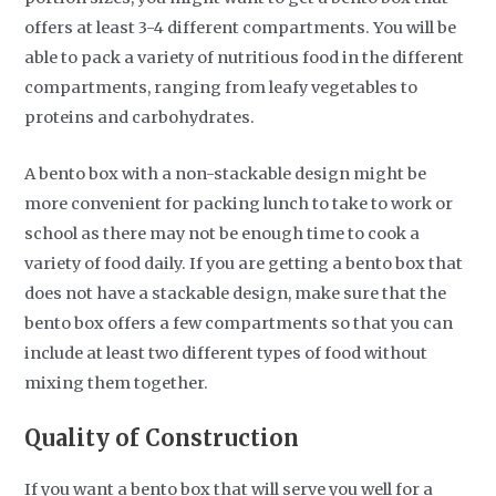
offers at least 3-4 different compartments. You will be
able to pack a variety of nutritious food in the different
compartments, ranging from leafy vegetables to
proteins and carbohydrates.
A bento box with a non-stackable design might be
more convenient for packing lunch to take to work or
school as there may not be enough time to cook a
variety of food daily. If you are getting a bento box that
does not have a stackable design, make sure that the
bento box offers a few compartments so that you can
include at least two different types of food without
mixing them together.
Quality of Construction
If you want a bento box that will serve you well for a