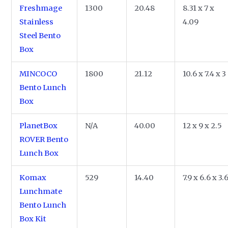
Freshmage
1300
20.48
8.31 x 7 x
Stainless
4.09
Steel Bento
Box
MINCOCO
1800
21.12
10.6 x 7.4 x 3
Bento Lunch
Box
PlanetBox
N/A
40.00
12 x 9 x 2.5
ROVER Bento
Lunch Box
Komax
529
14.40
7.9 x 6.6 x 3.
Lunchmate
Bento Lunch
Box Kit