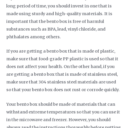
long period of time, you should invest in one that is
made using sturdy and high-quality materials. It is
important that the bento box is free of harmful
substances such as BPA, lead, vinyl chloride, and
phthalates among others.
If you are getting a bento box that is made of plastic,
make sure that food-grade PP plastic is used so that it
does not affect your health. On the other hand, if you
are getting a bento box that is made of stainless steel,
make sure that 304 stainless steel materials are used
so that your bento box does not rust or corrode quickly.
Your bento box should be made of materials that can
withstand extreme temperatures so that you can use it
in the microwave and freezer. However, you should
always read the instructions thoroughly before putting