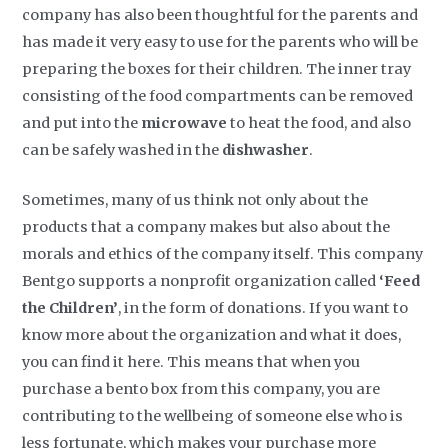
company has also been thoughtful for the parents and
has made it very easy to use for the parents who will be
preparing the boxes for their children. The inner tray
consisting of the food compartments can be removed
and put into the
microwave
to heat the food, and also
can be safely washed in the
dishwasher
.
Sometimes, many of us think not only about the
products that a company makes but also about the
morals and ethics of the company itself. This company
Bentgo supports a nonprofit organization called
‘Feed
the Children’
, in the form of donations. If you want to
know more about the organization and what it does,
you can find it here. This means that when you
purchase a bento box from this company, you are
contributing to the wellbeing of someone else who is
less fortunate, which makes your purchase more