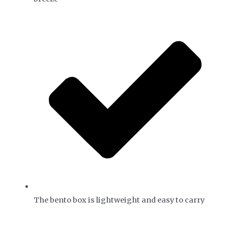
The bento box is lightweight and easy to carry