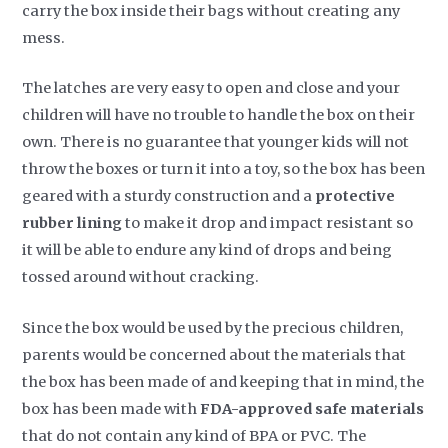
carry the box inside their bags without creating any
mess.
The latches are very easy to open and close and your
children will have no trouble to handle the box on their
own. There is no guarantee that younger kids will not
throw the boxes or turn it into a toy, so the box has been
geared with a sturdy construction and a
protective
rubber lining
to make it drop and impact resistant so
it will be able to endure any kind of drops and being
tossed around without cracking.
Since the box would be used by the precious children,
parents would be concerned about the materials that
the box has been made of and keeping that in mind, the
box has been made with
FDA-approved safe materials
that do not contain any kind of BPA or PVC. The