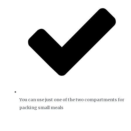
You can use just one of the two compartments for
packing small meals