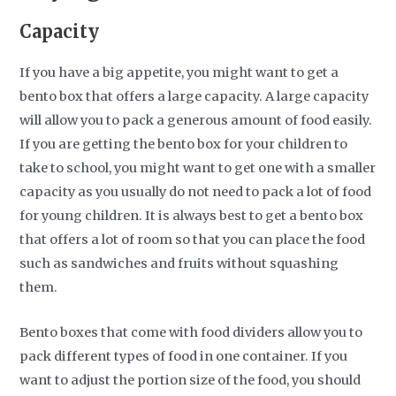
Capacity
If you have a big appetite, you might want to get a
bento box that offers a large capacity. A large capacity
will allow you to pack a generous amount of food easily.
If you are getting the bento box for your children to
take to school, you might want to get one with a smaller
capacity as you usually do not need to pack a lot of food
for young children. It is always best to get a bento box
that offers a lot of room so that you can place the food
such as sandwiches and fruits without squashing
them.
Bento boxes that come with food dividers allow you to
pack different types of food in one container. If you
want to adjust the portion size of the food, you should