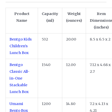
Product
Capacity
Weight
Item
Name
(ml)
(ounces)
Dimension
(inches)
Bentgo Kids
532
20.00
8.5 x 6.5 x 2
Children’s
Lunch Box
Bentgo
1540
12.00
7.12 x 4.68 x
Classic All-
2.7
in-One
Stackable
Lunch Box
Umami
1200
14.80
7.2 x 4.13 x
Bento Box
4.21