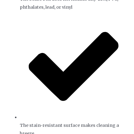
phthalates, lead, or vinyl
The stain-resistant surface makes cleaning a
breeze