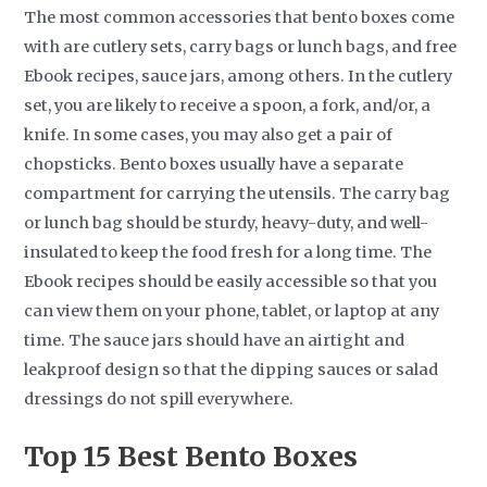
The most common accessories that bento boxes come
with are cutlery sets, carry bags or lunch bags, and free
Ebook recipes, sauce jars, among others. In the cutlery
set, you are likely to receive a spoon, a fork, and/or, a
knife. In some cases, you may also get a pair of
chopsticks. Bento boxes usually have a separate
compartment for carrying the utensils. The carry bag
or lunch bag should be sturdy, heavy-duty, and well-
insulated to keep the food fresh for a long time. The
Ebook recipes should be easily accessible so that you
can view them on your phone, tablet, or laptop at any
time. The sauce jars should have an airtight and
leakproof design so that the dipping sauces or salad
dressings do not spill everywhere.
Top 15
Best Bento Boxes