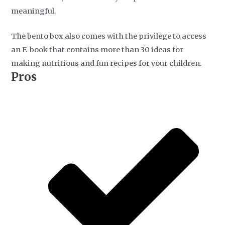
meaningful.
The bento box also comes with the privilege to access
an E-book that contains more than 30 ideas for
making nutritious and fun recipes for your children.
Pros