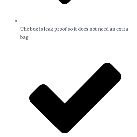
The box is leak proof so it does not need an extra
bag