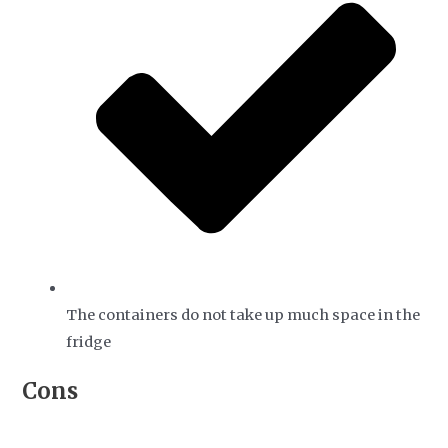
The containers do not take up much space in the
fridge
Cons