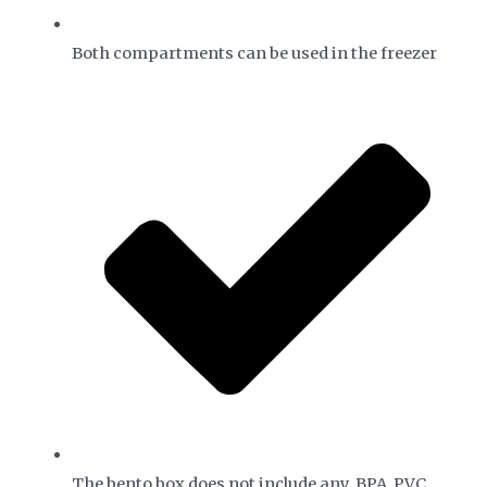
Both compartments can be used in the freezer
The bento box does not include any BPA, PVC,