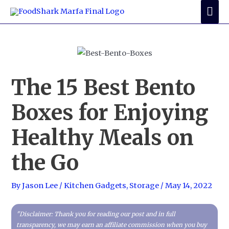
Skip
Mai
to
Me
content
The 15 Best Bento
Boxes for Enjoying
Healthy Meals on
the Go
By
Jason Lee
/
Kitchen Gadgets
,
Storage
/
May 14, 2022
"Disclaimer: Thank you for reading our post and in full
transparency, we may earn an affiliate commission when you buy