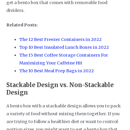
get a bento box that comes with removable food
dividers.
Related Posts:
The 12 Best Freezer Containers in 2022
Top 10 Best Insulated Lunch Boxes in 2022
The 15 Best Coffee Storage Containers For
Maximizing Your Caffeine Hit
The 10 Best Meal Prep Bags in 2022
Stackable Design vs. Non-Stackable
Design
A bento box with a stackable design allows you to pack
a variety of food without mixing them together. If you
are trying to follow a healthier diet or want to control
portion sizes, you might want to get a bento box that