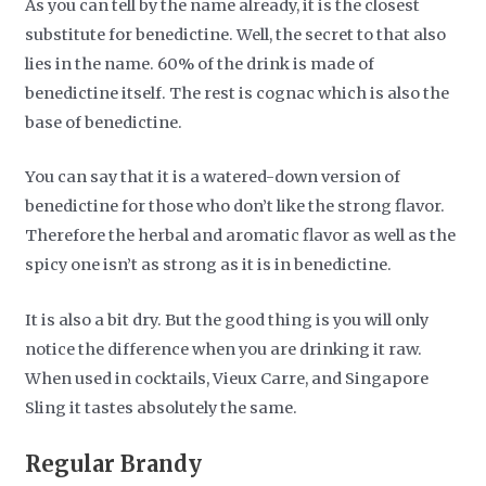
As you can tell by the name already, it is the closest
substitute for benedictine. Well, the secret to that also
lies in the name. 60% of the drink is made of
benedictine itself. The rest is cognac which is also the
base of benedictine.
You can say that it is a watered-down version of
benedictine for those who don’t like the strong flavor.
Therefore the herbal and aromatic flavor as well as the
spicy one isn’t as strong as it is in benedictine.
It is also a bit dry. But the good thing is you will only
notice the difference when you are drinking it raw.
When used in cocktails, Vieux Carre, and Singapore
Sling it tastes absolutely the same.
Regular Brandy