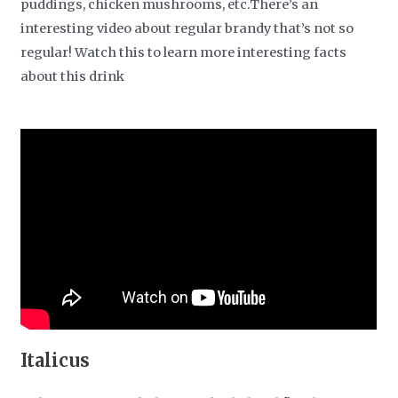
puddings, chicken mushrooms, etc.There’s an
interesting video about regular brandy that’s not so
regular! Watch this to learn more interesting facts
about this drink
Italicus