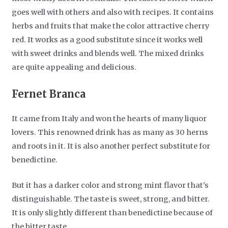
goes well with others and also with recipes. It contains
herbs and fruits that make the color attractive cherry
red. It works as a good substitute since it works well
with sweet drinks and blends well. The mixed drinks
are quite appealing and delicious.
Fernet Branca
It came from Italy and won the hearts of many liquor
lovers. This renowned drink has as many as 30 herns
and roots in it. It is also another perfect substitute for
benedictine.
But it has a darker color and strong mint flavor that's
distinguishable. The taste is sweet, strong, and bitter.
It is only slightly different than benedictine because of
the bitter taste.