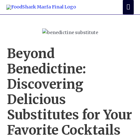
Skip
Mai
to
Me
content
Beyond
Benedictine:
Discovering
Delicious
Substitutes for Your
Favorite Cocktails