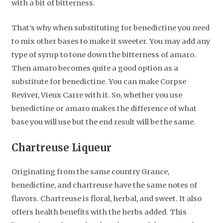
with a bit of bitterness.
That’s why when substituting for benedictine you need
to mix other bases to make it sweeter. You may add any
type of syrup to tone down the bitterness of amaro.
Then amaro becomes quite a good option as a
substitute for benedictine. You can make Corpse
Reviver, Vieux Carre with it. So, whether you use
benedictine or amaro makes the difference of what
base you will use but the end result will be the same.
Chartreuse Liqueur
Originating from the same country Grance,
benedictine, and chartreuse have the same notes of
flavors. Chartreuse is floral, herbal, and sweet. It also
offers health benefits with the herbs added. This