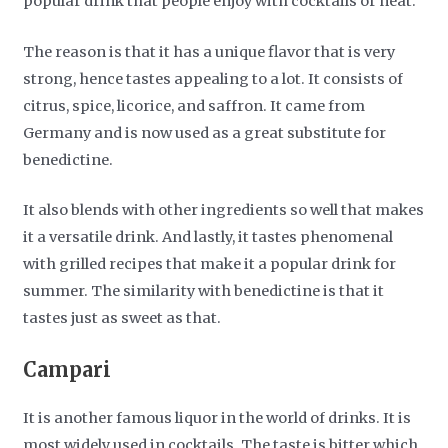
popular drink that people enjoy with cocktails or neat.
The reason is that it has a unique flavor that is very
strong, hence tastes appealing to a lot. It consists of
citrus, spice, licorice, and saffron. It came from
Germany and is now used as a great substitute for
benedictine.
It also blends with other ingredients so well that makes
it a versatile drink. And lastly, it tastes phenomenal
with grilled recipes that make it a popular drink for
summer. The similarity with benedictine is that it
tastes just as sweet as that.
Campari
It is another famous liquor in the world of drinks. It is
most widely used in cocktails. The taste is bitter which