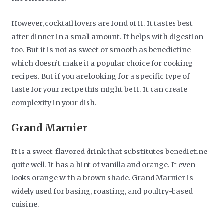
However, cocktail lovers are fond of it. It tastes best
after dinner in a small amount. It helps with digestion
too. But it is not as sweet or smooth as benedictine
which doesn’t make it a popular choice for cooking
recipes. But if you are looking for a specific type of
taste for your recipe this might be it. It can create
complexity in your dish.
Grand Marnier
It is a sweet-flavored drink that substitutes benedictine
quite well. It has a hint of vanilla and orange. It even
looks orange with a brown shade. Grand Marnier is
widely used for basing, roasting, and poultry-based
cuisine.