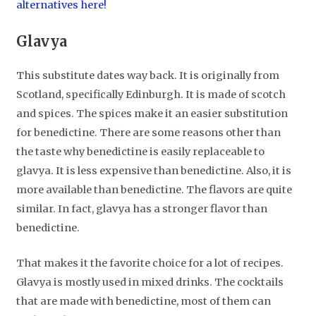
alternatives here!
Glavya
This substitute dates way back. It is originally from
Scotland, specifically Edinburgh. It is made of scotch
and spices. The spices make it an easier substitution
for benedictine. There are some reasons other than
the taste why benedictine is easily replaceable to
glavya. It is less expensive than benedictine. Also, it is
more available than benedictine. The flavors are quite
similar. In fact, glavya has a stronger flavor than
benedictine.
That makes it the favorite choice for a lot of recipes.
Glavya is mostly used in mixed drinks. The cocktails
that are made with benedictine, most of them can