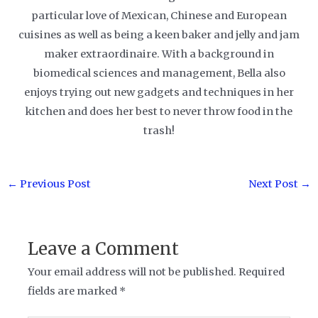
particular love of Mexican, Chinese and European
cuisines as well as being a keen baker and jelly and jam
maker extraordinaire. With a background in
biomedical sciences and management, Bella also
enjoys trying out new gadgets and techniques in her
kitchen and does her best to never throw food in the
trash!
Post
←
Previous Post
Next Post
→
navigation
Leave a Comment
Your email address will not be published.
Required
fields are marked
*