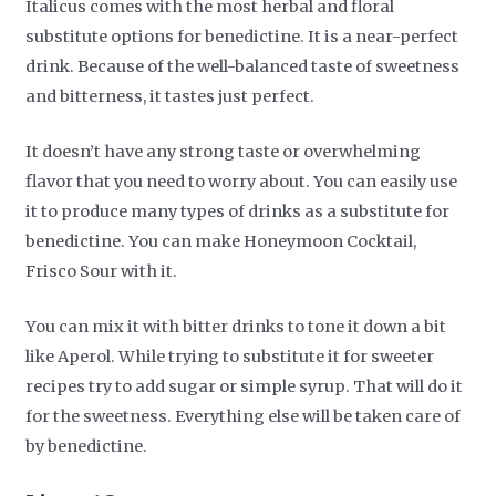
Italicus comes with the most herbal and floral
substitute options for benedictine. It is a near-perfect
drink. Because of the well-balanced taste of sweetness
and bitterness, it tastes just perfect.
It doesn’t have any strong taste or overwhelming
flavor that you need to worry about. You can easily use
it to produce many types of drinks as a substitute for
benedictine. You can make Honeymoon Cocktail,
Frisco Sour with it.
You can mix it with bitter drinks to tone it down a bit
like Aperol. While trying to substitute it for sweeter
recipes try to add sugar or simple syrup. That will do it
for the sweetness. Everything else will be taken care of
by benedictine.