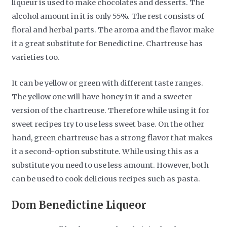
liqueur is used to make chocolates and desserts. The
alcohol amount in it is only 55%. The rest consists of
floral and herbal parts. The aroma and the flavor make
it a great substitute for Benedictine. Chartreuse has
varieties too.
It can be yellow or green with different taste ranges.
The yellow one will have honey in it and a sweeter
version of the chartreuse. Therefore while using it for
sweet recipes try to use less sweet base. On the other
hand, green chartreuse has a strong flavor that makes
it a second-option substitute. While using this as a
substitute you need to use less amount. However, both
can be used to cook delicious recipes such as pasta.
Dom Benedictine Liqueor