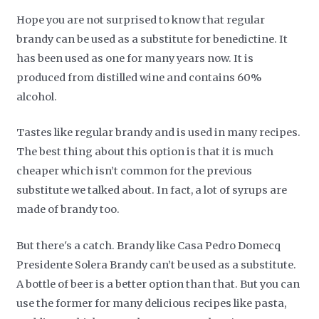
Hope you are not surprised to know that regular
brandy can be used as a substitute for benedictine. It
has been used as one for many years now. It is
produced from distilled wine and contains 60%
alcohol.
Tastes like regular brandy and is used in many recipes.
The best thing about this option is that it is much
cheaper which isn’t common for the previous
substitute we talked about. In fact, a lot of syrups are
made of brandy too.
But there's a catch. Brandy like Casa Pedro Domecq
Presidente Solera Brandy can’t be used as a substitute.
A bottle of beer is a better option than that. But you can
use the former for many delicious recipes like pasta,