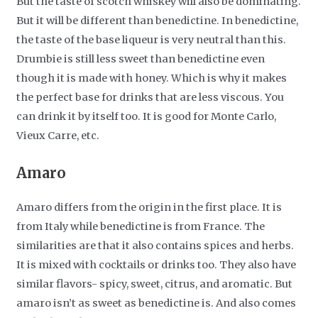
But the taste of scotch whiskey will also be dominating.
But it will be different than benedictine. In benedictine,
the taste of the base liqueur is very neutral than this.
Drumbie is still less sweet than benedictine even
though it is made with honey. Which is why it makes
the perfect base for drinks that are less viscous. You
can drink it by itself too. It is good for Monte Carlo,
Vieux Carre, etc.
Amaro
Amaro differs from the origin in the first place. It is
from Italy while benedictine is from France. The
similarities are that it also contains spices and herbs.
It is mixed with cocktails or drinks too. They also have
similar flavors- spicy, sweet, citrus, and aromatic. But
amaro isn’t as sweet as benedictine is. And also comes