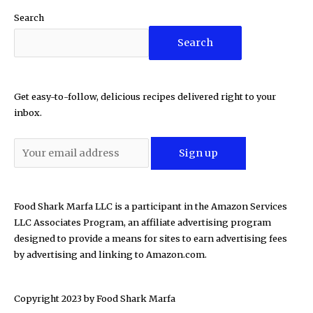
Search
Search
Get easy-to-follow, delicious recipes delivered right to your
inbox.
Food Shark Marfa LLC is a participant in the Amazon Services
LLC Associates Program, an affiliate advertising program
designed to provide a means for sites to earn advertising fees
by advertising and linking to Amazon.com.
Copyright 2023 by
Food Shark Marfa