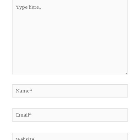
Type
here..
Name*
Email*
Website