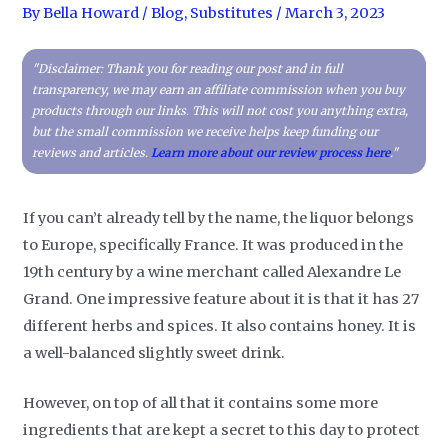
By
Bella Howard
/
Blog
,
Substitutes
/
March 3, 2023
"Disclaimer: Thank you for reading our post and in full
transparency, we may earn an affiliate commission when you buy
products through our links. This will not cost you anything extra,
but the small commission we receive helps keep funding our
reviews and articles.
Learn more about our review process here
."
If you can’t already tell by the name, the liquor belongs
to Europe, specifically France. It was produced in the
19th century by a wine merchant called Alexandre Le
Grand. One impressive feature about it is that it has 27
different herbs and spices. It also contains honey. It is
a well-balanced slightly sweet drink.
However, on top of all that it contains some more
ingredients that are kept a secret to this day to protect