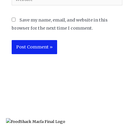
Save my name, email, and website in this
browser for the next time I comment.