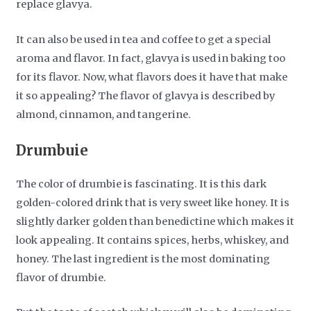
replace glavya.
It can also be used in tea and coffee to get a special
aroma and flavor. In fact, glavya is used in baking too
for its flavor. Now, what flavors does it have that make
it so appealing? The flavor of glavya is described by
almond, cinnamon, and tangerine.
Drumbuie
The color of drumbie is fascinating. It is this dark
golden-colored drink that is very sweet like honey. It is
slightly darker golden than benedictine which makes it
look appealing. It contains spices, herbs, whiskey, and
honey. The last ingredient is the most dominating
flavor of drumbie.