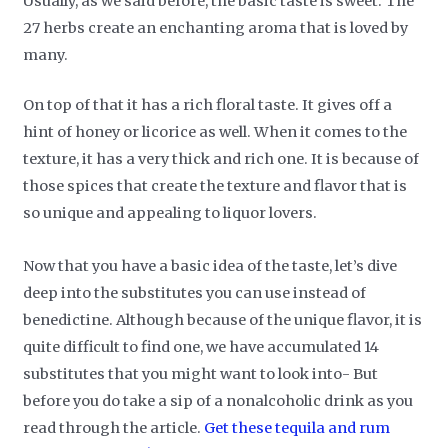
Usually, as we said before, the basic taste is sweet. The
27 herbs create an enchanting aroma that is loved by
many.
On top of that it has a rich floral taste. It gives off a
hint of honey or licorice as well. When it comes to the
texture, it has a very thick and rich one. It is because of
those spices that create the texture and flavor that is
so unique and appealing to liquor lovers.
Now that you have a basic idea of the taste, let’s dive
deep into the substitutes you can use instead of
benedictine. Although because of the unique flavor, it is
quite difficult to find one, we have accumulated 14
substitutes that you might want to look into- But
before you do take a sip of a nonalcoholic drink as you
read through the article.
Get these tequila and rum