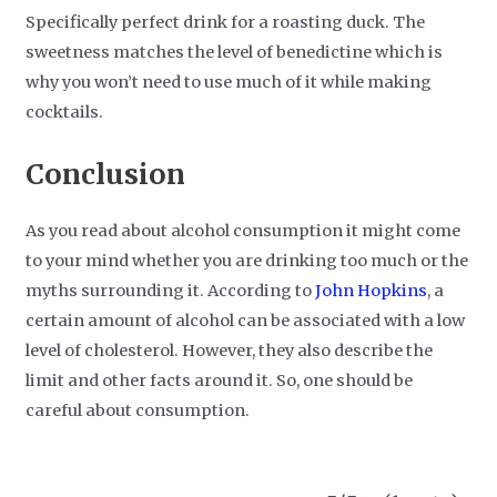
Specifically perfect drink for a roasting duck. The
sweetness matches the level of benedictine which is
why you won’t need to use much of it while making
cocktails.
Conclusion
As you read about alcohol consumption it might come
to your mind whether you are drinking too much or the
myths surrounding it. According to
John Hopkins
, a
certain amount of alcohol can be associated with a low
level of cholesterol. However, they also describe the
limit and other facts around it. So, one should be
careful about consumption.