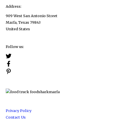
Address:
909 West San Antonio Street
Marfa, Texas 79843
United States
Follow us:
Privacy Policy
Contact Us