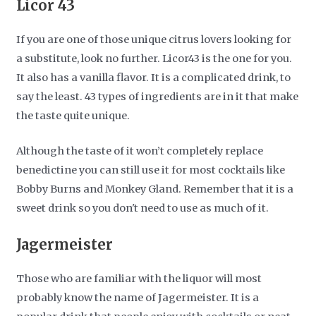
Licor 43
If you are one of those unique citrus lovers looking for
a substitute, look no further. Licor43 is the one for you.
It also has a vanilla flavor. It is a complicated drink, to
say the least. 43 types of ingredients are in it that make
the taste quite unique.
Although the taste of it won’t completely replace
benedictine you can still use it for most cocktails like
Bobby Burns and Monkey Gland. Remember that it is a
sweet drink so you don't need to use as much of it.
Jagermeister
Those who are familiar with the liquor will most
probably know the name of Jagermeister. It is a