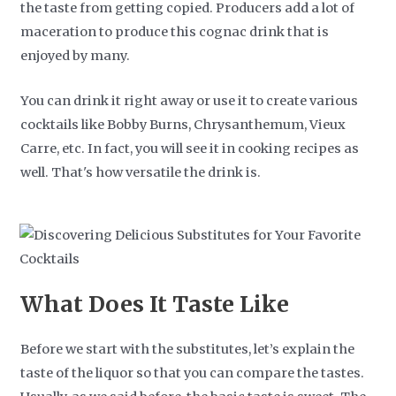
the taste from getting copied. Producers add a lot of
maceration to produce this cognac drink that is
enjoyed by many.
You can drink it right away or use it to create various
cocktails like Bobby Burns, Chrysanthemum, Vieux
Carre, etc. In fact, you will see it in cooking recipes as
well. That's how versatile the drink is.
What Does It Taste Like
Before we start with the substitutes, let’s explain the
taste of the liquor so that you can compare the tastes.