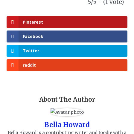
5/5 - (1 vote)
Pinterest
Facebook
Twitter
reddit
About The Author
Bella Howard
Bella Howard is a contributing writer and foodie with a