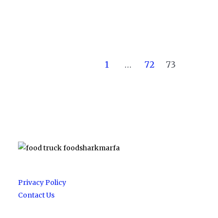
1
…
72
73
Privacy Policy
Contact Us