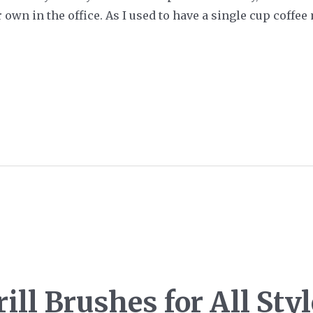
own in the office. As I used to have a single cup coffee 
ill Brushes for All Sty