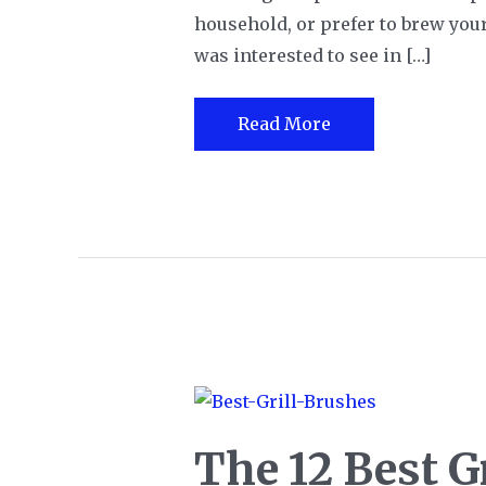
household, or prefer to brew your 
was interested to see in […]
The
Read More
Single
Cup
Dnsly
Coffee
Maker
Review
The 12 Best Gr