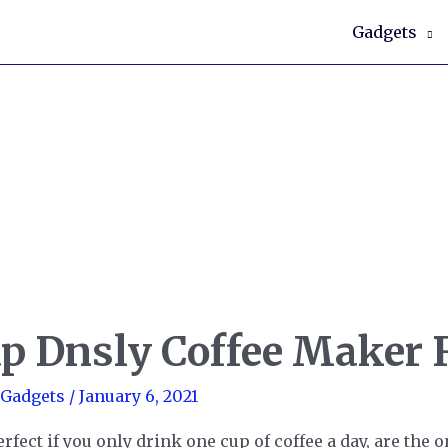
Gadgets
up Dnsly Coffee Maker
 Gadgets
/
January 6, 2021
fect if you only drink one cup of coffee a day, are the o