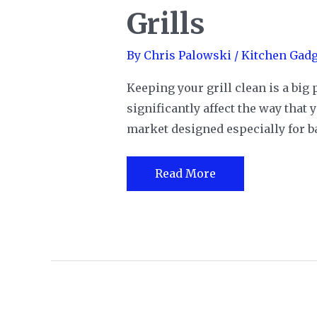
Grills
By
Chris Palowski
/
Kitchen Gadg
Keeping your grill clean is a big 
significantly affect the way that
market designed especially for bar
The
Read More
12
Best
Grill
Brushes
for
All
Styles