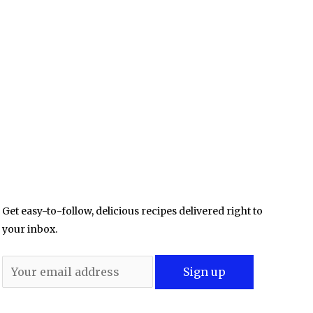
Get easy-to-follow, delicious recipes delivered right to
your inbox.