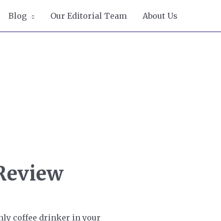
Blog
Our Editorial Team
About Us
 Review
nly coffee drinker in your