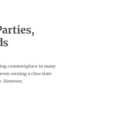
arties,
ds
oming commonplace in many
e, even owning a chocolate
me. However,