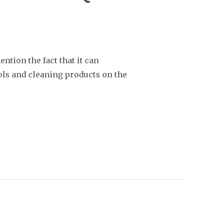
ention the fact that it can
ools and cleaning products on the