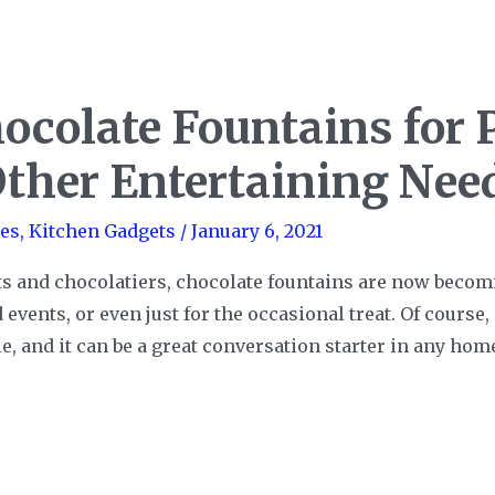
ocolate Fountains for P
Other Entertaining Nee
es
,
Kitchen Gadgets
/
January 6, 2021
ts and chocolatiers, chocolate fountains are now bec
 events, or even just for the occasional treat. Of cours
le, and it can be a great conversation starter in any ho