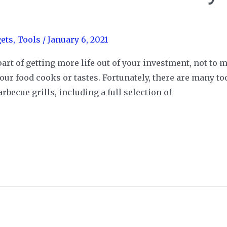
ets
,
Tools
/
January 6, 2021
part of getting more life out of your investment, not to m
 your food cooks or tastes. Fortunately, there are many t
becue grills, including a full selection of