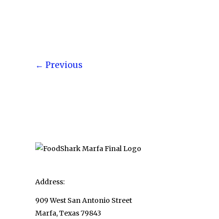
Chocolate
Fountains
for
Parties,
Post
Buffets,
←
Previous
pagination
and
Other
Entertaining
Needs
Address:
909 West San Antonio Street
Marfa, Texas 79843