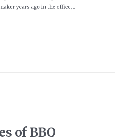
maker years ago in the office, I
les of BBQ