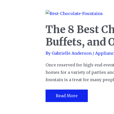
of
BBQ
Grills
The 8 Best Ch
Buffets, and 
By
Gabrielle Anderson
/
Applianc
Once reserved for high-end even
homes for a variety of parties and
fountain is a treat for many peop
The
Read More
8
Best