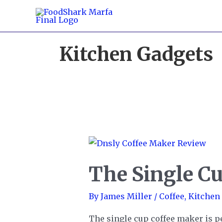
Skip
to
content
Kitchen Gadgets
The Single C
By
James Miller
/
Coffee
,
Kitchen
The single cup coffee maker is per