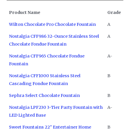
Product Name
Grade
Wilton Chocolate Pro Chocolate Fountain
A
Nostalgia CFF986 32-Ounce Stainless Steel
A
Chocolate Fondue Fountain
Nostalgia CFF965 Chocolate Fondue
A-
Fountain
Nostalgia CFF1000 Stainless Steel
B
Cascading Fondue Fountain
Sephra Select Chocolate Fountain
B
Nostalgia LPF230 3-Tier Party Fountain with
A-
LED Lighted Base
Sweet Fountains 22" Entertainer Home
B