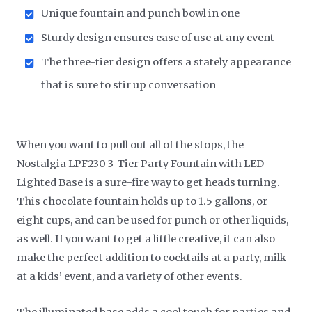
Unique fountain and punch bowl in one
Sturdy design ensures ease of use at any event
The three-tier design offers a stately appearance
that is sure to stir up conversation
When you want to pull out all of the stops, the
Nostalgia LPF230 3-Tier Party Fountain with LED
Lighted Base is a sure-fire way to get heads turning.
This chocolate fountain holds up to 1.5 gallons, or
eight cups, and can be used for punch or other liquids,
as well. If you want to get a little creative, it can also
make the perfect addition to cocktails at a party, milk
at a kids’ event, and a variety of other events.
The illuminated base adds a cool touch for parties and