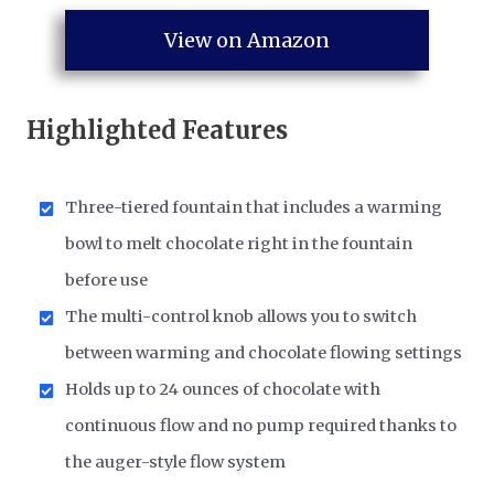
View on Amazon
Highlighted Features
Three-tiered fountain that includes a warming
bowl to melt chocolate right in the fountain
before use
The multi-control knob allows you to switch
between warming and chocolate flowing settings
Holds up to 24 ounces of chocolate with
continuous flow and no pump required thanks to
the auger-style flow system