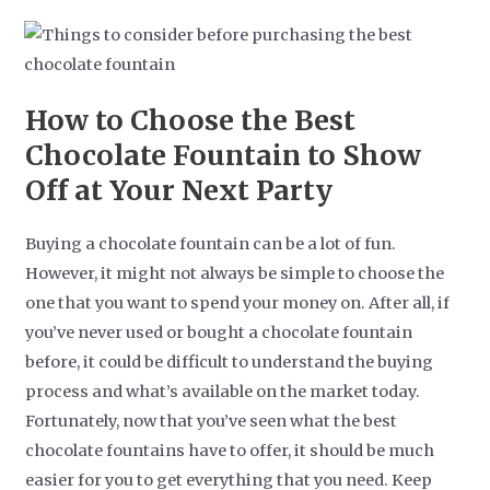
How to Choose the Best
Chocolate Fountain to Show
Off at Your Next Party
Buying a chocolate fountain can be a lot of fun.
However, it might not always be simple to choose the
one that you want to spend your money on. After all, if
you’ve never used or bought a chocolate fountain
before, it could be difficult to understand the buying
process and what’s available on the market today.
Fortunately, now that you’ve seen what the best
chocolate fountains have to offer, it should be much
easier for you to get everything that you need. Keep