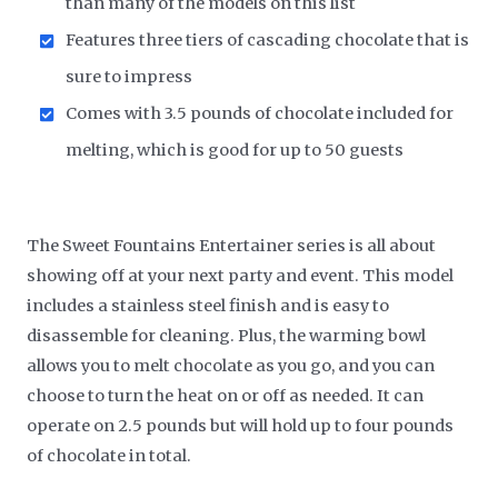
than many of the models on this list
Features three tiers of cascading chocolate that is
sure to impress
Comes with 3.5 pounds of chocolate included for
melting, which is good for up to 50 guests
The Sweet Fountains Entertainer series is all about
showing off at your next party and event. This model
includes a stainless steel finish and is easy to
disassemble for cleaning. Plus, the warming bowl
allows you to melt chocolate as you go, and you can
choose to turn the heat on or off as needed. It can
operate on 2.5 pounds but will hold up to four pounds
of chocolate in total.