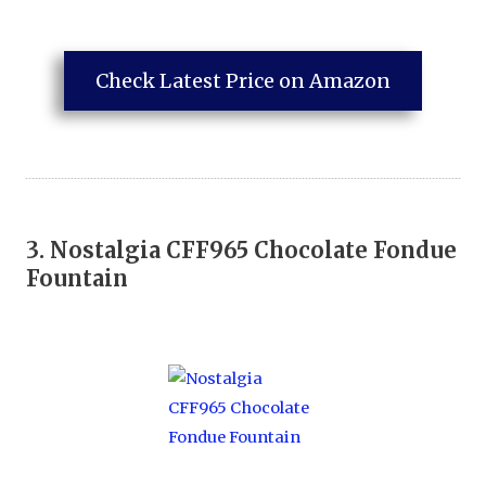
Check Latest Price on Amazon
3.
Nostalgia CFF965 Chocolate Fondue
Fountain