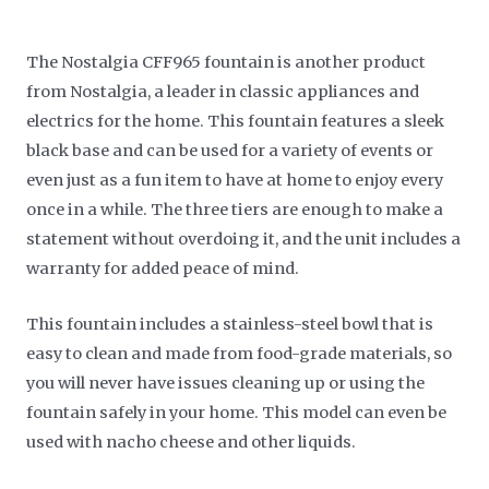
The Nostalgia CFF965 fountain is another product
from Nostalgia, a leader in classic appliances and
electrics for the home. This fountain features a sleek
black base and can be used for a variety of events or
even just as a fun item to have at home to enjoy every
once in a while. The three tiers are enough to make a
statement without overdoing it, and the unit includes a
warranty for added peace of mind.
This fountain includes a stainless-steel bowl that is
easy to clean and made from food-grade materials, so
you will never have issues cleaning up or using the
fountain safely in your home. This model can even be
used with nacho cheese and other liquids.