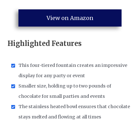
View on Amazon
Highlighted Features
This four-tiered fountain creates an impressive
display for any party or event
Smaller size, holding up to two pounds of
chocolate for small parties and events
The stainless heated bowl ensures that chocolate
stays melted and flowing at all times