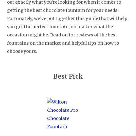
out exactly what you’re looking for when it comes to
getting the best chocolate fountain for your needs.
Fortunately, we’ve put together this guide that will help
you get the perfect fountain, no matter what the
occasion might be. Read on for reviews of the best
fountains on the market and helpful tips on how to
choose yours.
Best Pick