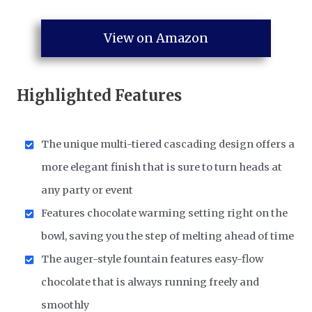
View on Amazon
Highlighted Features
The unique multi-tiered cascading design offers a
more elegant finish that is sure to turn heads at
any party or event
Features chocolate warming setting right on the
bowl, saving you the step of melting ahead of time
The auger-style fountain features easy-flow
chocolate that is always running freely and
smoothly