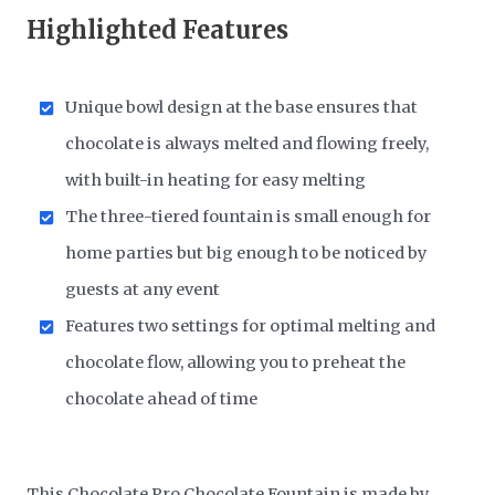
Highlighted Features
Unique bowl design at the base ensures that
chocolate is always melted and flowing freely,
with built-in heating for easy melting
The three-tiered fountain is small enough for
home parties but big enough to be noticed by
guests at any event
Features two settings for optimal melting and
chocolate flow, allowing you to preheat the
chocolate ahead of time
This Chocolate Pro Chocolate Fountain is made by