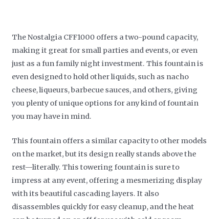
The Nostalgia CFF1000 offers a two-pound capacity,
making it great for small parties and events, or even
just as a fun family night investment. This fountain is
even designed to hold other liquids, such as nacho
cheese, liqueurs, barbecue sauces, and others, giving
you plenty of unique options for any kind of fountain
you may have in mind.
This fountain offers a similar capacity to other models
on the market, but its design really stands above the
rest—literally. This towering fountain is sure to
impress at any event, offering a mesmerizing display
with its beautiful cascading layers. It also
disassembles quickly for easy cleanup, and the heat