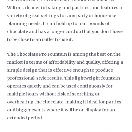
Wilton, a leader in baking and pastries, and features a
variety of great settings for any party or home-use
planning needs. It can hold up to four pounds of
chocolate and has a longer cord so that you don’t have
to be close to an outlet to use it.
The Chocolate Pro Fountain is among the best on the
market in terms of affordability and quality, offering a
simple design that is effective enough to produce
professional-style results. This lightweight fountain
operates quietly and can be used continuously for
multiple hours without risk of scorching or
overheating the chocolate, making it ideal for parties
and bigger events where it will be on display for an
extended period.