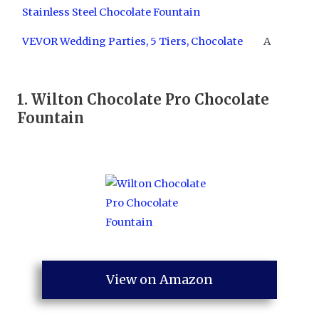
Stainless Steel Chocolate Fountain
VEVOR Wedding Parties, 5 Tiers, Chocolate
A
1.
Wilton Chocolate Pro Chocolate
Fountain
View on Amazon