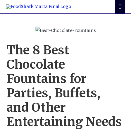
Skip
Mai
to
Me
content
The 8 Best
Chocolate
Fountains for
Parties, Buffets,
and Other
Entertaining Needs