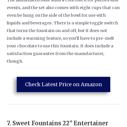
events, and the set also comes with eight cups that can
even be hung on the side of the bowl for use with
liquids and beverages. There is a simple toggle switch
that turns the fountain on and off, but it does not
include a warming feature, so you’ll have to pre-melt
your chocolate to use this fountain. It does include a
satisfaction guarantee from the manufacturer,
though.
Check Latest Price on Amazon
7.
Sweet Fountains 22" Entertainer