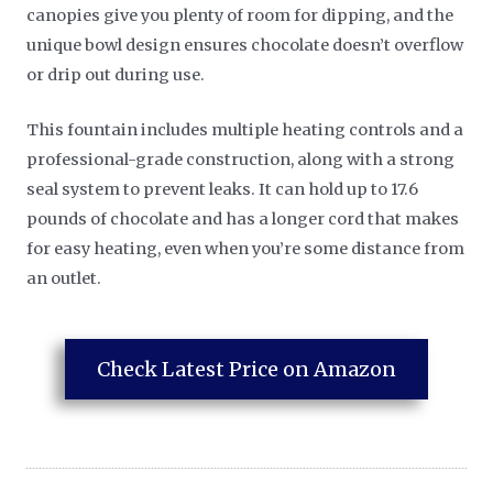
canopies give you plenty of room for dipping, and the
unique bowl design ensures chocolate doesn’t overflow
or drip out during use.
This fountain includes multiple heating controls and a
professional-grade construction, along with a strong
seal system to prevent leaks. It can hold up to 17.6
pounds of chocolate and has a longer cord that makes
for easy heating, even when you’re some distance from
an outlet.
Check Latest Price on Amazon