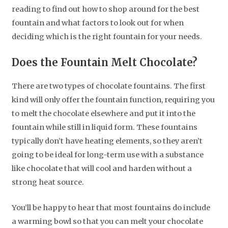
reading to find out how to shop around for the best
fountain and what factors to look out for when
deciding which is the right fountain for your needs.
Does the Fountain Melt Chocolate?
There are two types of chocolate fountains. The first
kind will only offer the fountain function, requiring you
to melt the chocolate elsewhere and put it into the
fountain while still in liquid form. These fountains
typically don’t have heating elements, so they aren’t
going to be ideal for long-term use with a substance
like chocolate that will cool and harden without a
strong heat source.
You’ll be happy to hear that most fountains do include
a warming bowl so that you can melt your chocolate