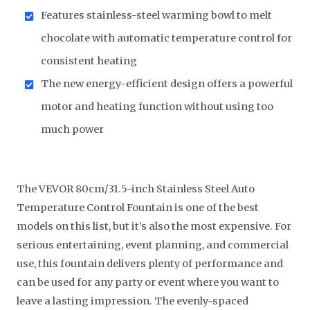
Features stainless-steel warming bowl to melt
chocolate with automatic temperature control for
consistent heating
The new energy-efficient design offers a powerful
motor and heating function without using too
much power
The VEVOR 80cm/31.5-inch Stainless Steel Auto
Temperature Control Fountain is one of the best
models on this list, but it’s also the most expensive. For
serious entertaining, event planning, and commercial
use, this fountain delivers plenty of performance and
can be used for any party or event where you want to
leave a lasting impression. The evenly-spaced