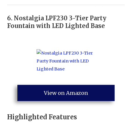
6.
Nostalgia LPF230 3-Tier Party
Fountain with LED Lighted Base
View on Amazon
Highlighted Features