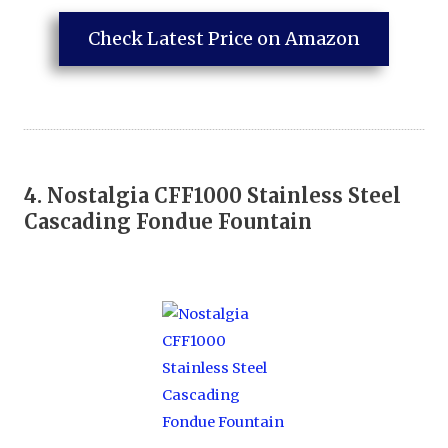
Check Latest Price on Amazon
4.
Nostalgia CFF1000 Stainless Steel
Cascading Fondue Fountain