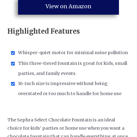
View on Amazon
Highlighted Features
Whisper-quiet motor for minimal noise pollution
This three-tiered fountain is great for kids, small
parties, and family events
16-inch size is impressive without being
overstated or too much to handle for home use
The Sephra Select Chocolate Fountain is an ideal
choice for kids’ parties or home use when you want a
chocolate fountain that can handle everything at once.