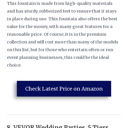
This fountain is made from high-quality materials
and has sturdy, rubberized feet to ensure that it stays
in place during use. This fountain also offers the best
value for the money, with many great features for a
reasonable price. Of course, it is in the premium
collection and will cost more than many of the models
on this list, but for those who entertain often or run
event planning businesses, this could be the ideal
choice.
Check Latest Price on Amazon
8.
VEVOR Wedding Parties, 5 Tiers,