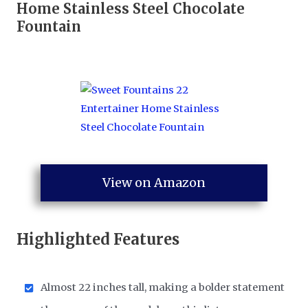
Home Stainless Steel Chocolate
Fountain
View on Amazon
Highlighted Features
Almost 22 inches tall, making a bolder statement