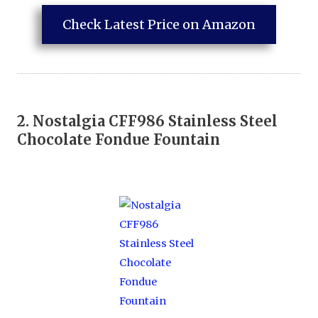
Check Latest Price on Amazon
2.
Nostalgia CFF986 Stainless Steel
Chocolate Fondue Fountain