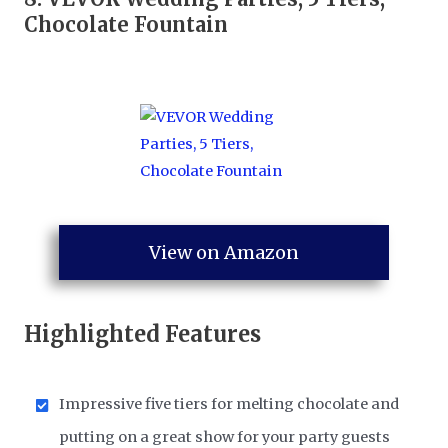
Chocolate Fountain
View on Amazon
Highlighted Features
Impressive five tiers for melting chocolate and
putting on a great show for your party guests