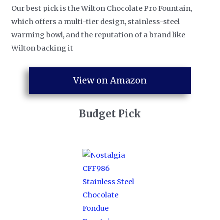
Our best pick is the Wilton Chocolate Pro Fountain,
which offers a multi-tier design, stainless-steel
warming bowl, and the reputation of a brand like
Wilton backing it
View on Amazon
Budget Pick