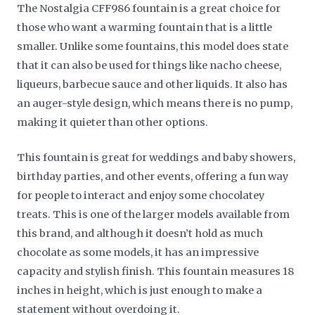
The Nostalgia CFF986 fountain is a great choice for
those who want a warming fountain that is a little
smaller. Unlike some fountains, this model does state
that it can also be used for things like nacho cheese,
liqueurs, barbecue sauce and other liquids. It also has
an auger-style design, which means there is no pump,
making it quieter than other options.
This fountain is great for weddings and baby showers,
birthday parties, and other events, offering a fun way
for people to interact and enjoy some chocolatey
treats. This is one of the larger models available from
this brand, and although it doesn’t hold as much
chocolate as some models, it has an impressive
capacity and stylish finish. This fountain measures 18
inches in height, which is just enough to make a
statement without overdoing it.