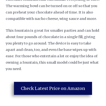
The warming bowl can be turned on or off so that you
can preheat your chocolate ahead of time. It is also
compatible with nacho cheese, wing sauce and more.
This fountain is great for smaller parties and can hold
about four pounds of chocolate in a single fill, giving
you plenty to go around. The device is easy to take
apart and clean, too, and even the base wipes up with
ease. For those who entertain a lot or enjoy the idea of
owning a fountain, this small model could be just what
you need.
Check Latest Price on Amazon