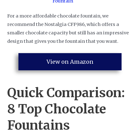
For a more affordable chocolate fountain, we
recommend the Nostalgia CFF986, which offers a
smaller chocolate capacity but still has an impressive
design that gives you the fountain that you want.
View on Amazon
Quick Comparison:
8 Top Chocolate
Fountains