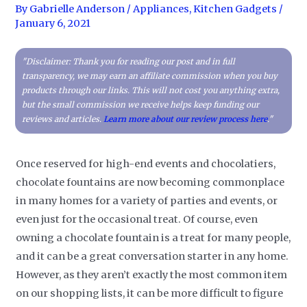
By
Gabrielle Anderson
/
Appliances
,
Kitchen Gadgets
/
January 6, 2021
"Disclaimer: Thank you for reading our post and in full
transparency, we may earn an affiliate commission when you buy
products through our links. This will not cost you anything extra,
but the small commission we receive helps keep funding our
reviews and articles.
Learn more about our review process here
."
Once reserved for high-end events and chocolatiers,
chocolate fountains are now becoming commonplace
in many homes for a variety of parties and events, or
even just for the occasional treat. Of course, even
owning a chocolate fountain is a treat for many people,
and it can be a great conversation starter in any home.
However, as they aren’t exactly the most common item
on our shopping lists, it can be more difficult to figure