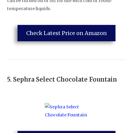
can be turned on or off for use with cold or room-
temperature liquids.
Check Latest Price on Amazon
5.
Sephra Select Chocolate Fountain