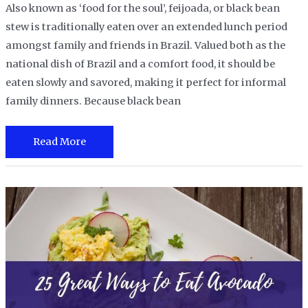
Also known as ‘food for the soul’, feijoada, or black bean
stew is traditionally eaten over an extended lunch period
amongst family and friends in Brazil. Valued both as the
national dish of Brazil and a comfort food, it should be
eaten slowly and savored, making it perfect for informal
family dinners. Because black bean
How
Read More
to
Cook
Canned
Black
Beans
:
A
Quick
and