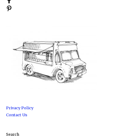
Privacy Policy
Contact Us
Search