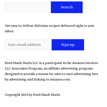
Search
Get easy-to-follow, delicious recipes delivered right to your
inbox.
Food Shark Marfa LLC is a participant in the Amazon Services
LLC Associates Program, an affiliate advertising program
designed to provide a means for sites to earn advertising fees
by advertising and linking to Amazon.com.
Copyright 2023 by
Food Shark Marfa