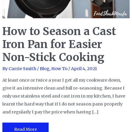
How to Season a Cast
Iron Pan for Easier
Non-Stick Cooking
By
Carrie Smith
/
Blog
,
How To
/
April 4, 2021
At least once or twice a year I get all my cookware down,
give it an intensive clean and full re-seasoning. Because I
only use stainless steel and cast iron in my kitchen, I have
learnt the hard way that if I do not season pans properly
and regularly I pay the price when having […]
How
Read More