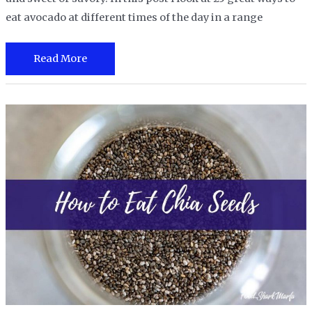
eat avocado at different times of the day in a range
25
Read More
Great
Ways
to
Eat
Avocado
for
Breakfast,
Lunch,
Dinner
and
More