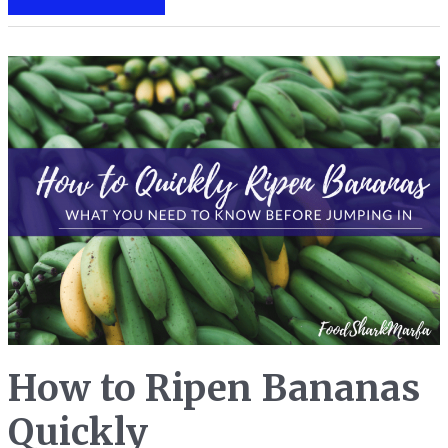
to
Season
a
Cast
Iron
Pan
for
Easier
Non-
Stick
Cooking
How to Ripen Bananas
Quickly