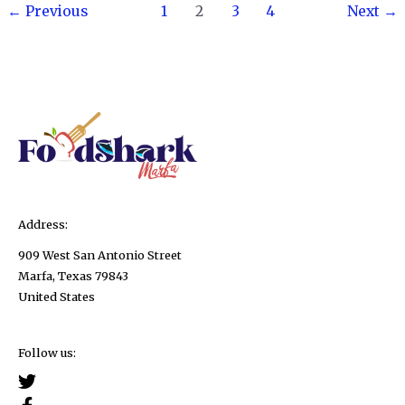
Post
to
←
Previous
1
2
3
4
Next
→
pagination
Eat
Chia
Seeds!
Address:
909 West San Antonio Street
Marfa, Texas 79843
United States
Follow us: