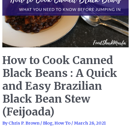
How to Cook Canned
Black Beans : A Quick
and Easy Brazilian
Black Bean Stew
(Feijoada)
By
Chris P. Brown
/
Blog
,
How To
/
March 28, 2021