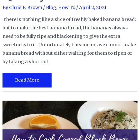
By
Chris P. Brown
/
Blog
,
How To
/
April 2, 2021
There is nothing like a slice of freshly baked banana bread;
but to make the best banana bread, the bananas always
need to be fully ripe and blackening to give the extra
sweetness to it. Unfortunately, this means we cannot make
banana bread without either waiting for them to ripen or
by taking a shortcut
How
Read More
to
Ripen
Bananas
Quickly