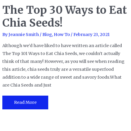
The Top 30 Ways to Eat
Chia Seeds!
By
Jeannie Smith
/
Blog
,
How To
/
February 23, 2021
Although we’d have liked to have written an article called
The Top 101 Ways to Eat Chia Seeds, we couldn’t actually
think of that many! However, as you will see when reading
this article, chia seeds truly are a versatile superfood
addition to a wide range of sweet and savory foods.What
are Chia Seeds and Just
The
Read More
Top
30
Ways