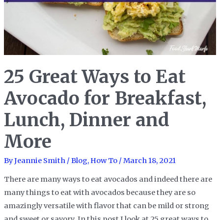
Easy
Brazilian
Black
Bean
Stew
25 Great Ways to Eat
(Feijoada)
Avocado for Breakfast,
Lunch, Dinner and
More
By
Jeannie Smith
/
Blog
,
How To
/
March 18, 2021
There are many ways to eat avocados and indeed there are
many things to eat with avocados because they are so
amazingly versatile with flavor that can be mild or strong
and sweet or savory. In this post I look at 25 great ways to