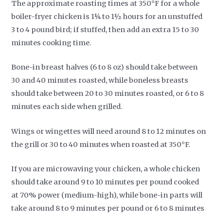
The approximate roasting times at 350°F for a whole
boiler-fryer chicken is 1¼ to 1½ hours for an unstuffed
3 to 4 pound bird; if stuffed, then add an extra 15 to 30
minutes cooking time.
Bone-in breast halves (6 to 8 oz) should take between
30 and 40 minutes roasted, while boneless breasts
should take between 20 to 30 minutes roasted, or 6 to 8
minutes each side when grilled.
Wings or wingettes will need around 8 to 12 minutes on
the grill or 30 to 40 minutes when roasted at 350°F.
If you are microwaving your chicken, a whole chicken
should take around 9 to 10 minutes per pound cooked
at 70% power (medium-high), while bone-in parts will
take around 8 to 9 minutes per pound or 6 to 8 minutes