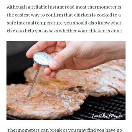
Although a reliable instant read meat thermometer is
the easiest way to confirm that chicken is cooked to a
safe internal temperature, you should also know what
else can help you assess whether your chicken is done.
Thermometers can break or you may find you have no