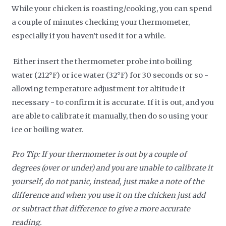
While your chicken is roasting/cooking, you can spend
a couple of minutes checking your thermometer,
especially if you haven’t used it for a while.
Either insert the thermometer probe into boiling
water (212°F) or ice water (32°F) for 30 seconds or so -
allowing temperature adjustment for altitude if
necessary - to confirm it is accurate. If it is out, and you
are able to calibrate it manually, then do so using your
ice or boiling water.
Pro Tip: If your thermometer is out by a couple of
degrees (over or under) and you are unable to calibrate it
yourself, do not panic, instead, just make a note of the
difference and when you use it on the chicken just add
or subtract that difference to give a more accurate
reading.