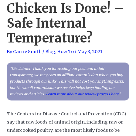
Chicken Is Done! –
Safe Internal
Temperature?
By
Carrie Smith
/
Blog
,
How To
/
May 3, 2021
"Disclaimer: Thank you for reading our post and in full
transparency, we may earn an affiliate commission when you buy
products through our links. This will not cost you anything extra,
but the small commission we receive helps keep funding our
reviews and articles.
Learn more about our review process here
."
The Centers for Disease Control and Prevention (CDC)
say that raw foods of animal origin, including raw or
undercooked poultry, are the most likely foods to be