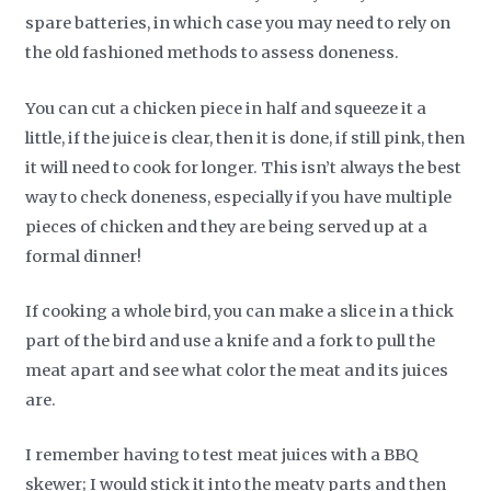
spare batteries, in which case you may need to rely on
the old fashioned methods to assess doneness.
You can cut a chicken piece in half and squeeze it a
little, if the juice is clear, then it is done, if still pink, then
it will need to cook for longer. This isn’t always the best
way to check doneness, especially if you have multiple
pieces of chicken and they are being served up at a
formal dinner!
If cooking a whole bird, you can make a slice in a thick
part of the bird and use a knife and a fork to pull the
meat apart and see what color the meat and its juices
are.
I remember having to test meat juices with a BBQ
skewer; I would stick it into the meaty parts and then