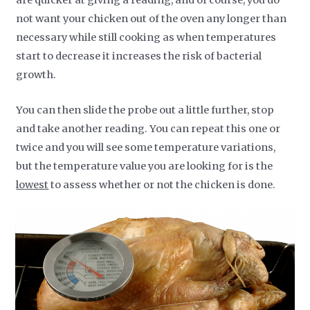
are quicker at giving a reading, and of course, you do
not want your chicken out of the oven any longer than
necessary while still cooking as when temperatures
start to decrease it increases the risk of bacterial
growth.
You can then slide the probe out a little further, stop
and take another reading. You can repeat this one or
twice and you will see some temperature variations,
but the temperature value you are looking for is the
lowest
to assess whether or not the chicken is done.