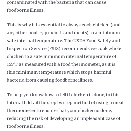
contaminated with the bacteria that can cause
foodborne illness.
This is why it is essential to always cook chicken (and
any other poultry products and meats) to a minimum
safe internal temperature. The USDA Food Safety and
Inspection Service (FSIS) recommends we cook whole
chicken to a safe minimum internal temperature of
165°F as measured with a food thermometer, as it is
this minimum temperature which stops harmful
bacteria from causing foodborne illness.
To help you know how to tell if chicken is done, in this
tutorial I detail the step by step method of using a meat
thermometer to ensure that your chicken is done;
reducing the risk of developing an unpleasant case of
foodborne illness.