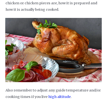
chicken or chicken pieces are, how it is prepared and
how it is actually being cooked.
Also remember to adjust any guide temperature and/or
cooking times if you live
high altitude
.