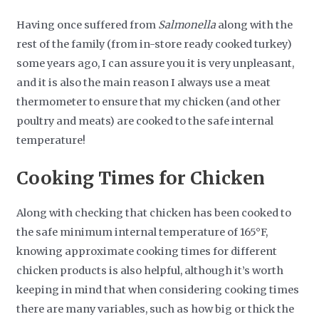
Having once suffered from
Salmonella
along with the
rest of the family (from in-store ready cooked turkey)
some years ago, I can assure you it is very unpleasant,
and it is also the main reason I always use a meat
thermometer to ensure that my chicken (and other
poultry and meats) are cooked to the safe internal
temperature!
Cooking Times for Chicken
Along with checking that chicken has been cooked to
the safe minimum internal temperature of 165°F,
knowing approximate cooking times for different
chicken products is also helpful, although it’s worth
keeping in mind that when considering cooking times
there are many variables, such as how big or thick the