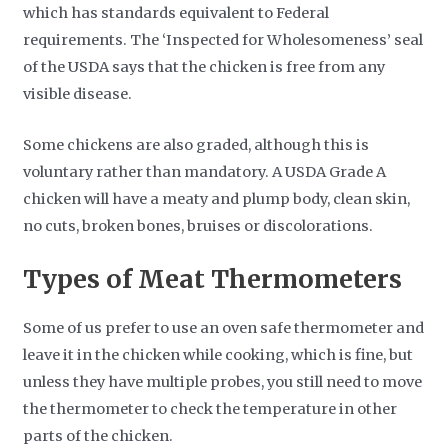
which has standards equivalent to Federal
requirements. The ‘Inspected for Wholesomeness’ seal
of the USDA says that the chicken is free from any
visible disease.
Some chickens are also graded, although this is
voluntary rather than mandatory. A USDA Grade A
chicken will have a meaty and plump body, clean skin,
no cuts, broken bones, bruises or discolorations.
Types of Meat Thermometers
Some of us prefer to use an oven safe thermometer and
leave it in the chicken while cooking, which is fine, but
unless they have multiple probes, you still need to move
the thermometer to check the temperature in other
parts of the chicken.