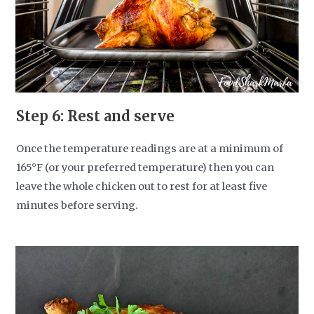
Step 6: Rest and serve
Once the temperature readings are at a minimum of
165°F (or your preferred temperature) then you can
leave the whole chicken out to rest for at least five
minutes before serving.