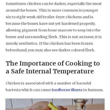
Sometimes chicken can be darker, especially the meat
around the bones. This is more common in younger
six to eight week old broiler-fryer chickens and is
because the bones have not yet hardened properly,
allowing pigment from bone marrow to seep into the
bones and surrounding flesh. This is not an issue, it is
merely aesthetics. If the chicken has been frozen
beforehand, you may also see darker colored flesh.
The Importance of Cooking to
a Safe Internal Temperature
Chicken is associated with a number of harmful
bacteria which can cause
foodborne illness
in humans.