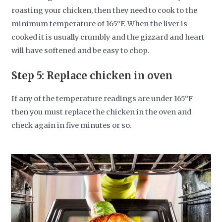
roasting your chicken, then they need to cook to the
minimum temperature of 165°F. When the liver is
cooked it is usually crumbly and the gizzard and heart
will have softened and be easy to chop.
Step 5: Replace chicken in oven
If any of the temperature readings are under 165°F
then you must replace the chicken in the oven and
check again in five minutes or so.