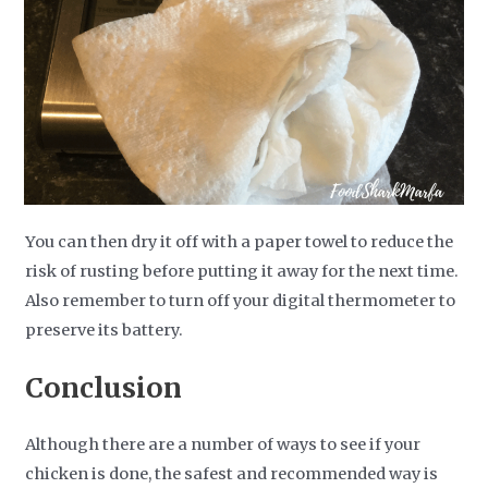
You can then dry it off with a paper towel to reduce the
risk of rusting before putting it away for the next time.
Also remember to turn off your digital thermometer to
preserve its battery.
Conclusion
Although there are a number of ways to see if your
chicken is done, the safest and recommended way is