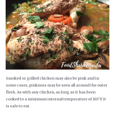
Smoked or grilled chicken may also be pink and in
some cases, pinkness may be seen all around the outer
flesh. As with any chicken, as long as it has been
cooked to a minimum internal temperature of 165°F it
is safe to eat.