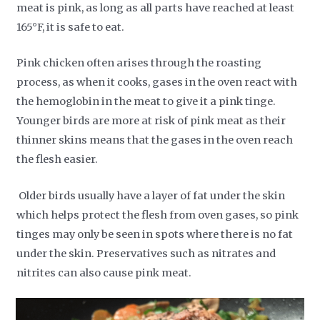
meat is pink, as long as all parts have reached at least
165°F, it is safe to eat.
Pink chicken often arises through the roasting
process, as when it cooks, gases in the oven react with
the hemoglobin in the meat to give it a pink tinge.
Younger birds are more at risk of pink meat as their
thinner skins means that the gases in the oven reach
the flesh easier.
Older birds usually have a layer of fat under the skin
which helps protect the flesh from oven gases, so pink
tinges may only be seen in spots where there is no fat
under the skin. Preservatives such as nitrates and
nitrites can also cause pink meat.