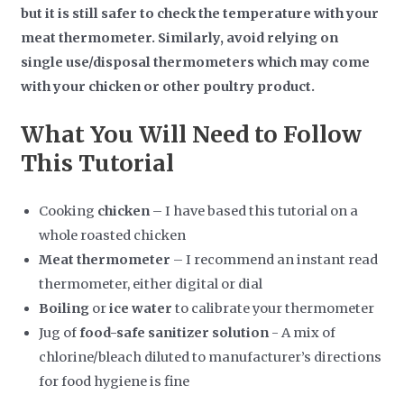
but it is still safer to check the temperature with your
meat thermometer. Similarly, avoid relying on
single use/disposal thermometers which may come
with your chicken or other poultry product.
What You Will Need to Follow
This Tutorial
Cooking
chicken
– I have based this tutorial on a
whole roasted chicken
Meat thermometer
– I recommend an instant read
thermometer, either digital or dial
Boiling
or
ice water
to calibrate your thermometer
Jug of
food-safe sanitizer
solution
- A mix of
chlorine/bleach diluted to manufacturer’s directions
for food hygiene is fine