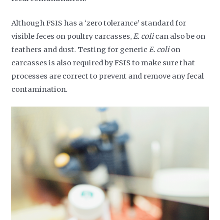
Although FSIS has a ‘zero tolerance’ standard for
visible feces on poultry carcasses,
E. coli
can also be on
feathers and dust. Testing for generic
E. coli
on
carcasses is also required by FSIS to make sure that
processes are correct to prevent and remove any fecal
contamination.