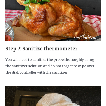
Step 7: Sanitize thermometer
You will need to sanitize the probe thoroughly using
the sanitizer solution and do not forget to wipe over
the dial/controller with the sanitizer.