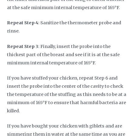
at the safe minimum internal temperature of 165°F.
Repeat Step 4
: Sanitize the thermometer probe and
rinse.
Repeat Step 3
: Finally, insert the probe into the
thickest part of the breast and see if it is at the safe
minimum internal temperature of 165°F.
If you have stuffed your chicken, repeat Step 6 and
insert the probe into the center of the cavity to check
the temperature of the stuffing as this needs to be at a
minimum of 165°F to ensure that harmful bacteria are
killed.
If you have bought your chicken with giblets and are
simmering them in water at the same time as you are