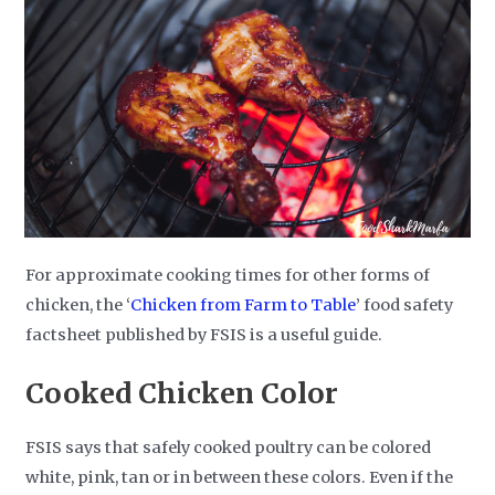
For approximate cooking times for other forms of
chicken, the ‘
Chicken from Farm to Table
’ food safety
factsheet published by FSIS is a useful guide.
Cooked Chicken Color
FSIS says that safely cooked poultry can be colored
white, pink, tan or in between these colors. Even if the