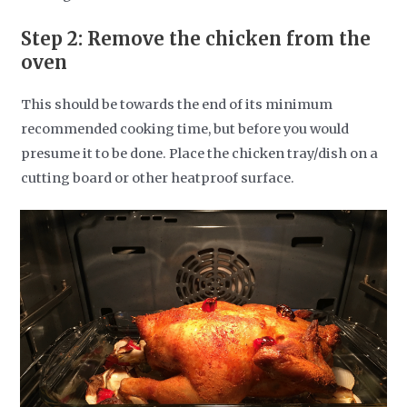
Step 2: Remove the chicken from the
oven
This should be towards the end of its minimum
recommended cooking time, but before you would
presume it to be done.
Place the chicken tray/dish on a
cutting board or other heatproof surface.