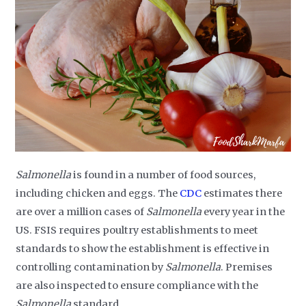
Salmonella
is found in a number of food sources,
including chicken and eggs. The
CDC
estimates there
are over a million cases of
Salmonella
every year in the
US. FSIS requires poultry establishments to meet
standards to show the establishment is effective in
controlling contamination by
Salmonella
. Premises
are also inspected to ensure compliance with the
Salmonella
standard.