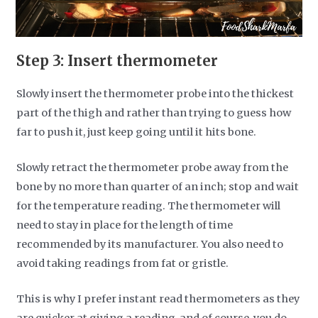
Step 3: Insert thermometer
Slowly insert the thermometer probe into the thickest
part of the thigh and rather than trying to guess how
far to push it, just keep going until it hits bone.
Slowly retract the thermometer probe away from the
bone by no more than quarter of an inch; stop and wait
for the temperature reading. The thermometer will
need to stay in place for the length of time
recommended by its manufacturer. You also need to
avoid taking readings from fat or gristle.
This is why I prefer instant read thermometers as they