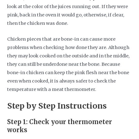
look at the color of the juices running out. If they were
pink, back in the oven it would go, otherwise, if clear,
then the chicken was done.
Chicken pieces that are bone-in can cause more
problems when checking how done they are. Although
they may look cooked on the outside and in the middle,
they can still be underdone near the bone. Because
bone-in chicken can keep the pink flesh near the bone
even when cooked, it is always safer to check the
temperature with a meat thermometer.
Step by Step Instructions
Step 1: Check your thermometer
works