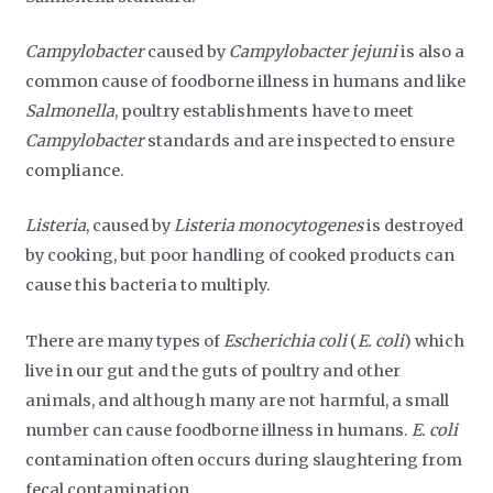
Campylobacter
caused by
Campylobacter jejuni
is also a
common cause of foodborne illness in humans and like
Salmonella
, poultry establishments have to meet
Campylobacter
standards and are inspected to ensure
compliance.
Listeria
, caused by
Listeria monocytogenes
is destroyed
by cooking, but poor handling of cooked products can
cause this bacteria to multiply.
There are many types of
Escherichia coli
(
E. coli
) which
live in our gut and the guts of poultry and other
animals, and although many are not harmful, a small
number can cause foodborne illness in humans.
E. coli
contamination often occurs during slaughtering from
fecal contamination.