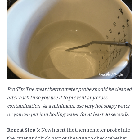
Pro Tip: The meat thermometer probe should be cleaned
after
each time you use it
to prevent any cross
contamination. At a minimum, use very hot soapy water
or you can put it in boiling water for at least 30 seconds.
Repeat Step 3
: Now insert the thermometer probe into
the inner and thick part of the wing to check whether