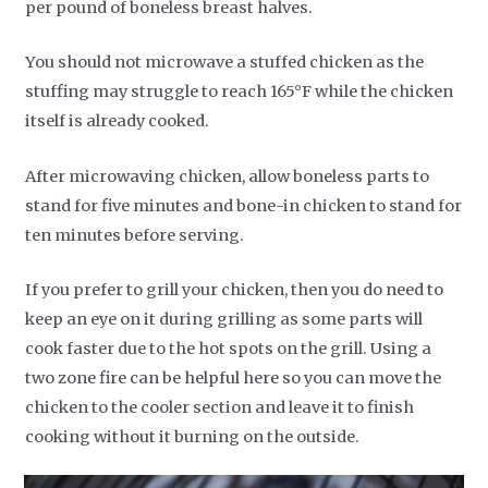
per pound of boneless breast halves.
You should not microwave a stuffed chicken as the
stuffing may struggle to reach 165°F while the chicken
itself is already cooked.
After microwaving chicken, allow boneless parts to
stand for five minutes and bone-in chicken to stand for
ten minutes before serving.
If you prefer to grill your chicken, then you do need to
keep an eye on it during grilling as some parts will
cook faster due to the hot spots on the grill. Using a
two zone fire can be helpful here so you can move the
chicken to the cooler section and leave it to finish
cooking without it burning on the outside.