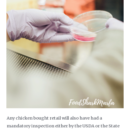
Any chicken bought retail will also have had a
mandatory inspection either by the USDA or the State