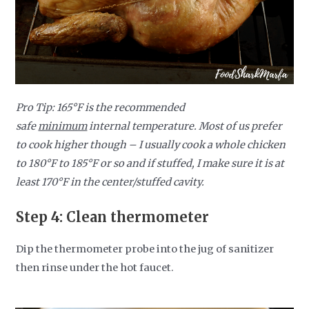
Pro Tip:
165
°F is the recommended
safe
minimum
internal temperature. Most of us prefer
to cook higher though – I usually cook a whole chicken
to 180
°F to 185°F
or so and if stuffed, I make sure it is at
least 170°F in the center/stuffed cavity.
Step 4:
Clean thermometer
Dip the thermometer probe into the jug of sanitizer
then rinse under the hot faucet.