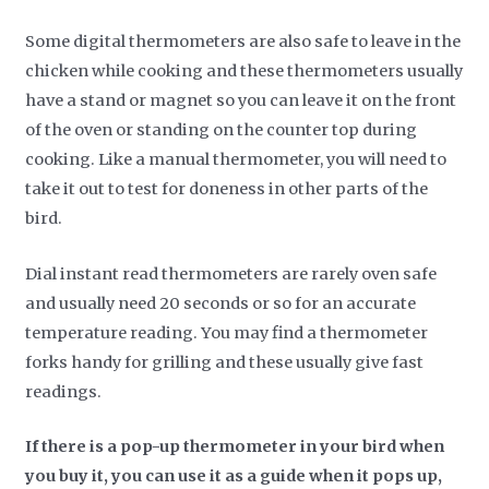
Some digital thermometers are also safe to leave in the
chicken while cooking and these thermometers usually
have a stand or magnet so you can leave it on the front
of the oven or standing on the counter top during
cooking. Like a manual thermometer, you will need to
take it out to test for doneness in other parts of the
bird.
Dial instant read thermometers are rarely oven safe
and usually need 20 seconds or so for an accurate
temperature reading. You may find a thermometer
forks handy for grilling and these usually give fast
readings.
If there is a pop-up thermometer in your bird when
you buy it, you can use it as a guide when it pops up,