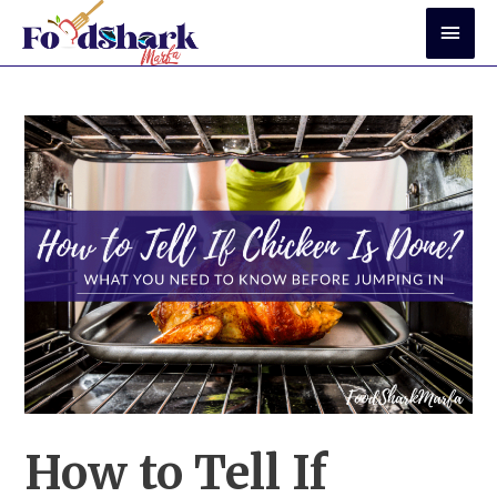
Skip
Mai
to
Men
content
How to Tell If