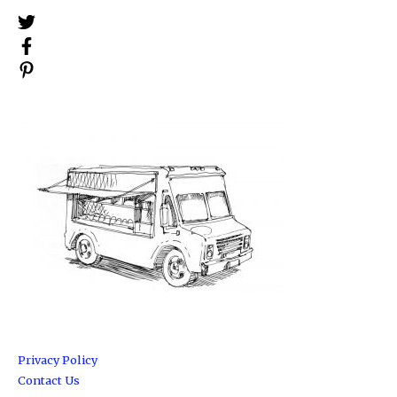
Privacy Policy
Contact Us