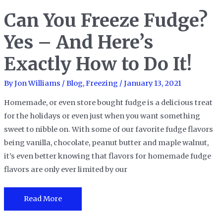
Freeze
Can You Freeze Fudge?
Cheesecake?
Yes,
Yes – And Here’s
You
Can,
Exactly How to Do It!
Let
Me
By
Jon Williams
/
Blog
,
Freezing
/
January 13, 2021
Show
Homemade, or even store bought fudge is a delicious treat
You
for the holidays or even just when you want something
How!
sweet to nibble on. With some of our favorite fudge flavors
being vanilla, chocolate, peanut butter and maple walnut,
it’s even better knowing that flavors for homemade fudge
flavors are only ever limited by our
Can
Read More
You