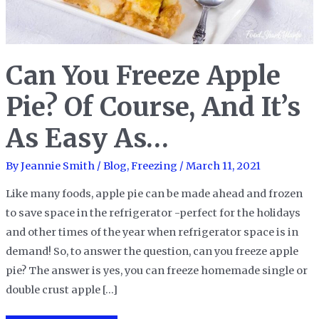
Can You Freeze Apple
Pie? Of Course, And It’s
As Easy As…
By
Jeannie Smith
/
Blog
,
Freezing
/
March 11, 2021
Like many foods, apple pie can be made ahead and frozen
to save space in the refrigerator -perfect for the holidays
and other times of the year when refrigerator space is in
demand! So, to answer the question, can you freeze apple
pie? The answer is yes, you can freeze homemade single or
double crust apple […]