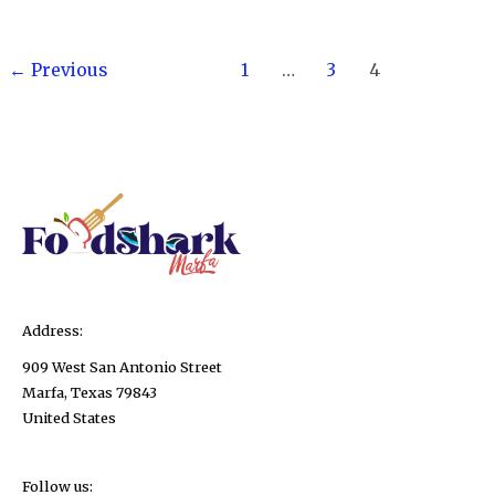
Freeze
Fudge?
Post
Yes
←
Previous
1
…
3
4
pagination
–
And
Here’s
Exactly
How
to
Do
It!
Address:
909 West San Antonio Street
Marfa, Texas 79843
United States
Follow us: