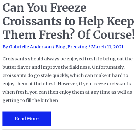
Can You Freeze
Croissants to Help Keep
Them Fresh? Of Course!
By
Gabrielle Anderson
/
Blog
,
Freezing
/
March 11, 2021
Croissants should always be enjoyed fresh to bring out the
butter flavor and improve the flakiness. Unfortunately,
croissants do go stale quickly, which can make it hard to
enjoy them at their best. However, if you freeze croissants
when fresh, you can then enjoy them at any time as well as
getting to fill the kitchen
Can
Read More
You
Freeze