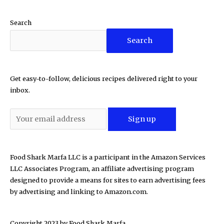
Search
Search
Get easy-to-follow, delicious recipes delivered right to your
inbox.
Food Shark Marfa LLC is a participant in the Amazon Services
LLC Associates Program, an affiliate advertising program
designed to provide a means for sites to earn advertising fees
by advertising and linking to Amazon.com.
Copyright 2023 by
Food Shark Marfa