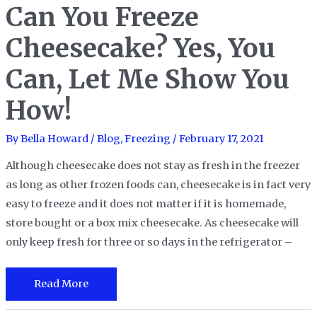
Can You Freeze
Croissants
to
Cheesecake? Yes, You
Help
Keep
Can, Let Me Show You
Them
How!
Fresh?
Of
By
Bella Howard
/
Blog
,
Freezing
/
February 17, 2021
Course!
Although cheesecake does not stay as fresh in the freezer
as long as other frozen foods can, cheesecake is in fact very
easy to freeze and it does not matter if it is homemade,
store bought or a box mix cheesecake. As cheesecake will
only keep fresh for three or so days in the refrigerator –
Can
Read More
You