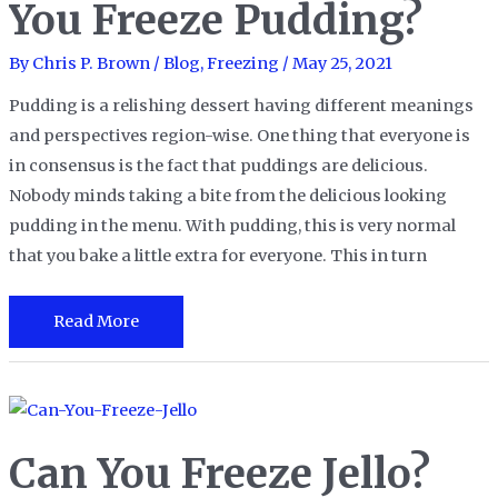
You Freeze Pudding?
Find
Out
By
Chris P. Brown
/
Blog
,
Freezing
/
May 25, 2021
Soon!
Pudding is a relishing dessert having different meanings
and perspectives region-wise. One thing that everyone is
in consensus is the fact that puddings are delicious.
Nobody minds taking a bite from the delicious looking
pudding in the menu. With pudding, this is very normal
that you bake a little extra for everyone. This in turn
Leftover
Read More
Pudding:
Can
You
Freeze
Can You Freeze Jello?
Pudding?