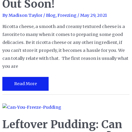
Out Soon!
er
Fast
By
Madison Taylor
/
Blog
,
Freezing
/
May 29, 2021
Lunch?
Yes,
Ricotta cheese, a smooth and creamy textured cheese is a
And
favorite to many when it comes to preparing some good
It’s
delicacies. Be it ricotta cheese or any other ingredient, if
Soup-
you can’t store it properly, it becomes a hassle for you. We
er
can totally relate with that. The first reason is usually what
Easy!
you are
Can
Read More
You
Freeze
Ricotta
Cheese:
Leftover Pudding: Can
You
Will