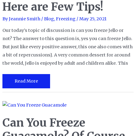
Here are Few Tips!
By
Jeannie Smith
/
Blog
,
Freezing
/
May 25, 2021
Our today’s topic of discussion is can you freeze Jello or
not? The answer to this question is, yes you can freeze Jello.
But just like every positive answer, this one also comes with
a bit of repercussions]. A very common dessert for around
the world, Jello is enjoyed by adult and children alike. This
Can
Read More
You
Freeze
Jello?
Here
Can You Freeze
are
Few