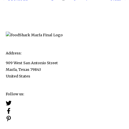
pagination
Course,
And
Here’s
How
to
Do
It!
Address:
909 West San Antonio Street
Marfa, Texas 79843
United States
Follow us: