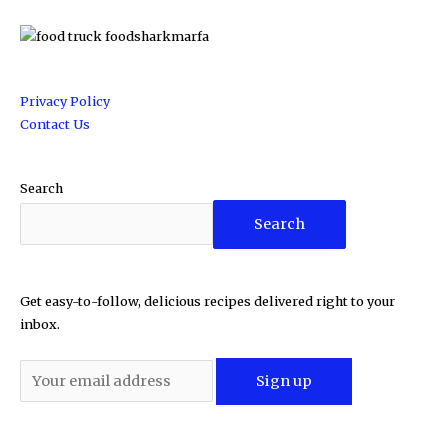
Privacy Policy
Contact Us
Search
Search
Get easy-to-follow, delicious recipes delivered right to your
inbox.