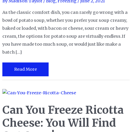
By
Madison Taylor
/
Blog
,
Freezing
/
June 2, 2021
As the classic comfort dish, you can rarely go wrong with a
bowl of potato soup, whether you prefer your soup creamy,
baked or loaded, with bacon or cheese, sour cream or heavy
cream, the options for potato soup are virtually endless.If
you have made too much soup, or would just like make a
batch […]
Can
Read More
You
Freeze
Potato
Soup
Can You Freeze Ricotta
for
A
Cheese: You Will Find
Soup-