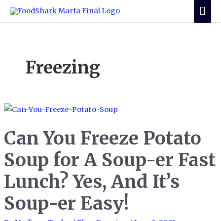
Skip
Mai
to
Me
content
Freezing
Can You Freeze Potato
Soup for A Soup-er Fast
Lunch? Yes, And It’s
Soup-er Easy!