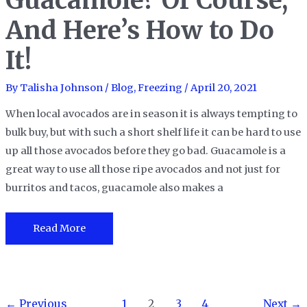
Guacamole? Of Course,
Tips!
And Here’s How to Do
It!
By
Talisha Johnson
/
Blog
,
Freezing
/
April 20, 2021
When local avocados are in season it is always tempting to
bulk buy, but with such a short shelf life it can be hard to use
up all those avocados before they go bad. Guacamole is a
great way to use all those ripe avocados and not just for
burritos and tacos, guacamole also makes a
Can
Read More
You
Freeze
Guacamole?
Post
Of
←
Previous
1
2
3
4
Next
→