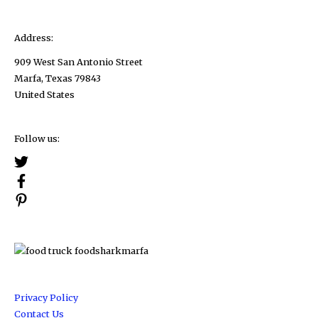
Address:
909 West San Antonio Street
Marfa, Texas 79843
United States
Follow us:
Privacy Policy
Contact Us