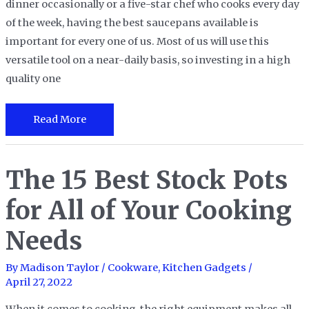
dinner occasionally or a five-star chef who cooks every day
of the week, having the best saucepans available is
important for every one of us. Most of us will use this
versatile tool on a near-daily basis, so investing in a high
quality one
The
Read More
12
Best
The 15 Best Stock Pots
Saucepans
in
for All of Your Cooking
2023
Needs
By
Madison Taylor
/
Cookware
,
Kitchen Gadgets
/
April 27, 2022