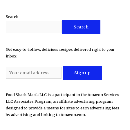
Search
Search
Get easy-to-follow, delicious recipes delivered right to your
inbox.
Food Shark Marfa LLC is a participant in the Amazon Services
LLC Associates Program, an affiliate advertising program
designed to provide a means for sites to earn advertising fees
by advertising and linking to Amazon.com.