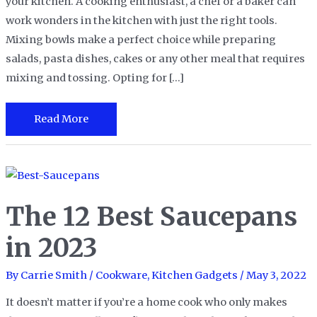
your kitchen. A cooking enthusiast, a chef or a baker can
work wonders in the kitchen with just the right tools.
Mixing bowls make a perfect choice while preparing
salads, pasta dishes, cakes or any other meal that requires
mixing and tossing. Opting for […]
The
Read More
8
Best
Mixing
Bowls
The 12 Best Saucepans
in
2023
in 2023
By
Carrie Smith
/
Cookware
,
Kitchen Gadgets
/
May 3, 2022
It doesn’t matter if you’re a home cook who only makes