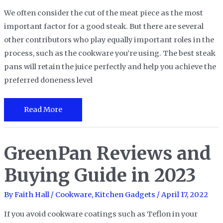
Needs
We often consider the cut of the meat piece as the most
important factor for a good steak. But there are several
other contributors who play equally important roles in the
process, such as the cookware you’re using. The best steak
pans will retain the juice perfectly and help you achieve the
preferred doneness level
The
Read More
15
Best
GreenPan Reviews and
Steak
Pans
Buying Guide in 2023
in
2023
By
Faith Hall
/
Cookware
,
Kitchen Gadgets
/
April 17, 2022
If you avoid cookware coatings such as Teflon in your