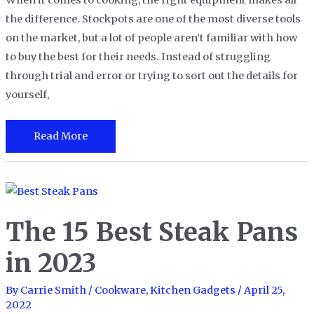
When it comes to cooking, the right equipment makes all
the difference. Stockpots are one of the most diverse tools
on the market, but a lot of people aren’t familiar with how
to buy the best for their needs. Instead of struggling
through trial and error or trying to sort out the details for
yourself,
The
Read More
15
Best
Stock
Pots
The 15 Best Steak Pans
for
All
in 2023
of
Your
By
Carrie Smith
/
Cookware
,
Kitchen Gadgets
/
April 25,
2022
Cooking