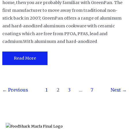
home, then you are probably familiar with GreenPan. The
first manufacturer to move away from traditional non-
stick back in 2007; GreenPan offers a range of aluminum
and hard-anodized aluminum cookware with ceramic
coatings which are free from PFOA, PFAS, lead and
cadmium.With aluminum and hard-anodized
GreenPan
Read More
Reviews
and
Buying
Post
Guide
←
Previous
1
2
3
…
7
Next
→
pagination
in
2023