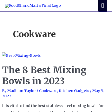
Skip
Mai
to
Me
content
Cookware
The 8 Best Mixing
Bowls in 2023
By
Madison Taylor
/
Cookware
,
Kitchen Gadgets
/
May 5,
2022
It is vital to find the best stainless steel mixing bowls for