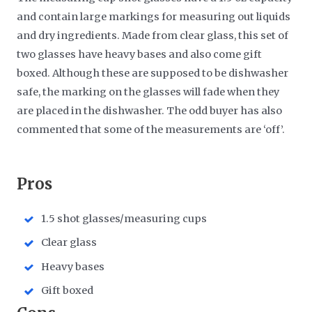
and contain large markings for measuring out liquids
and dry ingredients. Made from clear glass, this set of
two glasses have heavy bases and also come gift
boxed. Although these are supposed to be dishwasher
safe, the marking on the glasses will fade when they
are placed in the dishwasher. The odd buyer has also
commented that some of the measurements are ‘off’.
​Pros
1.5 shot glasses/measuring cups
Clear glass
Heavy bases
Gift boxed