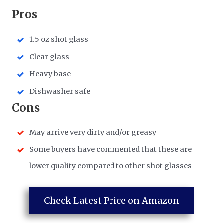
​Pros
1.5 oz shot glass
Clear glass
Heavy base
Dishwasher safe
​Cons
May arrive very dirty and/or greasy
Some buyers have commented that these are
lower quality compared to other shot glasses
Check Latest Price on Amazon