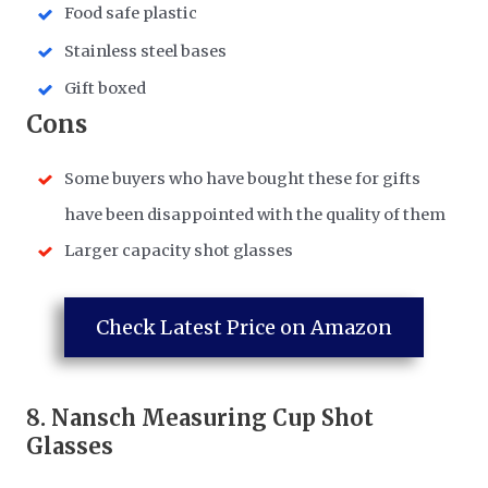
Food safe plastic
Stainless steel bases
Gift boxed
​Cons
Some buyers who have bought these for gifts
have been disappointed with the quality of them
Larger capacity shot glasses
Check Latest Price on Amazon
8.
Nansch Measuring Cup Shot
Glasses