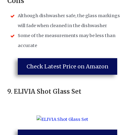
​Cons
Although dishwasher safe, the glass markings
will fade when cleaned in the dishwasher
Some of the measurements may be less than
accurate
Check Latest Price on Amazon
9.
ELIVIA Shot Glass Set