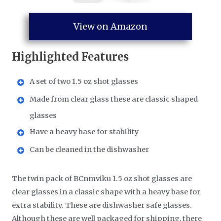
View on Amazon
Highlighted Features
A set of two 1.5 oz shot glasses
Made from clear glass these are classic shaped
glasses
Have a heavy base for stability
Can be cleaned in the dishwasher
The twin pack of BCnmviku 1.5 oz shot glasses are
clear glasses in a classic shape with a heavy base for
extra stability. These are dishwasher safe glasses.
Although these are well packaged for shipping, there