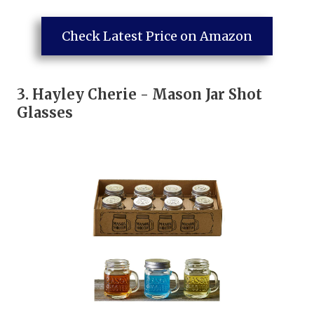
Check Latest Price on Amazon
3.
Hayley Cherie - Mason Jar Shot
Glasses