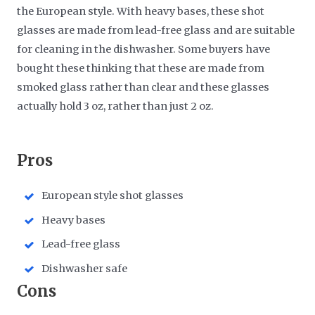
the European style. With heavy bases, these shot
glasses are made from lead-free glass and are suitable
for cleaning in the dishwasher. Some buyers have
bought these thinking that these are made from
smoked glass rather than clear and these glasses
actually hold 3 oz, rather than just 2 oz.
​Pros
European style shot glasses
Heavy bases
Lead-free glass
Dishwasher safe
​Cons