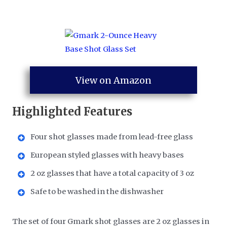
View on Amazon
Highlighted Features
Four shot glasses made from lead-free glass
European styled glasses with heavy bases
2 oz glasses that have a total capacity of 3 oz
Safe to be washed in the dishwasher
The set of four Gmark shot glasses are 2 oz glasses in