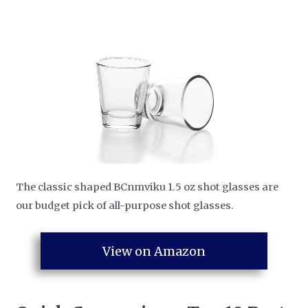
The classic shaped BCnmviku 1.5 oz shot glasses are
our budget pick of all-purpose shot glasses.
View on Amazon