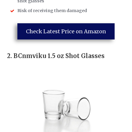
shot glasses
Risk of receiving them damaged
Check Latest Price on Amazon
2.
BCnmviku 1.5 oz Shot Glasses