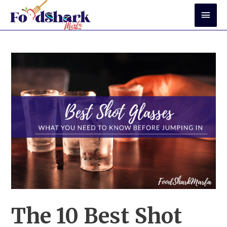
Skip
Mai
to
Men
content
The 10 Best Shot