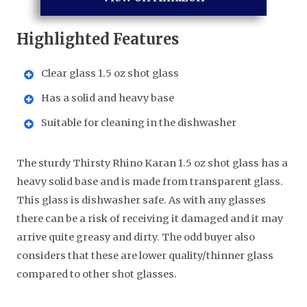
Highlighted Features
Clear glass 1.5 oz shot glass
Has a solid and heavy base
Suitable for cleaning in the dishwasher
The sturdy Thirsty Rhino Karan 1.5 oz shot glass has a
heavy solid base and is made from transparent glass.
This glass is dishwasher safe. As with any glasses
there can be a risk of receiving it damaged and it may
arrive quite greasy and dirty. The odd buyer also
considers that these are lower quality/thinner glass
compared to other shot glasses.