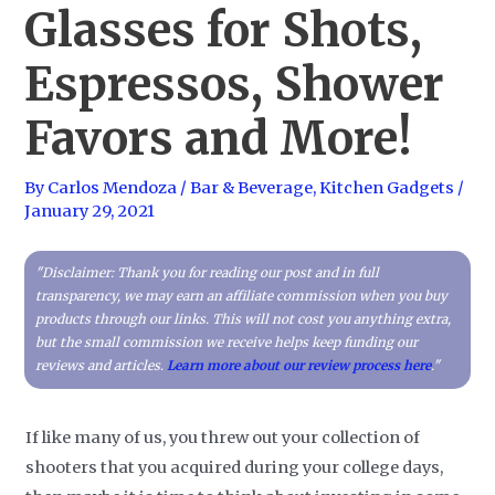
Glasses for Shots,
Espressos, Shower
Favors and More!
By
Carlos Mendoza
/
Bar & Beverage
,
Kitchen Gadgets
/
January 29, 2021
"Disclaimer: Thank you for reading our post and in full
transparency, we may earn an affiliate commission when you buy
products through our links. This will not cost you anything extra,
but the small commission we receive helps keep funding our
reviews and articles.
Learn more about our review process here
."
If like many of us, you threw out your collection of
shooters that you acquired during your college days,