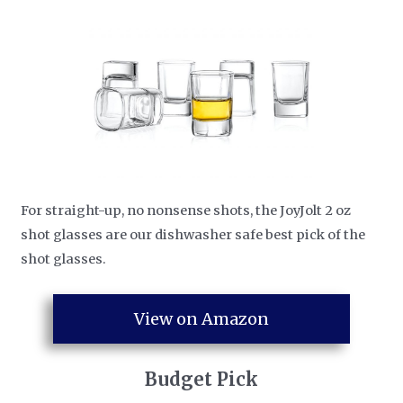
For straight-up, no nonsense shots, the JoyJolt 2 oz
shot glasses are our dishwasher safe best pick of the
shot glasses.
View on Amazon
​Budget Pick