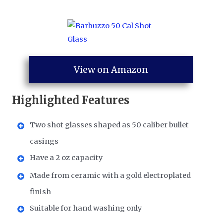
View on Amazon
Highlighted Features
Two shot glasses shaped as 50 caliber bullet
casings
Have a 2 oz capacity
Made from ceramic with a gold electroplated
finish
Suitable for hand washing only