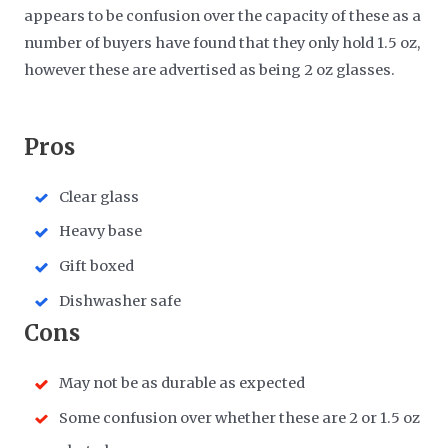
appears to be confusion over the capacity of these as a
number of buyers have found that they only hold 1.5 oz,
however these are advertised as being 2 oz glasses.
​Pros
Clear glass
Heavy base
Gift boxed
Dishwasher safe
​Cons
May not be as durable as expected
Some confusion over whether these are 2 or 1.5 oz