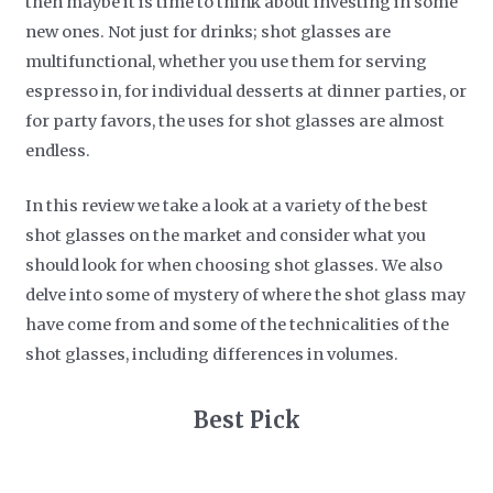
then maybe it is time to think about investing in some
new ones. Not just for drinks; shot glasses are
multifunctional, whether you use them for serving
espresso in, for individual desserts at dinner parties, or
for party favors, the uses for shot glasses are almost
endless.
In this review we take a look at a variety of the best
shot glasses on the market and consider what you
should look for when choosing shot glasses. We also
delve into some of mystery of where the shot glass may
have come from and some of the technicalities of the
shot glasses, including differences in volumes.
​Best Pick