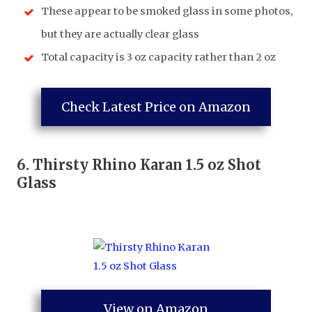
These appear to be smoked glass in some photos,
but they are actually clear glass
Total capacity is 3 oz capacity rather than 2 oz
Check Latest Price on Amazon
6.
Thirsty Rhino Karan 1.5 oz Shot
Glass
View on Amazon