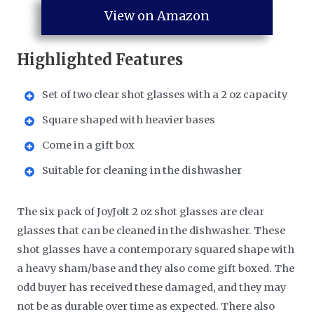
View on Amazon
Highlighted Features
Set of two clear shot glasses with a 2 oz capacity
Square shaped with heavier bases
Come in a gift box
Suitable for cleaning in the dishwasher
The six pack of JoyJolt 2 oz shot glasses are clear
glasses that can be cleaned in the dishwasher. These
shot glasses have a contemporary squared shape with
a heavy sham/base and they also come gift boxed. The
odd buyer has received these damaged, and they may
not be as durable over time as expected. There also