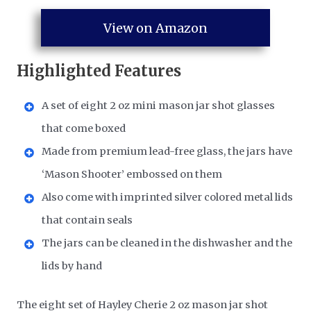
View on Amazon
Highlighted Features
A set of eight 2 oz mini mason jar shot glasses
that come boxed
Made from premium lead-free glass, the jars have
‘Mason Shooter’ embossed on them
Also come with imprinted silver colored metal lids
that contain seals
The jars can be cleaned in the dishwasher and the
lids by hand
The eight set of Hayley Cherie 2 oz mason jar shot