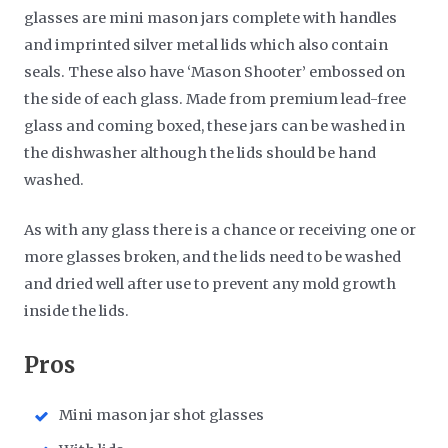
glasses are mini mason jars complete with handles
and imprinted silver metal lids which also contain
seals. These also have ‘Mason Shooter’ embossed on
the side of each glass. Made from premium lead-free
glass and coming boxed, these jars can be washed in
the dishwasher although the lids should be hand
washed.
As with any glass there is a chance or receiving one or
more glasses broken, and the lids need to be washed
and dried well after use to prevent any mold growth
inside the lids.
​Pros
Mini mason jar shot glasses