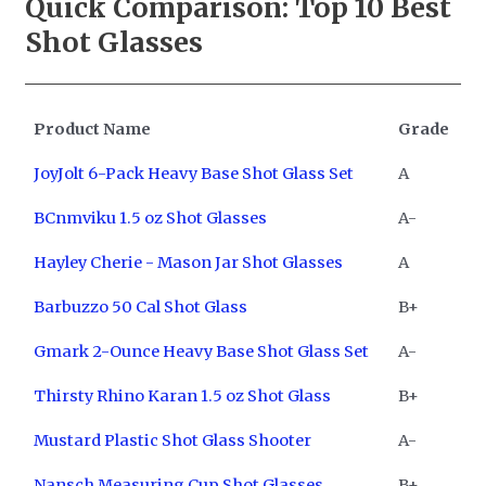
Quick Comparison: Top 10
Best
Shot Glasses
Product Name
Grade
JoyJolt 6-Pack Heavy Base Shot Glass Set
A
BCnmviku 1.5 oz Shot Glasses
A-
Hayley Cherie - Mason Jar Shot Glasses
A
Barbuzzo 50 Cal Shot Glass
B+
Gmark 2-Ounce Heavy Base Shot Glass Set
A-
Thirsty Rhino Karan 1.5 oz Shot Glass
B+
Mustard Plastic Shot Glass Shooter
A-
Nansch Measuring Cup Shot Glasses
B+