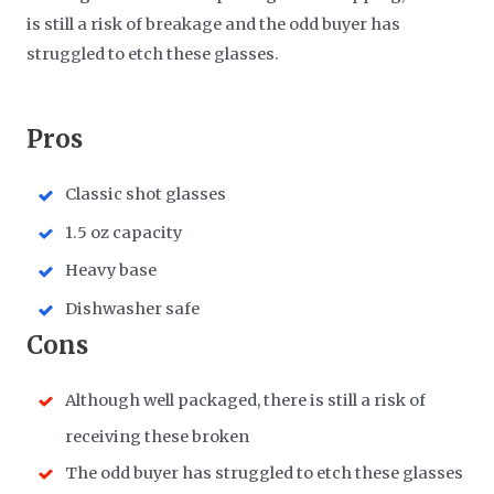
is still a risk of breakage and the odd buyer has
struggled to etch these glasses.
​Pros
Classic shot glasses
1.5 oz capacity
Heavy base
Dishwasher safe
​Cons
Although well packaged, there is still a risk of
receiving these broken
The odd buyer has struggled to etch these glasses