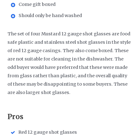
Come gift boxed
Should only be hand washed
The set of four Mustard 12 gauge shot glasses are food
safe plastic and stainless steel shot glasses in the style
of red 12 gauge casings. They also come boxed. These
are not suitable for cleaning in the dishwasher. The
odd buyer would have preferred that these were made
from glass rather than plastic, and the overall quality
of these may be disappointing to some buyers. These
are also larger shot glasses.
​Pros
Red 12 gauge shot glasses