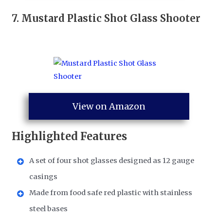
7.
Mustard Plastic Shot Glass Shooter
View on Amazon
Highlighted Features
A set of four shot glasses designed as 12 gauge
casings
Made from food safe red plastic with stainless
steel bases