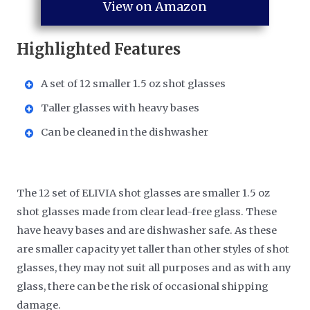
View on Amazon
Highlighted Features
A set of 12 smaller 1.5 oz shot glasses
Taller glasses with heavy bases
Can be cleaned in the dishwasher
The 12 set of ELIVIA shot glasses are smaller 1.5 oz
shot glasses made from clear lead-free glass. These
have heavy bases and are dishwasher safe. As these
are smaller capacity yet taller than other styles of shot
glasses, they may not suit all purposes and as with any
glass, there can be the risk of occasional shipping
damage.