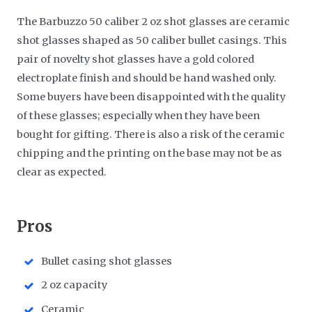
The Barbuzzo 50 caliber 2 oz shot glasses are ceramic
shot glasses shaped as 50 caliber bullet casings. This
pair of novelty shot glasses have a gold colored
electroplate finish and should be hand washed only.
Some buyers have been disappointed with the quality
of these glasses; especially when they have been
bought for gifting. There is also a risk of the ceramic
chipping and the printing on the base may not be as
clear as expected.
​Pros
Bullet casing shot glasses
2 oz capacity
Ceramic