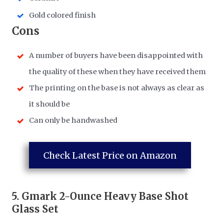
Gold colored finish
​Cons
A number of buyers have been disappointed with
the quality of these when they have received them
The printing on the base is not always as clear as
it should be
Can only be handwashed
Check Latest Price on Amazon
5.
Gmark 2-Ounce Heavy Base Shot
Glass Set