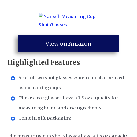
View on Amazon
Highlighted Features
A set of two shot glasses which can also be used
as measuring cups
These clear glasses have a 1.5 oz capacity for
measuring liquid and dry ingredients
Come in gift packaging
The measuring cup shot glasses have a 1.5 oz capacity