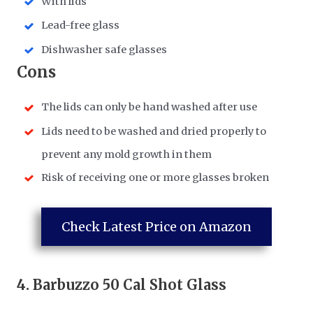
With lids
Lead-free glass
Dishwasher safe glasses
​Cons
​The lids can only be hand washed after use
​Lids need to be washed and dried properly to
prevent any mold growth in them
​Risk of receiving one or more glasses broken
Check Latest Price on Amazon
4.
Barbuzzo 50 Cal Shot Glass