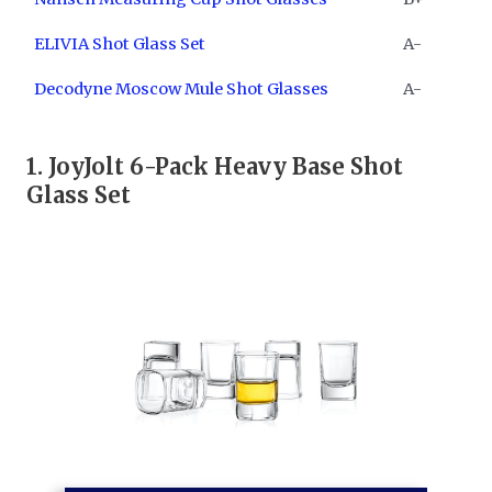
ELIVIA Shot Glass Set
A-
Decodyne Moscow Mule Shot Glasses
A-
1. ​
JoyJolt 6-Pack Heavy Base Shot
Glass Set