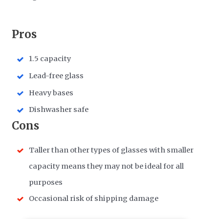
​Pros
1.5 capacity
Lead-free glass
Heavy bases
Dishwasher safe
​Cons
Taller than other types of glasses with smaller
capacity means they may not be ideal for all
purposes
Occasional risk of shipping damage