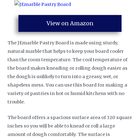
View on Amazon
The JEmarble Pastry Board is made using sturdy,
natural marble that helps to keep your board cooler
than the room temperature. The cool temperature of
the board makes kneading or rolling dough easier as
the dough is unlikely to turn into a greasy, wet, or
shapeless mess. You can use this board for making a
variety of pastries in hot or humid kitchens with no
trouble.
The board offers a spacious surface area of 320 square
inches so you will be able to knead or roll a large
amount of dough comfortably. The surface is