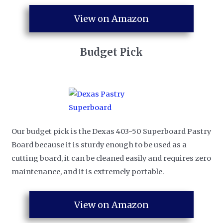
View on Amazon
Budget Pick
Our budget pick is the Dexas 403-50 Superboard Pastry
Board because it is sturdy enough to be used as a
cutting board, it can be cleaned easily and requires zero
maintenance, and it is extremely portable.
View on Amazon