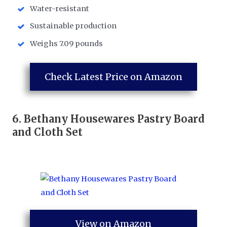
Water-resistant
Sustainable production
Weighs 7.09 pounds
Check Latest Price on Amazon
6.
Bethany Housewares Pastry Board
and Cloth Set
View on Amazon