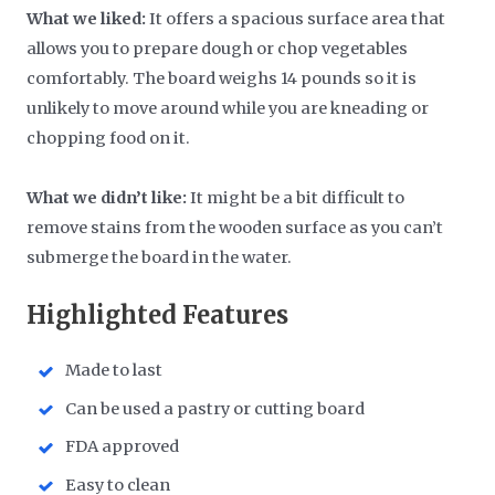
What we liked:
It offers a spacious surface area that
allows you to prepare dough or chop vegetables
comfortably. The board weighs 14 pounds so it is
unlikely to move around while you are kneading or
chopping food on it.
What we didn’t like:
It might be a bit difficult to
remove stains from the wooden surface as you can’t
submerge the board in the water.
Highlighted Features
Made to last
Can be used a pastry or cutting board
FDA approved
Easy to clean