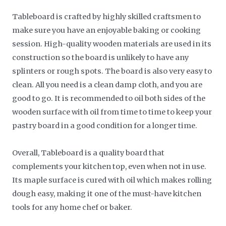
Tableboard is crafted by highly skilled craftsmen to
make sure you have an enjoyable baking or cooking
session. High-quality wooden materials are used in its
construction so the board is unlikely to have any
splinters or rough spots. The board is also very easy to
clean. All you need is a clean damp cloth, and you are
good to go. It is recommended to oil both sides of the
wooden surface with oil from time to time to keep your
pastry board in a good condition for a longer time.
Overall, Tableboard is a quality board that
complements your kitchen top, even when not in use.
Its maple surface is cured with oil which makes rolling
dough easy, making it one of the must-have kitchen
tools for any home chef or baker.