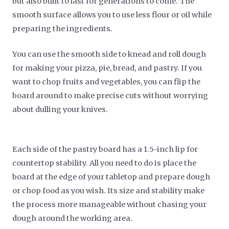
but also built to last for generations to come. The
smooth surface allows you to use less flour or oil while
preparing the ingredients.
You can use the smooth side to knead and roll dough
for making your pizza, pie, bread, and pastry. If you
want to chop fruits and vegetables, you can flip the
board around to make precise cuts without worrying
about dulling your knives.
Each side of the pastry board has a 1.5-inch lip for
countertop stability. All you need to do is place the
board at the edge of your tabletop and prepare dough
or chop food as you wish. Its size and stability make
the process more manageable without chasing your
dough around the working area.