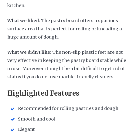
kitchen.
What we liked:
The pastry board offers a spacious
surface area that is perfect for rolling or kneading a
huge amount of dough.
What we didn’t like:
The non-slip plastic feet are not
very effective in keeping the pastry board stable while
in use. Moreover, it might be a bit difficult to get rid of
stains if you do not use marble-friendly cleaners.
Highlighted Features
Recommended for rolling pastries and dough
Smooth and cool
Elegant