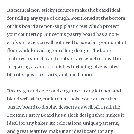
Its natural non-sticky features make the board ideal
for rolling any type of dough. Positioned at the bottom
of this board are non-slip plastic feet which protect
your countertop. Since this pastry board has a non-
stick surface, you will not need to use a large amount of
flour while kneading or rolling dough. The board
features a smooth and cool surface which is ideal for
preparing a variety of dishes including pizzas, pies,
biscuits, pastries, tarts, and much more.
Its design and color add elegance to any kitchen and
blend well with your kitchen tools. You can use this
pastry board to display desserts as well. All in all, the
Fox Run Pastry Board has a sleek design that makes it
ideal for any baker. Its colorations, unique patterns,
and great features make it an ideal board for any