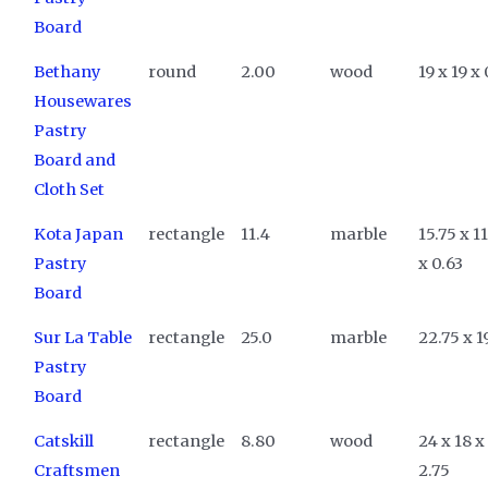
Board
Bethany
round
2.00
wood
19 x 19 x 
Housewares
Pastry
Board and
Cloth Set
Kota Japan
rectangle
11.4
marble
15.75 x 1
Pastry
x 0.63
Board
Sur La Table
rectangle
25.0
marble
22.75 x 1
Pastry
Board
Catskill
rectangle
8.80
wood
24 x 18 x
Craftsmen
2.75