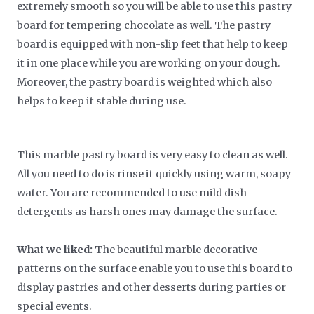
extremely smooth so you will be able to use this pastry
board for tempering chocolate as well. The pastry
board is equipped with non-slip feet that help to keep
it in one place while you are working on your dough.
Moreover, the pastry board is weighted which also
helps to keep it stable during use.
This marble pastry board is very easy to clean as well.
All you need to do is rinse it quickly using warm, soapy
water. You are recommended to use mild dish
detergents as harsh ones may damage the surface.
What we liked:
The beautiful marble decorative
patterns on the surface enable you to use this board to
display pastries and other desserts during parties or
special events.