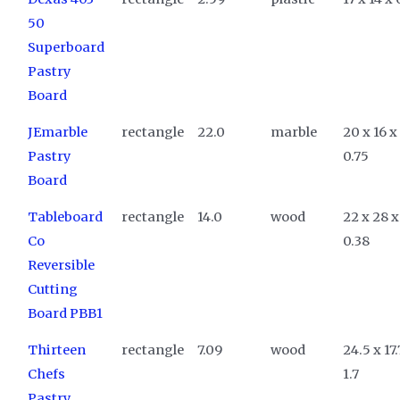
50
Superboard
Pastry
Board
JEmarble
rectangle
22.0
marble
20 x 16 x
Pastry
0.75
Board
Tableboard
rectangle
14.0
wood
22 x 28 x
Co
0.38
Reversible
Cutting
Board PBB1
Thirteen
rectangle
7.09
wood
24.5 x 17.
Chefs
1.7
Pastry