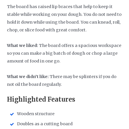
The board has raised lip braces that help to keep it
stable while working on your dough. You do not need to
hold it down while using the board. You can knead, roll,
chop, or slice food with great comfort.
What we liked:
The board offers a spacious workspace
so you can make a big batch of dough or chop a large
amount of food in one go.
What we didn’t like:
There may be splinters if you do
not oil the board regularly.
Highlighted Features
Wooden structure
Doubles as a cutting board