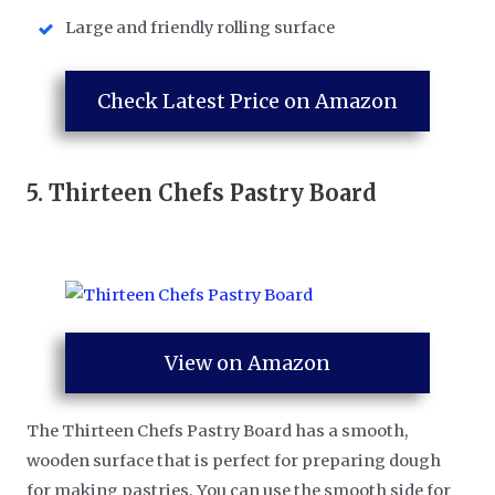
Large and friendly rolling surface
Check Latest Price on Amazon
5.
Thirteen Chefs Pastry Board
View on Amazon
The Thirteen Chefs Pastry Board has a smooth,
wooden surface that is perfect for preparing dough
for making pastries. You can use the smooth side for