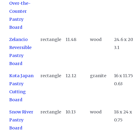
Over-the-
Counter
Pastry
Board
Zelancio
rectangle
11.48
wood
24.6 x 20
Reversible
3.1
Pastry
Board
Kota Japan
rectangle
12.12
granite
16 x 11.75
Pastry
0.63
Cutting
Board
Snow River
rectangle
10.13
wood
18 x 24 x
Pastry
0.75
Board