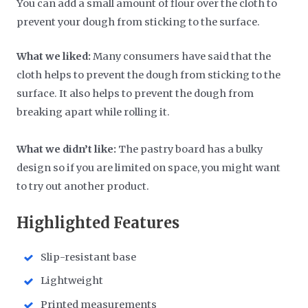
You can add a small amount of flour over the cloth to
prevent your dough from sticking to the surface.
What we liked:
Many consumers have said that the
cloth helps to prevent the dough from sticking to the
surface. It also helps to prevent the dough from
breaking apart while rolling it.
What we didn’t like:
The pastry board has a bulky
design so if you are limited on space, you might want
to try out another product.
Highlighted Features
Slip-resistant base
Lightweight
Printed measurements