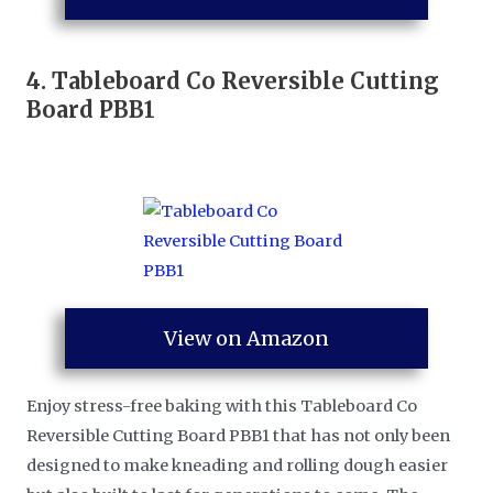
4.
Tableboard Co Reversible Cutting
Board PBB1
View on Amazon
Enjoy stress-free baking with this Tableboard Co
Reversible Cutting Board PBB1 that has not only been
designed to make kneading and rolling dough easier