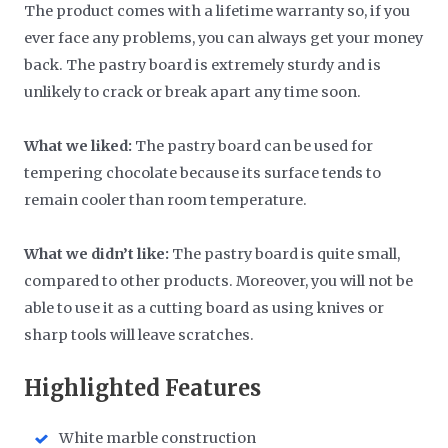
The product comes with a lifetime warranty so, if you
ever face any problems, you can always get your money
back. The pastry board is extremely sturdy and is
unlikely to crack or break apart any time soon.
What we liked:
The pastry board can be used for
tempering chocolate because its surface tends to
remain cooler than room temperature.
What we didn’t like:
The pastry board is quite small,
compared to other products. Moreover, you will not be
able to use it as a cutting board as using knives or
sharp tools will leave scratches.
Highlighted Features
White marble construction