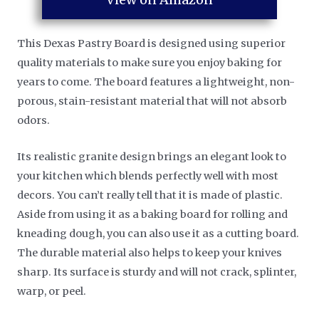
This Dexas Pastry Board is designed using superior
quality materials to make sure you enjoy baking for
years to come. The board features a lightweight, non-
porous, stain-resistant material that will not absorb
odors.
Its realistic granite design brings an elegant look to
your kitchen which blends perfectly well with most
decors. You can’t really tell that it is made of plastic.
Aside from using it as a baking board for rolling and
kneading dough, you can also use it as a cutting board.
The durable material also helps to keep your knives
sharp. Its surface is sturdy and will not crack, splinter,
warp, or peel.