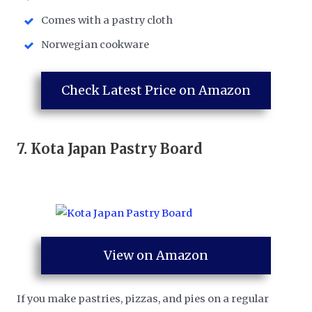
Comes with a pastry cloth
Norwegian cookware
Check Latest Price on Amazon
7.
Kota Japan Pastry Board
View on Amazon
If you make pastries, pizzas, and pies on a regular