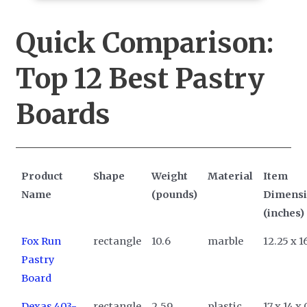
Quick Comparison:
Top 12
Best Pastry
Boards
Product
Shape
Weight
Material
Item
Name
(pounds)
Dimens
(inches)
Fox Run
rectangle
10.6
marble
12.25 x 16
Pastry
Board
Dexas 403-
rectangle
2.59
plastic
17 x 14 x 