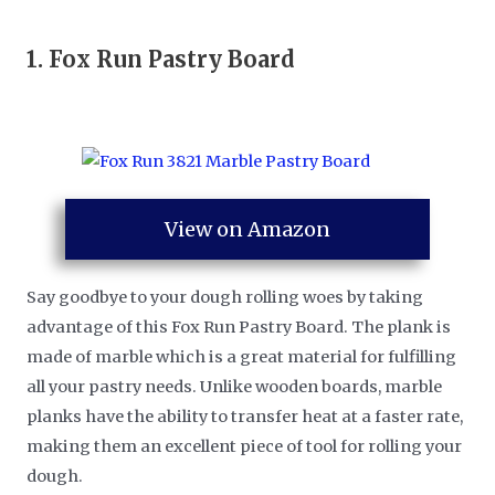
1.
Fox Run Pastry Board
View on Amazon
Say goodbye to your dough rolling woes by taking
advantage of this Fox Run Pastry Board. The plank is
made of marble which is a great material for fulfilling
all your pastry needs. Unlike wooden boards, marble
planks have the ability to transfer heat at a faster rate,
making them an excellent piece of tool for rolling your
dough.