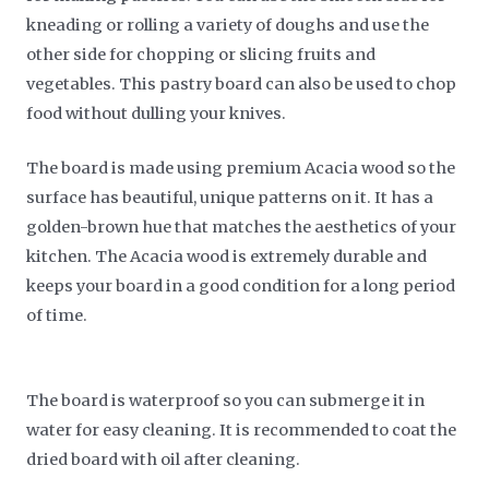
kneading or rolling a variety of doughs and use the
other side for chopping or slicing fruits and
vegetables. This pastry board can also be used to chop
food without dulling your knives.
The board is made using premium Acacia wood so the
surface has beautiful, unique patterns on it. It has a
golden-brown hue that matches the aesthetics of your
kitchen. The Acacia wood is extremely durable and
keeps your board in a good condition for a long period
of time.
The board is waterproof so you can submerge it in
water for easy cleaning. It is recommended to coat the
dried board with oil after cleaning.