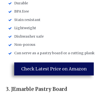
Durable
BPA free
Stain resistant
Lightweight
Dishwasher safe
Non-porous
Can serve as a pastry board or a cutting plank
Check Latest Price on Amazon
3.
JEmarble Pastry Board