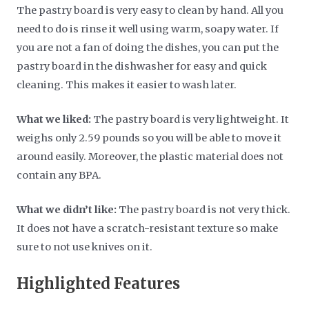
The pastry board is very easy to clean by hand. All you
need to do is rinse it well using warm, soapy water. If
you are not a fan of doing the dishes, you can put the
pastry board in the dishwasher for easy and quick
cleaning. This makes it easier to wash later.
What we liked:
The pastry board is very lightweight. It
weighs only 2.59 pounds so you will be able to move it
around easily. Moreover, the plastic material does not
contain any BPA.
What we didn’t like:
The pastry board is not very thick.
It does not have a scratch-resistant texture so make
sure to not use knives on it.
Highlighted Features