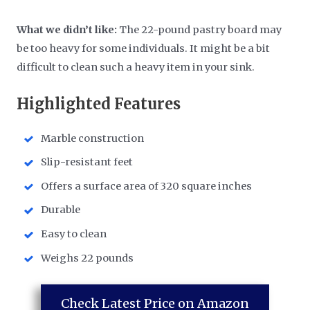
What we didn’t like:
The 22-pound pastry board may
be too heavy for some individuals. It might be a bit
difficult to clean such a heavy item in your sink.
Highlighted Features
Marble construction
Slip-resistant feet
Offers a surface area of 320 square inches
Durable
Easy to clean
Weighs 22 pounds
Check Latest Price on Amazon