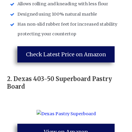
Allows rolling and kneading with less flour
Designed using 100% natural marble
Has non-slid rubber feet for increased stability
protecting your countertop
Check Latest Price on Amazon
2.
Dexas 403-50 Superboard Pastry
Board
View on Amazon