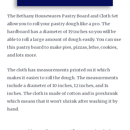
The Bethany Housewares Pastry Board and Cloth Set
allow you to roll your pastry dough like a pro. The
hardboard has a diameter of 19 inches so you will be
able to roll a large amount of dough easily. You can use
this pastry board to make pies, pizzas, lefse, cookies,
and lots more.
The cloth has measurements printed on it which
makes it easier to roll the dough. The measurements
include a diameter of 10 inches, 12 inches, and 14
inches. The cloth is made of cotton and is preshrunk
which means that it won’t shrink after washing it by
hand.