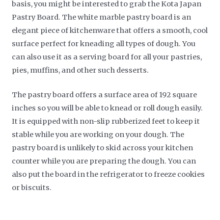
basis, you might be interested to grab the Kota Japan
Pastry Board. The white marble pastry board is an
elegant piece of kitchenware that offers a smooth, cool
surface perfect for kneading all types of dough. You
can also use it as a serving board for all your pastries,
pies, muffins, and other such desserts.
The pastry board offers a surface area of 192 square
inches so you will be able to knead or roll dough easily.
It is equipped with non-slip rubberized feet to keep it
stable while you are working on your dough. The
pastry board is unlikely to skid across your kitchen
counter while you are preparing the dough. You can
also put the board in the refrigerator to freeze cookies
or biscuits.