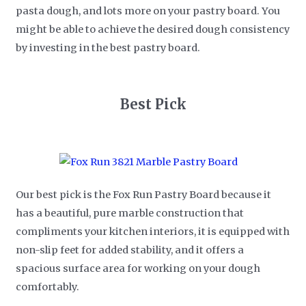
pasta dough, and lots more on your pastry board. You
might be able to achieve the desired dough consistency
by investing in the best pastry board.
Best Pick
Our best pick is the Fox Run Pastry Board because it
has a beautiful, pure marble construction that
compliments your kitchen interiors, it is equipped with
non-slip feet for added stability, and it offers a
spacious surface area for working on your dough
comfortably.