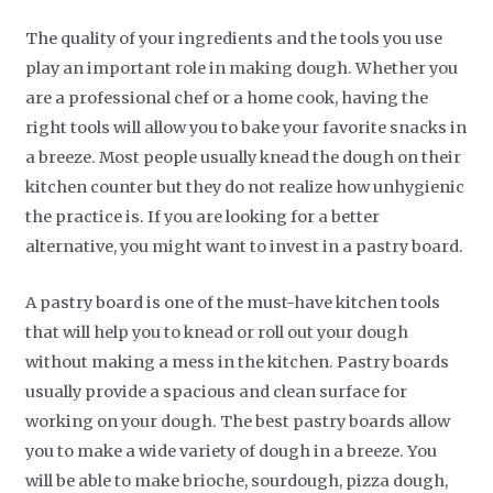
The quality of your ingredients and the tools you use
play an important role in making dough. Whether you
are a professional chef or a home cook, having the
right tools will allow you to bake your favorite snacks in
a breeze. Most people usually knead the dough on their
kitchen counter but they do not realize how unhygienic
the practice is. If you are looking for a better
alternative, you might want to invest in a pastry board.
A pastry board is one of the must-have kitchen tools
that will help you to knead or roll out your dough
without making a mess in the kitchen. Pastry boards
usually provide a spacious and clean surface for
working on your dough. The best pastry boards allow
you to make a wide variety of dough in a breeze. You
will be able to make brioche, sourdough, pizza dough,