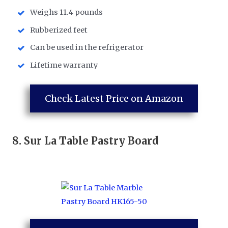
Weighs 11.4 pounds
Rubberized feet
Can be used in the refrigerator
Lifetime warranty
Check Latest Price on Amazon
8.
Sur La Table Pastry Board