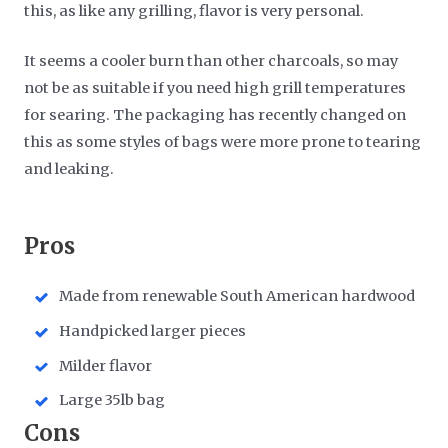
this, as like any grilling, flavor is very personal.
It seems a cooler burn than other charcoals, so may
not be as suitable if you need high grill temperatures
for searing. The packaging has recently changed on
this as some styles of bags were more prone to tearing
and leaking.
​Pros
Made from renewable South American hardwood
Handpicked larger pieces
Milder flavor
Large 35lb bag
​Cons