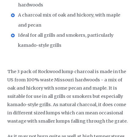
hardwoods
A charcoal mix of oak and hickory, with maple
and pecan
Ideal for all grills and smokers, particularly
kamado-style grills
The 3 pack of Rockwood lump charcoal is made in the
US from 100% waste Missouri hardwoods - a mix of
oak and hickory with some pecan and maple. It is
suitable for use in all grills or smokers but especially
kamado-style grills. As natural charcoal, it does come
in different sized lumps which can mean occasional
wastage with smaller lumps falling through the grate.
As it may not burn quite as well at high temperatures,