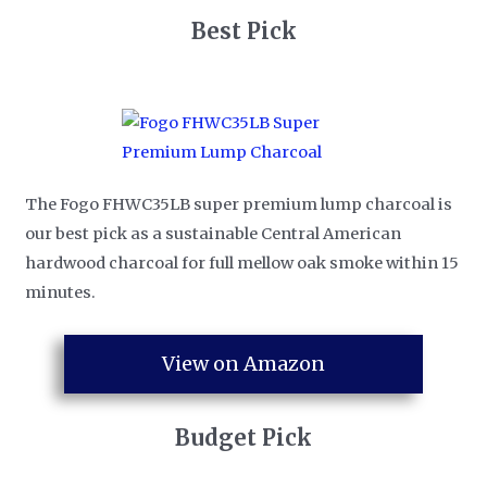
​Best Pick
The Fogo FHWC35LB super premium lump charcoal is
our best pick as a sustainable Central American
hardwood charcoal for full mellow oak smoke within 15
minutes.
View on Amazon
​Budget Pick