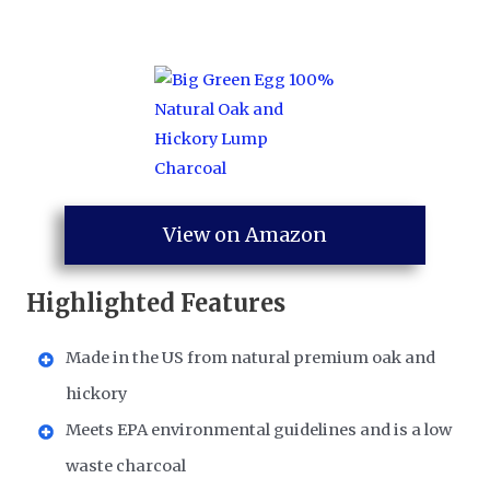
View on Amazon
Highlighted Features
Made in the US from natural premium oak and
hickory
Meets EPA environmental guidelines and is a low
waste charcoal