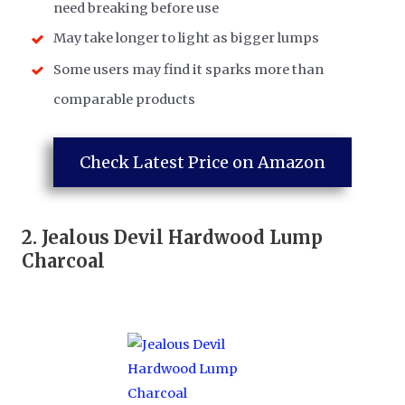
need breaking before use
May take longer to light as bigger lumps
Some users may find it sparks more than
comparable products
Check Latest Price on Amazon
2.
Jealous Devil Hardwood Lump
Charcoal