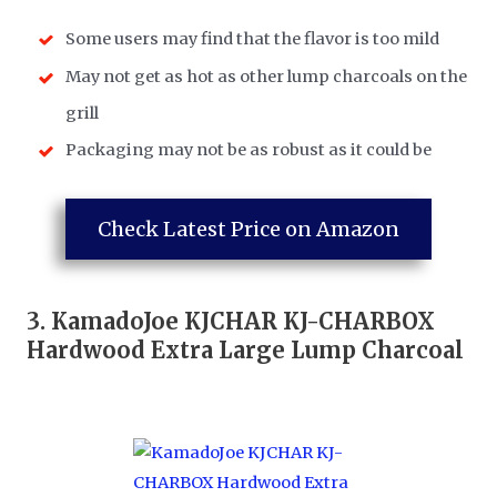
Some users may find that the flavor is too mild
May not get as hot as other lump charcoals on the
grill
Packaging may not be as robust as it could be
Check Latest Price on Amazon
3.
KamadoJoe KJCHAR KJ-CHARBOX
Hardwood Extra Large Lump Charcoal