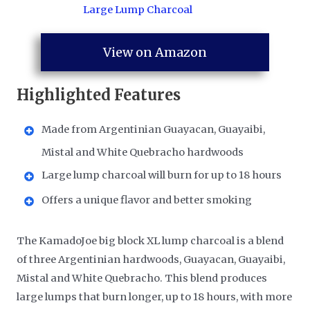
View on Amazon
Highlighted Features
Made from Argentinian Guayacan, Guayaibi,
Mistal and White Quebracho hardwoods
Large lump charcoal will burn for up to 18 hours
Offers a unique flavor and better smoking
The KamadoJoe big block XL lump charcoal is a blend
of three Argentinian hardwoods, Guayacan, Guayaibi,
Mistal and White Quebracho. This blend produces
large lumps that burn longer, up to 18 hours, with more