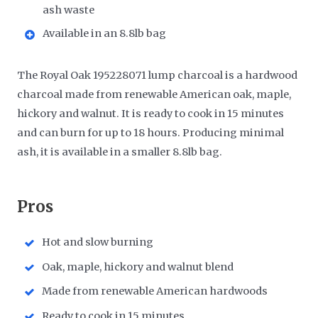
ash waste
Available in an 8.8lb bag
The Royal Oak 195228071 lump charcoal is a hardwood
charcoal made from renewable American oak, maple,
hickory and walnut. It is ready to cook in 15 minutes
and can burn for up to 18 hours. Producing minimal
ash, it is available in a smaller 8.8lb bag.
​Pros
Hot and slow burning
Oak, maple, hickory and walnut blend
Made from renewable American hardwoods
Ready to cook in 15 minutes