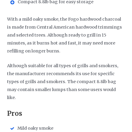
Compact 8.8lb bag for easy storage
With a mild oaky smoke, the Fogo hardwood charcoal
is made from Central American hardwood trimmings
and selected trees. Although ready to grill in 15
minutes, as it burns hot and fast, it may need more
refilling on longer burns.
Although suitable for all types of grills and smokers,
the manufacturer recommends its use for specific
types of grills and smokers. The compact 8.8lb bag
may contain smaller lumps than some users would
like.
​Pros
Mild oaky smoke