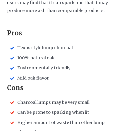
users may find that it can spark and that it may
produce more ash than comparable products.
​Pros
Texas style lump charcoal
100% natural oak
Environmentally friendly
Mild oak flavor
​Cons
Charcoal lumps may be very small
Can be prone to sparking when lit
Higher amount of waste than other lump