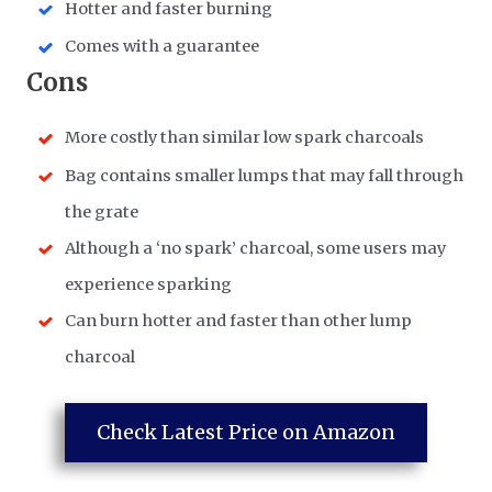
Hotter and faster burning
​Comes with a guarantee
​Cons
More costly than similar low spark charcoals
Bag contains smaller lumps that may fall through
the grate
Although a ‘no spark’ charcoal, some users may
experience sparking
Can burn hotter and faster than other lump
charcoal
Check Latest Price on Amazon