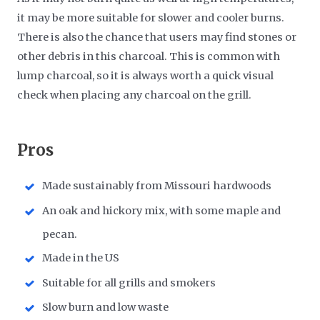
it may be more suitable for slower and cooler burns.
There is also the chance that users may find stones or
other debris in this charcoal. This is common with
lump charcoal, so it is always worth a quick visual
check when placing any charcoal on the grill.
​Pros
Made sustainably from Missouri hardwoods
An oak and hickory mix, with some maple and
pecan.
Made in the US
Suitable for all grills and smokers
Slow burn and low waste