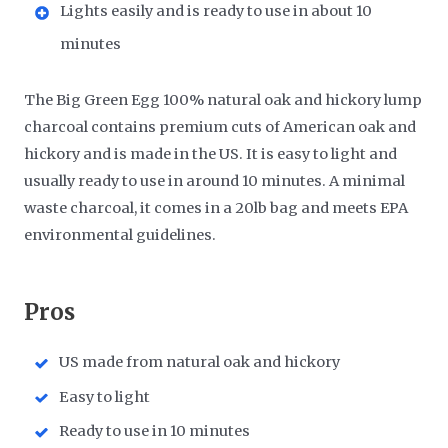
Lights easily and is ready to use in about 10
minutes
The Big Green Egg 100% natural oak and hickory lump
charcoal contains premium cuts of American oak and
hickory and is made in the US. It is easy to light and
usually ready to use in around 10 minutes. A minimal
waste charcoal, it comes in a 20lb bag and meets EPA
environmental guidelines.
​Pros
US made from natural oak and hickory
Easy to light
Ready to use in 10 minutes