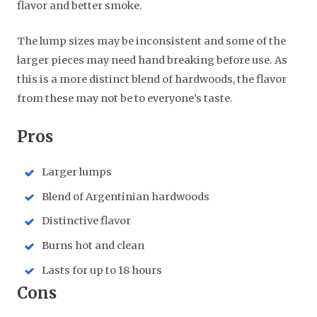
flavor and better smoke.
The lump sizes may be inconsistent and some of the
larger pieces may need hand breaking before use. As
this is a more distinct blend of hardwoods, the flavor
from these may not be to everyone’s taste.
​Pros
Larger lumps
Blend of Argentinian hardwoods
Distinctive flavor
Burns hot and clean
Lasts for up to 18 hours
​Cons