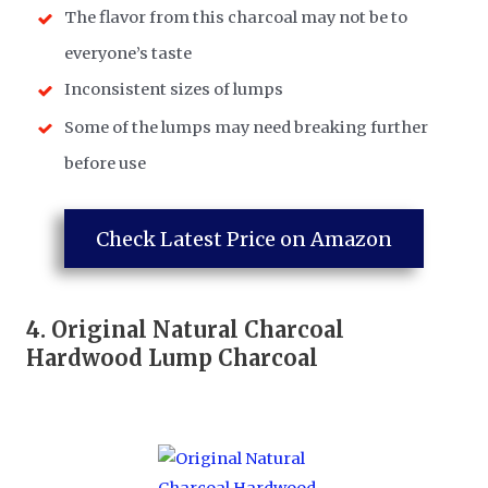
​The flavor from this charcoal may not be to
everyone’s taste
​Inconsistent sizes of lumps
​Some of the lumps may need breaking further
before use
Check Latest Price on Amazon
4.
Original Natural Charcoal
Hardwood Lump Charcoal