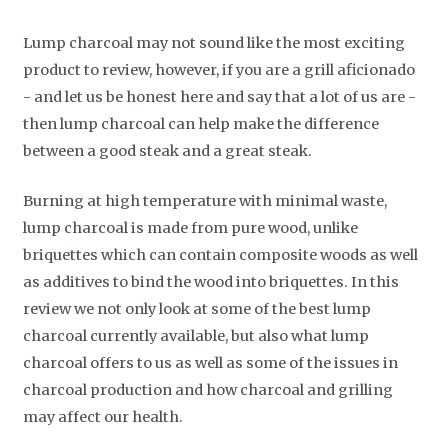
Lump charcoal may not sound like the most exciting
product to review, however, if you are a grill aficionado
- and let us be honest here and say that a lot of us are -
then lump charcoal can help make the difference
between a good steak and a great steak.
Burning at high temperature with minimal waste,
lump charcoal is made from pure wood, unlike
briquettes which can contain composite woods as well
as additives to bind the wood into briquettes. In this
review we not only look at some of the best lump
charcoal currently available, but also what lump
charcoal offers to us as well as some of the issues in
charcoal production and how charcoal and grilling
may affect our health.