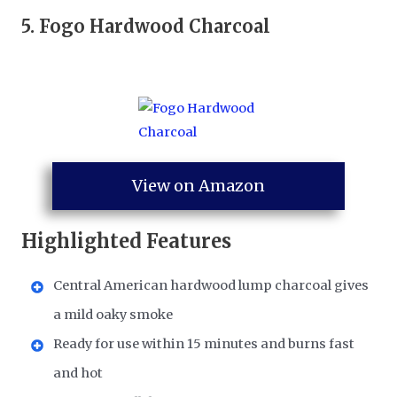
5.
Fogo Hardwood Charcoal
View on Amazon
Highlighted Features
Central American hardwood lump charcoal gives
a mild oaky smoke
Ready for use within 15 minutes and burns fast
and hot