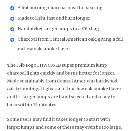
A hot burning charcoal ideal for searing
Made to light fast and burn longer
Handpicked larger lumps in a 35lb bag
Charcoal from Central American oak, giving a full
mellow oak smoke flavor
The 35lb Fogo FHWC35LB super premium lump
charcoal lights quickly and burns hotter for longer.
Made sustainably from Central American hardwood
oak trimmings, it gives a full mellow oak smoke flavor
and its larger lumps are hand selected and ready to
burn within 15 minutes.
Some users may find it takes longer to start with
larger lumps and some of these may even be too large,