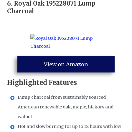
6.
Royal Oak 195228071 Lump
Charcoal
View on Amazon
Highlighted Features
Lump charcoal from sustainably sourced
American renewable oak, maple, hickory and
walnut
Hot and slow burning for up to 18 hours with low