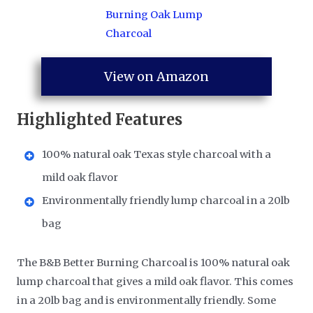
View on Amazon
Highlighted Features
100% natural oak Texas style charcoal with a
mild oak flavor
Environmentally friendly lump charcoal in a 20lb
bag
The B&B Better Burning Charcoal is 100% natural oak
lump charcoal that gives a mild oak flavor. This comes
in a 20lb bag and is environmentally friendly. Some