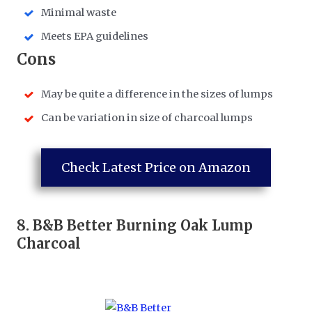
Minimal waste
Meets EPA guidelines
​Cons
May be quite a difference in the sizes of lumps
Can be variation in size of charcoal lumps
Check Latest Price on Amazon
8.
B&B Better Burning Oak Lump
Charcoal