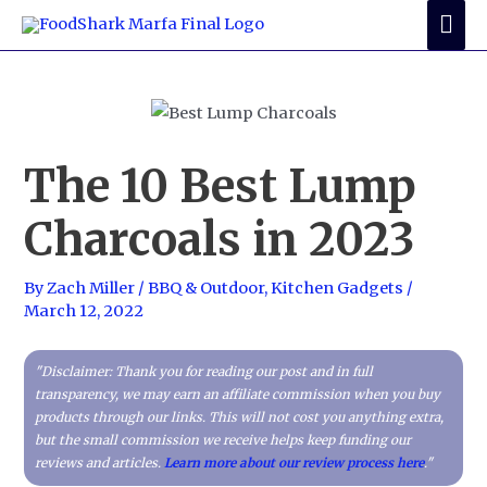
Skip
Mai
to
Me
content
The 10 Best Lump
Charcoals in 2023
By
Zach Miller
/
BBQ & Outdoor
,
Kitchen Gadgets
/
March 12, 2022
"Disclaimer: Thank you for reading our post and in full
transparency, we may earn an affiliate commission when you buy
products through our links. This will not cost you anything extra,
but the small commission we receive helps keep funding our
reviews and articles.
Learn more about our review process here
."