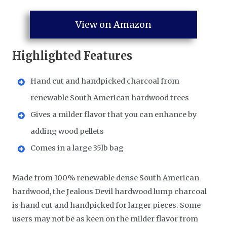
View on Amazon
Highlighted Features
Hand cut and handpicked charcoal from
renewable South American hardwood trees
Gives a milder flavor that you can enhance by
adding wood pellets
Comes in a large 35lb bag
Made from 100% renewable dense South American
hardwood, the Jealous Devil hardwood lump charcoal
is hand cut and handpicked for larger pieces. Some
users may not be as keen on the milder flavor from