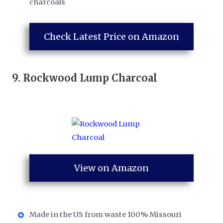
charcoals
Check Latest Price on Amazon
9.
Rockwood Lump Charcoal
View on Amazon
Made in the US from waste 100% Missouri