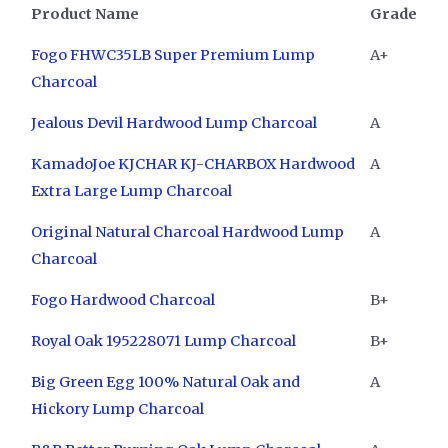
Product Name
Grade
Fogo FHWC35LB Super Premium Lump
A+
Charcoal
Jealous Devil Hardwood Lump Charcoal
A
KamadoJoe KJCHAR KJ-CHARBOX Hardwood
A
Extra Large Lump Charcoal
Original Natural Charcoal Hardwood Lump
A
Charcoal
Fogo Hardwood Charcoal
B+
Royal Oak 195228071 Lump Charcoal
B+
Big Green Egg 100% Natural Oak and
A
Hickory Lump Charcoal