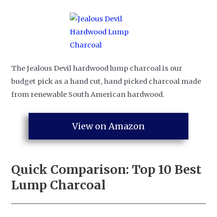
The Jealous Devil hardwood lump charcoal is our
budget pick as a hand cut, hand picked charcoal made
from renewable South American hardwood.
View on Amazon
Quick Comparison: Top 10
Best
Lump Charcoal