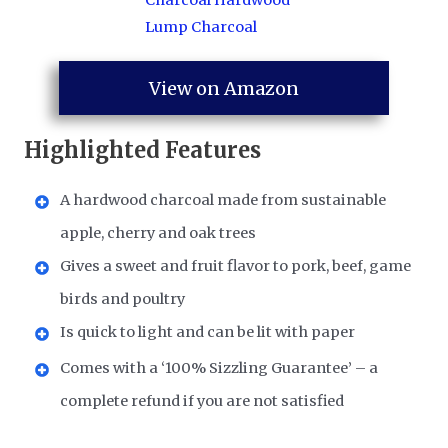
View on Amazon
Highlighted Features
A hardwood charcoal made from sustainable
apple, cherry and oak trees
Gives a sweet and fruit flavor to pork, beef, game
birds and poultry
Is quick to light and can be lit with paper
Comes with a ‘100% Sizzling Guarantee’ – a
complete refund if you are not satisfied