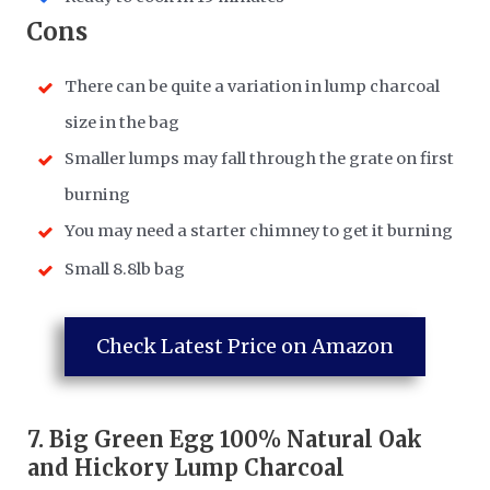
​Cons
There can be quite a variation in lump charcoal
size in the bag
Smaller lumps may fall through the grate on first
burning
You may need a starter chimney to get it burning
Small 8.8lb bag
Check Latest Price on Amazon
7.
Big Green Egg 100% Natural Oak
and Hickory Lump Charcoal