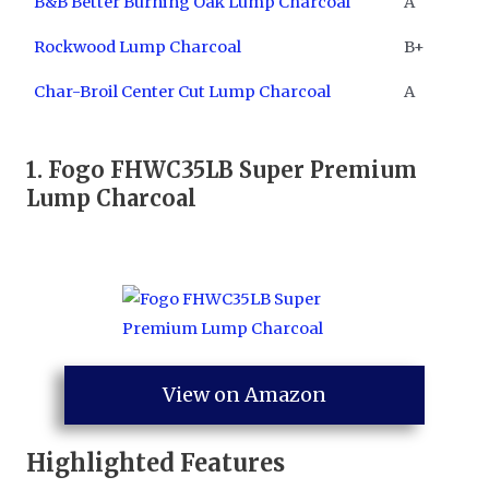
B&B Better Burning Oak Lump Charcoal
A
Rockwood Lump Charcoal
B+
Char-Broil Center Cut Lump Charcoal
A
1. ​
Fogo FHWC35LB Super Premium
Lump Charcoal
View on Amazon
Highlighted Features