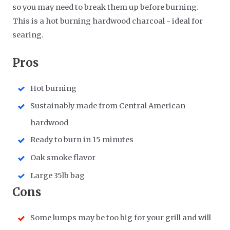
so you may need to break them up before burning.
This is a hot burning hardwood charcoal - ideal for
searing.
​Pros
Hot burning
Sustainably made from Central American
hardwood
Ready to burn in 15 minutes
Oak smoke flavor
Large 35lb bag
​Cons
Some lumps may be too big for your grill and will