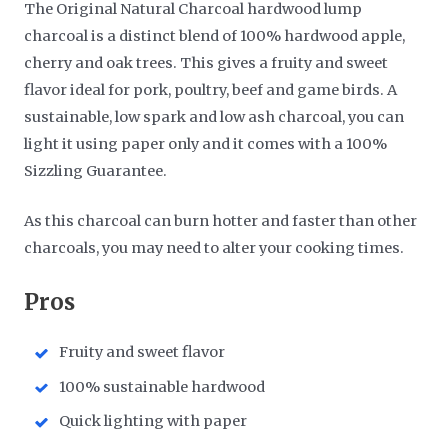
The Original Natural Charcoal hardwood lump
charcoal is a distinct blend of 100% hardwood apple,
cherry and oak trees. This gives a fruity and sweet
flavor ideal for pork, poultry, beef and game birds. A
sustainable, low spark and low ash charcoal, you can
light it using paper only and it comes with a 100%
Sizzling Guarantee.
As this charcoal can burn hotter and faster than other
charcoals, you may need to alter your cooking times.
​Pros
Fruity and sweet flavor
100% sustainable hardwood
Quick lighting with paper