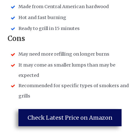
Made from Central American hardwood
Hot and fast burning
Ready to grill in 15 minutes
​Cons
May need more refilling on longer burns
It may come as smaller lumps than may be
expected
Recommended for specific types of smokers and
grills
Check Latest Price on Amazon