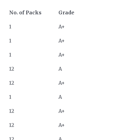
No. of Packs
Grade
1
A+
1
A+
1
A+
12
A
12
A+
1
A
12
A+
12
A+
12
A