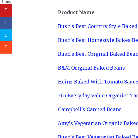
Shares
Product Name
Bush's Best Country Style Bake
Bush’s Best Homestyle Bakes B
Bush's Best Original Baked Bea
B&M Original Baked Beans
Heinz Baked With Tomato Sauc
365 Everyday Value Organic Tra
Campbell's Canned Beans
Amy’s Vegetarian Organic Bake
Bush’s Best Vegetarian Baked B