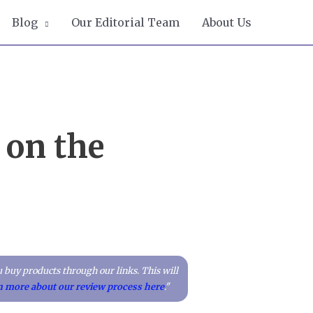
Blog
Our Editorial Team
About Us
 on the
 buy products through our links. This will
n more about our review process here
."