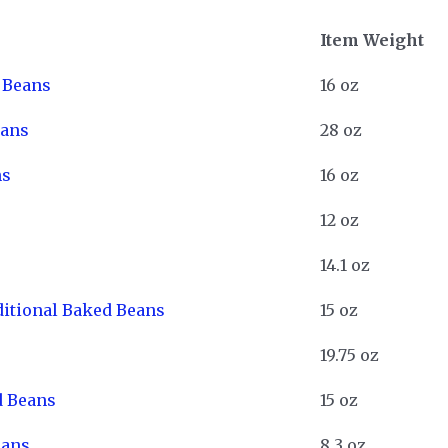
Item Weight
d Beans
16 oz
eans
28 oz
ns
16 oz
12 oz
e
14.1 oz
ditional Baked Beans
15 oz
19.75 oz
d Beans
15 oz
eans
8.3 oz