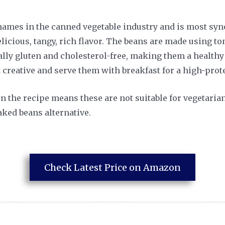
 names in the canned vegetable industry and is most s
licious, tangy, rich flavor. The beans are made using t
lly gluten and cholesterol-free, making them a healthy 
 creative and serve them with breakfast for a high-protei
in the recipe means these are not suitable for vegetari
ked beans alternative.
Check Latest Price on Amazon