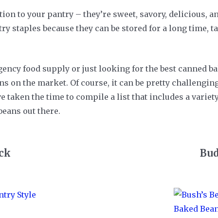
tion to your pantry – they’re sweet, savory, delicious,
y staples because they can be stored for a long time, ta
ency food supply or just looking for the best canned ba
ions on the market. Of course, it can be pretty challengi
e taken the time to compile a list that includes a variet
beans out there.
ick
Bud