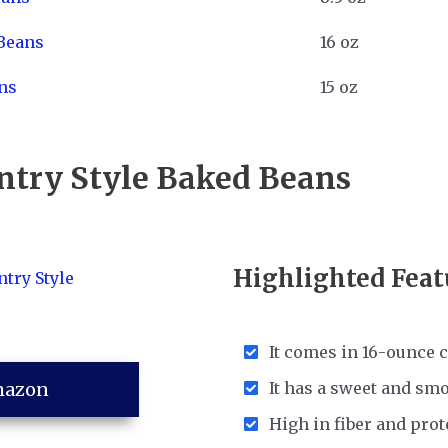
Beans
16 oz
ns
15 oz
untry Style Baked Beans
Highlighted Feat
It comes in 16-ounce 
mazon
It has a sweet and sm
High in fiber and prot