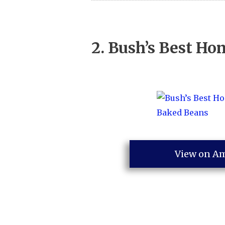
2.
Bush’s Best Ho
View on A