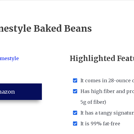
mestyle Baked Beans
Highlighted Feat
It comes in 28-ounce 
mazon
Has high fiber and pro
5g of fiber)
It has a tangy signatur
It is 99% fat-free