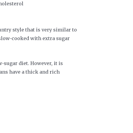
cholesterol
try style that is very similar to
s slow-cooked with extra sugar
-sugar diet. However, it is
ans have a thick and rich