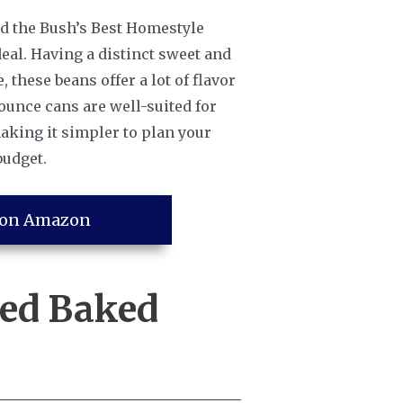
nd the Bush’s Best Homestyle
deal. Having a distinct sweet and
these beans offer a lot of flavor
 ounce cans are well-suited for
aking it simpler to plan your
budget.
 on Amazon
ned Baked