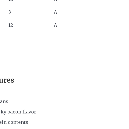
3
A
12
A
ures
cans
oky bacon flavor
ein contents