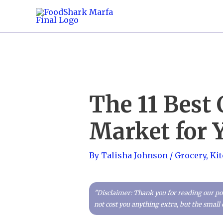
Skip
to
content
The 11 Best
Market for 
By
Talisha Johnson
/
Grocery
,
Ki
"Disclaimer: Thank you for reading our pos
not cost you anything extra, but the smal