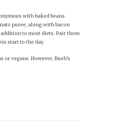
ynonymous with baked beans.
omato puree, along with bacon
addition to most diets. Pair them
n start to the day.
ans or vegans. However, Bush’s