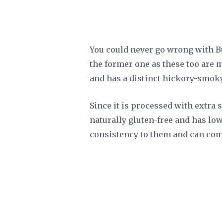
You could never go wrong with Bus
the former one as these too are m
and has a distinct hickory-smoky 
Since it is processed with extra s
naturally gluten-free and has lo
consistency to them and can comp