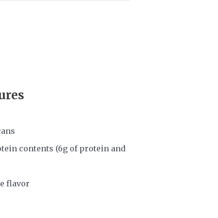
ures
cans
tein contents (6g of protein and
e flavor