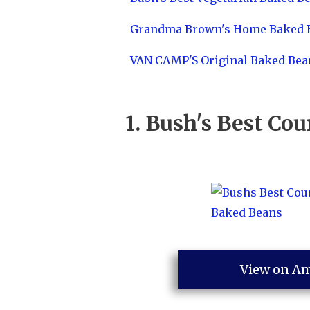
Grandma Brown's Home Baked 
VAN CAMP'S Original Baked Bea
1.
Bush's Best Co
View on A