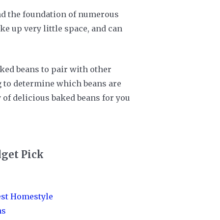
 and the foundation of numerous
ke up very little space, and can
ked beans to pair with other
ng to determine which beans are
y of delicious baked beans for you
get Pick