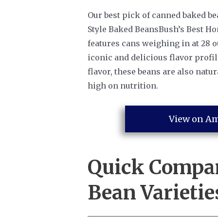
Our best pick of canned baked be
Style Baked BeansBush’s Best Ho
features cans weighing in at 28 
iconic and delicious flavor profil
flavor, these beans are also natur
high on nutrition.
View on A
Quick Compa
Bean Varietie