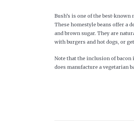
Bush’s is one of the best-known
These homestyle beans offer a de
and brown sugar. They are natura
with burgers and hot dogs, or get
Note that the inclusion of bacon 
does manufacture a vegetarian ba