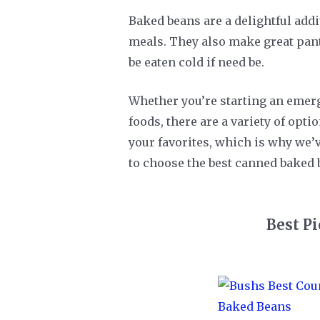
Baked beans are a delightful addi
meals. They also make great pantr
be eaten cold if need be.
Whether you’re starting an emerg
foods, there are a variety of opt
your favorites, which is why we’v
to choose the best canned baked 
Best P