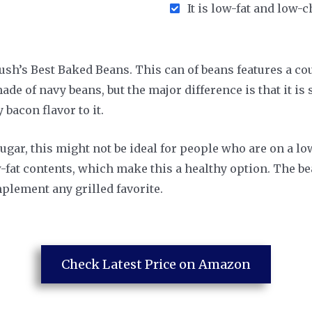
It is low-fat and low-
h’s Best Baked Beans. This can of beans features a coun
ade of navy beans, but the major difference is that it i
bacon flavor to it.
ugar, this might not be ideal for people who are on a low
w-fat contents, which make this a healthy option. The be
lement any grilled favorite.
Check Latest Price on Amazon