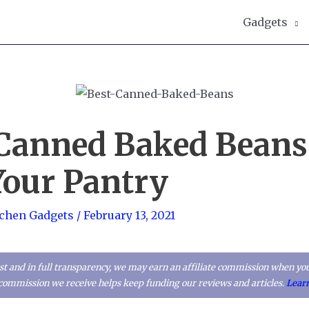
Gadgets
 Canned Baked Beans
Your Pantry
tchen Gadgets
/
February 13, 2021
t and in full transparency, we may earn an affiliate commission when you
l commission we receive helps keep funding our reviews and articles.
Lear