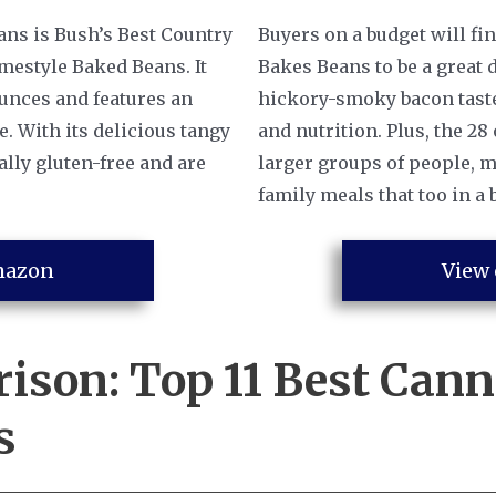
ans is Bush’s Best Country
Buyers on a budget will fi
mestyle Baked Beans. It
Bakes Beans to be a great 
ounces and features an
hickory-smoky bacon taste, 
e. With its delicious tangy
and nutrition. Plus, the 28
ally gluten-free and are
larger groups of people, m
family meals that too in a 
mazon
View
rison:
Top 11 Best Can
s