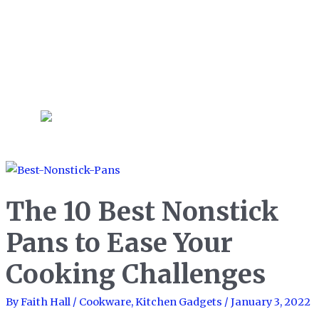
early on a Saturday morning to
bake pastries and other treats
for an extended weekend
brunch!
The 10 Best Nonstick
Pans to Ease Your
Cooking Challenges
By
Faith Hall
/
Cookware
,
Kitchen Gadgets
/
January 3, 2022