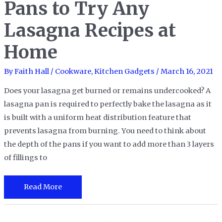
Pans to Try Any
Ease
Lasagna Recipes at
your
Cooking
Home
Style
By
Faith Hall
/
Cookware
,
Kitchen Gadgets
/
March 16, 2021
Does your lasagna get burned or remains undercooked? A
lasagna pan is required to perfectly bake the lasagna as it
is built with a uniform heat distribution feature that
prevents lasagna from burning. You need to think about
the depth of the pans if you want to add more than 3 layers
of fillings to
The
Read More
12
Best