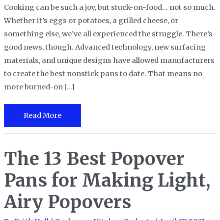
Cooking can be such a joy, but stuck-on-food… not so much.
Whether it’s eggs or potatoes, a grilled cheese, or
something else, we’ve all experienced the struggle. There’s
good news, though. Advanced technology, new surfacing
materials, and unique designs have allowed manufacturers
to create the best nonstick pans to date. That means no
more burned-on […]
The
Read More
10
Best
The 13 Best Popover
Nonstick
Pans
Pans for Making Light,
to
Ease
Airy Popovers
Your