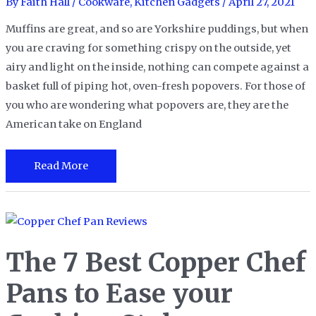
Cooking
By
Faith Hall
/
Cookware
,
Kitchen Gadgets
/
April 27, 2021
Challenges
Muffins are great, and so are Yorkshire puddings, but when
you are craving for something crispy on the outside, yet
airy and light on the inside, nothing can compete against a
basket full of piping hot, oven-fresh popovers. For those of
you who are wondering what popovers are, they are the
American take on England
The
Read More
13
Best
Popover
Pans
The 7 Best Copper Chef
for
Making
Pans to Ease your
Light,