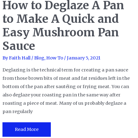
How to Deglaze A Pan
Lasagna
Pans
to Make A Quick and
to
Try
Easy Mushroom Pan
Any
Sauce
Lasagna
Recipes
By
Faith Hall
/
Blog
,
How To
/
January 5, 2021
at
Home
Deglazing is the technical term for creating a pan sauce
from those brown bits of meat and fat residues left in the
bottom of the pan after sautéing or frying meat. You can
also deglaze your roasting pan in the same way after
roasting a piece of meat. Many of us probably deglaze a
pan regularly
How
Read More
to