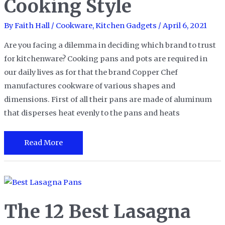
Cooking Style
Airy
Popovers
By
Faith Hall
/
Cookware
,
Kitchen Gadgets
/
April 6, 2021
Are you facing a dilemma in deciding which brand to trust
for kitchenware? Cooking pans and pots are required in
our daily lives as for that the brand Copper Chef
manufactures cookware of various shapes and
dimensions. First of all their pans are made of aluminum
that disperses heat evenly to the pans and heats
The
Read More
7
Best
Copper
Chef
The 12 Best Lasagna
Pans
to