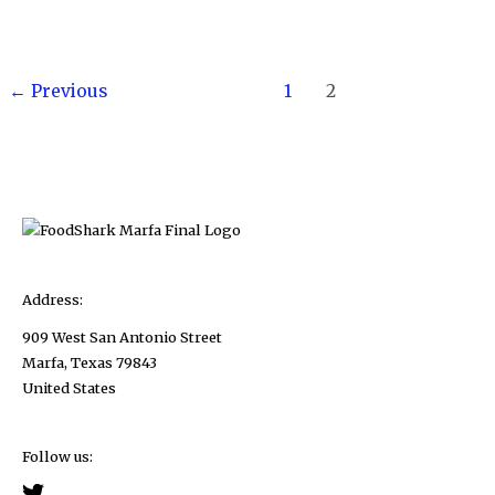
Deglaze
A
Post
Pan
←
Previous
1
2
pagination
to
Make
A
Quick
and
Easy
Mushroom
Address:
Pan
909 West San Antonio Street
Sauce
Marfa, Texas 79843
United States
Follow us: