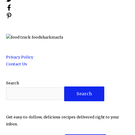
Privacy Policy
Contact Us
Search
Search
Get easy-to-follow, delicious recipes delivered right to your
inbox.