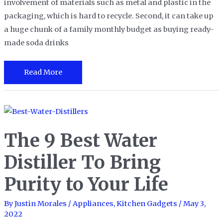
involvement of materials such as metal and plastic in the
packaging, which is hard to recycle. Second, it can take up
a huge chunk of a family monthly budget as buying ready-
made soda drinks
The
Read More
10
Best
Soda
Makers
The 9 Best Water
in
2023
Distiller To Bring
Purity to Your Life
By
Justin Morales
/
Appliances
,
Kitchen Gadgets
/
May 3,
2022