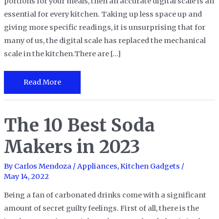
portions for your meals, then an accurate digital scale is an
essential for every kitchen. Taking up less space up and
giving more specific readings, it is unsurprising that for
many of us, the digital scale has replaced the mechanical
scale in the kitchen.There are […]
The
Read More
10
Best
The 10 Best Soda
Digital
Kitchen
Makers in 2023
Scales
in
By
Carlos Mendoza
/
Appliances
,
Kitchen Gadgets
/
2023
May 14, 2022
Being a fan of carbonated drinks come with a significant
amount of secret guilty feelings. First of all, there is the