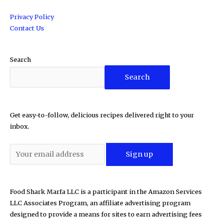
Privacy Policy
Contact Us
Search
Search
Get easy-to-follow, delicious recipes delivered right to your
inbox.
Food Shark Marfa LLC is a participant in the Amazon Services
LLC Associates Program, an affiliate advertising program
designed to provide a means for sites to earn advertising fees