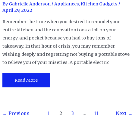
in
By
Gabrielle Anderson
/
Appliances
,
Kitchen Gadgets
/
2023
April 29, 2022
Remember the time when you desired to remodel your
entire kitchen and the renovation took a toll on your
energy, and pocket because you had to buy tons of
takeaway. In that hour of crisis, you may remember
wishing deeply and regretting not buying a portable stove
to relieve you of your miseries. A portable electric
The
Read More
8
Best
Portable
Post
Electric
←
Previous
1
2
3
…
11
Next
→
pagination
Stoves
in