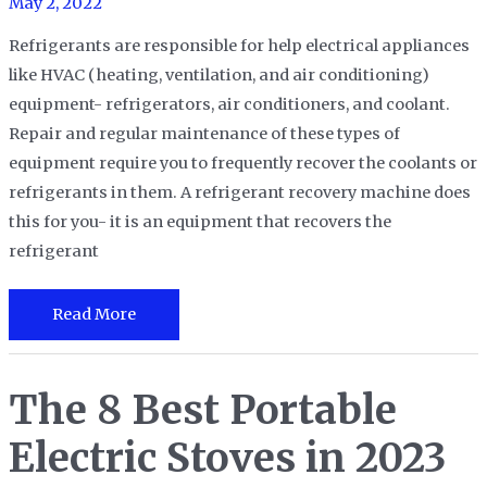
May 2, 2022
Your
Life
Refrigerants are responsible for help electrical appliances
like HVAC (heating, ventilation, and air conditioning)
equipment- refrigerators, air conditioners, and coolant.
Repair and regular maintenance of these types of
equipment require you to frequently recover the coolants or
refrigerants in them. A refrigerant recovery machine does
this for you- it is an equipment that recovers the
refrigerant
The
Read More
7
Best
The 8 Best Portable
Refrigerant
Recovery
Electric Stoves in 2023
Machines