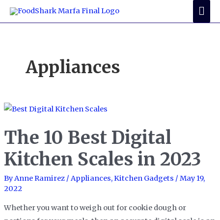
Skip
Mai
to
Me
content
Appliances
The 10 Best Digital
Kitchen Scales in 2023
By
Anne Ramirez
/
Appliances
,
Kitchen Gadgets
/
May 19,
2022
Whether you want to weigh out for cookie dough or