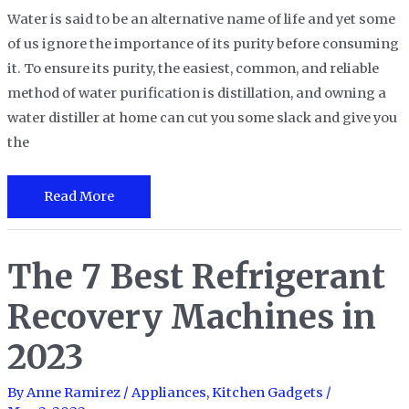
Water is said to be an alternative name of life and yet some
of us ignore the importance of its purity before consuming
it. To ensure its purity, the easiest, common, and reliable
method of water purification is distillation, and owning a
water distiller at home can cut you some slack and give you
the
The
Read More
9
Best
The 7 Best Refrigerant
Water
Distiller
Recovery Machines in
To
Bring
2023
Purity
to
By
Anne Ramirez
/
Appliances
,
Kitchen Gadgets
/