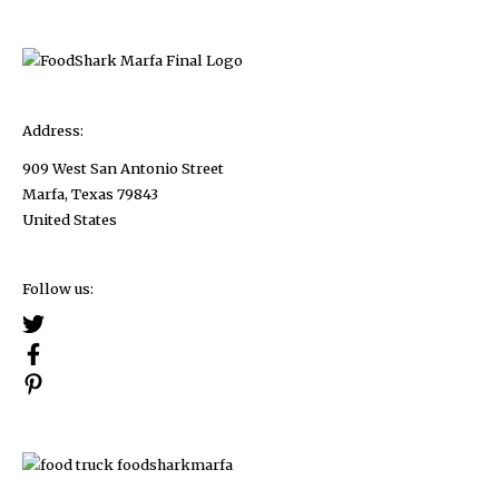
2023
Address:
909 West San Antonio Street
Marfa, Texas 79843
United States
Follow us: